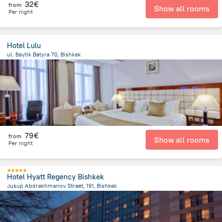
32€
from
Show all rooms
Per night
Hotel Lulu
ul. Baytik Batyra 70, Bishkek
2.5 km
from the center of
Κιργιζιστάν
79€
from
Show all rooms
Per night
Hotel Hyatt Regency Bishkek
Jusup Abdrakhmanov Street, 191, Bishkek
565.3 m
from the center of
Κιργιζιστάν