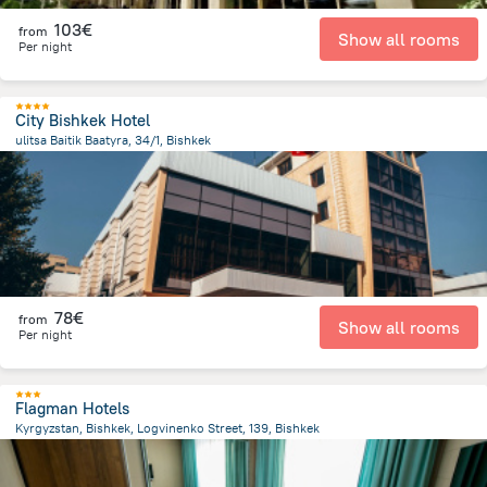
103€
from
Show all rooms
Per night
City Bishkek Hotel
ulitsa Baitik Baatyra, 34/1, Bishkek
3 km
from the center of
Κιργιζιστάν
78€
from
Show all rooms
Per night
Flagman Hotels
Kyrgyzstan, Bishkek, Logvinenko Street, 139, Bishkek
1.7 km
from the center of
Κιργιζιστάν