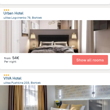
Urban Hotel
ulitsa Logvinenko 79, Bishkek
1.2 km
from the center of
Κιργιζιστάν
54€
from
Show all rooms
Per night
VIVA Hotel
ulitsa Pushkina 203, Bishkek
2.9 km
from the center of
Κιργιζιστάν