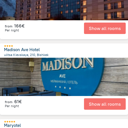
166€
from
Show all rooms
Per night
Madison Ave Hotel
ulitsa Kievskaya, 210, Bishkek
2.2 km
from the center of
Κιργιζιστάν
61€
from
Show all rooms
Per night
Maryotel