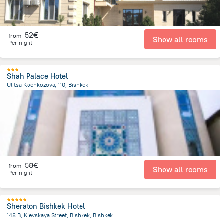
52€
from
Show all rooms
Per night
Shah Palace Hotel
Ulitsa Koenkozova, 110, Bishkek
1.3 km
from the center of
Κιργιζιστάν
58€
from
Show all rooms
Per night
Sheraton Bishkek Hotel
148 B, Kievskaya Street, Bishkek, Bishkek