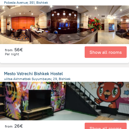
Pobeda Avenue; 351, Bishkek
4.3 km
from the center of
Κιργιζιστάν
56€
from
Show all rooms
Per night
Mesto Vstrechi Bishkek Hostel
ulitsa Akhmatbek Suyumbayev, 29, Bishkek
1.6 km
from the center of
Κιργιζιστάν
26€
from
Show all rooms