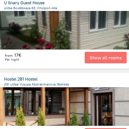
U Ilnary Guest House
ulitsa Sovetskaya 83, Cholpon-Ata
307.5 m
from the center of
Κιργιζιστάν
17€
from
Show all rooms
Per night
Hostel 281 Hostel
281 ulitsa Yusupa Abdrahmanova, Bishkek
1.5 km
from the center of
Κιργιζιστάν