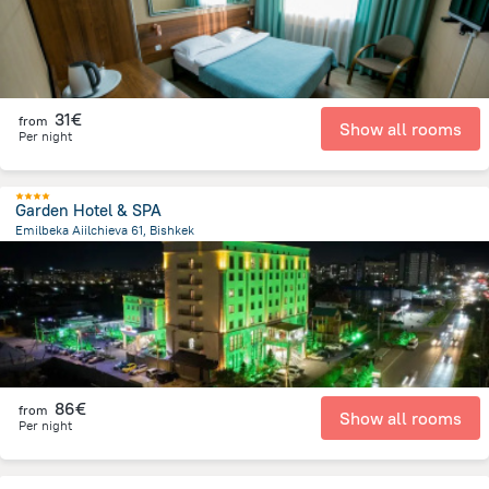
31€
from
Show all rooms
Per night
Garden Hotel & SPA
Emilbeka Aiilchieva 61, Bishkek
6.5 km
from the center of
Κιργιζιστάν
86€
from
Show all rooms
Per night