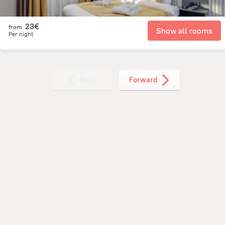
23€
from
Show all rooms
Per night
Back
Forward