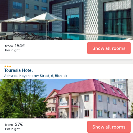
1.4 km
from the center of
Κιργιζιστάν
154€
from
Show all rooms
Per night
Tourasia Hotel
Ashyrbai Koyonkozov Street, 6, Bishkek
1.6 km
from the center of
Κιργιζιστάν
37€
from
Show all rooms
Per night