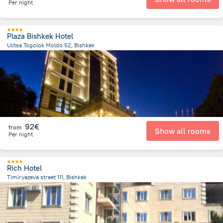
Per night
Plaza Bishkek Hotel
Ulitsa Togolok Moldo 52, Bishkek
969.1 m
from the center of
Κιργιζιστάν
92€
from
Show all rooms
Per night
Rich Hotel
Timiryazeva street 111, Bishkek
1.4 km
from the center of
Κιργιζιστάν