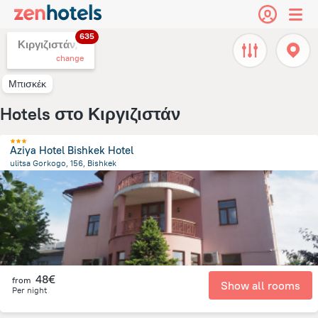
635
Κιργιζιστάν,
change
Μπισκέκ
Hotels στο Κιργιζιστάν
Aziya Hotel Bishkek Hotel
ulitsa Gorkogo, 156, Bishkek
2.3 km
from the center of
Κιργιζιστάν
48€
from
Show all rooms
Per night