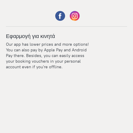
Εφαρμογή για κινητά
Our app has lower prices and more options!
You can also pay by Apple Pay and Android
Pay there. Besides, you can easily access
your booking vouchers in your personal
account even if you're offline.
Points
Within the loyalty program we award points for every
reservation. The more you travel, the more points you earn.
100 points = 1 euro