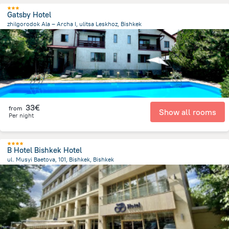
Gatsby Hotel
zhilgorodok Ala – Archa I, ulitsa Leskhoz, Bishkek
7.5 km
from the center of
Κιργιζιστάν
33€
from
Show all rooms
Per night
B Hotel Bishkek Hotel
ul. Musyi Baetova, 101, Bishkek, Bishkek
757.7 m
from the center of
Κιργιζιστάν