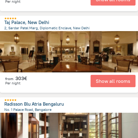
Per night
Taj Palace, New Delhi
2, Sardar Patel Marg, Diplomatic Enclave, New Delhi
3 km
from the center of
Ινδία
303€
from
Show all rooms
Per night
Radisson Blu Atria Bengaluru
No. 1 Palace Road, Bangalore
496.9 m
from the center of
Ινδία