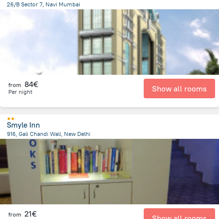
26/B Sector 7, Navi Mumbai
3.9 km
from the center of
Ινδία
84€
from
Show all rooms
Per night
Smyle Inn
916, Gali Chandi Wali, New Delhi
4.3 km
from the center of
Ινδία
21€
from
Show all rooms