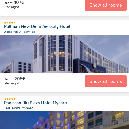
107€
from
Show all rooms
Per night
Pullman New Delhi Aerocity Hotel
Asset No 2, New Delhi
9.4 km
from the center of
Ινδία
205€
from
Show all rooms
Per night
Radisson Blu Plaza Hotel Mysore
1 MG Road, Mysore
1.4 km
from the center of
Ινδία