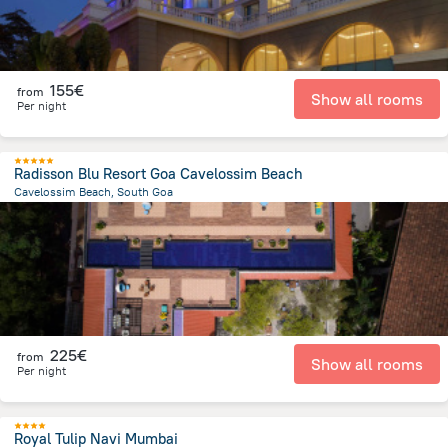
155€
from
Show all rooms
Per night
Radisson Blu Resort Goa Cavelossim Beach
Cavelossim Beach, South Goa
753 m
from the center of
Ινδία
225€
from
Show all rooms
Per night
Royal Tulip Navi Mumbai