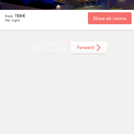
156€
from
Show all rooms
Per night
Back
Forward