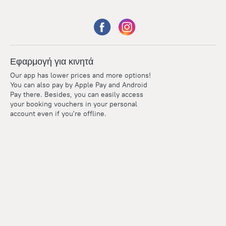
Εφαρμογή για κινητά
Our app has lower prices and more options!
You can also pay by Apple Pay and Android
Pay there. Besides, you can easily access
your booking vouchers in your personal
account even if you're offline.
Points
Within the loyalty program we award points for every
reservation. The more you travel, the more points you earn.
100 points = 1 euro