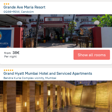
Grande Ave Maria Resort
GQ98+RGW, Candolim
74.8 m
from the center of
Ινδία
38€
from
Show all rooms
Per night
Grand Hyatt Mumbai Hotel and Serviced Apartments
Bandra Kurla Complex vicinity, Mumbai
2.7 km
from the center of
Ινδία