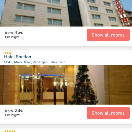
45€
from
Show all rooms
Per night
Hotel Shelton
5043, Main Bazar, Paharganj, New Delhi
4.2 km
from the center of
Ινδία
28€
from
Show all rooms
Per night