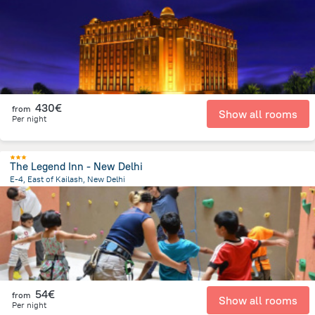
1.4 km
from the center of
Ινδία
430€
from
Show all rooms
Per night
The Legend Inn - New Delhi
E-4, East of Kailash, New Delhi
6.7 km
from the center of
Ινδία
54€
from
Show all rooms
Per night