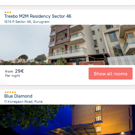
Treebo M2M Residency Sector 46
1574 P Sector 46, Gurugram
4.8 km
from the center of
Ινδία
29€
from
Show all rooms
Per night
Blue Diamond
11 Koregaon Road, Pune
3.8 km
from the center of
Ινδία