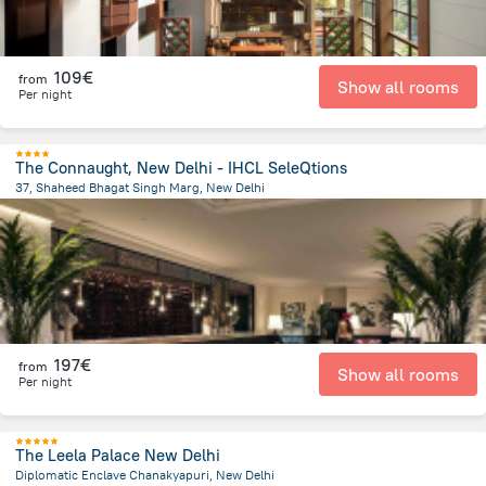
109€
from
Show all rooms
Per night
The Connaught, New Delhi - IHCL SeleQtions
37, Shaheed Bhagat Singh Marg, New Delhi
3.3 km
from the center of
Ινδία
197€
from
Show all rooms
Per night
The Leela Palace New Delhi
Diplomatic Enclave Chanakyapuri, New Delhi