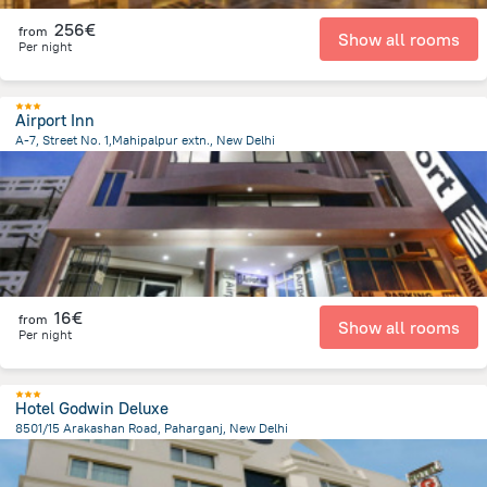
256€
from
Show all rooms
Per night
Airport Inn
A-7, Street No. 1,Mahipalpur extn., New Delhi
9.6 km
from the center of
Ινδία
16€
from
Show all rooms
Per night
Hotel Godwin Deluxe
8501/15 Arakashan Road, Paharganj, New Delhi
4.8 km
from the center of
Ινδία