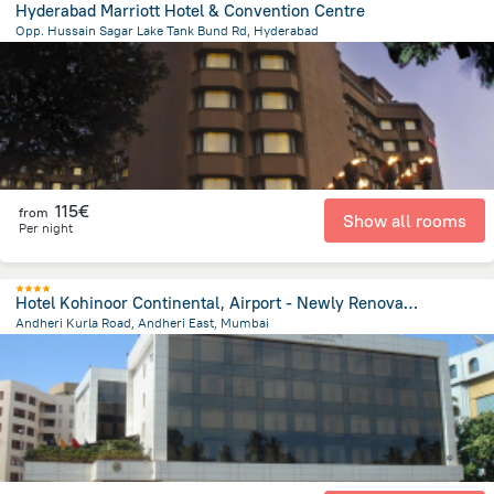
Hyderabad Marriott Hotel & Convention Centre
Opp. Hussain Sagar Lake Tank Bund Rd, Hyderabad
3.1 km
from the center of
Ινδία
115€
from
Show all rooms
Per night
Hotel Kohinoor Continental, Airport - Newly Renovated
Andheri Kurla Road, Andheri East, Mumbai
6.8 km
from the center of
Ινδία