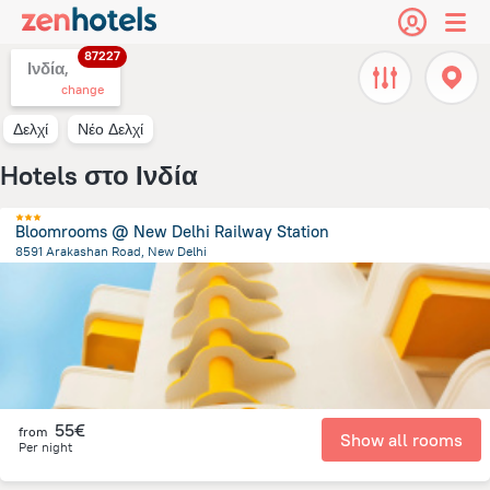
87227
Ινδία,
change
Δελχί
Νέο Δελχί
Hotels στο Ινδία
Bloomrooms @ New Delhi Railway Station
8591 Arakashan Road, New Delhi
4.8 km
from the center of
Ινδία
55€
from
Show all rooms
Per night