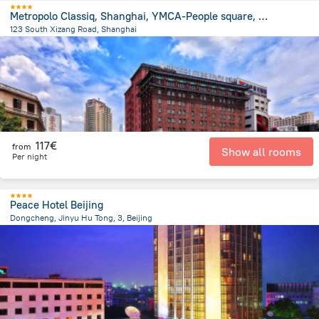
Metropolo Classiq, Shanghai, YMCA-People square, Jinjiang Hotel
123 South Xizang Road, Shanghai
632.2 m
from the center of
Κίνα
117€
from
Show all rooms
Per night
Peace Hotel Beijing
Dongcheng, Jinyu Hu Tong, 3, Beijing
2.3 km
from the center of
Κίνα