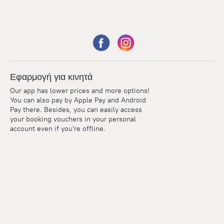
Εφαρμογή για κινητά
Our app has lower prices and more options!
You can also pay by Apple Pay and Android
Pay there. Besides, you can easily access
your booking vouchers in your personal
account even if you're offline.
Points
Within the loyalty program we award points for every
reservation. The more you travel, the more points you earn.