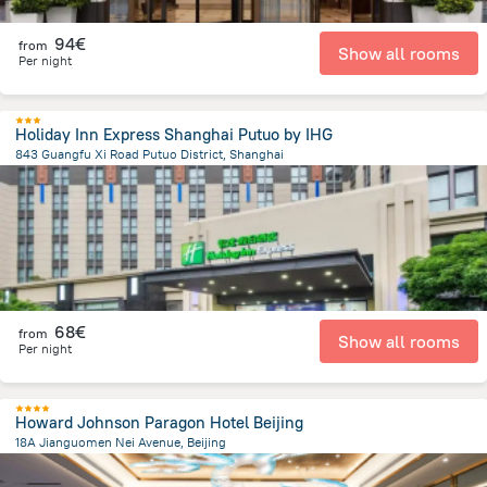
94€
from
Show all rooms
Per night
Holiday Inn Express Shanghai Putuo by IHG
843 Guangfu Xi Road Putuo District, Shanghai
4.6 km
from the center of
Κίνα
68€
from
Show all rooms
Per night
Howard Johnson Paragon Hotel Beijing
18A Jianguomen Nei Avenue, Beijing
3.2 km
from the center of
Κίνα