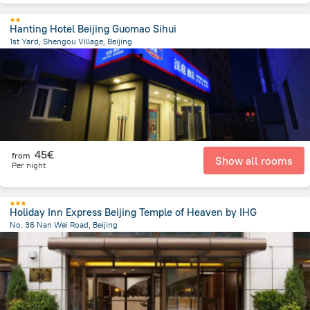
Hanting Hotel Beijing Guomao Sihui
1st Yard, Shengou Village, Beijing
8.5 km
from the center of
Κίνα
45€
from
Show all rooms
Per night
Holiday Inn Express Beijing Temple of Heaven by IHG
No. 36 Nan Wei Road, Beijing
2.8 km
from the center of
Κίνα