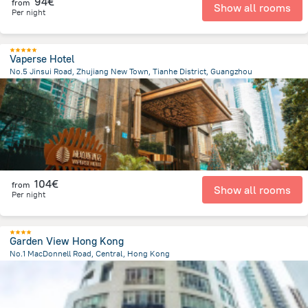
94€
from
Show all rooms
Per night
Vaperse Hotel
No.5 Jinsui Road, Zhujiang New Town, Tianhe District, Guangzhou
5.5 km
from the center of
Κίνα
104€
from
Show all rooms
Per night
Garden View Hong Kong
No.1 MacDonnell Road, Central, Hong Kong
767 m
from the center of
Κίνα