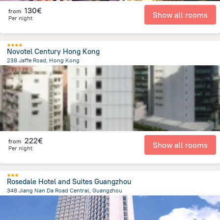
130€
from
Show all rooms
Per night
Novotel Century Hong Kong
238 Jaffe Road, Hong Kong
1.4 km
from the center of
Κίνα
222€
from
Show all rooms
Per night
Rosedale Hotel and Suites Guangzhou
348 Jiang Nan Da Road Central, Guangzhou
4.3 km
from the center of
Κίνα