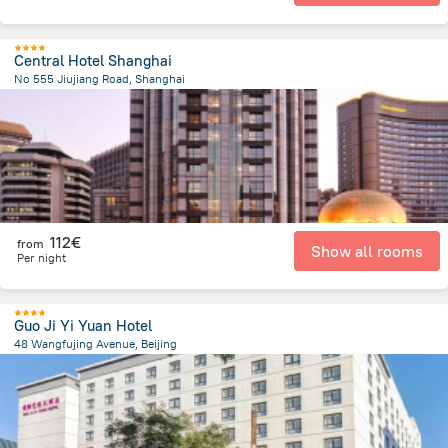
Central Hotel Shanghai
No 555 Jiujiang Road, Shanghai
1.1 km
from the center of
Κίνα
112€
from
Show all rooms
Per night
Guo Ji Yi Yuan Hotel
48 Wangfujing Avenue, Beijing
2.3 km
from the center of
Κίνα