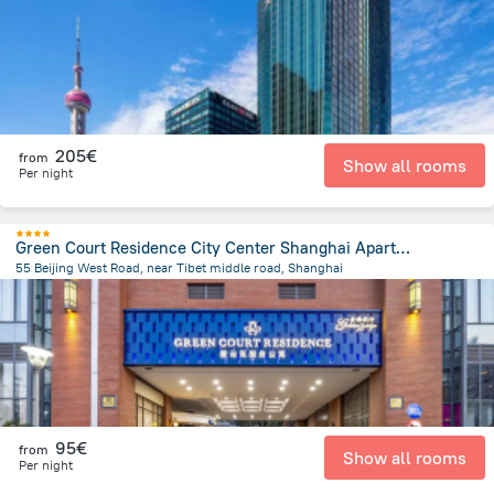
205€
from
Show all rooms
Per night
Green Court Residence City Center Shanghai Aparthotel
55 Beijing West Road, near Tibet middle road, Shanghai
680.4 m
from the center of
Κίνα
95€
from
Show all rooms
Per night