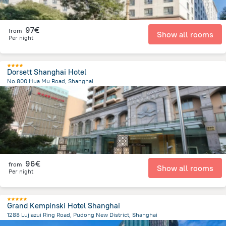
97€
from
Show all rooms
Per night
Dorsett Shanghai Hotel
No.800 Hua Mu Road, Shanghai
7.6 km
from the center of
Κίνα
96€
from
Show all rooms
Per night
Grand Kempinski Hotel Shanghai
1288 Lujiazui Ring Road, Pudong New District, Shanghai
3.5 km
from the center of
Κίνα