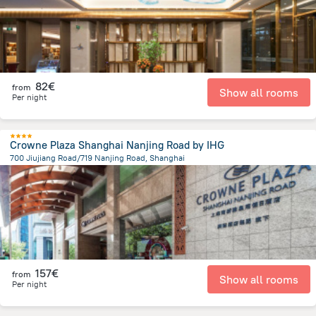
82€
from
Show all rooms
Per night
Crowne Plaza Shanghai Nanjing Road by IHG
700 Jiujiang Road/719 Nanjing Road, Shanghai
787.3 m
from the center of
Κίνα
157€
from
Show all rooms
Per night