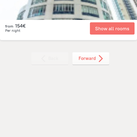
154€
from
Show all rooms
Per night
Back
Forward