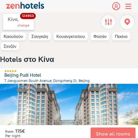
124953
Κίνα,
change
Καουλούν
Σανγκάη
Κουανγκτσόου
Φοσάν
Πεκίνο
Σενζέν
Hotels στο Κίνα
Beijing Pudi Hotel
7 Jianguomen South Avenue, Dongcheng Di, Beijing
3.6 km
from the center of
Κίνα
115€
from
Show all rooms
Per night