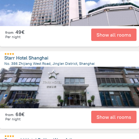
49€
from
Show all rooms
Per night
Starr Hotel Shanghai
No. 386 Zhijiang West Road, Jing'an District, Shanghai
3.3 km
from the center of
Κίνα
68€
from
Show all rooms
Per night