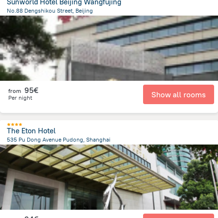
Sunworld Hotel Beijing Wangfujing
No.88 Dengshikou Street, Beijing
1.8 km
from the center of
Κίνα
95€
from
Show all rooms
Per night
The Eton Hotel
535 Pu Dong Avenue Pudong, Shanghai
4.6 km
from the center of
Κίνα