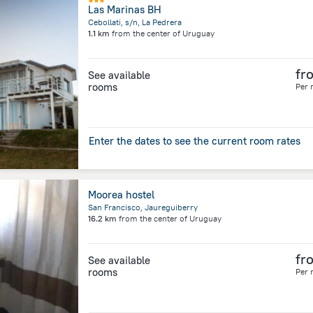
Las Marinas BH
Cebollati, s/n, La Pedrera
1.1 km
from the center of
Uruguay
fr
See available
rooms
Per 
Enter the dates to see the current room rates
Moorea hostel
San Francisco, Jaureguiberry
16.2 km
from the center of
Uruguay
fr
See available
rooms
Per 