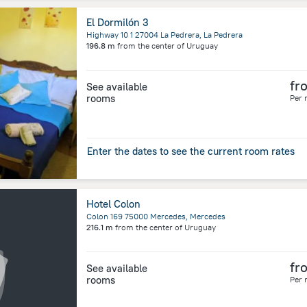
El Dormilón 3
Highway 10 1 27004 La Pedrera, La Pedrera
196.8 m
from the center of
Uruguay
fr
See available
rooms
Per 
Enter the dates to see the current room rates
Hotel Colon
Colon 169 75000 Mercedes, Mercedes
216.1 m
from the center of
Uruguay
fr
See available
rooms
Per 