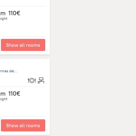
om
110€
night
Show all rooms
Rambla de Circunvalación Termas del Daymán, Salto S/N, Termas del Dayman
om
110€
night
Show all rooms