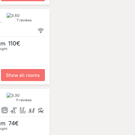
7 reviews
ida 52111 Uruguay, Ciudad de la Costa
om
110€
night
Show all rooms
11 reviews
om
74€
night