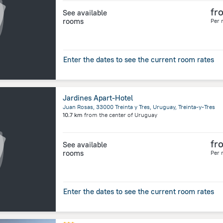
fr
See available
rooms
Per 
Enter the dates to see the current room rates
Jardines Apart-Hotel
Juan Rosas, 33000 Treinta y Tres, Uruguay, Treinta-y-Tres
10.7 km
from the center of
Uruguay
fr
See available
rooms
Per 
Enter the dates to see the current room rates