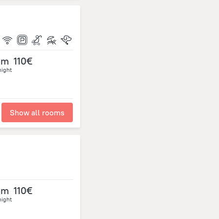
om
110€
night
Show all rooms
om
110€
night