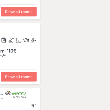
Show all rooms
om
110€
night
Show all rooms
udd Center Meditacion, Yoga, Mindfulness Uruguay
5 reviews
Rambla General Artigas, esquina Alfonsina Storni, Costa Azul, Ciudad de la Costa