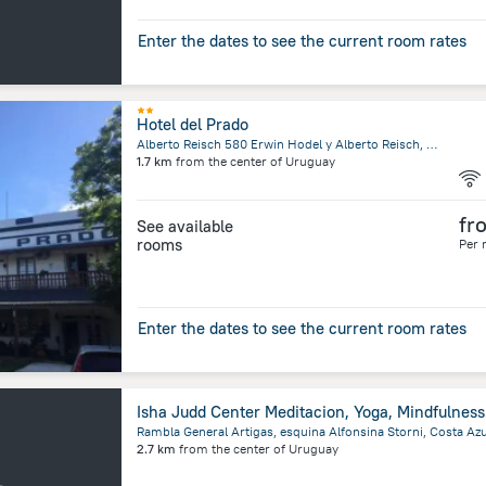
Enter the dates to see the current room rates
Hotel del Prado
Alberto Reisch 580 Erwin Hodel y Alberto Reisch, 70201 Colonia Suiza, Uruguay, Nueva Helvecia
1.7 km
from the center of
Uruguay
fr
See available
rooms
Per 
Enter the dates to see the current room rates
Isha J
2.7 km
from the center of
Uruguay