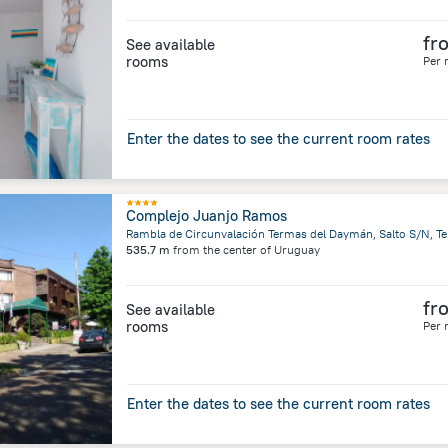
fr
See available
rooms
Per 
Enter the dates to see the current room rates
Complejo Juanjo Ramos
535.7 m
from the center of
Uruguay
fr
See available
rooms
Per 
Enter the dates to see the current room rates