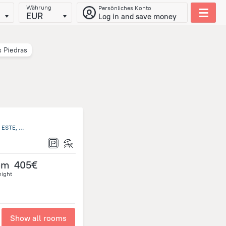
Währung
Persönliches Konto
EUR
Log in and save money
s Piedras
RUTA INTERBALNEARIA KM 116,5 PORTEZUELO, PUNTA DEL ESTE, Maldonado Uruguay, Punta Ballena
om
405€
night
Show all rooms