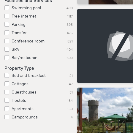
Facilities and Services
Swimming pool
490
Free internet
1117
Parking
895
Transfer
475
Conference room
321
SPA
404
Bar/restaurant
609
Property Type
Bed and breakfast
21
Cottages
47
Guesthouses
31
Hostels
164
Apartments
150
Campgrounds
4