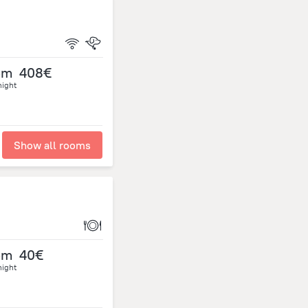
om
408€
night
Show all rooms
om
40€
night