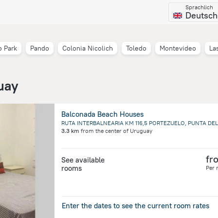
Sprachlich
Deutsch
 Park
Pando
Colonia Nicolich
Toledo
Montevideo
La
uay
Balconada Beach Houses
3.3 km
from the center of
Uruguay
fr
See available
rooms
Per 
Enter the dates to see the current room rates