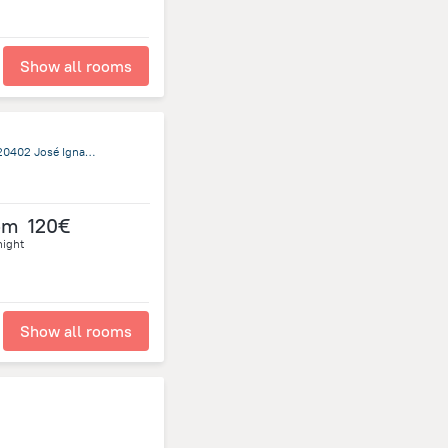
Show all rooms
Ruta 10, Entre Republica Oriental Del Uruguay y Calle Once, 20402 José Ignacio, Jose Ignacio
om
120€
night
Show all rooms