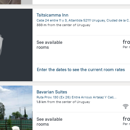
Tsitsicamma Inn
Calle 24 entre 11 y 3, Atlant
333 m
from the center of
Uruguay
fr
See available
rooms
Per 
Enter the dates to see the current room rates
Bavarian Suites
Ruta Prov. 130 (Ex 26) Entre Arroyo Artalaz Y Calle Artalaz, Colon
1.8 km
from the center of
Uruguay
fr
See available
rooms
Per 