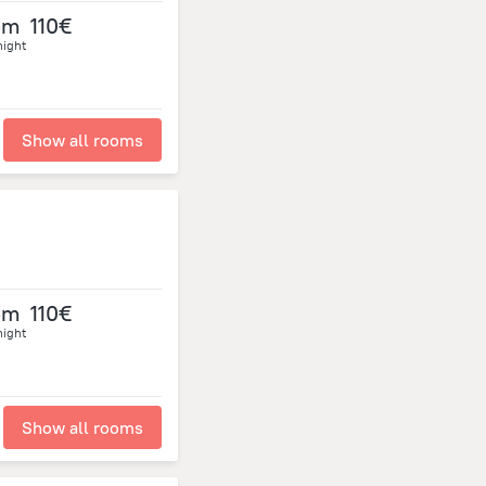
om
110€
night
Show all rooms
om
110€
night
Show all rooms