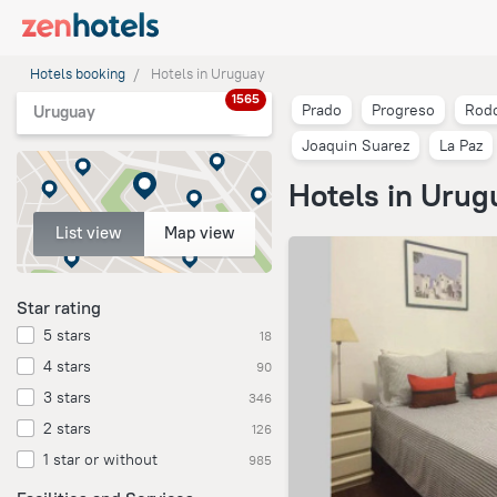
Hotels booking
Hotels in Uruguay
1565
Prado
Progreso
Rodo
Uruguay
Joaquin Suarez
La Paz
Hotels in Urug
List view
Map view
Star rating
5 stars
18
4 stars
90
3 stars
346
2 stars
126
1 star or without
985