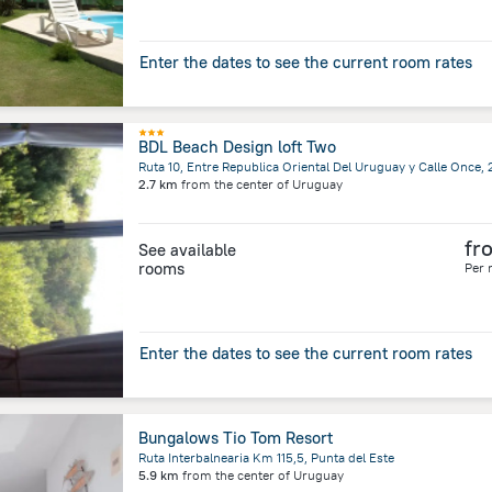
Enter the dates to see the current room rates
BDL Beach Design loft Two
2.7 km
from the center of
Uruguay
fr
See available
rooms
Per 
Enter the dates to see the current room rates
Bungalows Tio Tom Resort
Ruta Interbalnearia Km 115,5, Punta del Este
5.9 km
from the center of
Uruguay