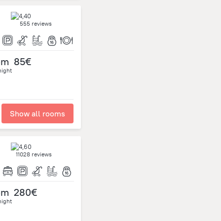
555 reviews
om
85€
night
Show all rooms
11028 reviews
om
280€
night