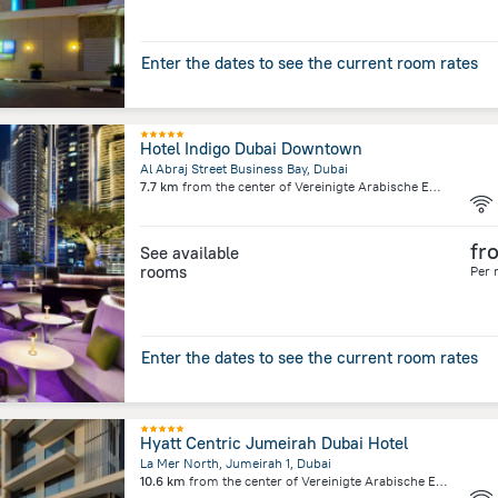
Enter the dates to see the current room rates
Hotel Indigo Dubai Downtown
Al Abraj Street Business Bay, Dubai
7.7 km
from the center of
Vereinigte Arabische Emirate
fr
See available
rooms
Per 
Enter the dates to see the current room rates
Hyatt Centric Jumeirah Dubai Hotel
La Mer North, Jumeirah 1, Dubai
10.6 km
from the center of
Vereinigte Arabische Emirate