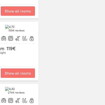
Show all rooms
1594 reviews
om
119€
night
Show all rooms
2744 reviews