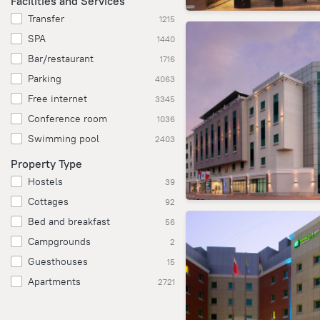
Facilities and Services
Transfer
1215
SPA
1440
Bar/restaurant
1716
Parking
4063
Free internet
3345
Conference room
1036
Swimming pool
2403
Property Type
Hostels
39
Cottages
92
Bed and breakfast
56
Campgrounds
2
Guesthouses
15
Apartments
2721