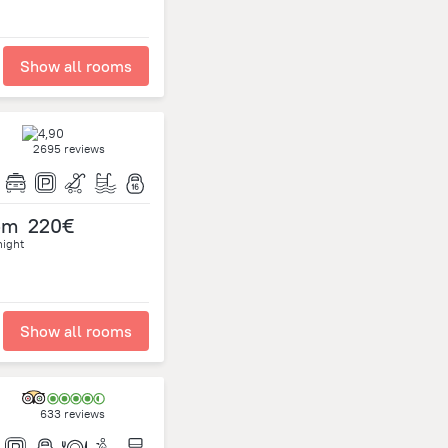
Show all rooms
2695 reviews
om
220€
night
Show all rooms
633 reviews