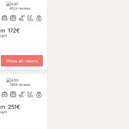
4524 reviews
om
172€
night
Show all rooms
7856 reviews
om
251€
night