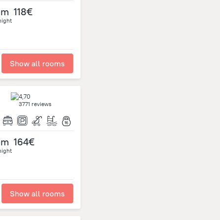
om
118€
night
Show all rooms
3771 reviews
om
164€
night
Show all rooms