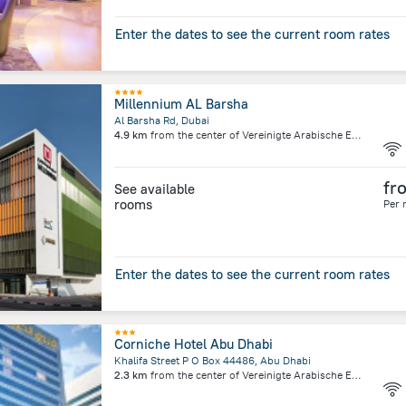
Enter the dates to see the current room rates
Millennium AL Barsha
Al Barsha Rd, Dubai
4.9 km
from the center of
Vereinigte Arabische Emirate
fr
See available
rooms
Per 
Enter the dates to see the current room rates
Corniche Hotel Abu Dhabi
Khalifa Street P O Box 44486, Abu Dhabi
2.3 km
from the center of
Vereinigte Arabische Emirate