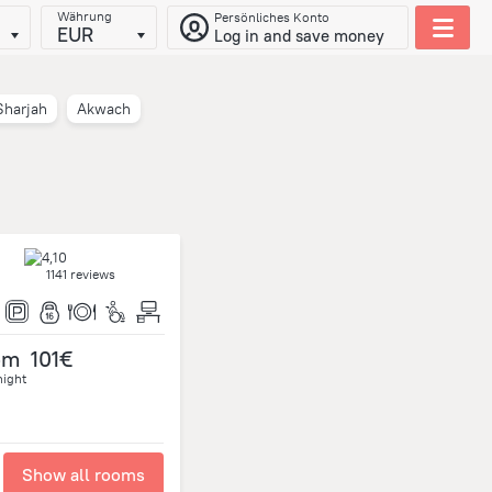
Währung
Persönliches Konto
EUR
Log in and save money
Sharjah
Akwach
1141 reviews
om
101€
night
Show all rooms