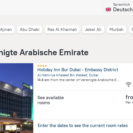
Sprachlich
Deutsch
Ajman
Abu Dhabi
Ras Al Khaimah
Jebel Ali
Murbah
inigte Arabische Emirate
Holiday Inn Bur Dubai - Embassy District
Al Hamriya Khaleed Bin Waleed, Dubai
14.6 km
from the center of
Vereinigte Arabische Emirate
fr
See available
rooms
Per 
Enter the dates to see the current room rates