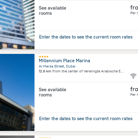
fr
See available
rooms
Per 
Enter the dates to see the current room rates
Millennium Place Marina
Al Marsa Street, Dubai
12.6 km
from the center of
Vereinigte Arabische Emirate
fr
See available
rooms
Per 
Enter the dates to see the current room rates