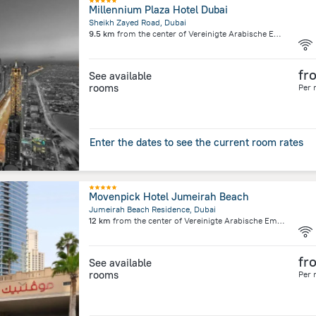
Millennium Plaza Hotel Dubai
Sheikh Zayed Road, Dubai
9.5 km
from the center of
Vereinigte Arabische Emirate
fr
See available
rooms
Per 
Enter the dates to see the current room rates
Movenpick Hotel Jumeirah Beach
Jumeirah Beach Residence, Dubai
12 km
from the center of
Vereinigte Arabische Emirate
fr
See available
rooms
Per 