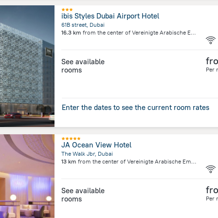
ibis Styles Dubai Airport Hotel
61B street, Dubai
16.3 km
from the center of
Vereinigte Arabische Emirate
fr
See available
rooms
Per 
Enter the dates to see the current room rates
JA Ocean View Hotel
The Walk Jbr, Dubai
13 km
from the center of
Vereinigte Arabische Emirate
fr
See available
rooms
Per 