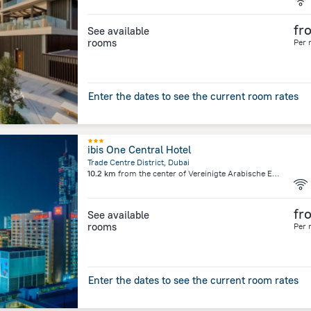
fr
See available
rooms
Per 
Enter the dates to see the current room rates
ibis One Central Hotel
Trade Centre District, Dubai
10.2 km
from the center of
Vereinigte Arabische Emirate
fr
See available
rooms
Per 
Enter the dates to see the current room rates