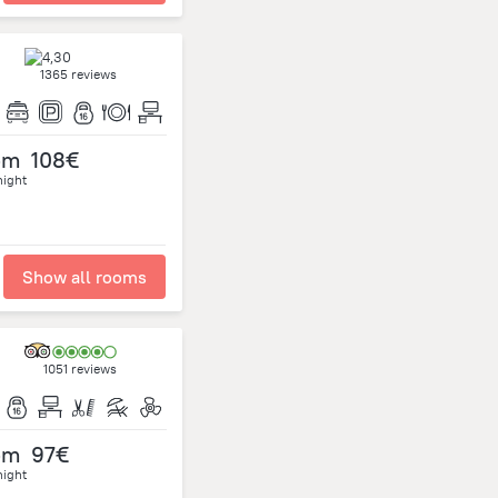
1365 reviews
om
108€
night
Show all rooms
1051 reviews
om
97€
night