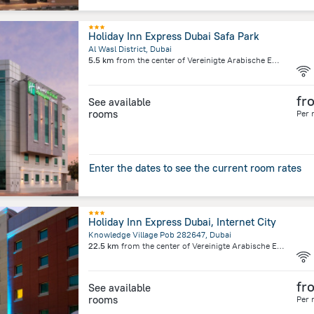
Holiday Inn Express Dubai Safa Park
Al Wasl District, Dubai
5.5 km
from the center of
Vereinigte Arabische Emirate
fr
See available
rooms
Per 
Enter the dates to see the current room rates
Holiday Inn Express Dubai, Internet City
Knowledge Village Pob 282647, Dubai
22.5 km
from the center of
Vereinigte Arabische Emirate
fr
See available
rooms
Per 