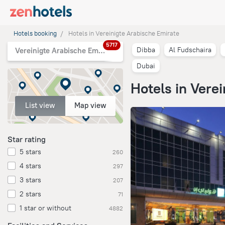
Hotels booking
Hotels in Vereinigte Arabische Emirate
5717
Dibba
Al Fudschaira
Vereinigte Arabische Emirate
Dubai
Hotels in Vere
List view
Map view
Star rating
5 stars
260
4 stars
297
3 stars
207
2 stars
71
1 star or without
4882