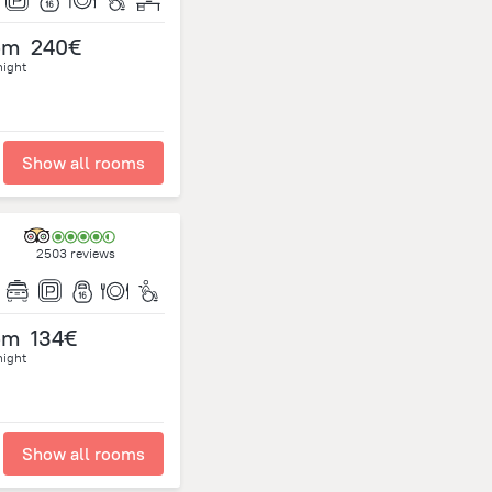
om
240€
night
Show all rooms
2503 reviews
om
134€
night
Show all rooms