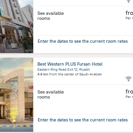
fr
See available
rooms
Per 
Enter the dates to see the current room rates
Best Western PLUS Fursan Hotel
Eastern Ring Road Exit 12, Riyadh
4.6 km
from the center of
Saudi-Arabien
fr
See available
rooms
Per 
Enter the dates to see the current room rates