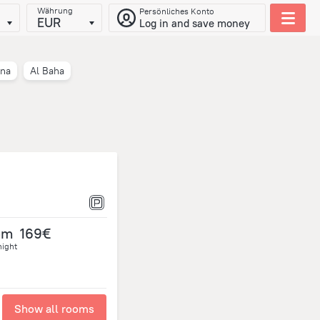
Währung
Persönliches Konto
EUR
Log in and save money
na
Al Baha
om
169€
night
Show all rooms