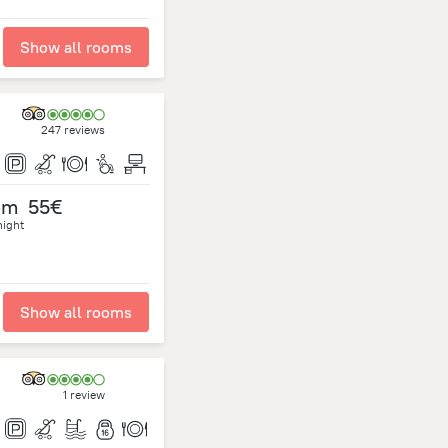
Show all rooms
247 reviews
om
55€
night
Show all rooms
1 review