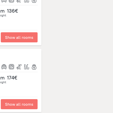
om
136€
night
Show all rooms
om
174€
night
Show all rooms