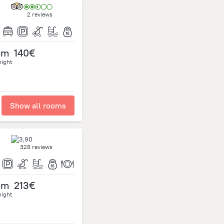
2 reviews
om
140€
night
Show all rooms
328 reviews
om
213€
night