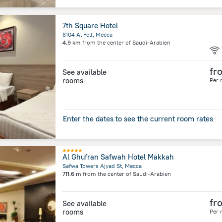
7th Square Hotel
8104 Al Fell, Mecca
4.9 km
from the center of
Saudi-Arabien
fr
See available
rooms
Per 
Enter the dates to see the current room rates
Al Ghufran Safwah Hotel Makkah
Safwa Towers Ajyad St, Mecca
711.6 m
from the center of
Saudi-Arabien
fr
See available
rooms
Per 