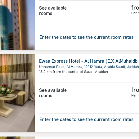
fr
See available
rooms
Per 
Enter the dates to see the current room rates
Unnamed Road, Al Hamra, 19212 Yeda, Arabia Saudí, Jeddah
18.2 km
from the center of
Saudi-Arabien
fr
See available
rooms
Per 
Enter the dates to see the current room rates