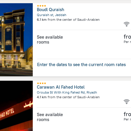
Boudl Quraish
Quraish st, Jeddah
6.1 km
from the center of
Saudi-Arabien
fr
See available
rooms
Per 
Enter the dates to see the current room rates
Carawan Al Fahed Hotel
Orouba St With King Fahed Rd, Riyadh
4.1 km
from the center of
Saudi-Arabien
fr
See available
rooms
Per 