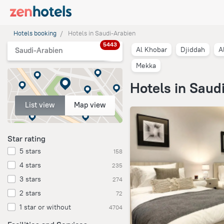
Hotels booking
Hotels in Saudi-Arabien
5443
Al Khobar
Djiddah
A
Saudi-Arabien
Mekka
Hotels in Saud
List view
Map view
Star rating
5 stars
158
4 stars
235
3 stars
274
2 stars
72
1 star or without
4704