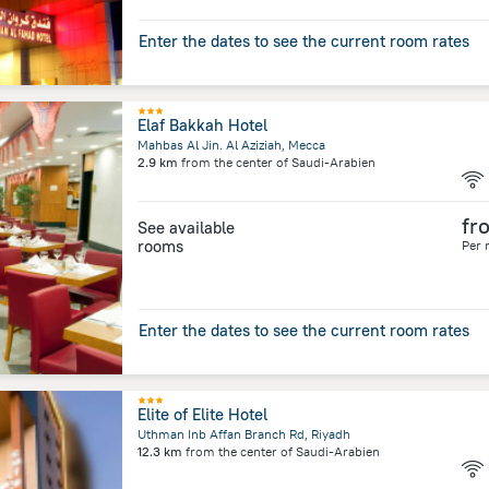
Enter the dates to see the current room rates
Elaf Bakkah Hotel
Mahbas Al Jin. Al Aziziah, Mecca
2.9 km
from the center of
Saudi-Arabien
fr
See available
rooms
Per 
Enter the dates to see the current room rates
Elite of Elite Hotel
Uthman Inb Affan Branch Rd, Riyadh
12.3 km
from the center of
Saudi-Arabien