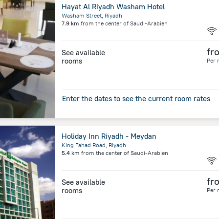
Hayat Al Riyadh Washam Hotel
Washam Street, Riyadh
7.9 km
from the center of
Saudi-Arabien
fr
See available
rooms
Per 
Enter the dates to see the current room rates
Holiday Inn Riyadh - Meydan
King Fahad Road, Riyadh
5.4 km
from the center of
Saudi-Arabien
fr
See available
rooms
Per 