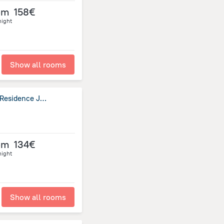
om
158€
night
Show all rooms
Ewaa Express Hotel - Al Hamra (E.X AlMuhaidb Residence Jeddah)~
om
134€
night
Show all rooms