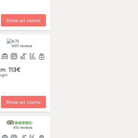
Show all rooms
1007 reviews
om
113€
night
Show all rooms
410 reviews