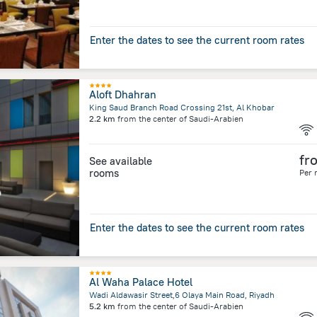
Enter the dates to see the current room rates
Aloft Dhahran
King Saud Branch Road Crossing 21st, Al Khobar
2.2 km
from the center of
Saudi-Arabien
fr
See available
rooms
Per 
Enter the dates to see the current room rates
Al Waha Palace Hotel
Wadi Aldawasir Street,6 Olaya Main Road, Riyadh
5.2 km
from the center of
Saudi-Arabien