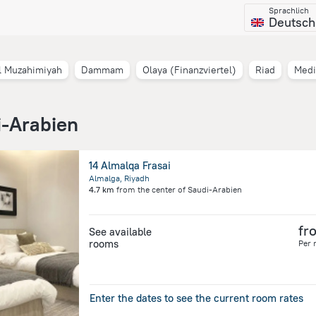
Sprachlich
Deutsch
l Muzahimiyah
Dammam
Olaya (Finanzviertel)
Riad
Medi
i-Arabien
14 Almalqa Frasai
Almalga, Riyadh
4.7 km
from the center of
Saudi-Arabien
fr
See available
rooms
Per 
Enter the dates to see the current room rates