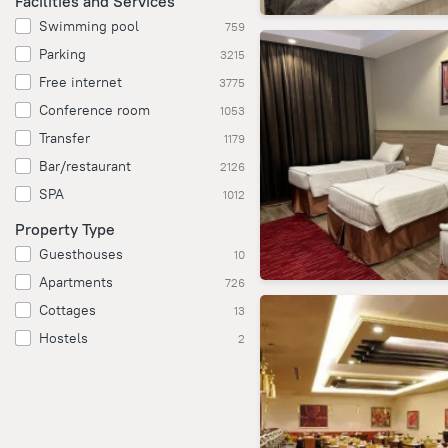
Facilities and Services
Swimming pool
759
Parking
3215
Free internet
3775
Conference room
1053
Transfer
1179
Bar/restaurant
2126
SPA
1012
Property Type
Guesthouses
10
Apartments
726
Cottages
13
Hostels
2