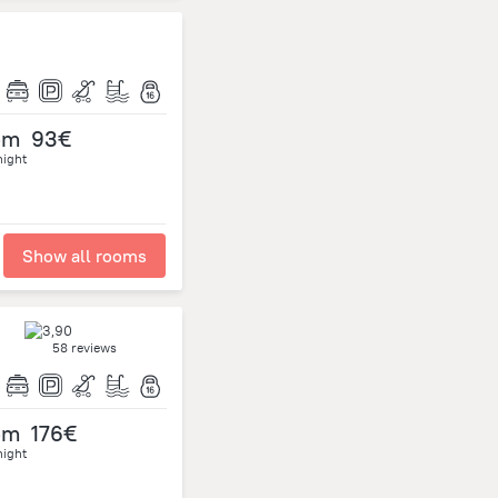
om
93€
night
Show all rooms
58 reviews
om
176€
night