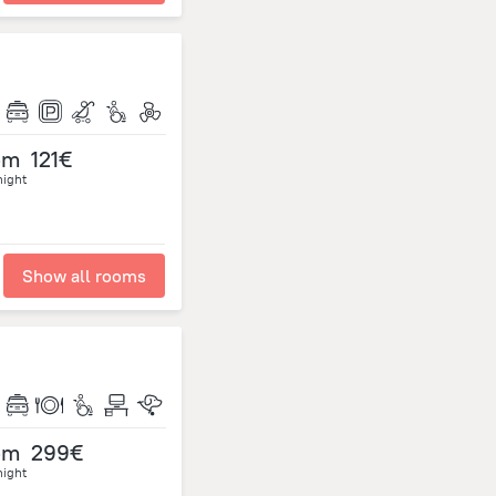
om
121€
night
Show all rooms
om
299€
night