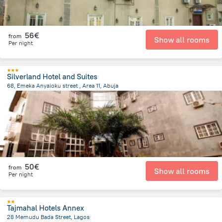
56€
from
Show all rooms
Per night
Silverland Hotel and Suites
68, Emeka Anyaioku street , Area 11, Abuja
2.7 km
from the center of
Nigeria
50€
from
Show all rooms
Per night
Tajmahal Hotels Annex
28 Memudu Bada Street, Lagos