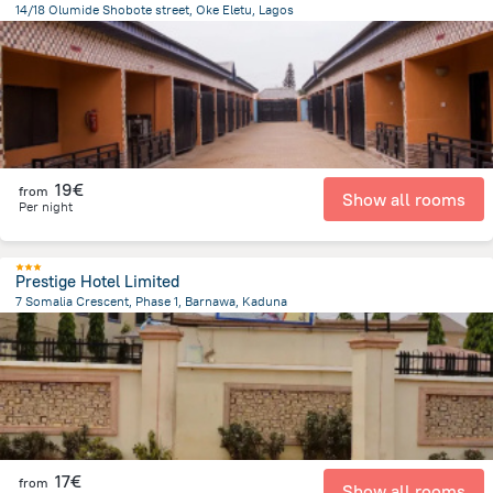
14/18 Olumide Shobote street, Oke Eletu, Lagos
6.1 km
from the center of
Nigeria
19€
from
Show all rooms
Per night
Prestige Hotel Limited
7 Somalia Crescent, Phase 1, Barnawa, Kaduna
5.1 km
from the center of
Nigeria
17€
from
Show all rooms