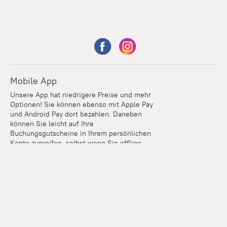
Mobile App
Unsere App hat niedrigere Preise und mehr
Optionen! Sie können ebenso mit Apple Pay
und Android Pay dort bezahlen. Daneben
können Sie leicht auf Ihre
Buchungsgutscheine in Ihrem persönlichen
Konto zugreifen, selbst wenn Sie offline
sind.
Points