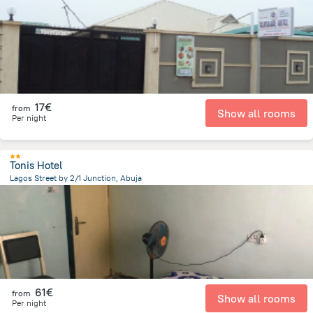
7.7 km
from the center of
Nigeria
17€
from
Show all rooms
Per night
Tonis Hotel
Lagos Street by 2/1 Junction, Abuja
18.1 km
from the center of
Nigeria
61€
from
Show all rooms
Per night