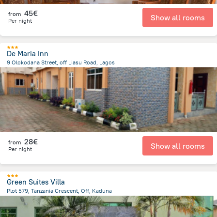
45€
from
Show all rooms
Per night
De Maria Inn
9 Olokodana Street, off Liasu Road, Lagos
8.1 km
from the center of
Nigeria
28€
from
Show all rooms
Per night
Green Suites Villa
Plot 579, Tanzania Crescent, Off, Kaduna
4.7 km
from the center of
Nigeria