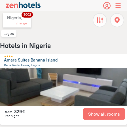
3002
Nigeria,
change
Lagos
Hotels in Nigeria
Amara Suites Banana Island
Bella Vista Tower, Lagos
5.9 km
from the center of
Nigeria
329€
from
Show all rooms
Per night