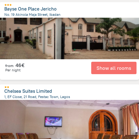
Bayse One Place Jericho
No. 19 Akinola Maja Street, Ibadan
3.7 km
from the center of
Nigeria
46€
from
Show all rooms
Per night
Chelsea Suites Limited
1, EF Close, 21 Road, Festac Town, Lagos
1.8 km
from the center of
Nigeria