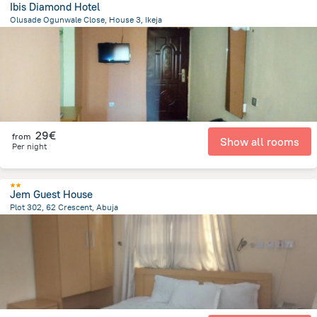
Ibis Diamond Hotel
Olusade Ogunwale Close, House 3, Ikeja
21.4 km
from the center of
Nigeria
29€
from
Show all rooms
Per night
Jem Guest House
Plot 302, 62 Crescent, Abuja
12.5 km
from the center of
Nigeria