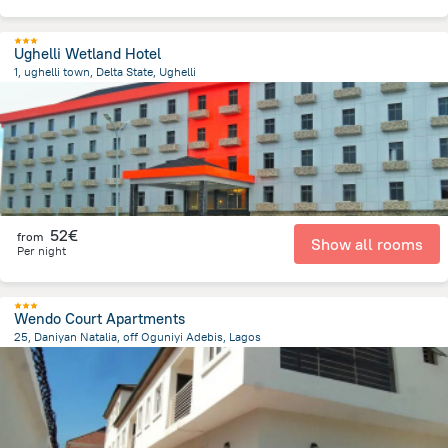
Ughelli Wetland Hotel
1, ughelli town, Delta State, Ughelli
1.2 km
from the center of
Nigeria
52€
from
Show all rooms
Per night
Wendo Court Apartments
25, Daniyan Natalia, off Oguniyi Adebis, Lagos
1.4 km
from the center of
Nigeria