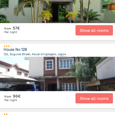
57€
from
Show all rooms
Per night
House No 12B
12b, Sogunle Street, Abule-Onigbagbo, Lagos
2.1 km
from the center of
Nigeria
96€
from
Show all rooms
Per night