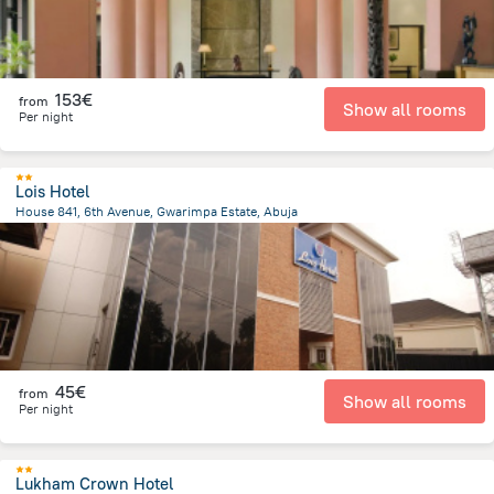
153€
from
Show all rooms
Per night
Lois Hotel
House 841, 6th Avenue, Gwarimpa Estate, Abuja
13 km
from the center of
Nigeria
45€
from
Show all rooms
Per night
Lukham Crown Hotel