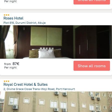
Per night
Roses Hotel
Plot 816, Durumi District, Abuja
5.5 km
from the center of
Nigeria
87€
from
Show all rooms
Per night
Royal Crest Hotel & Suites
2, Divine Grace Close Trans-Woji Road, Port Harcourt
10.5 km
from the center of
Nigeria