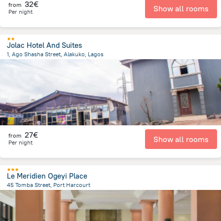
32€
from
Show all rooms
Per night
Jolac Hotel And Suites
1, Ago Shasha Street, Alakuko, Lagos
12.4 km
from the center of
Nigeria
27€
from
Show all rooms
Per night
Le Meridien Ogeyi Place
45 Tomba Street, Port Harcourt
6.2 km
from the center of
Nigeria