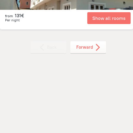
131€
from
Show all rooms
Per night
Back
Forward