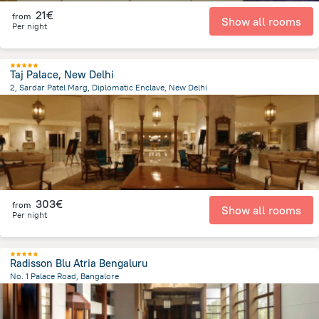
21€
from
Show all rooms
Per night
Taj Palace, New Delhi
2, Sardar Patel Marg, Diplomatic Enclave, New Delhi
3 km
from the center of
Indien
303€
from
Show all rooms
Per night
Radisson Blu Atria Bengaluru
No. 1 Palace Road, Bangalore
496.9 m
from the center of
Indien