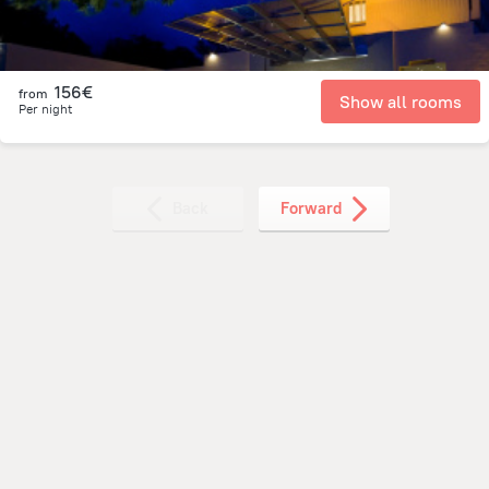
156€
from
Show all rooms
Per night
Back
Forward