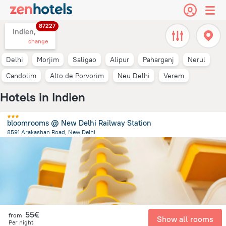
87227
Indien,
change
Delhi
Morjim
Saligao
Alipur
Paharganj
Nerul
Candolim
Alto de Porvorim
Neu Delhi
Verem
Hotels in Indien
bloomrooms @ New Delhi Railway Station
8591 Arakashan Road, New Delhi
4.8 km
from the center of
Indien
55€
from
Show all rooms
Per night