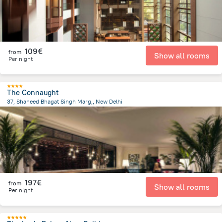
109€
from
Show all rooms
Per night
The Connaught
37, Shaheed Bhagat Singh Marg,, New Delhi
3.3 km
from the center of
Indien
197€
from
Show all rooms
Per night