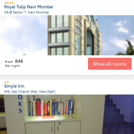
Royal Tulip Navi Mumbai
26/B Sector 7, Navi Mumbai
3.9 km
from the center of
Indien
84€
from
Show all rooms
Per night
Smyle Inn
916, Gali Chandi Wali, New Delhi
4.3 km
from the center of
Indien