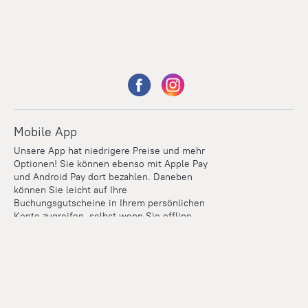
Mobile App
Unsere App hat niedrigere Preise und mehr
Optionen! Sie können ebenso mit Apple Pay
und Android Pay dort bezahlen. Daneben
können Sie leicht auf Ihre
Buchungsgutscheine in Ihrem persönlichen
Konto zugreifen, selbst wenn Sie offline
sind.