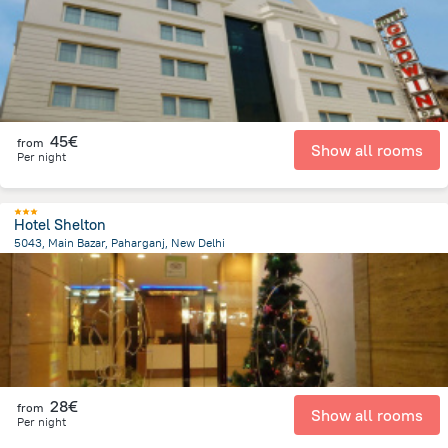
45€
from
Show all rooms
Per night
Hotel Shelton
5043, Main Bazar, Paharganj, New Delhi
4.2 km
from the center of
Indien
28€
from
Show all rooms
Per night