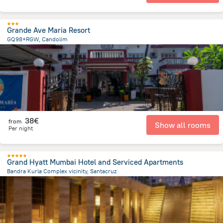
Grande Ave Maria Resort
GQ98+RGW, Candolim
74.8 m
from the center of
Indien
38€
from
Show all rooms
Per night
Grand Hyatt Mumbai Hotel and Serviced Apartments
Bandra Kurla Complex vicinity, Santacruz
2.7 km
from the center of
Indien