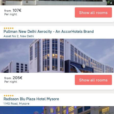
107€
from
Show all rooms
Per night
Pullman New Delhi Aerocity - An AccorHotels Brand
Asset No 2, New Delhi
9.4 km
from the center of
Indien
205€
from
Show all rooms
Per night
Radisson Blu Plaza Hotel Mysore
1 MG Road, Mysore
1.4 km
from the center of
Indien