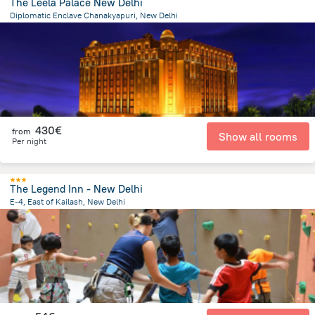
The Leela Palace New Delhi
Diplomatic Enclave Chanakyapuri, New Delhi
1.4 km
from the center of
Indien
430€
from
Show all rooms
Per night
The Legend Inn - New Delhi
E-4, East of Kailash, New Delhi
6.7 km
from the center of
Indien