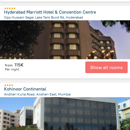
Hyderabad Marriott Hotel & Convention Centre
Opp Hussain Sagar Lake Tank Bund Rd, Hyderabad
3.1 km
from the center of
Indien
115€
from
Show all rooms
Per night
Kohinoor Continental
Andheri Kurla Road, Andheri East, Mumbai
6.8 km
from the center of
Indien