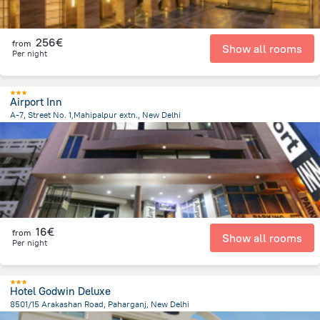
256€
from
Show all rooms
Per night
Airport Inn
A-7, Street No. 1,Mahipalpur extn., New Delhi
9.6 km
from the center of
Indien
16€
from
Show all rooms
Per night
Hotel Godwin Deluxe
8501/15 Arakashan Road, Paharganj, New Delhi
4.8 km
from the center of
Indien