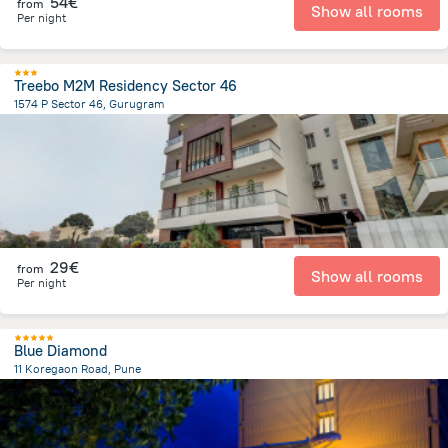
54€
from
Show all rooms
Per night
Treebo M2M Residency Sector 46
1574 P Sector 46, Gurugram
4.8 km
from the center of
Indien
29€
from
Show all rooms
Per night
Blue Diamond
11 Koregaon Road, Pune
3.8 km
from the center of
Indien