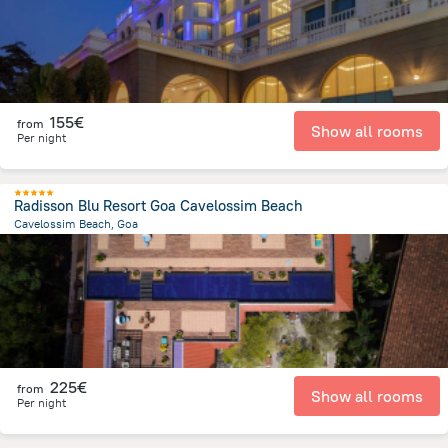
155€
from
Show all rooms
Per night
Radisson Blu Resort Goa Cavelossim Beach
Cavelossim Beach, Goa
753 m
from the center of
Indien
225€
from
Show all rooms
Per night