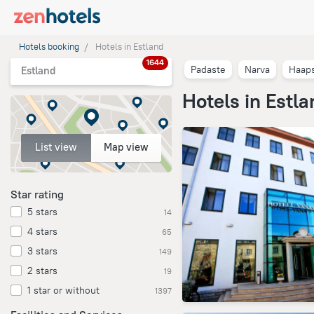
Hotels booking
Hotels in Estland
1644
Padaste
Narva
Haap
Estland
Hotels in Estla
List view
Map view
Star rating
5 stars
14
4 stars
65
3 stars
149
2 stars
19
1 star or without
1397