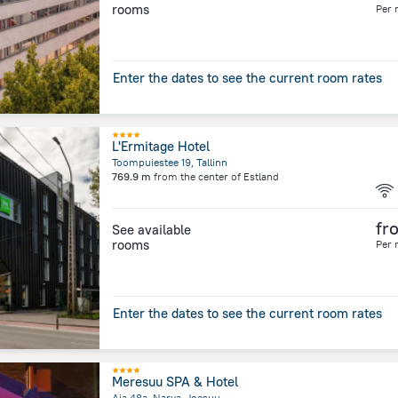
rooms
Per 
Enter the dates to see the current room rates
L'Ermitage Hotel
Toompuiestee 19, Tallinn
769.9 m
from the center of
Estland
fr
See available
rooms
Per 
Enter the dates to see the current room rates
Meresuu SPA & Hotel
Aia 48a, Narva-Joesuu