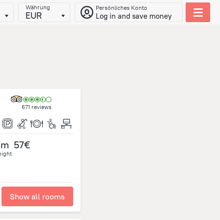
Währung
Persönliches Konto
EUR
Log in and save money
671 reviews
om
57€
night
Show all rooms