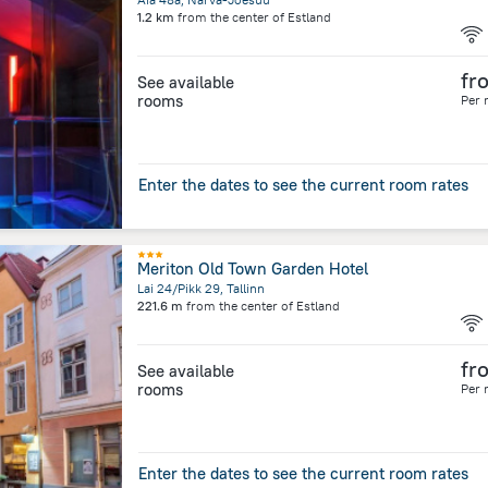
1.2 km
from the center of
Estland
fr
See available
rooms
Per 
Enter the dates to see the current room rates
Meriton Old Town Garden Hotel
Lai 24/Pikk 29, Tallinn
221.6 m
from the center of
Estland
fr
See available
rooms
Per 
Enter the dates to see the current room rates