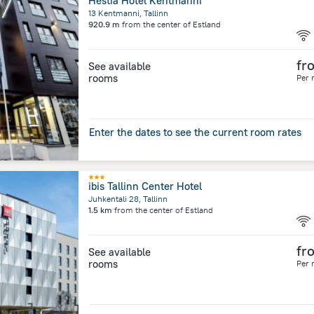
Hestia Hotel Kentmanni
13 Kentmanni, Tallinn
920.9 m
from the center of
Estland
fr
See available
rooms
Per 
Enter the dates to see the current room rates
ibis Tallinn Center Hotel
Juhkentali 28, Tallinn
1.5 km
from the center of
Estland
fr
See available
rooms
Per 