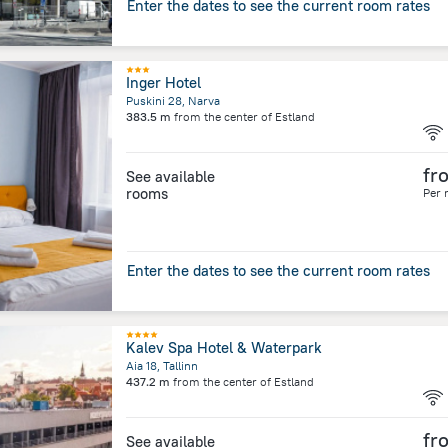
Enter the dates to see the current room rates
Inger Hotel
Puskini 28, Narva
383.5 m
from the center of
Estland
fr
See available
rooms
Per 
Enter the dates to see the current room rates
Kalev Spa Hotel & Waterpark
Aia 18, Tallinn
437.2 m
from the center of
Estland
fr
See available