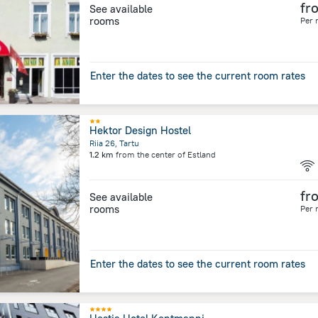
fr
See available
rooms
Per 
Enter the dates to see the current room rates
Hektor Design Hostel
Riia 26, Tartu
1.2 km
from the center of
Estland
fr
See available
rooms
Per 
Enter the dates to see the current room rates