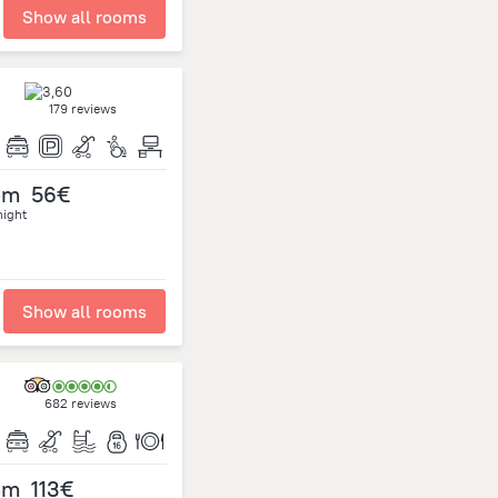
Show all rooms
179 reviews
om
56€
night
Show all rooms
682 reviews
om
113€