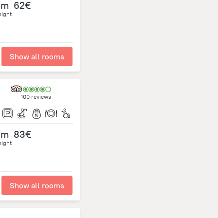
om
62€
night
Show all rooms
100 reviews
om
83€
night
Show all rooms