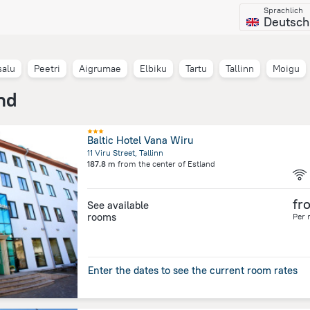
Sprachlich
Deutsch
salu
Peetri
Aigrumae
Elbiku
Tartu
Tallinn
Moigu
nd
Baltic Hotel Vana Wiru
11 Viru Street, Tallinn
187.8 m
from the center of
Estland
fr
See available
rooms
Per 
Enter the dates to see the current room rates