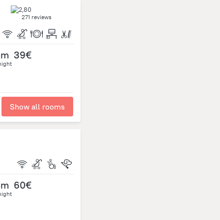
271 reviews
om
39€
night
Show all rooms
om
60€
night