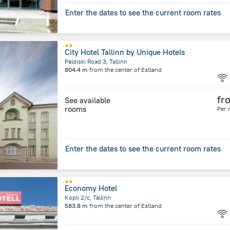
Enter the dates to see the current room rates
City Hotel Tallinn by Unique Hotels
Paldiski Road 3, Tallinn
804.4 m
from the center of
Estland
fr
See available
rooms
Per 
Enter the dates to see the current room rates
Economy Hotel
Kopli 2/c, Tallinn
583.8 m
from the center of
Estland