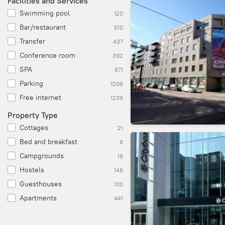
Facilities and Services
Swimming pool
120
Bar/restaurant
510
Transfer
437
Conference room
392
SPA
671
Parking
1208
Free internet
1239
Property Type
Cottages
21
Bed and breakfast
8
Campgrounds
18
Hostels
146
Guesthouses
100
Apartments
441