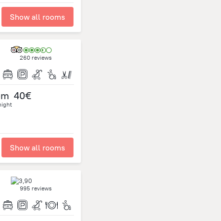
Show all rooms
260 reviews
om
40€
night
Show all rooms
995 reviews