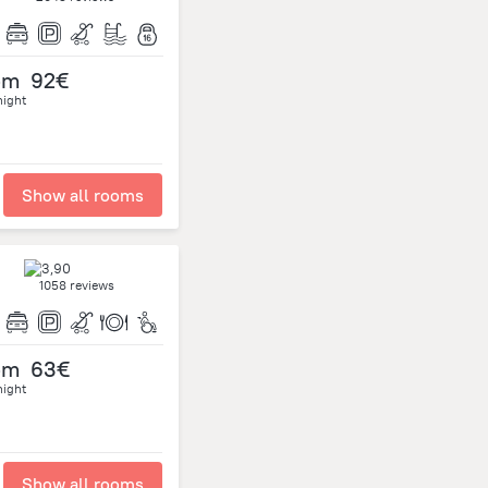
om
92€
night
Show all rooms
1058 reviews
om
63€
night
Show all rooms