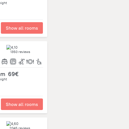
night
Show all rooms
1350 reviews
om
69€
night
Show all rooms
2045 reviews