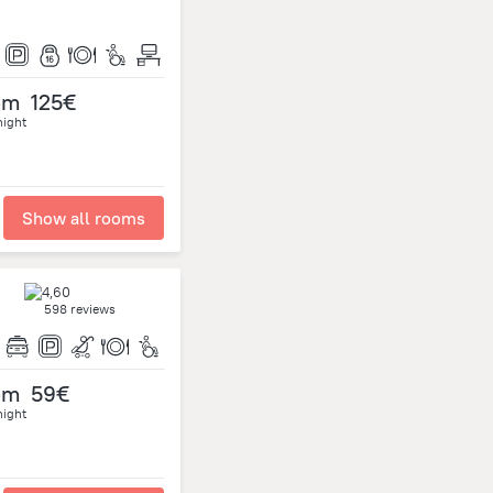
om
125€
night
Show all rooms
598 reviews
om
59€
night