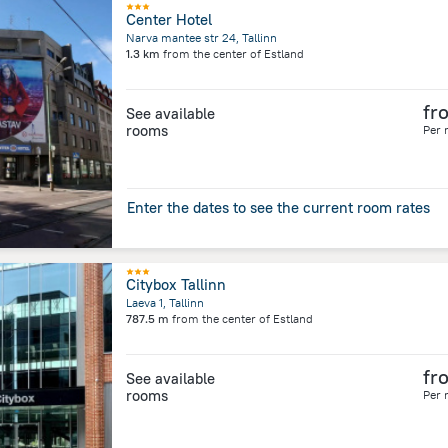
Center Hotel
Narva mantee str 24, Tallinn
1.3 km
from the center of
Estland
fr
See available
rooms
Per 
Enter the dates to see the current room rates
Citybox Tallinn
Laeva 1, Tallinn
787.5 m
from the center of
Estland
fr
See available
rooms
Per 