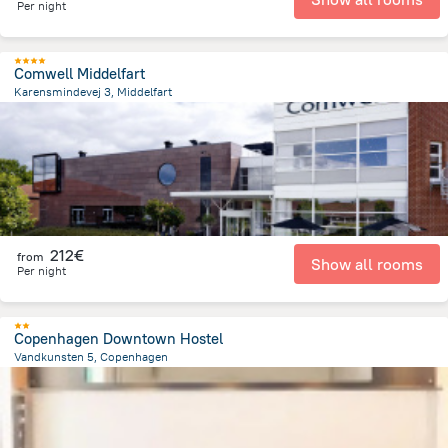
Per night
Comwell Middelfart
Karensmindevej 3, Middelfart
2.1 km
from the center of
Dänemark
212€
from
Show all rooms
Per night
Copenhagen Downtown Hostel
Vandkunsten 5, Copenhagen
1.2 km
from the center of
Dänemark