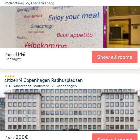
Vodroffsvej 55, Frederiksberg
1.5 km
from the center of
Dänemark
114€
from
Show all rooms
Per night
citizenM Copenhagen Radhuspladsen
H. C. Andersens Boulevard 12, Copenhagen
1.1 km
from the center of
Dänemark
200€
from
Show all rooms