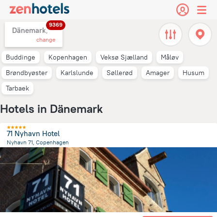
9369
Dänemark,
change
Buddinge
Kopenhagen
Veksø Sjælland
Måløv
Brøndbyøster
Karlslunde
Søllerød
Amager
Husum
Tarbaek
Hotels in Dänemark
71 Nyhavn Hotel
Nyhavn 71, Copenhagen
1.7 km
from the center of
Dänemark