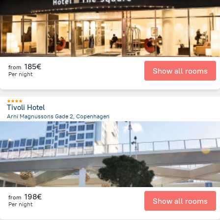
185€
from
Show all rooms
Per night
Tivoli Hotel
Arni Magnussons Gade 2, Copenhagen
2.3 km
from the center of
Dänemark
198€
from
Show all rooms
Per night