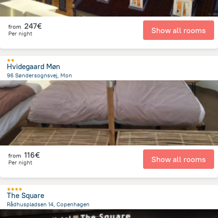
247€
from
Show all rooms
Per night
Hvidegaard Møn
96 Søndersognsvej, Mon
8.6 km
from the center of
Dänemark
116€
from
Show all rooms
Per night
The Square
Rådhuspladsen 14, Copenhagen
1.2 km
from the center of
Dänemark