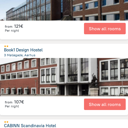
121€
from
Show all rooms
Per night
Book1 Design Hostel
3 Møllegade, Aarhus
1.2 km
from the center of
Dänemark
107€
from
Show all rooms
Per night
CABINN Scandinavia Hotel