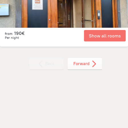
190€
from
Show all rooms
Per night
Back
Forward