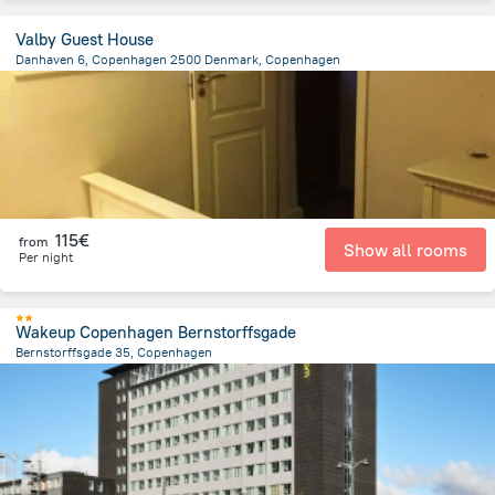
Valby Guest House
Danhaven 6, Copenhagen 2500 Denmark, Copenhagen
6.2 km
from the center of
Dänemark
115€
from
Show all rooms
Per night
Wakeup Copenhagen Bernstorffsgade
Bernstorffsgade 35, Copenhagen
2 km
from the center of
Dänemark