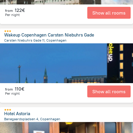
122€
from
Show all rooms
Per night
Wakeup Copenhagen Carsten Niebuhrs Gade
Carsten Niebuhrs Gade 11, Copenhagen
2.2 km
from the center of
Dänemark
110€
from
Show all rooms
Per night
Hotel Astoria
Banegaardspladsen 4, Copenhagen
1.5 km
from the center of
Dänemark