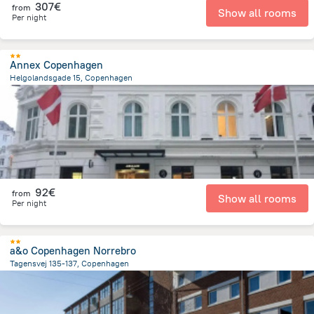
307€
from
Show all rooms
Per night
Annex Copenhagen
Helgolandsgade 15, Copenhagen
1.8 km
from the center of
Dänemark
92€
from
Show all rooms
Per night
a&o Copenhagen Norrebro
Tagensvej 135-137, Copenhagen
2.7 km
from the center of
Dänemark