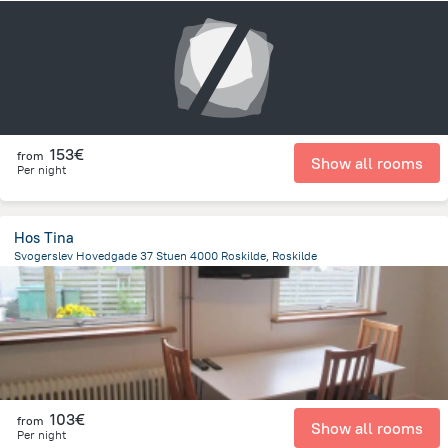
6.3 km
from the center of
Dänemark
153€
from
Show all rooms
Per night
Hos Tina
Svogerslev Hovedgade 37 Stuen 4000 Roskilde, Roskilde
4.4 km
from the center of
Dänemark
103€
from
Show all rooms
Per night