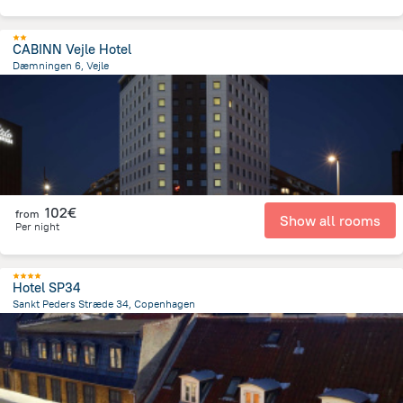
CABINN Vejle Hotel
Dæmningen 6, Vejle
567.6 m
from the center of
Dänemark
102€
from
Show all rooms
Per night
Hotel SP34
Sankt Peders Stræde 34, Copenhagen
918.1 m
from the center of
Dänemark