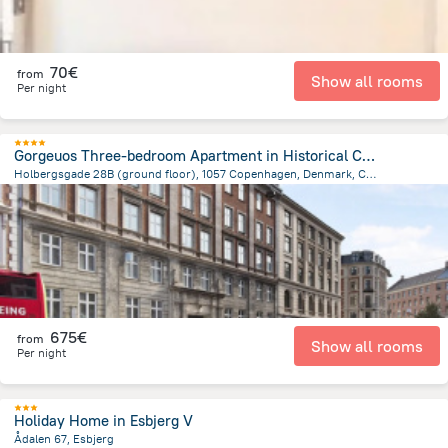
70€
from
Show all rooms
Per night
Gorgeuos Three-bedroom Apartment in Historical Copenhagen
Holbergsgade 28B (ground floor), 1057 Copenhagen, Denmark, Copenhagen
1.6 km
from the center of
Dänemark
675€
from
Show all rooms
Per night
Holiday Home in Esbjerg V
Ådalen 67, Esbjerg