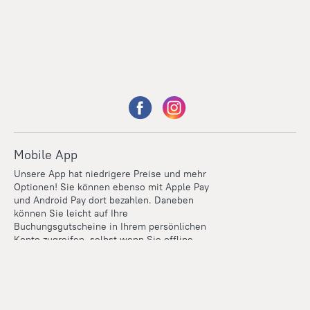
Mobile App
Unsere App hat niedrigere Preise und mehr
Optionen! Sie können ebenso mit Apple Pay
und Android Pay dort bezahlen. Daneben
können Sie leicht auf Ihre
Buchungsgutscheine in Ihrem persönlichen
Konto zugreifen, selbst wenn Sie offline
sind.