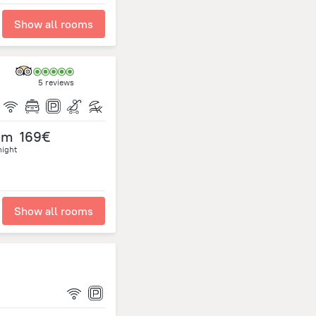
Show all rooms
5 reviews
om
169€
night
Show all rooms