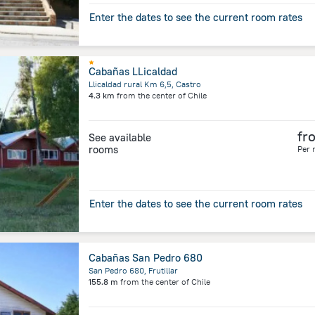
Enter the dates to see the current room rates
Cabañas LLicaldad
Llicaldad rural Km 6,5, Castro
4.3 km
from the center of
Chile
fr
See available
rooms
Per 
Enter the dates to see the current room rates
Cabañas San Pedro 680
San Pedro 680, Frutillar
155.8 m
from the center of
Chile