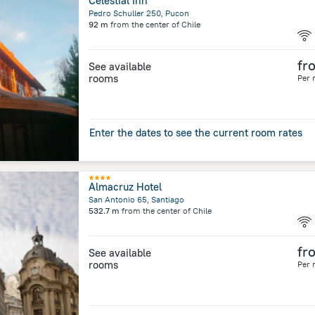
Celestial Inn
Pedro Schuller 250, Pucon
92 m
from the center of
Chile
fr
See available
rooms
Per 
Enter the dates to see the current room rates
Almacruz Hotel
San Antonio 65, Santiago
532.7 m
from the center of
Chile
fr
See available
rooms
Per 