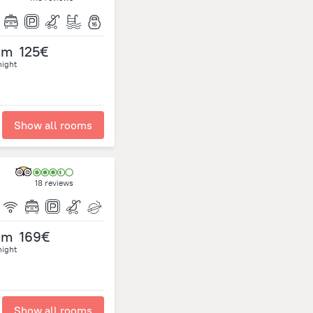
om
125€
night
Show all rooms
18 reviews
om
169€
night
Show all rooms