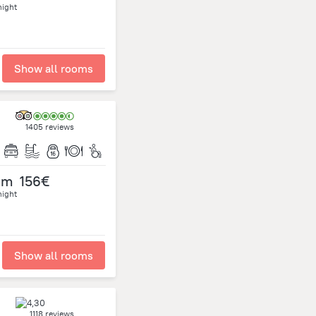
night
Show all rooms
1405 reviews
om
156€
night
Show all rooms
1118 reviews