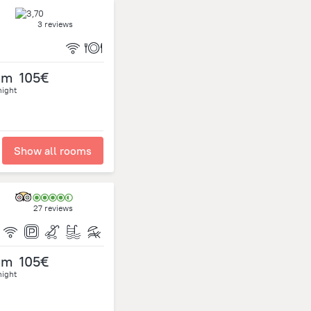
3 reviews
om
105€
night
Show all rooms
27 reviews
om
105€
night