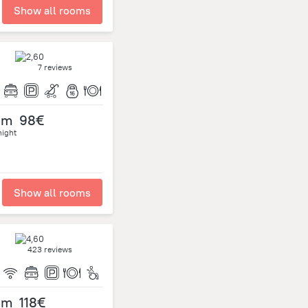
Show all rooms
7 reviews
om
98€
night
Show all rooms
423 reviews
om
118€