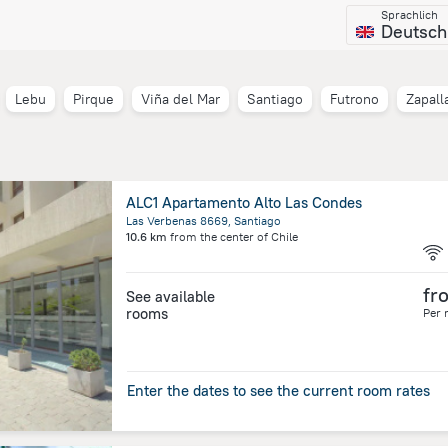
Sprachlich
Deutsch
Lebu
Pirque
Viña del Mar
Santiago
Futrono
Zapall
ALC1 Apartamento Alto Las Condes
Las Verbenas 8669, Santiago
10.6 km
from the center of
Chile
fr
See available
rooms
Per 
Enter the dates to see the current room rates