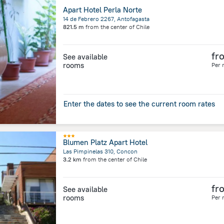
Apart Hotel Perla Norte
14 de Febrero 2267, Antofagasta
821.5 m
from the center of
Chile
fr
See available
rooms
Per 
Enter the dates to see the current room rates
Blumen Platz Apart Hotel
Las Pimpinelas 310, Concon
3.2 km
from the center of
Chile
fr
See available
rooms
Per 