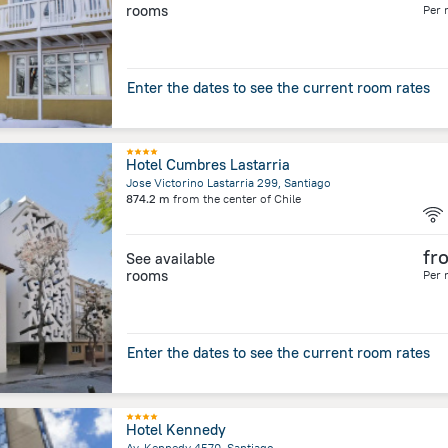
rooms
Per 
Enter the dates to see the current room rates
Hotel Cumbres Lastarria
Jose Victorino Lastarria 299, Santiago
874.2 m
from the center of
Chile
fr
See available
rooms
Per 
Enter the dates to see the current room rates
Hotel Kennedy
Av. Kennedy 4570, Santiago