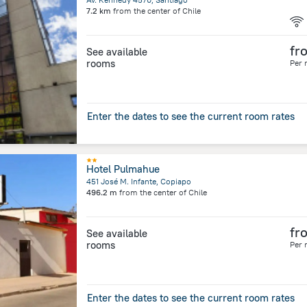
7.2 km
from the center of
Chile
fr
See available
rooms
Per 
Enter the dates to see the current room rates
Hotel Pulmahue
451 José M. Infante, Copiapo
496.2 m
from the center of
Chile
fr
See available
rooms
Per 
Enter the dates to see the current room rates