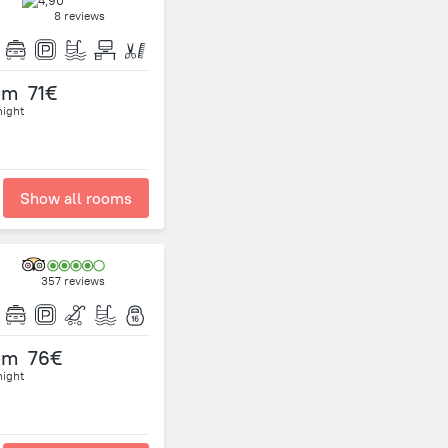
8 reviews
om
71€
night
Show all rooms
357 reviews
om
76€
night