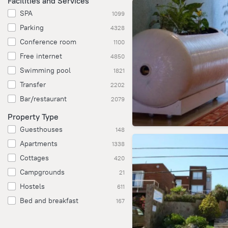
Facilities and Services
SPA
1099
Parking
4328
Conference room
1100
Free internet
4850
Swimming pool
1821
Transfer
2202
Bar/restaurant
2079
Property Type
Guesthouses
148
Apartments
1338
Cottages
420
Campgrounds
21
Hostels
611
Bed and breakfast
167