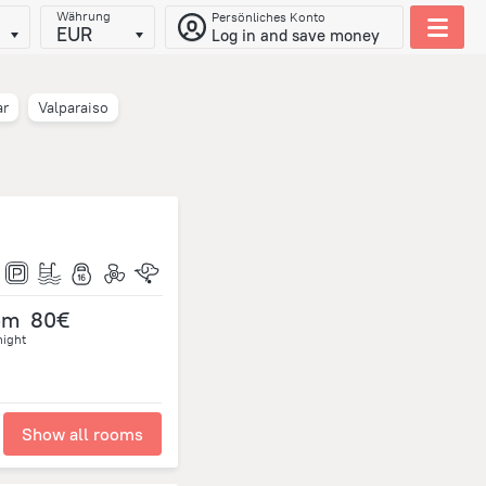
Währung
Persönliches Konto
EUR
Log in and save money
ar
Valparaiso
om
80€
night
Show all rooms