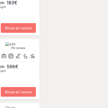
om
183€
night
Show all rooms
178 reviews
om
596€
night
Show all rooms