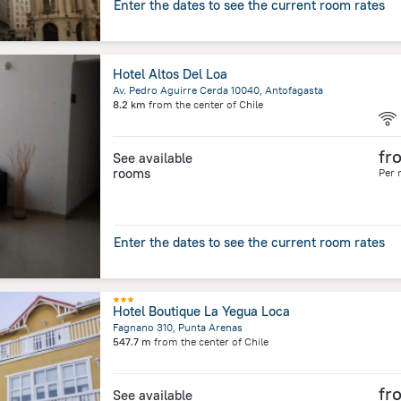
Enter the dates to see the current room rates
Hotel Altos Del Loa
Av. Pedro Aguirre Cerda 10040, Antofagasta
8.2 km
from the center of
Chile
fr
See available
rooms
Per 
Enter the dates to see the current room rates
Hotel Boutique La Yegua Loca
Fagnano 310, Punta Arenas
547.7 m
from the center of
Chile
fr
See available