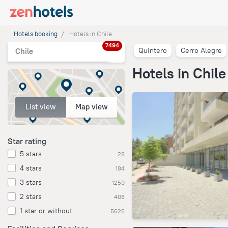
Hotels booking
Hotels in Chile
7494
Quintero
Cerro Alegre
Chile
Hotels in Chile
List view
Map view
Star rating
5 stars
28
4 stars
184
3 stars
1250
2 stars
406
1 star or without
5626