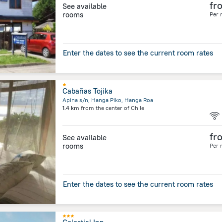
fr
See available
rooms
Per 
Enter the dates to see the current room rates
Cabañas Tojika
Apina s/n, Hanga Piko, Hanga Roa
1.4 km
from the center of
Chile
fr
See available
rooms
Per 
Enter the dates to see the current room rates