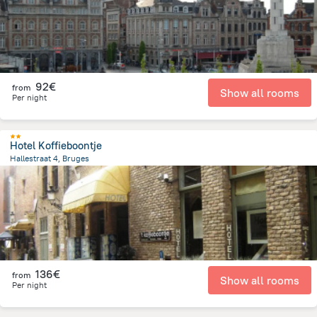
92€
from
Show all rooms
Per night
Hotel Koffieboontje
Hallestraat 4, Bruges
113.4 m
from the center of
Belgien
136€
from
Show all rooms
Per night