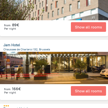
89€
from
Show all rooms
Per night
Jam Hotel
Chaussee de Charleroi 132, Brussels
2.2 km
from the center of
Belgien
166€
from
Show all rooms
Per night