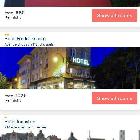
98€
from
Show all rooms
Per night
Hotel Frederiksborg
Avenue Broustin 118, Brussels
3.1 km
from the center of
Belgien
102€
from
Show all rooms
Per night
Hotel Industrie
7 Martelarenplein, Leuven
920.8 m
from the center of
Belgien