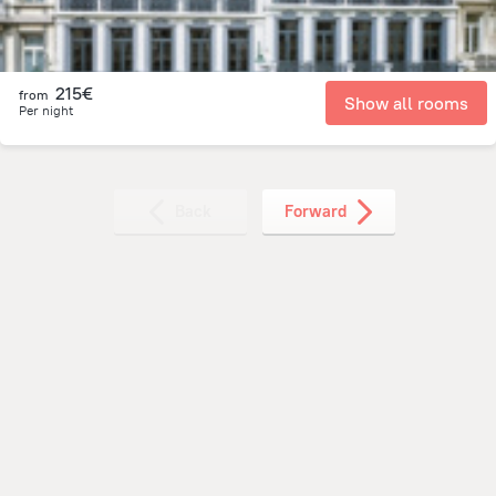
215€
from
Show all rooms
Per night
Back
Forward