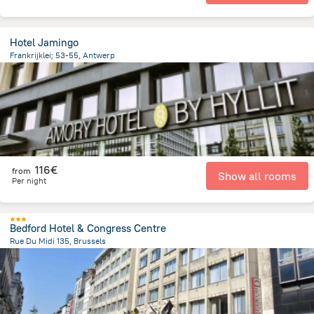
Hotel Jamingo
Frankrijklei; 53-55, Antwerp
1.2 km
from the center of
Belgien
116€
from
Show all rooms
Per night
Bedford Hotel & Congress Centre
Rue Du Midi 135, Brussels
372.8 m
from the center of
Belgien