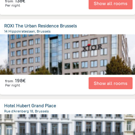
138€
from
Show all rooms
Per night
ROXI The Urban Residence Brussels
14 Hippokrateslaan, Brussels
6.8 km
from the center of
Belgien
198€
from
Show all rooms
Per night
Hotel Hubert Grand Place
Rue d'Arenberg 18, Brussels
396.1 m
from the center of
Belgien