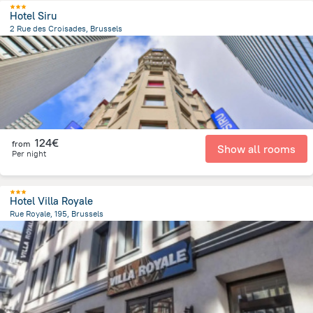
Hotel Siru
2 Rue des Croisades, Brussels
1.2 km
from the center of
Belgien
124€
from
Show all rooms
Per night
Hotel Villa Royale
Rue Royale, 195, Brussels
1.5 km
from the center of
Belgien