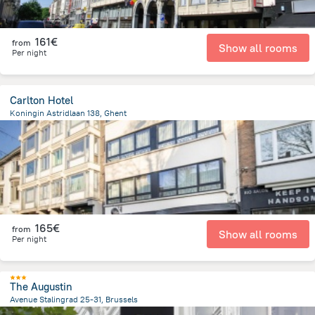
161€
from
Show all rooms
Per night
Carlton Hotel
Koningin Astridlaan 138, Ghent
2.1 km
from the center of
Belgien
165€
from
Show all rooms
Per night
The Augustin
Avenue Stalingrad 25-31, Brussels
697.9 m
from the center of
Belgien