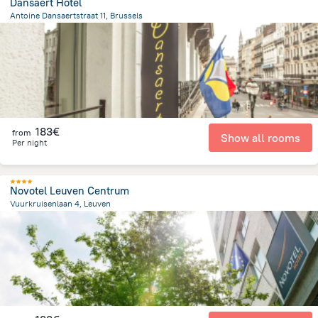
Dansaert Hotel
Antoine Dansaertstraat 11, Brussels
406.7 m
from the center of
Belgien
183€
from
Show all rooms
Per night
Novotel Leuven Centrum
Vuurkruisenlaan 4, Leuven
1 km
from the center of
Belgien