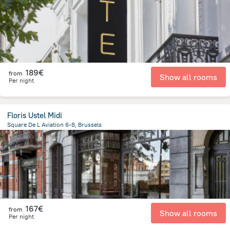
189€
from
Show all rooms
Per night
Floris Ustel Midi
Square De L Aviation 6-8, Brussels
1.1 km
from the center of
Belgien
167€
from
Show all rooms
Per night