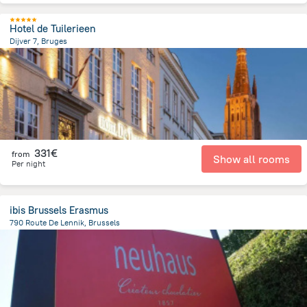
Hotel de Tuilerieen
Dijver 7, Bruges
204.5 m
from the center of
Belgien
331€
from
Show all rooms
Per night
ibis Brussels Erasmus
790 Route De Lennik, Brussels
6.6 km
from the center of
Belgien