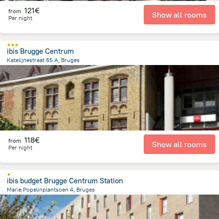
121€
from
Show all rooms
Per night
ibis Brugge Centrum
Katelijnestraat 65 A, Bruges
667.9 m
from the center of
Belgien
118€
from
Show all rooms
Per night
ibis budget Brugge Centrum Station
Marie Popelinplantsoen 4, Bruges
1.2 km
from the center of
Belgien