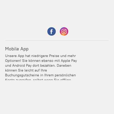
Mobile App
Unsere App hat niedrigere Preise und mehr
Optionen! Sie können ebenso mit Apple Pay
und Android Pay dort bezahlen. Daneben
können Sie leicht auf Ihre
Buchungsgutscheine in Ihrem persönlichen
Konto zugreifen, selbst wenn Sie offline
sind.