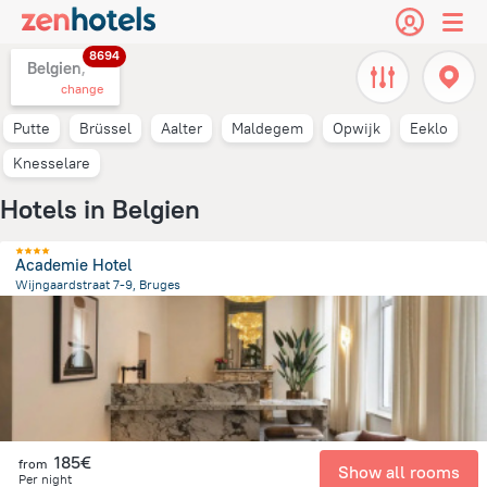
8694
Belgien,
change
Putte
Brüssel
Aalter
Maldegem
Opwijk
Eeklo
Knesselare
Hotels in Belgien
Academie Hotel
Wijngaardstraat 7-9, Bruges
683.6 m
from the center of
Belgien
185€
from
Show all rooms
Per night