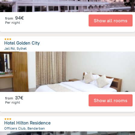
94€
from
Show all rooms
Per night
Hotel Golden City
Jail Rd, Sylhet
746.6 m
from the center of
Bangladesch
37€
from
Show all rooms
Per night
Hotel Hilton Residence
Officers Club, Bandarban
815 m
from the center of
Bangladesch