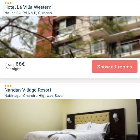
Hotel La Villa Western
House 24, Rd No 11, Gulshan
8.8 km
from the center of
Bangladesch
68€
from
Show all rooms
Per night
Nandan Village Resort
Nabinagar-Chandra Highway, Savar
16.8 km
from the center of
Bangladesch