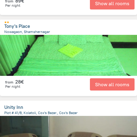
89€
from
Show all rooms
Per night
Tony's Place
Nowagaon, Shamshernagar
63.4 km
from the center of
Bangladesch
28€
from
Show all rooms
Per night
Unity Inn
Plot # 41/B, Kolatoli, Cox's Bazar., Cox's Bazar
3 km
from the center of
Bangladesch