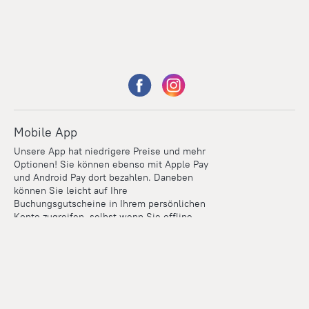
Mobile App
Unsere App hat niedrigere Preise und mehr
Optionen! Sie können ebenso mit Apple Pay
und Android Pay dort bezahlen. Daneben
können Sie leicht auf Ihre
Buchungsgutscheine in Ihrem persönlichen
Konto zugreifen, selbst wenn Sie offline
sind.