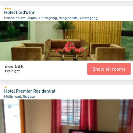
Hotel Lord's Inn
Hosna Kalam Coplex, Chittagong, Bangladesh., Chittagong
4.1 km
from the center of
Bangladesch
56€
from
Show all rooms
Per night
Hotel Premier Residential
Molla road, Saidpur
547.8 m
from the center of
Bangladesch