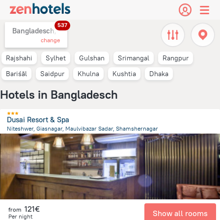
537
Bangladesch,
change
Rajshahi
Sylhet
Gulshan
Srimangal
Rangpur
Bariśāl
Saidpur
Khulna
Kushtia
Dhaka
Hotels in Bangladesch
Dusai Resort & Spa
Niteshwer, Giasnagar, Maulvibazar Sadar, Shamshernagar
53.2 km
from the center of
Bangladesch
121€
from
Show all rooms
Per night