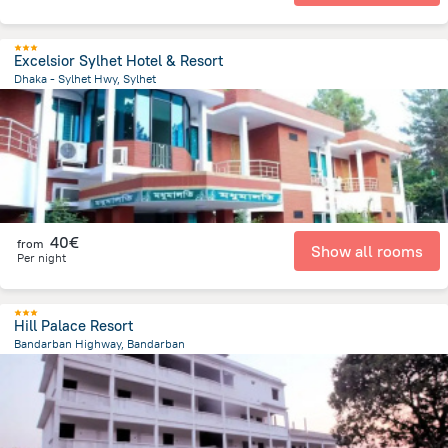
Excelsior Sylhet Hotel & Resort
Dhaka - Sylhet Hwy, Sylhet
8.8 km
from the center of
Bangladesch
40€
from
Show all rooms
Per night
Hill Palace Resort
Bandarban Highway, Bandarban
4 km
from the center of
Bangladesch