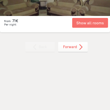
71€
from
Show all rooms
Per night
Back
Forward