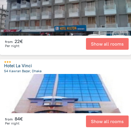
22€
from
Show all rooms
Per night
Hotel La Vinci
54 Kawran Bazar, Dhaka
3.4 km
from the center of
Bangladesch
84€
from
Show all rooms
Per night