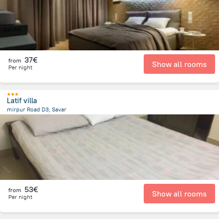
37€
from
Show all rooms
Per night
Latif villa
mirpur Road D3, Savar
12.2 km
from the center of
Bangladesch
53€
from
Show all rooms
Per night