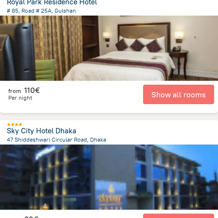
Royal Park Residence Hotel
# 85, Road # 25A, Gulshan
7.7 km
from the center of
Bangladesch
110€
from
Show all rooms
Per night
Sky City Hotel Dhaka
47 Shiddeshwari Circular Road, Dhaka
1.7 km
from the center of
Bangladesch