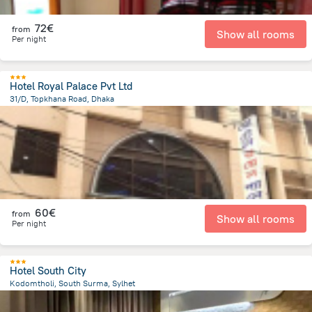
72€
from
Show all rooms
Per night
Hotel Royal Palace Pvt Ltd
31/D, Topkhana Road, Dhaka
304 m
from the center of
Bangladesch
60€
from
Show all rooms
Per night
Hotel South City
Kodomtholi, South Surma, Sylhet
2.2 km
from the center of
Bangladesch