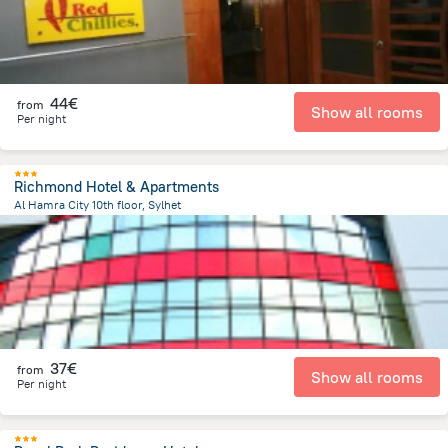
44€
from
Show all rooms
Per night
Richmond Hotel & Apartments
Al Hamra City 10th floor, Sylhet
216.2 m
from the center of
Bangladesch
37€
from
Show all rooms
Per night