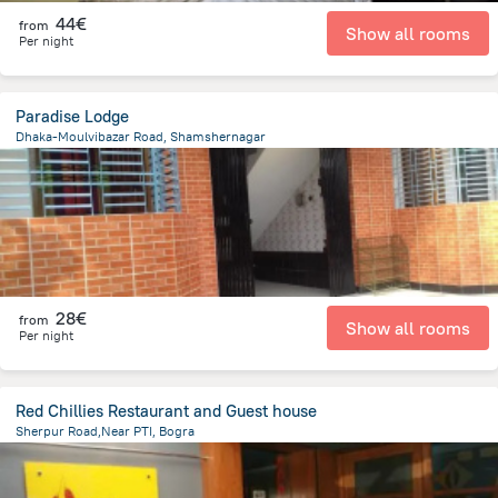
44€
from
Show all rooms
Per night
Paradise Lodge
Dhaka-Moulvibazar Road, Shamshernagar
65.8 km
from the center of
Bangladesch
28€
from
Show all rooms
Per night
Red Chillies Restaurant and Guest house
Sherpur Road,Near PTI, Bogra
1 km
from the center of
Bangladesch