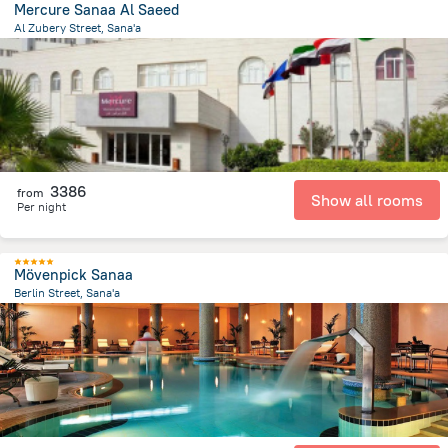
Mercure Sanaa Al Saeed
Al Zubery Street, Sana'a
1 km
from the center of
Jemen
3386
from
Show all rooms
Per night
Mövenpick Sanaa
Berlin Street, Sana'a
4.1 km
from the center of
Jemen