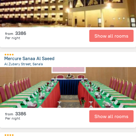
3386
from
Show all rooms
Per night
Mercure Sanaa Al Saeed
Al Zubery Street, Sana'a
1 km
from the center of
Jemen
3386
from
Show all rooms
Per night