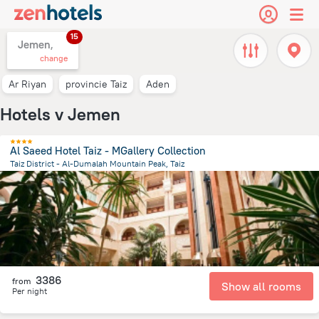
15
Jemen,
change
Ar Riyan
provincie Taiz
Aden
Hotels v Jemen
Al Saeed Hotel Taiz - MGallery Collection
Taiz District - Al-Dumalah Mountain Peak, Taiz
2.9 km
from the center of
Jemen
3386
from
Show all rooms
Per night