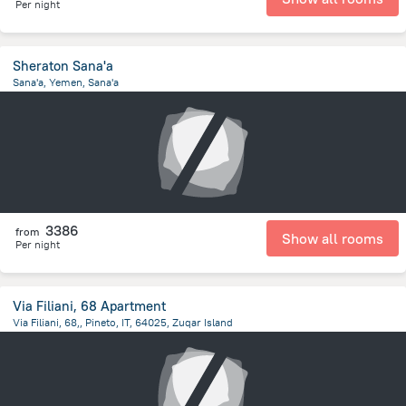
Per night
Sheraton Sana'a
Sana'a, Yemen, Sana'a
4.3 km
from the center of
Jemen
3386
from
Show all rooms
Per night
Via Filiani, 68 Apartment
Via Filiani, 68,, Pineto, IT, 64025, Zuqar Island
18.1 km
from the center of
Jemen