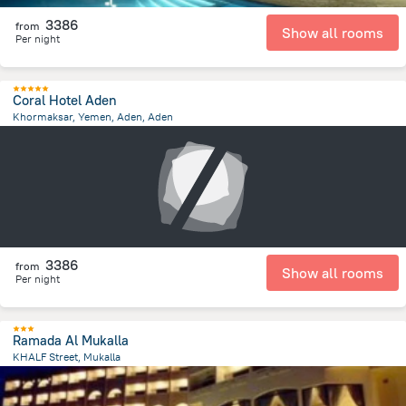
3386
from
Show all rooms
Per night
Coral Hotel Aden
Khormaksar, Yemen, Aden, Aden
2.5 km
from the center of
Jemen
3386
from
Show all rooms
Per night
Ramada Al Mukalla
KHALF Street, Mukalla
1.6 km
from the center of
Jemen