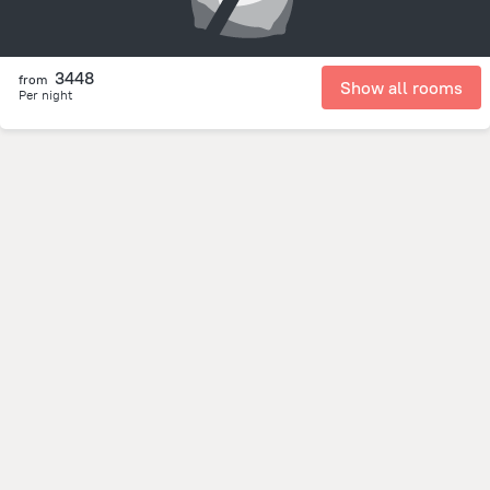
3448
from
Show all rooms
Per night