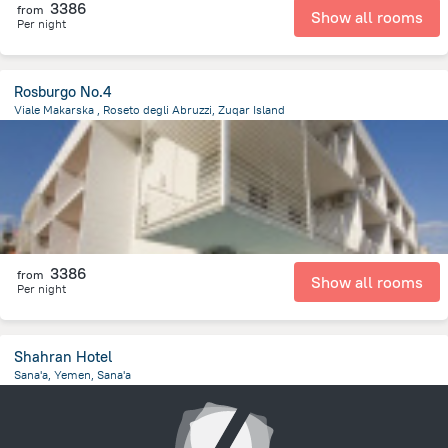
3386
from
Show all rooms
Per night
Rosburgo No.4
Viale Makarska , Roseto degli Abruzzi, Zuqar Island
5.5 km
from the center of
Jemen
3386
from
Show all rooms
Per night
Shahran Hotel
Sana'a, Yemen, Sana'a
5.4 km
from the center of
Jemen