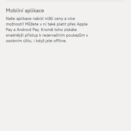
Mobilní aplikace
Naše aplikace nabízí nižší ceny a více
možností! Můžete v ní také platit přes Apple
Pay a Android Pay. Kromě toho získáte
snadnější přístup k rezervačním poukazům v
osobním účtu, i když jste offline.
Points
Within the loyalty program we award points for every
reservation. The more you travel, the more points you earn.
100 points = 1 euro
Read more about the loyalty program