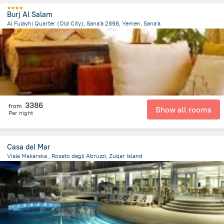
Burj Al Salam
Al Fulayhi Quarter (Old City), Sana'a 2898, Yemen, Sana'a
2.1 km
from the center of
Jemen
3386
from
Show all rooms
Per night
Casa del Mar
Viale Makarska , Roseto degli Abruzzi, Zuqar Island
5.5 km
from the center of
Jemen