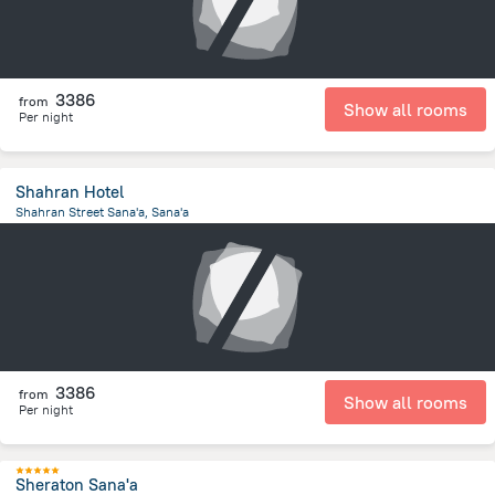
3386
from
Show all rooms
Per night
Shahran Hotel
Shahran Street Sana'a, Sana'a
2.7 km
from the center of
Jemen
3386
from
Show all rooms
Per night
Sheraton Sana'a