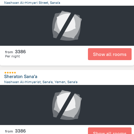
Nashwan Al-Himyari Street, Sana'a
4.3 km
from the center of
Jemen
3386
from
Show all rooms
Per night
Sheraton Sana'a
Nashwan Al-Himyarist, Sana'a, Yemen, Sana'a
4.2 km
from the center of
Jemen
3386
from
Show all rooms