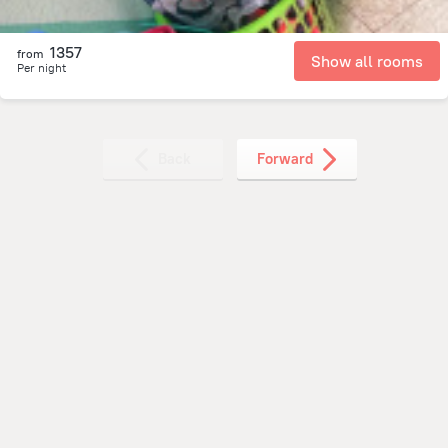
1357
from
Show all rooms
Per night
Back
Forward