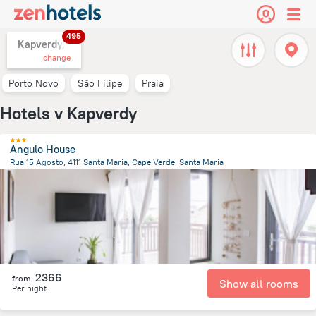
495
Kapverdy,
change
Porto Novo
São Filipe
Praia
Hotels v Kapverdy
Angulo House
Rua 15 Agosto, 4111 Santa Maria, Cape Verde, Santa Maria
373 m
from the center of
Kapverdy
2366
from
Show all rooms
Per night