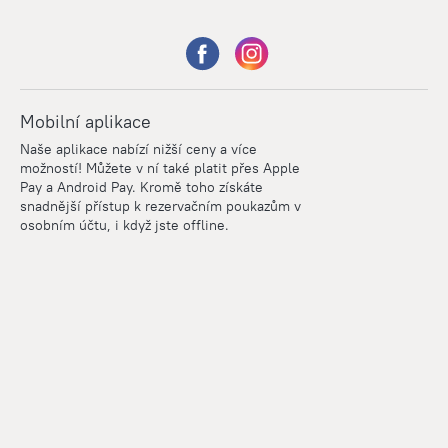
Mobilní aplikace
Naše aplikace nabízí nižší ceny a více
možností! Můžete v ní také platit přes Apple
Pay a Android Pay. Kromě toho získáte
snadnější přístup k rezervačním poukazům v
osobním účtu, i když jste offline.
Points
Within the loyalty program we award points for every
reservation. The more you travel, the more points you earn.
100 points = 1 euro