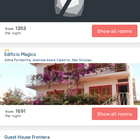
1353
from
Show all rooms
Per night
Edificio Magico
Altha Fontainha, Avenida Assis Cadorio, Sao Nicolau
6.1 km
from the center of
Kapverdy
1691
from
Show all rooms
Per night
Guest House Frontera