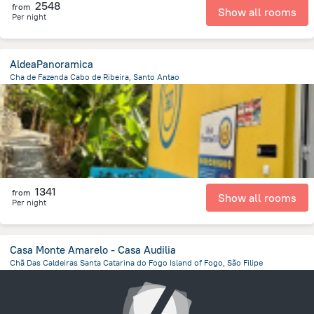
2548
from
Show all rooms
Per night
AldeaPanoramica
Cha de Fazenda Cabo de Ribeira, Santo Antao
14.4 km
from the center of
Kapverdy
1341
from
Show all rooms
Per night
Casa Monte Amarelo - Casa Audilia
Chã Das Caldeiras Santa Catarina do Fogo Island of Fogo, São Filipe
17.8 km
from the center of
Kapverdy