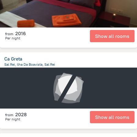
2016
from
Show all rooms
Per night
Ca Greta
Sal Rei, Ilha Da Boavista, Sal Rei
366.9 m
from the center of
Kapverdy
2028
from
Show all rooms
Per night