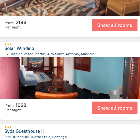
2198
from
Show all rooms
Per night
Solar Windelo
Ex Casa de Vasco Martin, Alto Santo Antonio, Mindelo
208 m
from the center of
Kapverdy
1038
from
Show all rooms
Per night
Syds Guesthouse II
Rua Dr Manuel Duarte Praia, Santiago