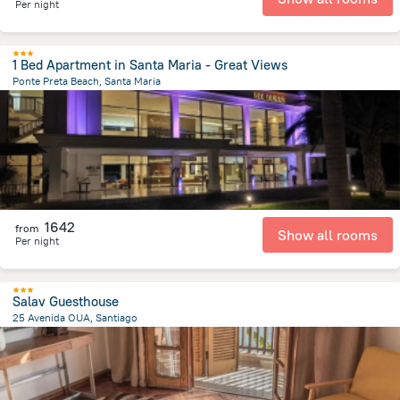
Per night
1 Bed Apartment in Santa Maria - Great Views
Ponte Preta Beach, Santa Maria
2.7 km
from the center of
Kapverdy
1642
from
Show all rooms
Per night
Salav Guesthouse
25 Avenida OUA, Santiago
21 km
from the center of
Kapverdy