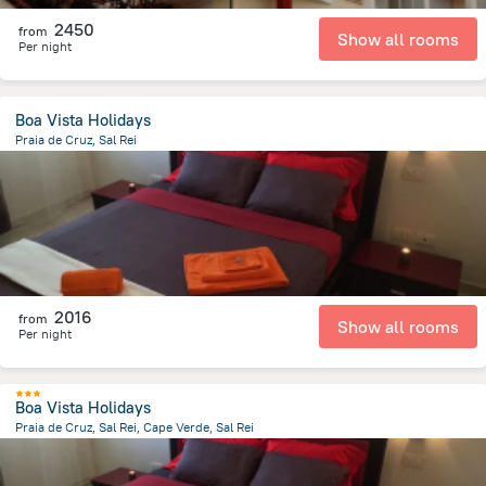
2450
from
Show all rooms
Per night
Boa Vista Holidays
Praia de Cruz, Sal Rei
1.5 km
from the center of
Kapverdy
2016
from
Show all rooms
Per night
Boa Vista Holidays
Praia de Cruz, Sal Rei, Cape Verde, Sal Rei
1.5 km
from the center of
Kapverdy