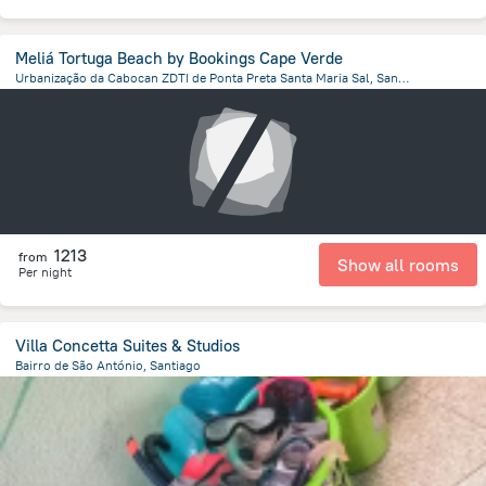
Meliá Tortuga Beach by Bookings Cape Verde
Urbanização da Cabocan ZDTI de Ponta Preta Santa Maria Sal, Santa Maria
2.6 km
from the center of
Kapverdy
1213
from
Show all rooms
Per night
Villa Concetta Suites & Studios
Bairro de São António, Santiago
17.9 km
from the center of
Kapverdy