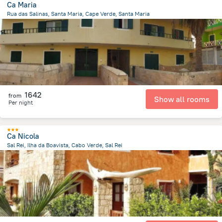
Ca Maria
Rua das Salinas, Santa Maria, Cape Verde, Santa Maria
260.2 m
from the center of
Kapverdy
1642
from
Show all rooms
Per night
Ca Nicola
Sal Rei, Ilha da Boavista, Cabo Verde, Sal Rei
441.1 m
from the center of
Kapverdy