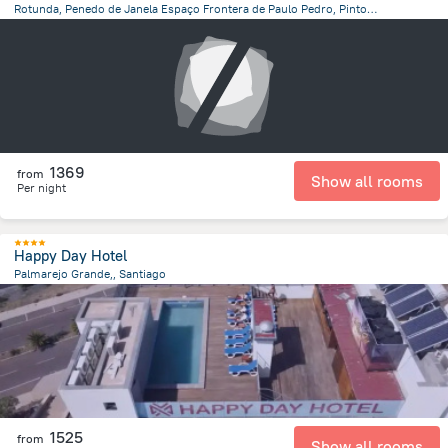
Rotunda, Penedo de Janela Espaço Frontera de Paulo Pedro, Pinto, Cape Verde, Santo Antao
20.4 km
from the center of
Kapverdy
1369
from
Show all rooms
Per night
Happy Day Hotel
Palmarejo Grande,, Santiago
18.5 km
from the center of
Kapverdy
1525
from
Show all rooms