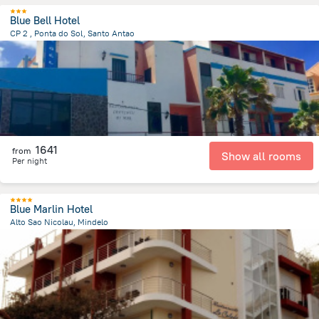
Blue Bell Hotel
CP 2 , Ponta do Sol, Santo Antao
18 km
from the center of
Kapverdy
1641
from
Show all rooms
Per night
Blue Marlin Hotel
Alto Sao Nicolau, Mindelo
954.6 m
from the center of
Kapverdy