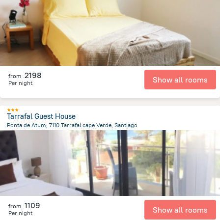
19.8 km
from the center of
Kapverdy
2198
from
Show all rooms
Per night
Tarrafal Guest House
Ponta de Atum, 7110 Tarrafal cape Verde, Santiago
27.7 km
from the center of
Kapverdy
1109
from
Show all rooms
Per night