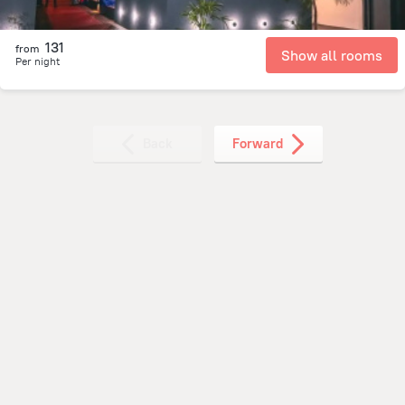
131
from
Show all rooms
Per night
Back
Forward