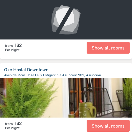
6.4 km
from the center of
Парагвай
132
from
Show all rooms
Per night
Oke Hostal Downtown
Avenida Mcal. José Félix Estigarribia Asunción 982, Asuncion
1.1 km
from the center of
Парагвай
132
from
Show all rooms
Per night