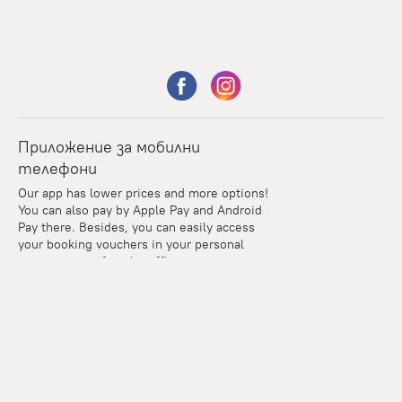
Приложение за мобилни
телефони
Our app has lower prices and more options!
You can also pay by Apple Pay and Android
Pay there. Besides, you can easily access
your booking vouchers in your personal
account even if you're offline.
Points
Within the loyalty program we award points for every