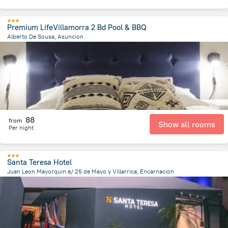
Premium LifeVillamorra 2 Bd Pool & BBQ
Alberto De Sousa, Asuncion
4.6 km
from the center of
Парагвай
88
from
Show all rooms
Per night
Santa Teresa Hotel
Juan Leon Mayorquin e/ 25 de Mayo y Villarrica, Encarnacion
594.5 m
from the center of
Парагвай