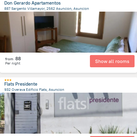
Don Gerardo Apartamentos
887 Sargento Villamayor, 2562 Asuncion, Asuncion
7.9 km
from the center of
Парагвай
88
from
Show all rooms
Per night
Flats Presidente
932 Overava Edificio Flats, Asuncion
8.6 km
from the center of
Парагвай