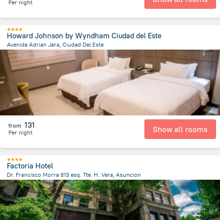
Per night
Howard Johnson by Wyndham Ciudad del Este
Avenida Adrian Jara, Ciudad Del Este
706 m
from the center of
Парагвай
131
from
Show all rooms
Per night
Factoria Hotel
Dr. Francisco Morra 813 esq. Tte. H. Vera, Asuncion
5.7 km
from the center of
Парагвай