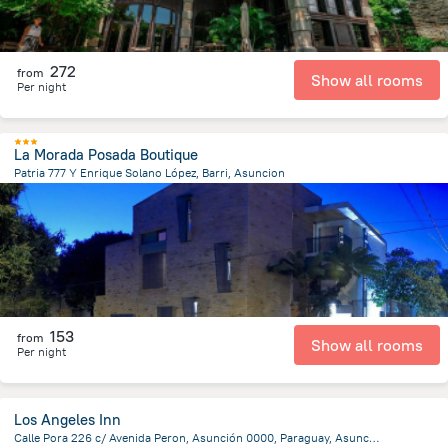
272
from
Show all rooms
Per night
La Morada Posada Boutique
Patria 777 Y Enrique Solano López, Barri, Asuncion
3.3 km
from the center of
Парагвай
153
from
Show all rooms
Per night
Los Angeles Inn
Calle Pora 226 c/ Avenida Peron, Asunción 0000, Paraguay, Asuncion, Asuncion