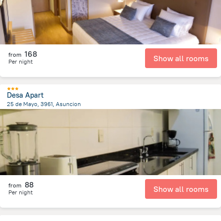
168
from
Show all rooms
Per night
Desa Apart
25 de Mayo, 3961, Asuncion
3.5 km
from the center of
Парагвай
88
from
Show all rooms
Per night