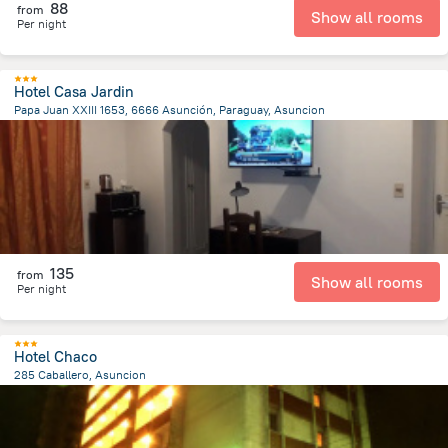
88
from
Show all rooms
Per night
Hotel Casa Jardin
Papa Juan XXIII 1653, 6666 Asunción, Paraguay, Asuncion
6.6 km
from the center of
Парагвай
135
from
Show all rooms
Per night
Hotel Chaco
285 Caballero, Asuncion
1.3 km
from the center of
Парагвай