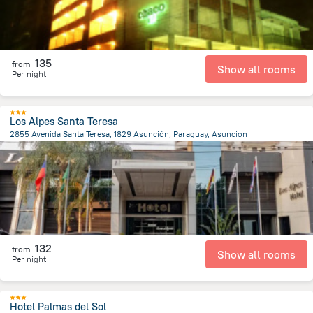
135
from
Show all rooms
Per night
Los Alpes Santa Teresa
2855 Avenida Santa Teresa, 1829 Asunción, Paraguay, Asuncion
7.6 km
from the center of
Парагвай
132
from
Show all rooms
Per night
Hotel Palmas del Sol