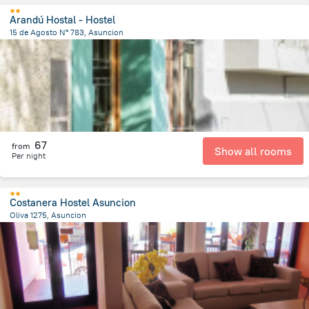
Arandú Hostal - Hostel
15 de Agosto N° 783, Asuncion
1.6 km
from the center of
Парагвай
67
from
Show all rooms
Per night
Costanera Hostel Asuncion
Oliva 1275, Asuncion
2.4 km
from the center of
Парагвай