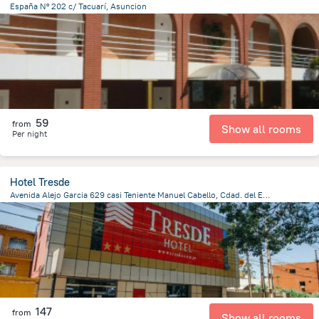
España Nº 202 c/ Tacuarí, Asuncion
1.4 km
from the center of
Парагвай
59
from
Show all rooms
Per night
Hotel Tresde
Avenida Alejo Garcia 629 casi Teniente Manuel Cabello, Cdad. del Este 7000, Paraguay, Ciudad Del Este, Ciudad Del Este
793.4 m
from the center of
Парагвай
147
from
Show all rooms