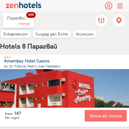
395
Парагвай,
change
Енкарнасион
Сиудад дел Есте
Асунсион
Hotels в Парагвай
Amambay Hotel Casino
Av. Dr. Frância, Pedro Juan Caballero
7.9 km
from the center of
Парагвай
147
from
Show all rooms
Per night