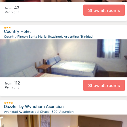
43
from
Show all rooms
Per night
Country Hotel
Country Rincón Santa María, Ituzaingó, Argentina, Trinidad
5.7 km
from the center of
Парагвай
112
from
Show all rooms
Per night
Dazzler by Wyndham Asuncion
Avenidad Aviadores del Chaco 1392, Asuncion
6.4 km
from the center of
Парагвай