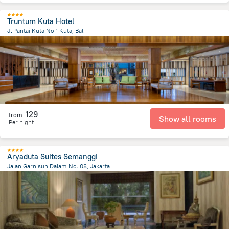
Truntum Kuta Hotel
Jl Pantai Kuta No 1 Kuta, Bali
39.9 km
from the center of
Индонезия
129
from
Show all rooms
Per night
Aryaduta Suites Semanggi
Jalan Garnisun Dalam No. 08, Jakarta
5.1 km
from the center of
Индонезия