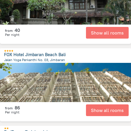
40
from
Show all rooms
Per night
FOX Hotel Jimbaran Beach Bali
Jalan Yoga Perkanthi No. 03, Jimbaran
200.6 m
from the center of
Индонезия
86
from
Show all rooms
Per night