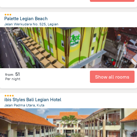
Palette Legian Beach
Jelan Werkudara No. 525, Legian
491.2 m
from the center of
Индонезия
51
from
Show all rooms
Per night
ibis Styles Bali Legian Hotel
Jalan Padma Utara, Kuta
2.7 km
from the center of
Индонезия