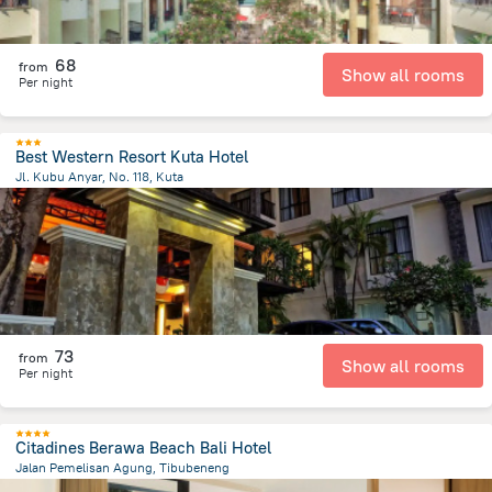
68
from
Show all rooms
Per night
Best Western Resort Kuta Hotel
Jl. Kubu Anyar, No. 118, Kuta
492.5 m
from the center of
Индонезия
73
from
Show all rooms
Per night
Citadines Berawa Beach Bali Hotel
Jalan Pemelisan Agung, Tibubeneng
2.3 km
from the center of
Индонезия