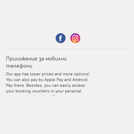
Приложение за мобилни
телефони
Our app has lower prices and more options!
You can also pay by Apple Pay and Android
Pay there. Besides, you can easily access
your booking vouchers in your personal
account even if you're offline.
Points