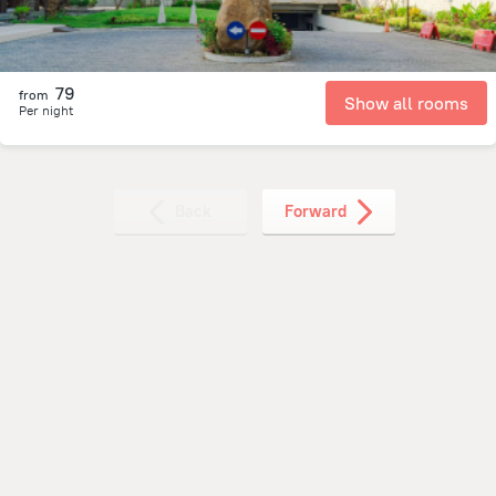
79
from
Show all rooms
Per night
Back
Forward