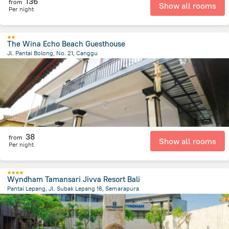
136
from
Show all rooms
Per night
The Wina Echo Beach Guesthouse
Jl. Pantai Bolong, No. 21, Canggu
3.2 km
from the center of
Индонезия
38
from
Show all rooms
Per night
Wyndham Tamansari Jivva Resort Bali
Pantai Lepang, Jl. Subak Lepang 16, Semarapura
4.7 km
from the center of
Индонезия