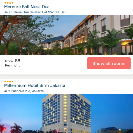
Mercure Bali Nusa Dua
Jalan Nusa Dua Selatan Lot SW 03, Bali
49 km
from the center of
Индонезия
88
from
Show all rooms
Per night
Millennium Hotel Sirih Jakarta
Jl H Fachrudin 3, Jakarta
1.1 km
from the center of
Индонезия