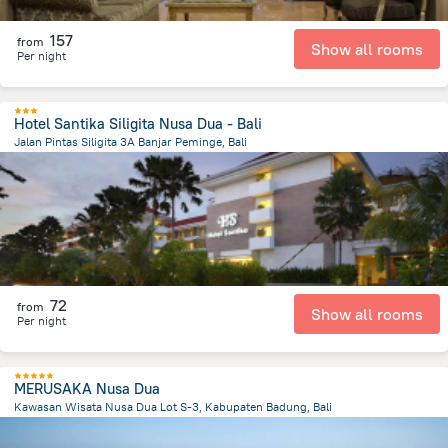
157
from
Show all rooms
Per night
Hotel Santika Siligita Nusa Dua - Bali
Jalan Pintas Siligita 3A Banjar Peminge, Bali
48.8 km
from the center of
Индонезия
72
from
Show all rooms
Per night
MERUSAKA Nusa Dua
Kawasan Wisata Nusa Dua Lot S-3, Kabupaten Badung, Bali
49.1 km
from the center of
Индонезия