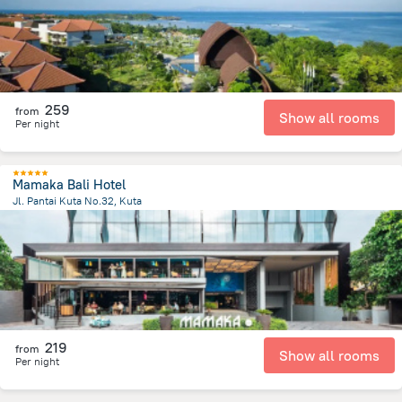
259
from
Show all rooms
Per night
Mamaka Bali Hotel
Jl. Pantai Kuta No.32, Kuta
1.8 km
from the center of
Индонезия
219
from
Show all rooms
Per night