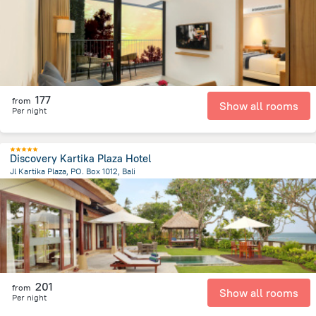
177
from
Show all rooms
Per night
Discovery Kartika Plaza Hotel
Jl Kartika Plaza, PO. Box 1012, Bali
40.6 km
from the center of
Индонезия
201
from
Show all rooms
Per night