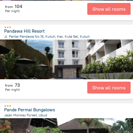
104
from
Show all rooms
Per night
Pandawa Hill Resort
Jl. Pantai Pandawa No.15, Kutuh, Kec. Kuta Sel, Kutuh
569.9 m
from the center of
Индонезия
73
from
Show all rooms
Per night
Pande Permai Bungalows
Jalan Monkey Forest, Ubud
638.9 m
from the center of
Индонезия