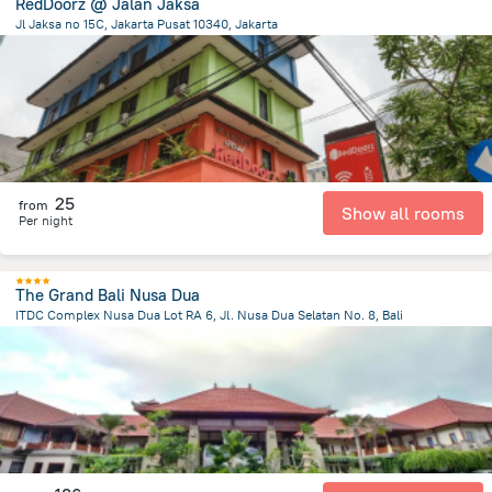
RedDoorz @ Jalan Jaksa
Jl Jaksa no 15C, Jakarta Pusat 10340, Jakarta
1.1 km
from the center of
Индонезия
25
from
Show all rooms
Per night
The Grand Bali Nusa Dua
ITDC Complex Nusa Dua Lot RA 6, Jl. Nusa Dua Selatan No. 8, Bali
49.2 km
from the center of
Индонезия