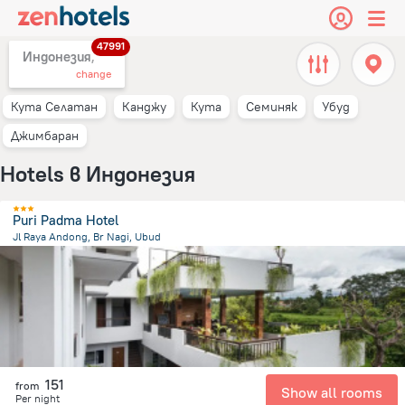
47991
Индонезия,
change
Кута Селатан
Канджу
Кута
Семиняк
Убуд
Джимбаран
Hotels в Индонезия
Puri Padma Hotel
Jl Raya Andong, Br Nagi, Ubud
1.4 km
from the center of
Индонезия
151
from
Show all rooms
Per night