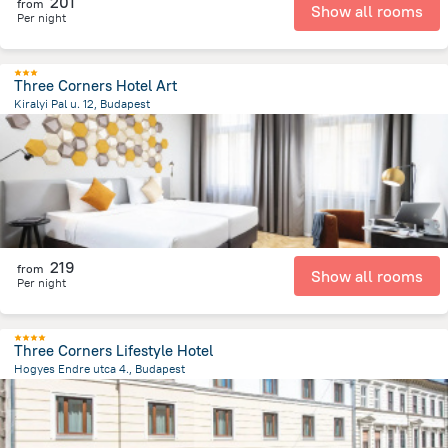
201
from
Show all rooms
Per night
Three Corners Hotel Art
Kiralyi Pal u. 12, Budapest
1.7 km
from the center of
Унгария
219
from
Show all rooms
Per night
Three Corners Lifestyle Hotel
Hogyes Endre utca 4., Budapest
2.5 km
from the center of
Унгария