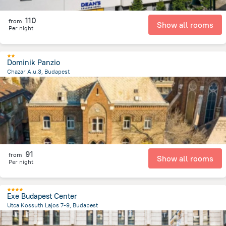
110
from
Show all rooms
Per night
Dominik Panzio
Chazar A.u.3, Budapest
3.8 km
from the center of
Унгария
91
from
Show all rooms
Per night
Exe Budapest Center
Utca Kossuth Lajos 7-9, Budapest
1.4 km
from the center of
Унгария