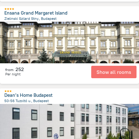
Ensana Grand Margaret Island
Zielinski Szilard Stny., Budapest
3.9 km
from the center of
Унгария
252
from
Show all rooms
Per night
Dean’s Home Budapest
50-56 Tuzoltó u., Budapest
3.4 km
from the center of
Унгария