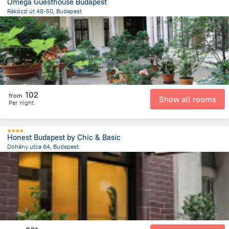
Omega Guesthouse Budapest
Rákóczi út 48-50, Budapest
2.3 km
from the center of
Унгария
102
from
Show all rooms
Per night
Honest Budapest by Chic & Basic
Dohány utca 64, Budapest
2.2 km
from the center of
Унгария