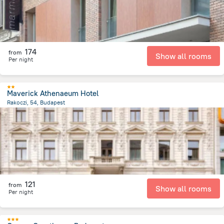
174
from
Show all rooms
Per night
Maverick Athenaeum Hotel
Rakoczi, 54, Budapest
2.3 km
from the center of
Унгария
121
from
Show all rooms
Per night