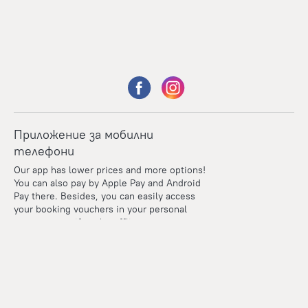
Приложение за мобилни
телефони
Our app has lower prices and more options!
You can also pay by Apple Pay and Android
Pay there. Besides, you can easily access
your booking vouchers in your personal
account even if you're offline.
Points