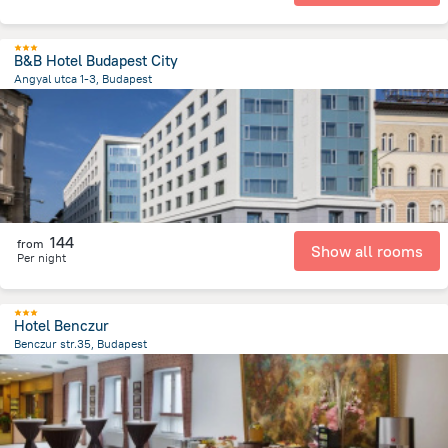
B&B Hotel Budapest City
Angyal utca 1-3, Budapest
2.9 km
from the center of
Унгария
144
from
Show all rooms
Per night
Hotel Benczur
Benczur str.35, Budapest
3.1 km
from the center of
Унгария