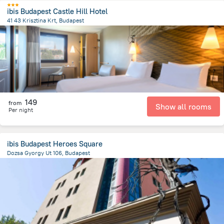
ibis Budapest Castle Hill Hotel
41 43 Krisztina Krt, Budapest
974.3 m
from the center of
Унгария
149
from
Show all rooms
Per night
ibis Budapest Heroes Square
Dozsa Gyorgy Ut 106, Budapest
3.2 km
from the center of
Унгария