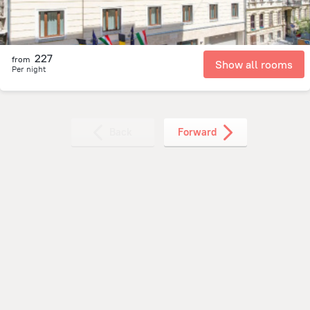
227
from
Show all rooms
Per night
Back
Forward