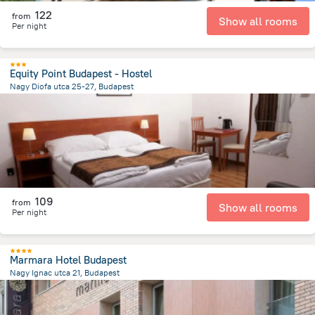
122
from
Show all rooms
Per night
Equity Point Budapest - Hostel
Nagy Diofa utca 25-27, Budapest
1.8 km
from the center of
Унгария
109
from
Show all rooms
Per night
Marmara Hotel Budapest
Nagy Ignac utca 21, Budapest
1.7 km
from the center of
Унгария