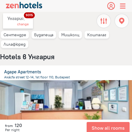
9315
Унгария,
change
Сентендре
Будапеща
Мишколц
Кошпалаг
Лилафюред
Hotels в Унгария
Agape Apartments
Akácfa street 12-14, 1st floor 110, Budapest
2.1 km
from the center of
Унгария
120
from
Show all rooms
Per night