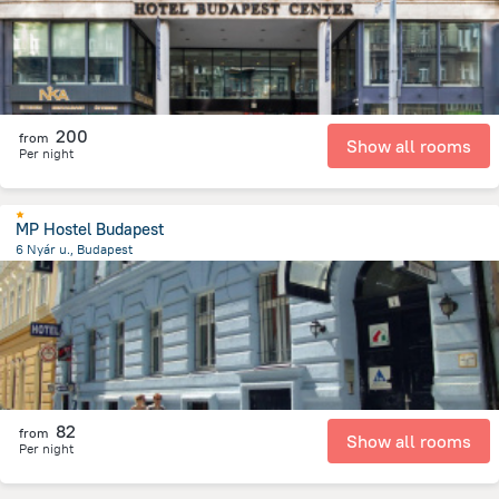
200
from
Show all rooms
Per night
MP Hostel Budapest
6 Nyár u., Budapest
1.9 km
from the center of
Унгария
82
from
Show all rooms
Per night