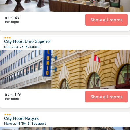
97
from
Show all rooms
Per night
City Hotel Unio Superior
Dob utca, 73, Budapest
2.1 km
from the center of
Унгария
119
from
Show all rooms
Per night
City Hotel Matyas
Marcius 15 Ter, 8, Budapest
1.2 km
from the center of
Унгария