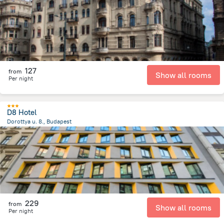
127
from
Show all rooms
Per night
D8 Hotel
Dorottya u. 8., Budapest
633.6 m
from the center of
Унгария
229
from
Show all rooms
Per night