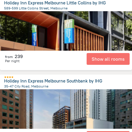
Holiday Inn Express Melbourne Little Collins by IHG
589-599 Little Collins Street, Melbourne
802.1 m
from the center of
Австралия
239
from
Show all rooms
Per night
Holiday Inn Express Melbourne Southbank by IHG
35-47 City Road, Melbourne
894.1 m
from the center of
Австралия