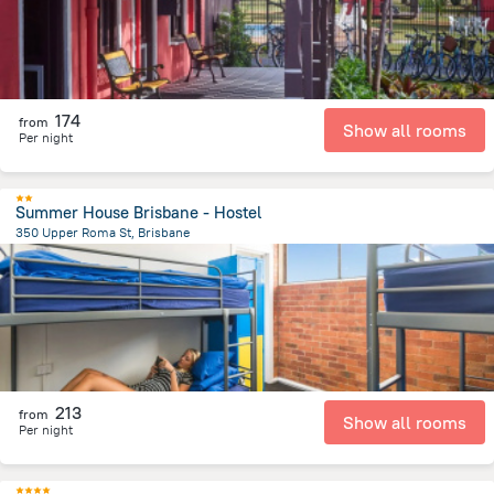
174
from
Show all rooms
Per night
Summer House Brisbane - Hostel
350 Upper Roma St, Brisbane
996.2 m
from the center of
Австралия
213
from
Show all rooms
Per night