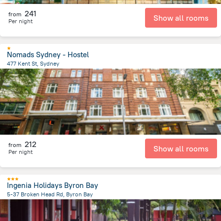
241
from
Show all rooms
Per night
Nomads Sydney - Hostel
477 Kent St, Sydney
2.3 km
from the center of
Австралия
212
from
Show all rooms
Per night
Ingenia Holidays Byron Bay
5-37 Broken Head Rd, Byron Bay
3.4 km
from the center of
Австралия