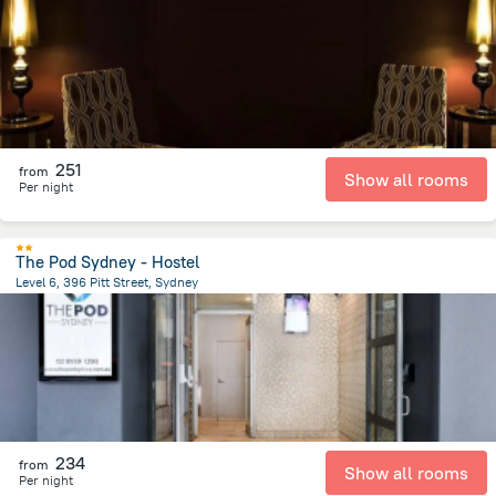
2.3 km
from the center of
Австралия
251
from
Show all rooms
Per night
The Pod Sydney - Hostel
Level 6, 396 Pitt Street, Sydney
2.7 km
from the center of
Австралия
234
from
Show all rooms
Per night