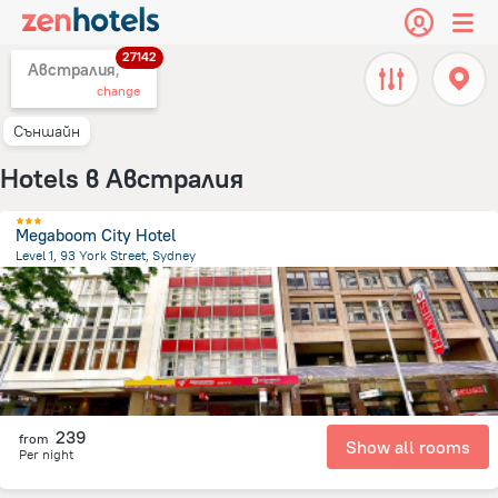
27142
Австралия,
change
Съншайн
Hotels в Австралия
Megaboom City Hotel
Level 1, 93 York Street, Sydney
2 km
from the center of
Австралия
239
from
Show all rooms
Per night