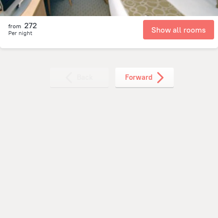
272
from
Show all rooms
Per night
Back
Forward