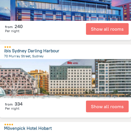
240
from
Show all rooms
Per night
ibis Sydney Darling Harbour
70 Murray Street, Sydney
2.5 km
from the center of
Австралия
334
from
Show all rooms
Per night
Mövenpick Hotel Hobart