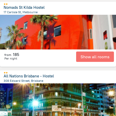
Nomads St Kilda Hostel
17 Carlisle St, Melbourne
6 km
from the center of
Австралия
185
from
Show all rooms
Per night
All Nations Brisbane - Hostel
308 Edward Street, Brisbane
297.7 m
from the center of
Австралия