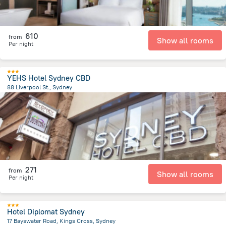
610
from
Show all rooms
Per night
YEHS Hotel Sydney CBD
88 Liverpool St., Sydney
2.6 km
from the center of
Австралия
271
from
Show all rooms
Per night
Hotel Diplomat Sydney
17 Bayswater Road, Kings Cross, Sydney