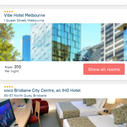
Vibe Hotel Melbourne
1 Queen Street, Melbourne
520.4 m
from the center of
Австралия
310
from
Show all rooms
Per night
voco Brisbane City Centre, an IHG Hotel
85-87 North Quay, Brisbane
272.3 m
from the center of
Австралия