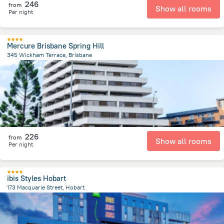
246
from
Show all rooms
Per night
Mercure Brisbane Spring Hill
345 Wickham Terrace, Brisbane
546.3 m
from the center of
Австралия
226
from
Show all rooms
Per night
ibis Styles Hobart
173 Macquarie Street, Hobart
445.7 m
from the center of
Австралия