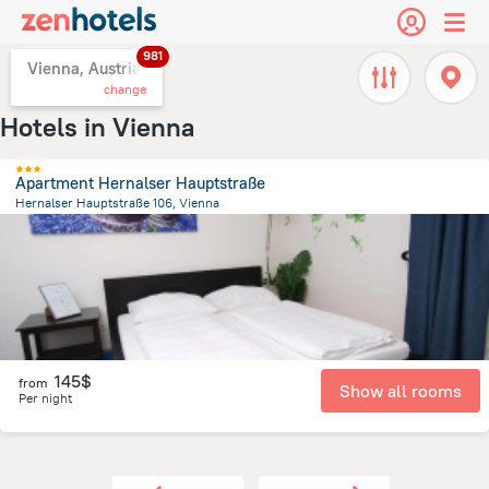
981
Vienna, Austria
change
Hotels in Vienna
Apartment Hernalser Hauptstraße
Hernalser Hauptstraße 106, Vienna
3.7 km
from the center of
Vienna
145$
from
Show all rooms
Per night