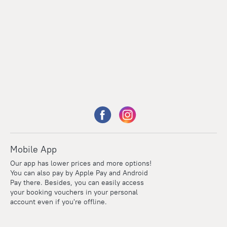
Mobile App
Our app has lower prices and more options!
You can also pay by Apple Pay and Android
Pay there. Besides, you can easily access
your booking vouchers in your personal
account even if you're offline.