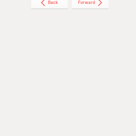
Back
Forward