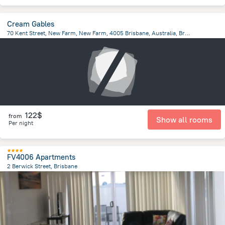
Cream Gables
70 Kent Street, New Farm, New Farm, 4005 Brisbane, Australia, Brisbane
1.8 km
from the center of
Brisbane
122$
from
Show all rooms
Per night
FV4006 Apartments
2 Berwick Street, Brisbane
1.6 km
from the center of
Brisbane