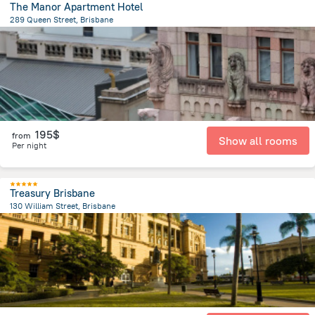
The Manor Apartment Hotel
289 Queen Street, Brisbane
491.1 m
from the center of
Brisbane
195$
from
Show all rooms
Per night
Treasury Brisbane
130 William Street, Brisbane
351.8 m
from the center of
Brisbane