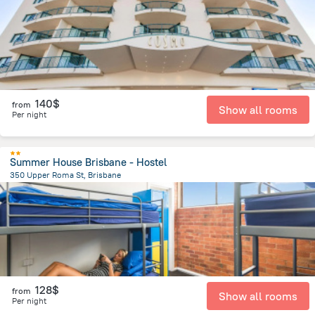
140$
from
Show all rooms
Per night
Summer House Brisbane - Hostel
350 Upper Roma St, Brisbane
996.2 m
from the center of
Brisbane
128$
from
Show all rooms
Per night