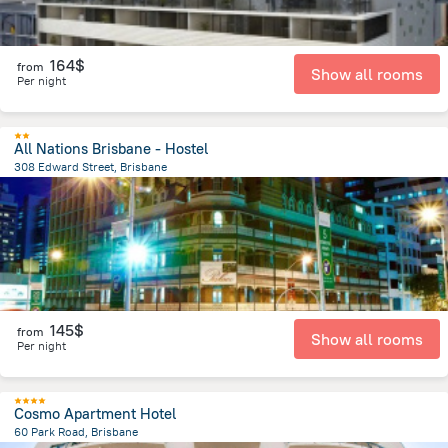
164$
from
Show all rooms
Per night
All Nations Brisbane - Hostel
308 Edward Street, Brisbane
297.7 m
from the center of
Brisbane
145$
from
Show all rooms
Per night
Cosmo Apartment Hotel
60 Park Road, Brisbane
1.8 km
from the center of
Brisbane