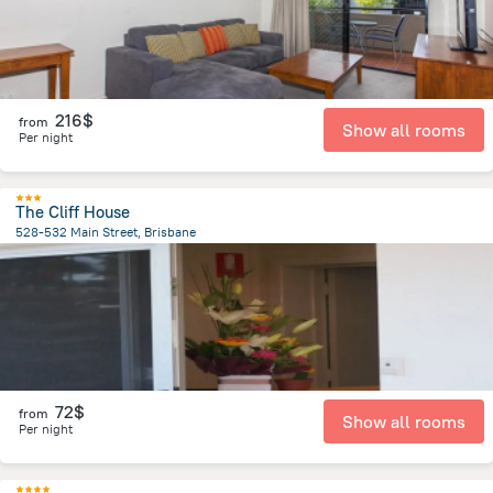
216$
from
Show all rooms
Per night
The Cliff House
528-532 Main Street, Brisbane
1.5 km
from the center of
Brisbane
72$
from
Show all rooms
Per night