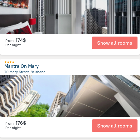
174$
from
Show all rooms
Per night
Mantra On Mary
70 Mary Street, Brisbane
494.1 m
from the center of
Brisbane
176$
from
Show all rooms
Per night