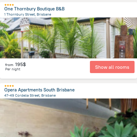
One Thornbury Boutique B&B
1 Thornbury Street, Brisbane
1.1 km
from the center of
Brisbane
195$
from
Show all rooms
Per night
Opera Apartments South Brisbane
47-49 Cordelia Street, Brisbane
1.1 km
from the center of
Brisbane