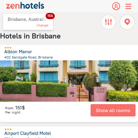
155
Brisbane, Australia
change
Hotels in Brisbane
Albion Manor
402 Sandgate Road, Brisbane
4.9 km
from the center of
Brisbane
151$
from
Show all rooms
Per night
Airport Clayfield Motel