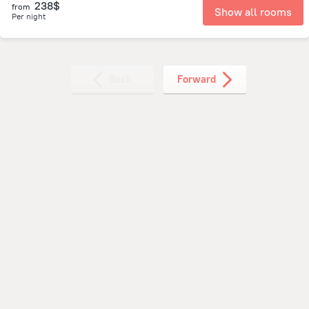
238$
from
Show all rooms
Per night
Back
Forward