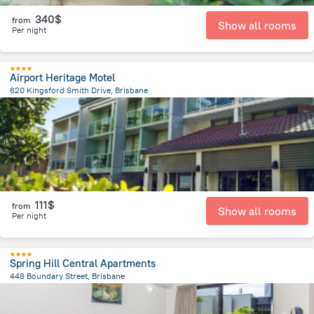
340$
from
Show all rooms
Per night
Airport Heritage Motel
620 Kingsford Smith Drive, Brisbane
6 km
from the center of
Brisbane
111$
from
Show all rooms
Per night
Spring Hill Central Apartments
448 Boundary Street, Brisbane
923.9 m
from the center of
Brisbane