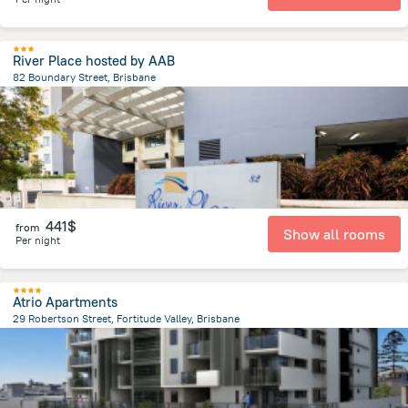
River Place hosted by AAB
82 Boundary Street, Brisbane
1.2 km
from the center of
Brisbane
441$
from
Show all rooms
Per night
Atrio Apartments
29 Robertson Street, Fortitude Valley, Brisbane
1.7 km
from the center of
Brisbane