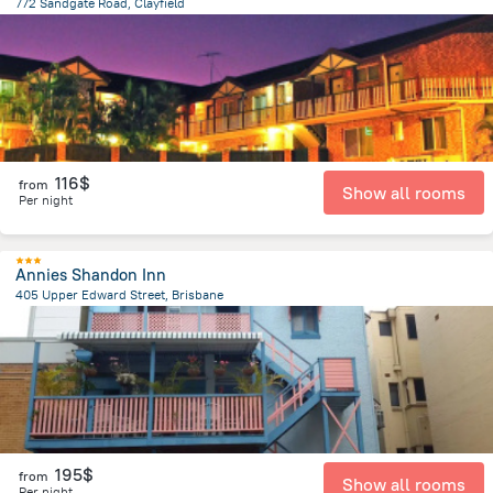
772 Sandgate Road, Clayfield
235.9 m
from the center of
Brisbane
116$
from
Show all rooms
Per night
Annies Shandon Inn
405 Upper Edward Street, Brisbane
529.9 m
from the center of
Brisbane
195$
from
Show all rooms
Per night