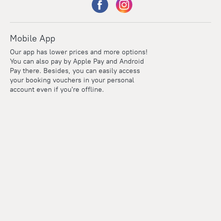
Mobile App
Our app has lower prices and more options!
You can also pay by Apple Pay and Android
Pay there. Besides, you can easily access
your booking vouchers in your personal
account even if you're offline.
Points
Within the loyalty program we award points for every
reservation. The more you travel, the more points you earn.
100 points = 1 euro
Read more about the loyalty program