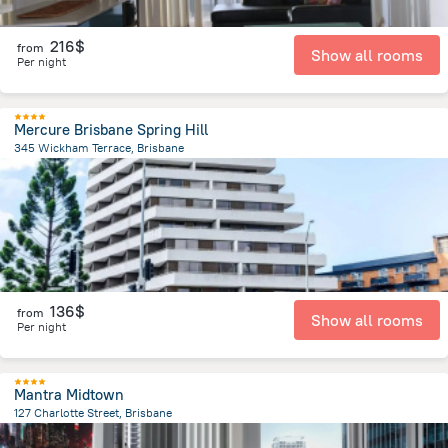
216$
from
Show all rooms
Per night
Mercure Brisbane Spring Hill
345 Wickham Terrace, Brisbane
546.3 m
from the center of
Brisbane
136$
from
Show all rooms
Per night
Mantra Midtown
127 Charlotte Street, Brisbane
440.4 m
from the center of
Brisbane