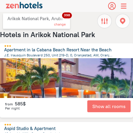
398
Arikok National Park, Aruba
change
Hotels in Arikok National Park
Apartment in la Cabana Beach Resort Near the Beach
J.E. Irausquin Boulevard 250, Unit 219-D, 0, Oranjestad, AW, Oranjestad
3.4 km
from the center of
Arikok National Park
585$
from
Show all rooms
Per night
Aspid Studio & Apartment