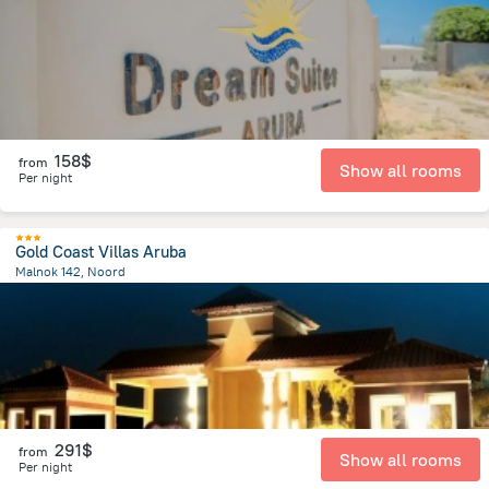
158$
from
Show all rooms
Per night
Gold Coast Villas Aruba
Malnok 142, Noord
3 km
from the center of
Arikok National Park
291$
from
Show all rooms
Per night