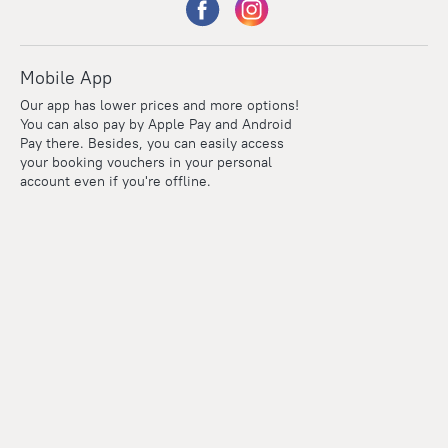
Mobile App
Our app has lower prices and more options!
You can also pay by Apple Pay and Android
Pay there. Besides, you can easily access
your booking vouchers in your personal
account even if you're offline.
Points
Within the loyalty program we award points for every
reservation. The more you travel, the more points you earn.
100 points = 1 euro
Read more about the loyalty program