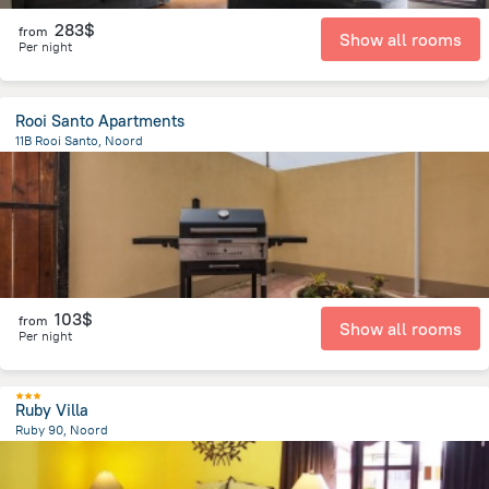
283$
from
Show all rooms
Per night
Rooi Santo Apartments
11B Rooi Santo, Noord
1.8 km
from the center of
Arikok National Park
103$
from
Show all rooms
Per night
Ruby Villa
Ruby 90, Noord
2.3 km
from the center of
Arikok National Park