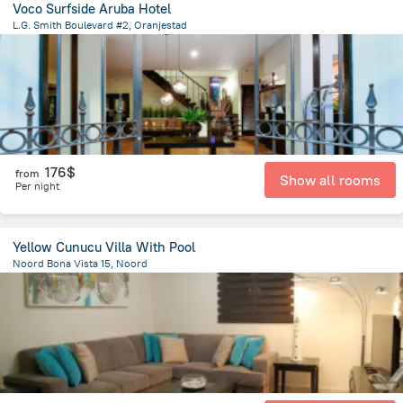
Voco Surfside Aruba Hotel
L.G. Smith Boulevard #2, Oranjestad
2.1 km
from the center of
Arikok National Park
176$
from
Show all rooms
Per night
Yellow Cunucu Villa With Pool
Noord Bona Vista 15, Noord
2.7 km
from the center of
Arikok National Park