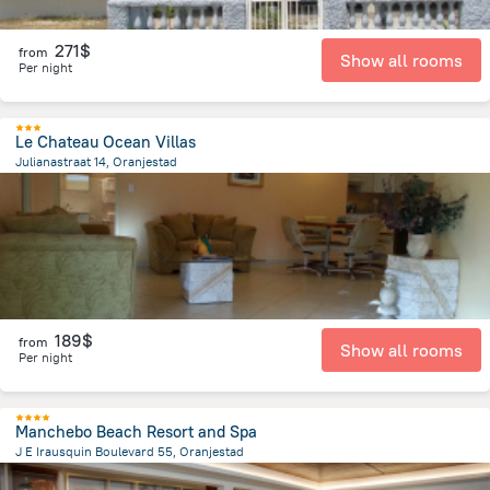
271$
from
Show all rooms
Per night
Le Chateau Ocean Villas
Julianastraat 14, Oranjestad
1.3 km
from the center of
Arikok National Park
189$
from
Show all rooms
Per night
Manchebo Beach Resort and Spa
J E Irausquin Boulevard 55, Oranjestad
3.3 km
from the center of
Arikok National Park