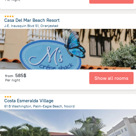
Casa Del Mar Beach Resort
J.E. Irausquin Blvd 51, Oranjestad
3.2 km
from the center of
Arikok National Park
585$
from
Show all rooms
Per night
Costa Esmeralda Village
61 B Washington, Palm-Eagle Beach, Noord
2.4 km
from the center of
Arikok National Park