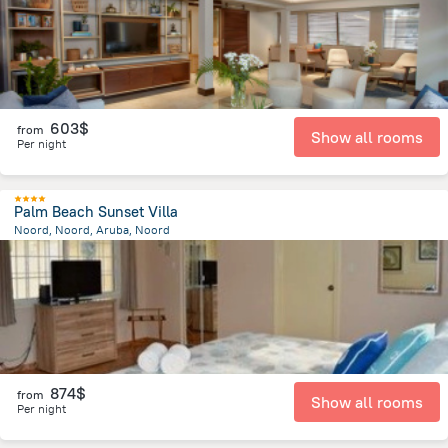
603$
from
Show all rooms
Per night
Palm Beach Sunset Villa
Noord, Noord, Aruba, Noord
1.6 km
from the center of
Arikok National Park
874$
from
Show all rooms
Per night