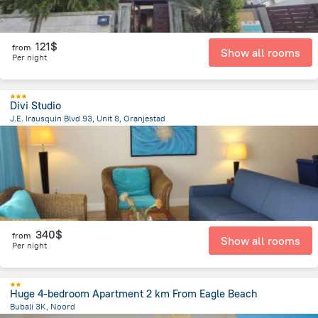
121$
from
Show all rooms
Per night
Divi Studio
J.E. Irausquin Blvd 93, Unit 8, Oranjestad
2.6 km
from the center of
Arikok National Park
340$
from
Show all rooms
Per night
Huge 4-bedroom Apartment 2 km From Eagle Beach
Bubali 3K, Noord
3.3 km
from the center of
Arikok National Park