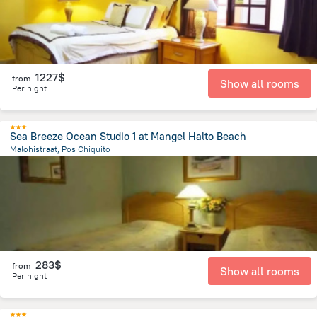
1227$
from
Show all rooms
Per night
Sea Breeze Ocean Studio 1 at Mangel Halto Beach
Malohistraat, Pos Chiquito
1.2 km
from the center of
Arikok National Park
283$
from
Show all rooms
Per night