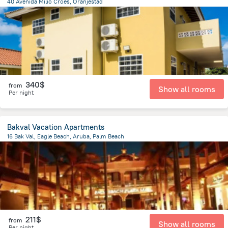
40 Avenida Milio Croes, Oranjestad
2.3 km
from the center of
Arikok National Park
340$
from
Show all rooms
Per night
Bakval Vacation Apartments
16 Bak Val, Eagle Beach, Aruba, Palm Beach
1.6 km
from the center of
Arikok National Park
211$
from
Show all rooms
Per night