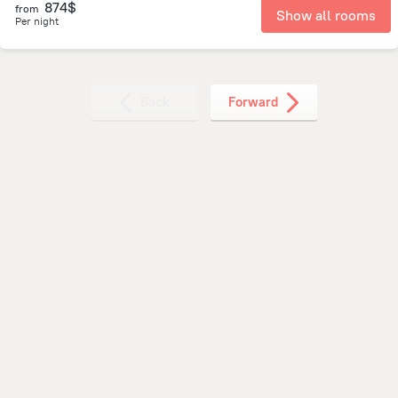
874$
from
Show all rooms
Per night
Back
Forward