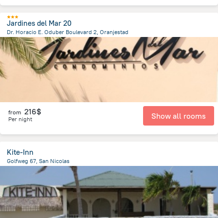
Jardines del Mar 20
Dr. Horacio E. Oduber Boulevard 2, Oranjestad
3.1 km
from the center of
Arikok National Park
216$
from
Show all rooms
Per night
Kite-Inn
Golfweg 67, San Nicolas
1.4 km
from the center of
Arikok National Park