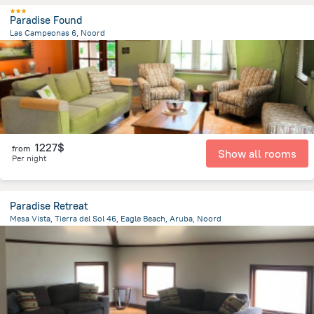
Paradise Found
Las Campeonas 6, Noord
3.3 km
from the center of
Arikok National Park
1227$
from
Show all rooms
Per night
Paradise Retreat
Mesa Vista, Tierra del Sol 46, Eagle Beach, Aruba, Noord
3.6 km
from the center of
Arikok National Park