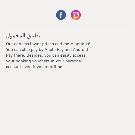
تطبيق المحمول
Our app has lower prices and more options!
You can also pay by Apple Pay and Android
Pay there. Besides, you can easily access
your booking vouchers in your personal
account even if you're offline.
Points
Within the loyalty program we award points for every
reservation. The more you travel, the more points you earn.
100 points = 1 euro