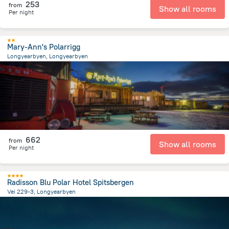
253
from
Show all rooms
Per night
Mary-Ann's Polarrigg
Longyearbyen, Longyearbyen
258.2 m
from the center of
سفالبارد
662
from
Show all rooms
Per night
Radisson Blu Polar Hotel Spitsbergen
Vei 229-3, Longyearbyen
258.1 m
from the center of
سفالبارد