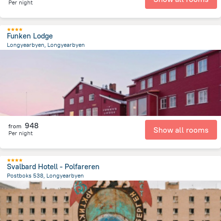
Per night
Funken Lodge
Longyearbyen, Longyearbyen
981.3 m
from the center of
سفالبارد
948
from
Show all rooms
Per night
Svalbard Hotell - Polfareren
Postboks 538, Longyearbyen
334.5 m
from the center of
سفالبارد