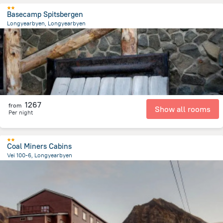
Basecamp Spitsbergen
Longyearbyen, Longyearbyen
475.8 m
from the center of
سفالبارد
1267
from
Show all rooms
Per night
Coal Miners Cabins
Vei 100-6, Longyearbyen
2.1 km
from the center of
سفالبارد