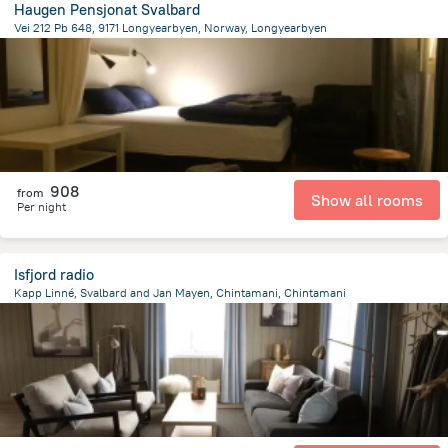
Haugen Pensjonat Svalbard
Vei 212 Pb 648, 9171 Longyearbyen, Norway, Longyearbyen
1 km
from the center of
سفالبارد
908
from
Show all rooms
Per night
Isfjord radio
Kapp Linné, Svalbard and Jan Mayen, Chintamani, Chintamani
7977.9 km
from the center of
سفالبارد