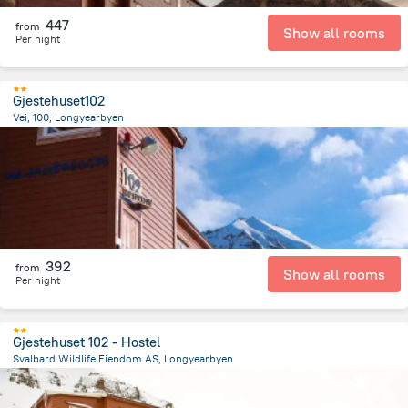
447
from
Show all rooms
Per night
Gjestehuset102
Vei, 100, Longyearbyen
2.2 km
from the center of
سفالبارد
392
from
Show all rooms
Per night
Gjestehuset 102 - Hostel
Svalbard Wildlife Eiendom AS, Longyearbyen
2.3 km
from the center of
سفالبارد