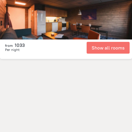
276.3 m
from the center of
سفالبارد
1033
from
Show all rooms
Per night