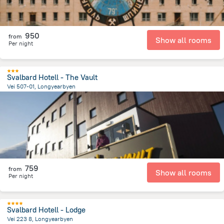
950
from
Show all rooms
Per night
Svalbard Hotell - The Vault
Vei 507-01, Longyearbyen
169.5 m
from the center of
سفالبارد
759
from
Show all rooms
Per night
Svalbard Hotell - Lodge
Vei 223 8, Longyearbyen