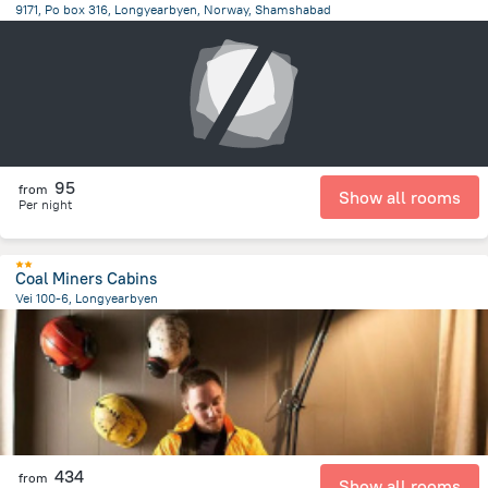
9171, Po box 316, Longyearbyen, Norway, Shamshabad
7507.3 km
from the center of
سفالبارد
95
from
Show all rooms
Per night
Coal Miners Cabins
Vei 100-6, Longyearbyen
2.1 km
from the center of
سفالبارد
434
from
Show all rooms