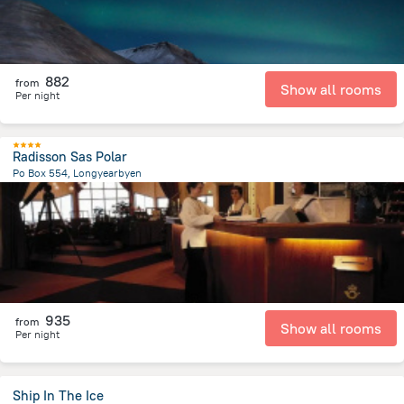
882
from
Show all rooms
Per night
Radisson Sas Polar
Po Box 554, Longyearbyen
312.1 m
from the center of
سفالبارد
935
from
Show all rooms
Per night
Ship In The Ice