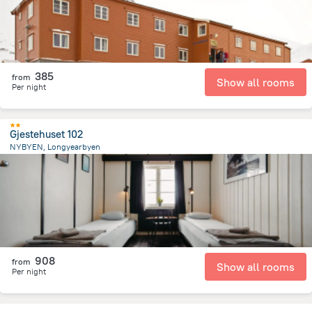
385
from
Show all rooms
Per night
Gjestehuset 102
NYBYEN, Longyearbyen
2.3 km
from the center of
سفالبارد
908
from
Show all rooms
Per night