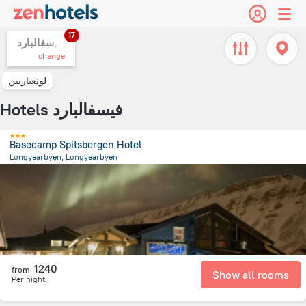
17
سفالبارد,
change
لونغياربين
Hotels فيسفالبارد
Basecamp Spitsbergen Hotel
Longyearbyen, Longyearbyen
293.7 m
from the center of
سفالبارد
1240
from
Show all rooms
Per night