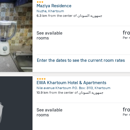
Maziya Residence
Nuzha, Khartoum
6.3 km
from the center of
جمهورية السودان
fr
See available
rooms
Per 
Enter the dates to see the current room rates
EWA Khartoum Hotel & Apartments
Nile avenue Khartoum P.O. Box: 3113, Khartoum
10.9 km
from the center of
جمهورية السودان
fr
See available
rooms
Per 