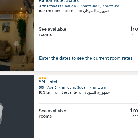
Kanon Hotel Suites
37th Street PO Box 2425 Khartoum 2, Khartoum
10.7 km
from the center of
جمهورية السودان
fr
See available
rooms
Per 
Enter the dates to see the current room rates
5M Hotel
55th Ave E, Khartoum, Sudan, Khartoum
10.3 km
from the center of
جمهورية السودان
fr
See available
rooms
Per 