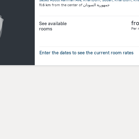
11.6 km
from the center of
جمهورية السودان
fr
See available
rooms
Per 
Enter the dates to see the current room rates