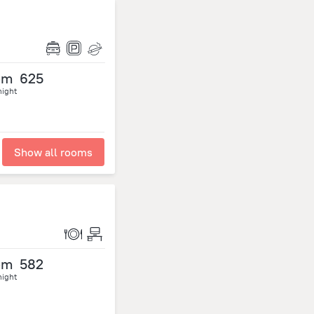
om
625
night
Show all rooms
om
582
night