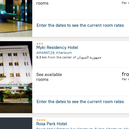
rooms
Per 
Enter the dates to see the current room rates
Myki Residency Hotel
AMARAT,29, Khartoum
8.3 km
from the center of
جمهورية السودان
fr
See available
rooms
Per 
Enter the dates to see the current room rates
Rosa Park Hotel
Sayed Abdul Rahman Ave, Khartoum, Sudan, Khartoum, K