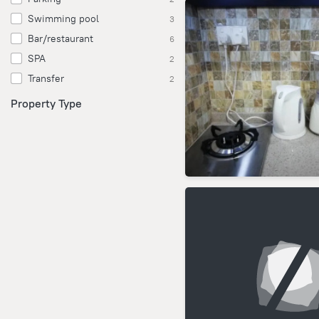
Swimming pool
3
Bar/restaurant
6
SPA
2
Transfer
2
Property Type