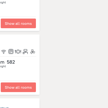
night
Show all rooms
om
582
night
Show all rooms
hartoum