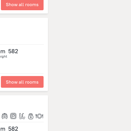
Show all rooms
om
582
night
Show all rooms
om
582