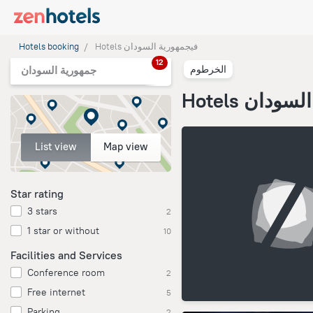
Hotels booking
Hotels فيجمهورية السودان
12
الخرطوم
جمهورية السودان
Hotels فيج
List view
Map view
Star rating
3 stars
2
1 star or without
10
Facilities and Services
Conference room
2
Free internet
5
Parking
2