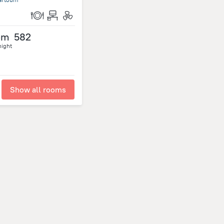
om
582
night
Show all rooms