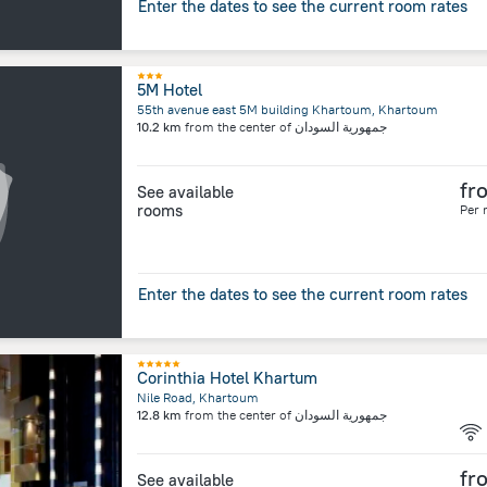
Enter the dates to see the current room rates
5M Hotel
55th avenue east 5M building Khartoum, Khartoum
10.2 km
from the center of
جمهورية السودان
fr
See available
rooms
Per 
Enter the dates to see the current room rates
Corinthia Hotel Khartum
Nile Road, Khartoum
12.8 km
from the center of
جمهورية السودان
fr
See available