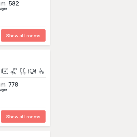
om
582
night
Show all rooms
om
778
night
Show all rooms