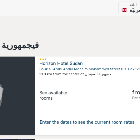
اللغة
العرب
مهورية السودان
Horizon Hotel Sudan
10.9 km
from the center of
جمهورية السودان
fr
See available
rooms
Per 
Enter the dates to see the current room rates