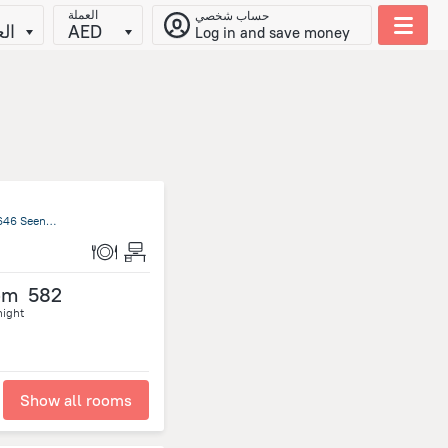
العملة
حساب شخصي
يّة
AED
Log in and save money
Souk al-Arabi Abdul Moneim Mohammed Street P.O. Box 12646 Seeniath Gandool Khartum Khartum State/al-Chartum, Khartoum
om
582
night
Show all rooms