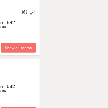
om
582
night
Show all rooms
om
582
night