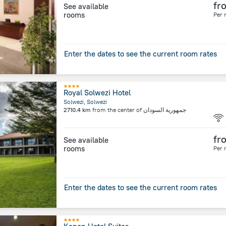
fr
See available
rooms
Per 
Enter the dates to see the current room rates
Royal Solwezi Hotel
Solwezi, Solwezi
2710.4 km
from the center of
جمهورية السودان
fr
See available
rooms
Per 
Enter the dates to see the current room rates