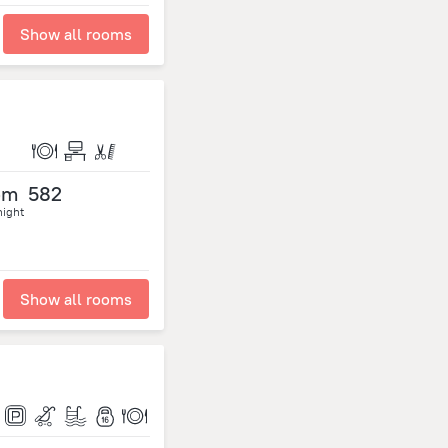
Show all rooms
om
582
night
Show all rooms