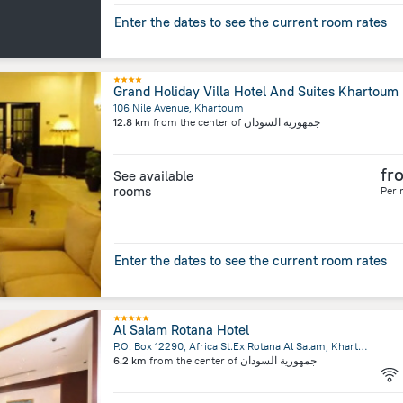
Enter the dates to see the current room rates
Grand Holiday Villa Hotel And Suites Khartoum
106 Nile Avenue, Khartoum
12.8 km
from the center of
جمهورية السودان
fr
See available
rooms
Per 
Enter the dates to see the current room rates
Al Salam Rotana Hotel
P.O. Box 12290, Africa St.Ex Rotana Al Salam, Khartoum
6.2 km
from the center of
جمهورية السودان