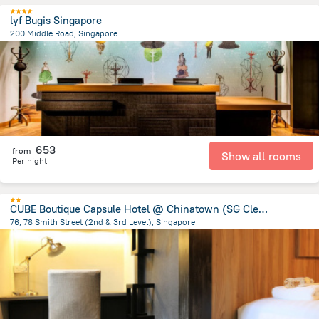
lyf Bugis Singapore
200 Middle Road, Singapore
1.2 km
from the center of
سنغافورة
653
from
Show all rooms
Per night
CUBE Boutique Capsule Hotel @ Chinatown (SG Clean)
76, 78 Smith Street (2nd & 3rd Level), Singapore
1.3 km
from the center of
سنغافورة