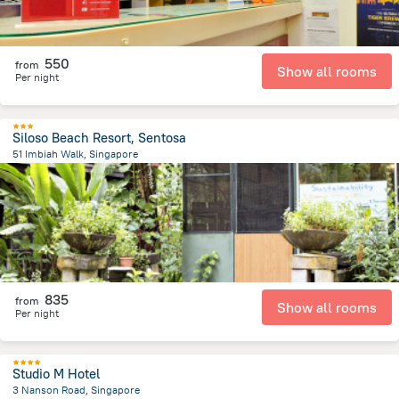
550
from
Show all rooms
Per night
Siloso Beach Resort, Sentosa
51 Imbiah Walk, Singapore
5.7 km
from the center of
سنغافورة
835
from
Show all rooms
Per night
Studio M Hotel
3 Nanson Road, Singapore