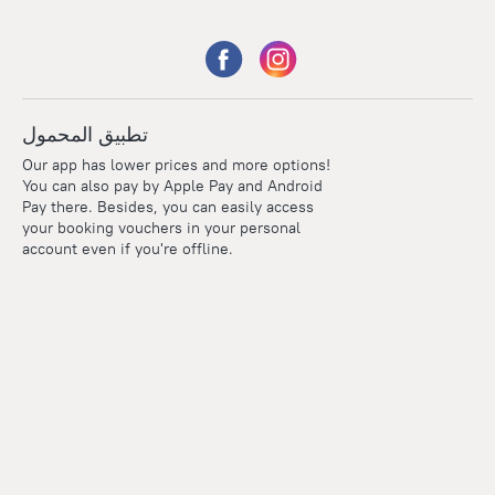
تطبيق المحمول
Our app has lower prices and more options!
You can also pay by Apple Pay and Android
Pay there. Besides, you can easily access
your booking vouchers in your personal
account even if you're offline.
Points
Within the loyalty program we award points for every
reservation. The more you travel, the more points you earn.
100 points = 1 euro