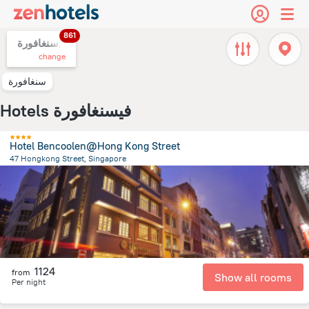
861
سنغافورة,
change
سنغافورة
Hotels فيسنغافورة
Hotel Bencoolen@Hong Kong Street
47 Hongkong Street, Singapore
612.9 m
from the center of
سنغافورة
1124
from
Show all rooms
Per night