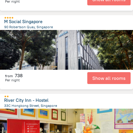
Per night
M Social Singapore
90 Robertson Quay, Singapore
1.6 km
from the center of
سنغافورة
738
from
Show all rooms
Per night
River City Inn - Hostel
33C Hongkong Street, Singapore
626.4 m
from the center of
سنغافورة