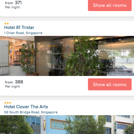
371
from
Show all rooms
Per night
Hotel 81 Tristar
1 Onan Road, Singapore
5.8 km
from the center of
سنغافورة
388
from
Show all rooms
Per night
Hotel Clover The Arts
58 South Bridge Road, Singapore
544.1 m
from the center of
سنغافورة