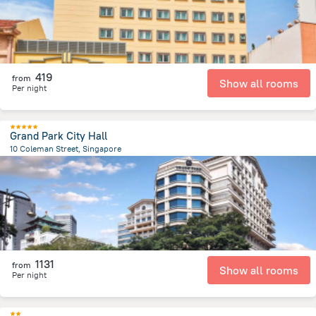
419
from
Show all rooms
Per night
Grand Park City Hall
10 Coleman Street, Singapore
300.7 m
from the center of
سنغافورة
1131
from
Show all rooms
Per night