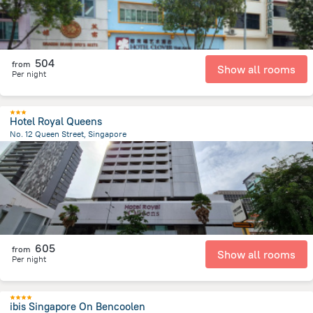
504
from
Show all rooms
Per night
Hotel Royal Queens
No. 12 Queen Street, Singapore
803.4 m
from the center of
سنغافورة
605
from
Show all rooms
Per night
ibis Singapore On Bencoolen