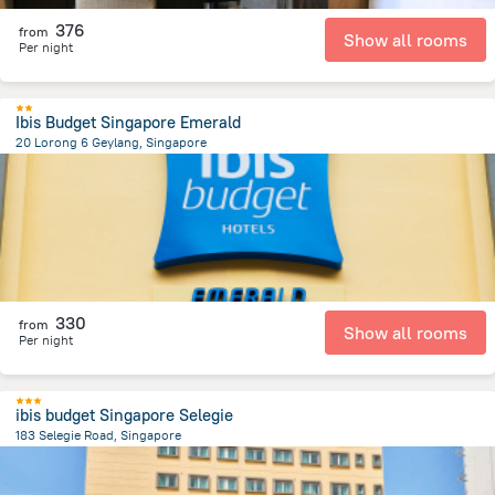
376
from
Show all rooms
Per night
Ibis Budget Singapore Emerald
20 Lorong 6 Geylang, Singapore
3.5 km
from the center of
سنغافورة
330
from
Show all rooms
Per night
ibis budget Singapore Selegie
183 Selegie Road, Singapore
1.5 km
from the center of
سنغافورة