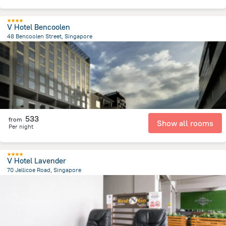
V Hotel Bencoolen
48 Bencoolen Street, Singapore
955.4 m
from the center of
سنغافورة
533
from
Show all rooms
Per night
V Hotel Lavender
70 Jellicoe Road, Singapore
2.3 km
from the center of
سنغافورة