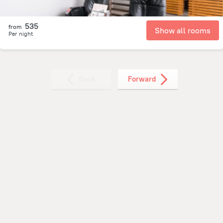
535
from
Show all rooms
Per night
Back
Forward