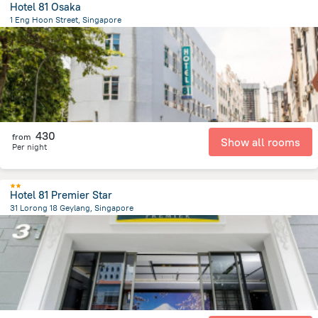
Hotel 81 Osaka
1 Eng Hoon Street, Singapore
2 km
from the center of
سنغافورة
430
from
Show all rooms
Per night
Hotel 81 Premier Star
31 Lorong 18 Geylang, Singapore
4 km
from the center of
سنغافورة