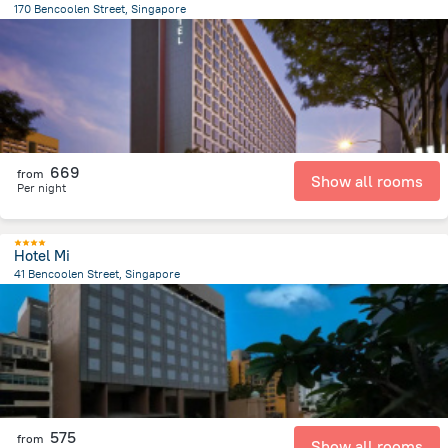
170 Bencoolen Street, Singapore
1.2 km
from the center of
سنغافورة
669
from
Show all rooms
Per night
Hotel Mi
41 Bencoolen Street, Singapore
970.8 m
from the center of
سنغافورة
575
from
Show all rooms