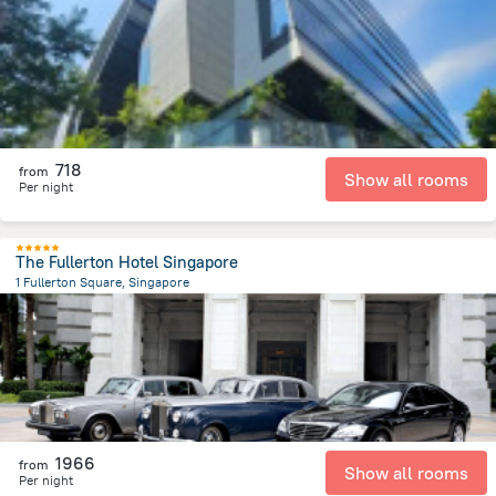
1.4 km
from the center of
سنغافورة
718
from
Show all rooms
Per night
The Fullerton Hotel Singapore
1 Fullerton Square, Singapore
475.9 m
from the center of
سنغافورة
1966
from
Show all rooms
Per night