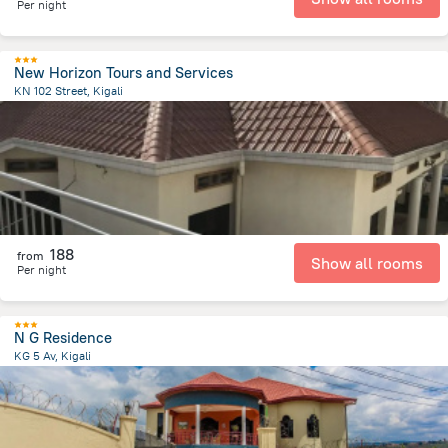
Per night
New Horizon Tours and Services
KN 102 Street, Kigali
1.7 km
from the center of
رواندا
188
from
Show all rooms
Per night
N G Residence
KG 5 Av, Kigali
3.3 km
from the center of
رواندا