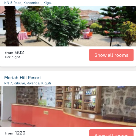
KN 5 Road, Kanombe -, Kigali
1 km
from the center of
رواندا
602
from
Show all rooms
Per night
Moriah Hill Resort
RN 7, Kibuye, Rwanda, Kigufi
37 km
from the center of
رواندا
1220
from
Show all rooms