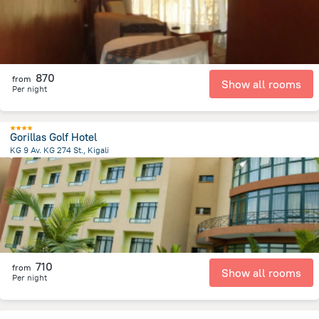
870
from
Show all rooms
Per night
Gorillas Golf Hotel
KG 9 Av. KG 274 St., Kigali
4.8 km
from the center of
رواندا
710
from
Show all rooms
Per night