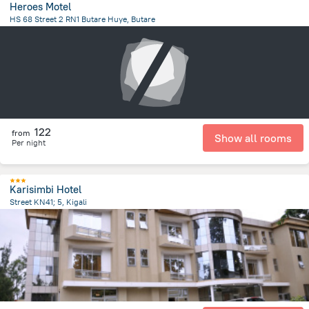
Heroes Motel
HS 68 Street 2 RN1 Butare Huye, Butare
903.9 m
from the center of
رواندا
122
from
Show all rooms
Per night
Karisimbi Hotel
Street KN41; 5, Kigali
975.6 m
from the center of
رواندا