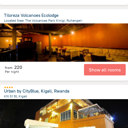
Tiloreza Volcanoes Ecolodge
Located Near The Volcanoes Park Kinigi, Ruhengeri
4.9 km
from the center of
رواندا
220
from
Show all rooms
Per night
Urban by CityBlue, Kigali, Rwanda
KN 51 St, Kigali
835.2 m
from the center of
رواندا