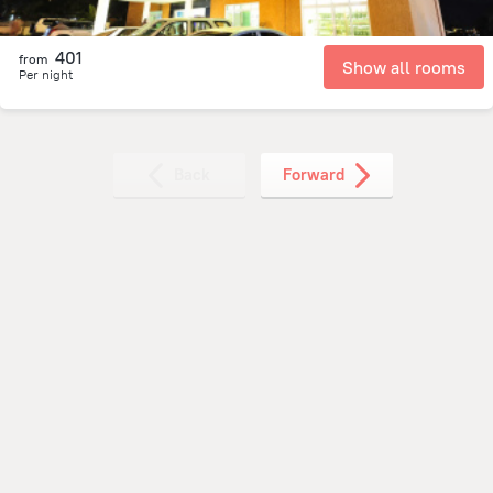
401
from
Show all rooms
Per night
Back
Forward