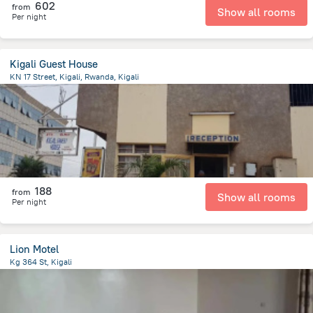
602
from
Show all rooms
Per night
Kigali Guest House
KN 17 Street, Kigali, Rwanda, Kigali
1.7 km
from the center of
رواندا
188
from
Show all rooms
Per night
Lion Motel
Kg 364 St, Kigali
6.5 km
from the center of
رواندا