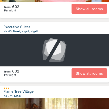
602
from
Show all rooms
Per night
Executive Suites
KN 63 Street, Kigali, Kigali
440.2 m
from the center of
رواندا
602
from
Show all rooms
Per night
Flame Tree Village
Kg 274, Kigali
4.8 km
from the center of
رواندا