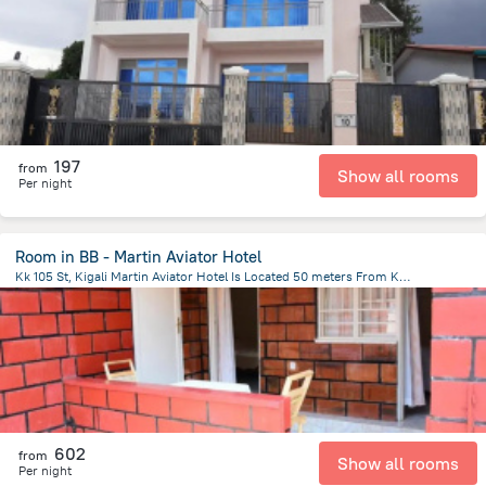
4.7 km
from the center of
رواندا
197
from
Show all rooms
Per night
Room in BB - Martin Aviator Hotel
Kk 105 St, Kigali Martin Aviator Hotel Is Located 50 meters From Kigali International Airport, Kigali, Rwanda, Kigali
8.2 km
from the center of
رواندا
602
from
Show all rooms
Per night