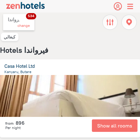
534
رواندا,
change
كيغالي
Hotels فيرواندا
Casa Hotel Ltd
Kanyaru, Butare
931.8 m
from the center of
رواندا
896
from
Show all rooms
Per night