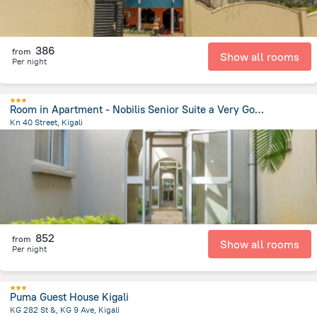
386
from
Show all rooms
Per night
Room in Apartment - Nobilis Senior Suite a Very Good Choice for a Great Vacational Experience
Kn 40 Street, Kigali
828.9 m
from the center of
رواندا
852
from
Show all rooms
Per night
Puma Guest House Kigali
KG 282 St &, KG 9 Ave, Kigali