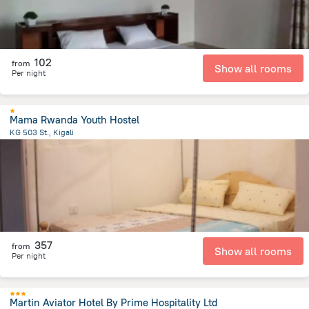
102
from
Show all rooms
Per night
Mama Rwanda Youth Hostel
KG 503 St., Kigali
2.6 km
from the center of
رواندا
357
from
Show all rooms
Per night
Martin Aviator Hotel By Prime Hospitality Ltd