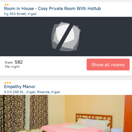
Room in House - Cosy Private Room With Hottub
Kg 353 Street, Kigali
7.1 km
from the center of
رواندا
582
from
Show all rooms
Per night
Empathy Manor
6 KG 298 St, , Kigali, Rwanda, Kigali
5.8 km
from the center of
رواندا