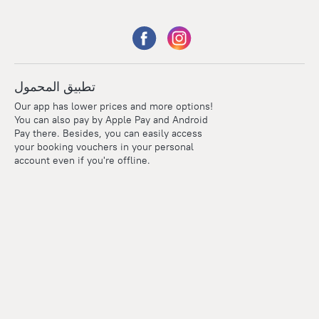
تطبيق المحمول
Our app has lower prices and more options!
You can also pay by Apple Pay and Android
Pay there. Besides, you can easily access
your booking vouchers in your personal
account even if you're offline.
Points
Within the loyalty program we award points for every
reservation. The more you travel, the more points you earn.
100 points = 1 euro