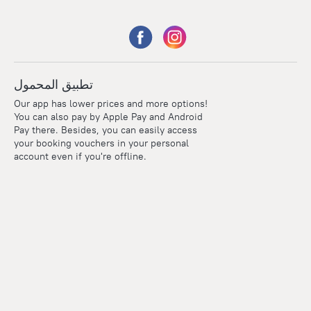
تطبيق المحمول
Our app has lower prices and more options!
You can also pay by Apple Pay and Android
Pay there. Besides, you can easily access
your booking vouchers in your personal
account even if you're offline.
Points
Within the loyalty program we award points for every
reservation. The more you travel, the more points you earn.
100 points = 1 euro