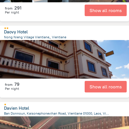
291
from
Show all rooms
Per night
Daovy Hotel
Nong Nieng Village Vientiane,, Vientiane
5.4 km
from the center of
لاوس
79
from
Show all rooms
Per night
Davien Hotel
Ban Donnoun, Kaisonephonevihan Road, Vientiane 01000, Laos, Vientiane, Vientiane
10.7 km
from the center of
لاوس