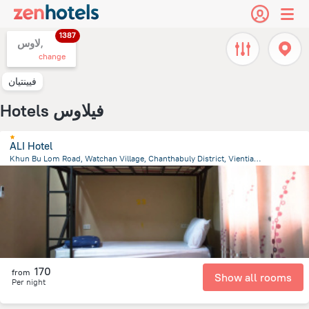
1387
لاوس,
change
فيينتيان
Hotels فيلاوس
ALI Hotel
Khun Bu Lom Road, Watchan Village, Chanthabuly District, Vientiane
1.3 km
from the center of
لاوس
170
from
Show all rooms
Per night