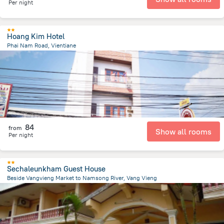
Per night
Hoang Kim Hotel
Phai Nam Road, Vientiane
401.3 m
from the center of
لاوس
84
from
Show all rooms
Per night
Sechaleunkham Guest House
Beside Vangvieng Market to Namsong River, Vang Vieng
2.7 km
from the center of
لاوس