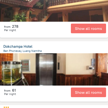
278
from
Show all rooms
Per night
Dokchampa Hotel
Ban Phonexay, Luang Namtha
575.5 m
from the center of
لاوس
61
from
Show all rooms
Per night