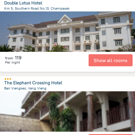
Double Lotus Hotel
Km 5, Southern Road No.13, Champasak
26 km
from the center of
لاوس
119
from
Show all rooms
Per night
The Elephant Crossing Hotel
Ban Viengkeo, Vang Vieng
415 m
from the center of
لاوس