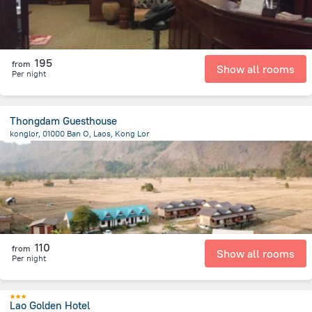
195
from
Show all rooms
Per night
Thongdam Guesthouse
konglor, 01000 Ban O, Laos, Kong Lor
192.2 m
from the center of
لاوس
110
from
Show all rooms
Per night
Lao Golden Hotel