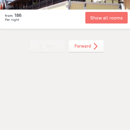
186
from
Show all rooms
Per night
Back
Forward