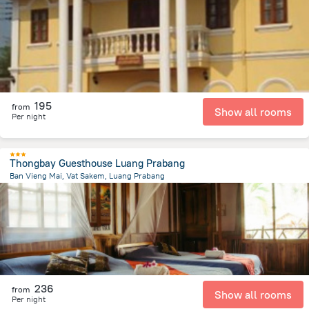
1.2 km
from the center of
لاوس
195
from
Show all rooms
Per night
Thongbay Guesthouse Luang Prabang
Ban Vieng Mai, Vat Sakem, Luang Prabang
1.2 km
from the center of
لاوس
236
from
Show all rooms
Per night