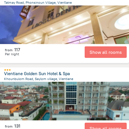
Tatmay Road, Phonsinoun Village, Vientiane
1.4 km
from the center of
لاوس
117
from
Show all rooms
Per night
Vientiane Golden Sun Hotel & Spa
Khounbulom Road, Saylom village, Vientiane
790.7 m
from the center of
لاوس
131
from
Show all rooms