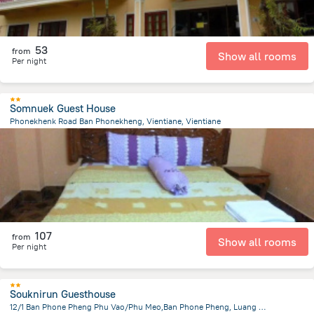
53
from
Show all rooms
Per night
Somnuek Guest House
Phonekhenk Road Ban Phonekheng, Vientiane, Vientiane
3.4 km
from the center of
لاوس
107
from
Show all rooms
Per night
Souknirun Guesthouse
12/1 Ban Phone Pheng Phu Vao/Phu Meo,Ban Phone Pheng, Luang Prabang