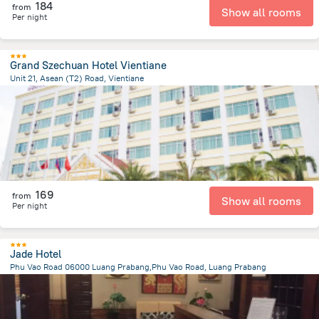
184
from
Show all rooms
Per night
Grand Szechuan Hotel Vientiane
Unit 21, Asean (T2) Road, Vientiane
2.7 km
from the center of
لاوس
169
from
Show all rooms
Per night
Jade Hotel
Phu Vao Road 06000 Luang Prabang,Phu Vao Road, Luang Prabang
1.2 km
from the center of
لاوس