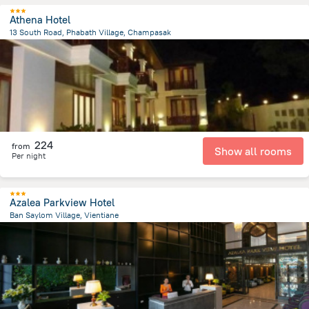
Athena Hotel
13 South Road, Phabath Village, Champasak
27.2 km
from the center of
لاوس
224
from
Show all rooms
Per night
Azalea Parkview Hotel
Ban Saylom Village, Vientiane
499.6 m
from the center of
لاوس