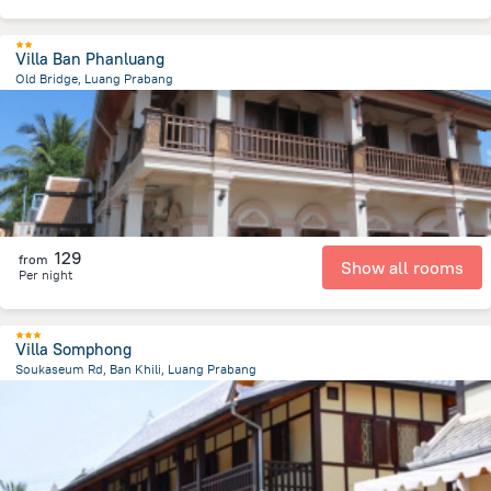
Villa Ban Phanluang
Old Bridge, Luang Prabang
721 m
from the center of
لاوس
129
from
Show all rooms
Per night
Villa Somphong
Soukaseum Rd, Ban Khili, Luang Prabang
1.2 km
from the center of
لاوس