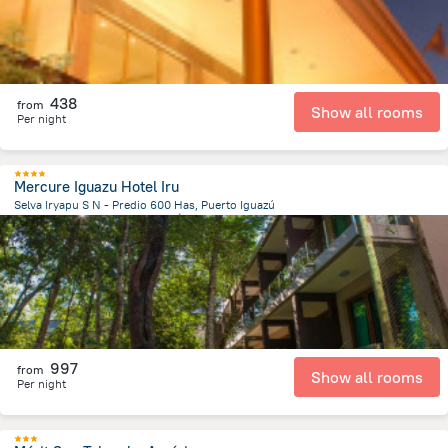
438
from
Show all rooms
Per night
Mercure Iguazu Hotel Iru
Selva Iryapu S N - Predio 600 Has, Puerto Iguazú
3 km
from the center of
الأرجنتين
997
from
Show all rooms
Per night