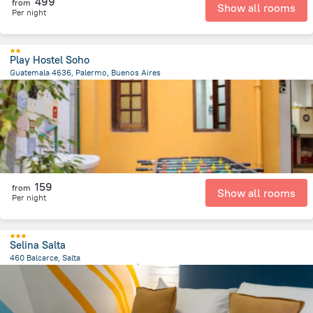
499
from
Show all rooms
Per night
Play Hostel Soho
Guatemala 4636, Palermo, Buenos Aires
3.5 km
from the center of
الأرجنتين
159
from
Show all rooms
Per night
Selina Salta
460 Balcarce, Salta
604.6 m
from the center of
الأرجنتين