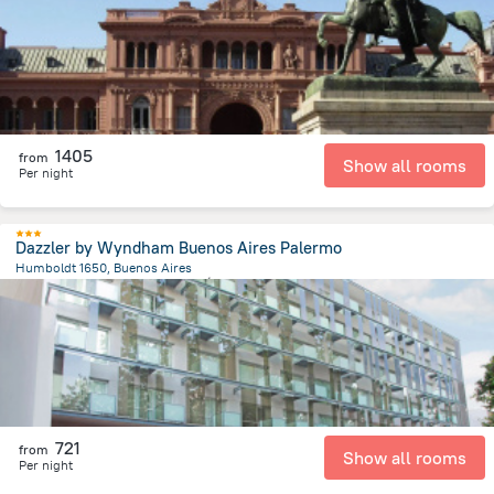
1405
from
Show all rooms
Per night
Dazzler by Wyndham Buenos Aires Palermo
Humboldt 1650, Buenos Aires
3.2 km
from the center of
الأرجنتين
721
from
Show all rooms
Per night