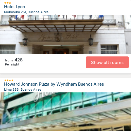
Hotel Lyon
Riobamba 251, Buenos Aires
4.9 km
from the center of
الأرجنتين
428
from
Show all rooms
Per night
Howard Johnson Plaza by Wyndham Buenos Aires
Lima 653, Buenos Aires
5.9 km
from the center of
الأرجنتين