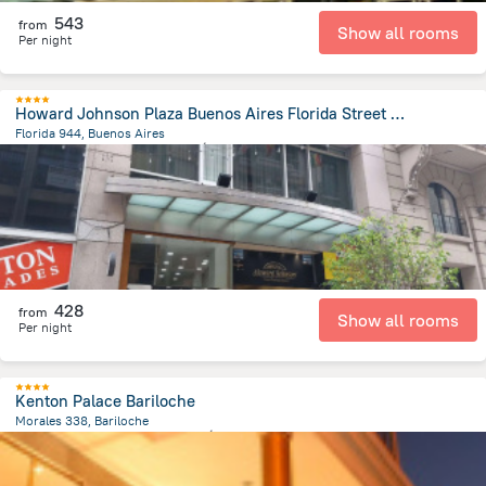
543
from
Show all rooms
Per night
Howard Johnson Plaza Buenos Aires Florida Street by Wyndham
Florida 944, Buenos Aires
6.7 km
from the center of
الأرجنتين
428
from
Show all rooms
Per night
Kenton Palace Bariloche
Morales 338, Bariloche
166.2 m
from the center of
الأرجنتين