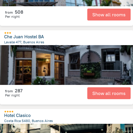
508
from
Show all rooms
Per night
Che Juan Hostel BA
Lavalle 477, Buenos Aires
6.7 km
from the center of
الأرجنتين
287
from
Show all rooms
Per night
Hotel Clasico
Costa Rica 5480, Buenos Aires
3.5 km
from the center of
الأرجنتين