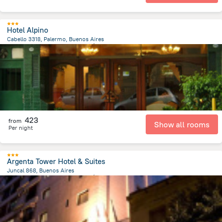
Hotel Alpino
Cabello 3318, Palermo, Buenos Aires
4.9 km
from the center of
الأرجنتين
423
from
Show all rooms
Per night
Argenta Tower Hotel & Suites
Juncal 868, Buenos Aires
6.5 km
from the center of
الأرجنتين