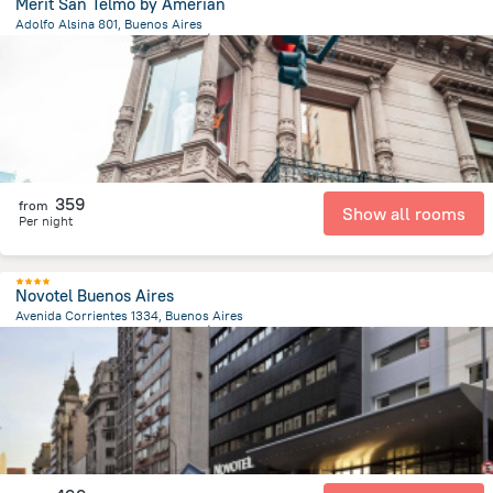
Mérit San Telmo by Amérian
Adolfo Alsina 801, Buenos Aires
6.3 km
from the center of
الأرجنتين
359
from
Show all rooms
Per night
Novotel Buenos Aires
Avenida Corrientes 1334, Buenos Aires
5.6 km
from the center of
الأرجنتين