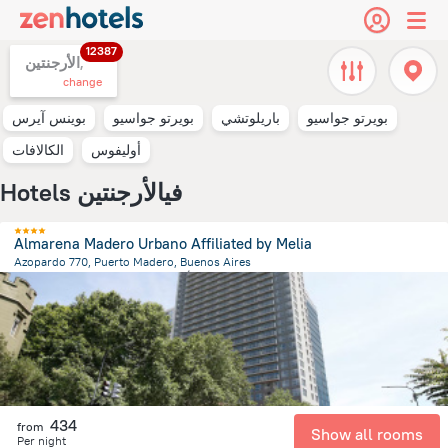
12387
الأرجنتين,
change
بوينس آيرس
بويرتو جواسيو
باريلوتشي
بويرتو جواسيو
الكالافات
أوليفوس
Hotels فيالأرجنتين
Almarena Madero Urbano Affiliated by Melia
Azopardo 770, Puerto Madero, Buenos Aires
7.2 km
from the center of
الأرجنتين
434
from
Show all rooms
Per night