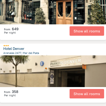
649
from
Show all rooms
Per night
Hotel Denver
Arenales 2477, Mar del Plata
526.6 m
from the center of
الأرجنتين
358
from
Show all rooms
Per night