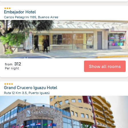
Embajador Hotel
Carlos Pellegrini 1185, Buenos Aires
6.3 km
from the center of
الأرجنتين
312
from
Show all rooms
Per night
Grand Crucero Iguazu Hotel
Ruta 12 Km 3.5, Puerto Iguazú
2.6 km
from the center of
الأرجنتين