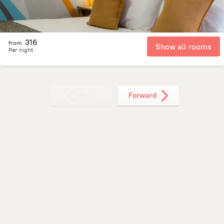
316
from
Show all rooms
Per night
Back
Forward