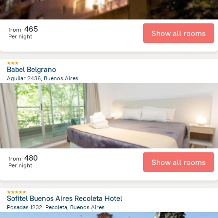
465
from
Show all rooms
Per night
Babel Belgrano
Aguilar 2436, Buenos Aires
4.8 km
from the center of
الأرجنتين
480
from
Show all rooms
Per night
Sofitel Buenos Aires Recoleta Hotel
Posadas 1232, Recoleta, Buenos Aires
6.2 km
from the center of
الأرجنتين