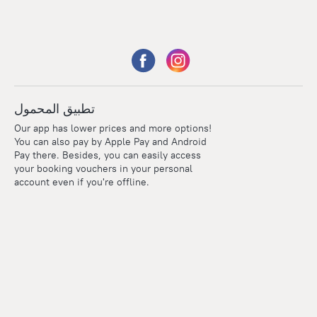
تطبيق المحمول
Our app has lower prices and more options!
You can also pay by Apple Pay and Android
Pay there. Besides, you can easily access
your booking vouchers in your personal
account even if you're offline.
Points
Within the loyalty program we award points for every
reservation. The more you travel, the more points you earn.