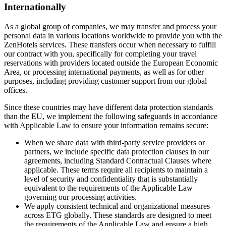
Internationally
As a global group of companies, we may transfer and process your
personal data in various locations worldwide to provide you with the
ZenHotels services. These transfers occur when necessary to fulfill
our contract with you, specifically for completing your travel
reservations with providers located outside the European Economic
Area, or processing international payments, as well as for other
purposes, including providing customer support from our global
offices.
Since these countries may have different data protection standards
than the EU, we implement the following safeguards in accordance
with Applicable Law to ensure your information remains secure:
When we share data with third-party service providers or
partners, we include specific data protection clauses in our
agreements, including Standard Contractual Clauses where
applicable. These terms require all recipients to maintain a
level of security and confidentiality that is substantially
equivalent to the requirements of the Applicable Law
governing our processing activities.
We apply consistent technical and organizational measures
across ETG globally. These standards are designed to meet
the requirements of the Applicable Law and ensure a high