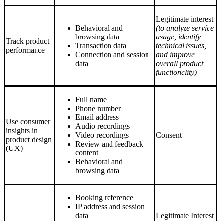
Legitimate interest
Behavioral and
(to analyze service
browsing data
usage, identify
Track product
Transaction data
technical issues,
performance
Connection and session
and improve
data
overall product
functionality)
Full name
Phone number
Email address
Use consumer
Audio recordings
insights in
Video recordings
Consent
product design
Review and feedback
(UX)
content
Behavioral and
browsing data
Booking reference
IP address and session
data
Legitimate Interest