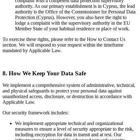
complaint with a competent data protection supervisory
authority. As our primary establishment is in Cyprus, the lead
authority is the Office of the Commissioner for Personal Data
Protection (Cyprus). However, you also have the right to
lodge a complaint with the supervisory authority in the EU
Member State of your habitual residence or place of work.
To exercise these rights, please refer to the How to Contact Us
section. We will respond to your request within the timeframe
mandated by Applicable Law.
8. How We Keep Your Data Safe
We implement a comprehensive system of administrative, technical,
and physical safeguards to protect your personal data against
unauthorized access, disclosure, or destruction in accordance with
Applicable Law.
Our security framework includes:
We implement appropriate technical and organizational
measures to ensure a level of security appropriate to the risk,
including encryption for data in transit and at rest. Our