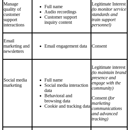
Manage
Legitimate Interest
Full name
quality of
(to monitor service
Audio recordings
customer
standards and
Customer support
support
train support
inquiry content
interactions
personnel)
Email
marketing and
Email engagement data
Consent
newsletters
Legitimate interest
(to maintain brand
presence and
Social media
Full name
engage with the
marketing
Social media interaction
community)
data
Behavioral and
Consent
(for
browsing data
marketing
Cookie and tracking data
communications
and advanced
tracking)