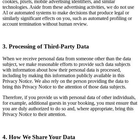
cookies, pixels, mobile advertising identifiers, and similar
technologies. Aside from these advertising activities, we do not use
AI or automated systems to make decisions that produce legal or
similarly significant effects on you, such as automated profiling or
account termination without human review.
3. Processing of Third-Party Data
When we receive personal data from someone other than the data
subject, we make reasonable efforts to provide such data subjects
with information about how their personal data is processed,
including by making this information publicly available in this
Privacy Notice. We also rely on the person providing the data to
bring this Privacy Notice to the attention of those data subjects.
Therefore, if you provide us with personal data of other individuals,
for example, additional guests in your booking, you must ensure that
you are duly authorized to do so and, where appropriate, bring this
Privacy Notice to their attention.
4. How We Share Your Data