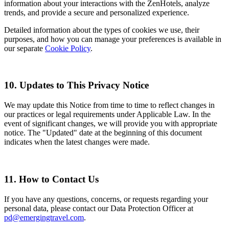
information about your interactions with the ZenHotels, analyze
trends, and provide a secure and personalized experience.
Detailed information about the types of cookies we use, their
purposes, and how you can manage your preferences is available in
our separate
Cookie Policy
.
10. Updates to This Privacy Notice
We may update this Notice from time to time to reflect changes in
our practices or legal requirements under Applicable Law. In the
event of significant changes, we will provide you with appropriate
notice. The "Updated" date at the beginning of this document
indicates when the latest changes were made.
11. How to Contact Us
If you have any questions, concerns, or requests regarding your
personal data, please contact our Data Protection Officer at
pd@emergingtravel.com
.