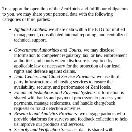
To support the operation of the ZenHotels and fulfill our obligations
to you, we may share your personal data with the following
categories of third parties:
Affiliated Entities:
we share data within the ETG for unified
management, consolidated internal reporting, and centralized
technical support.
Government Authorities and Courts:
we may disclose
information to competent regulatory, tax, or law enforcement
authorities and courts where disclosure is required by
applicable law or necessary for the protection of our legal
rights and defense against claims.
Data Centers and Cloud Service Providers:
we use third-
party infrastructure and hosting services to ensure the
availability, security, and performance of ZenHotels.
Financial Institutions and Payment Systems:
information is
shared with banks and payment processors to process your
payments, manage settlements, and handle chargeback
requests or fraud detection activities.
Research and Analytics Providers:
we engage partners who
provide platforms for surveys and feedback collection to help
us improve our products and services.
Security and Verification Services:
data is shared with