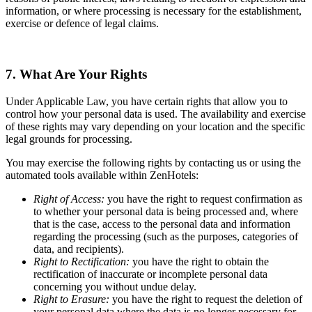
information, or where processing is necessary for the establishment,
exercise or defence of legal claims.
7. What Are Your Rights
Under Applicable Law, you have certain rights that allow you to
control how your personal data is used. The availability and exercise
of these rights may vary depending on your location and the specific
legal grounds for processing.
You may exercise the following rights by contacting us or using the
automated tools available within ZenHotels:
Right of Access:
you have the right to request confirmation as
to whether your personal data is being processed and, where
that is the case, access to the personal data and information
regarding the processing (such as the purposes, categories of
data, and recipients).
Right to Rectification:
you have the right to obtain the
rectification of inaccurate or incomplete personal data
concerning you without undue delay.
Right to Erasure:
you have the right to request the deletion of
your personal data where the data is no longer necessary for