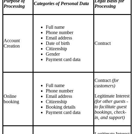
Purpose of
Legal Basis for
Categories of Personal Data
Processing
Processing
Full name
Phone number
Email address
Account
Date of birth
Contract
Creation
Citizenship
Gender
Payment card data
Contract
(for
Full name
сustomers)
Phone number
Legitimate Interest
Online
Email address
(for other guests -
booking
Citizenship
to facilitate guest
Booking details
bookings, check-
Payment card data
in, and support)
Legitimate Interest