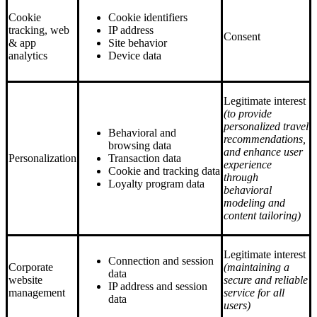
Cookie
Cookie identifiers
tracking, web
IP address
Consent
& app
Site behavior
analytics
Device data
Legitimate interest
(to provide
personalized travel
Behavioral and
recommendations,
browsing data
and enhance user
Personalization
Transaction data
experience
Cookie and tracking data
through
Loyalty program data
behavioral
modeling and
content tailoring)
Legitimate interest
Connection and session
Corporate
(maintaining a
data
website
secure and reliable
IP address and session
management
service for all
data
users)