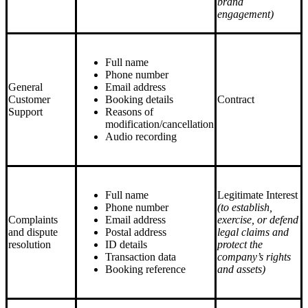
brand
engagement)
Full name
Phone number
General
Email address
Customer
Booking details
Contract
Support
Reasons of
modification/cancellation
Audio recording
Full name
Legitimate Interest
Phone number
(to establish,
Complaints
Email address
exercise, or defend
and dispute
Postal address
legal claims and
resolution
ID details
protect the
Transaction data
company’s rights
Booking reference
and assets)