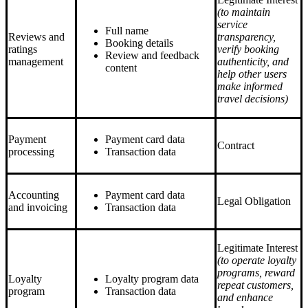
(to maintain
service
Full name
Reviews and
transparency,
Booking details
ratings
verify booking
Review and feedback
management
authenticity, and
content
help other users
make informed
travel decisions)
Payment
Payment card data
Contract
processing
Transaction data
Accounting
Payment card data
Legal Obligation
and invoicing
Transaction data
Legitimate Interest
(to operate loyalty
programs, reward
Loyalty
Loyalty program data
repeat customers,
program
Transaction data
and enhance