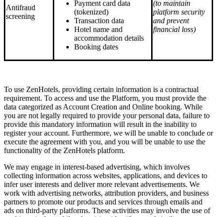
Payment card data
(to maintain
Antifraud
(tokenized)
platform security
screening
Transaction data
and prevent
Hotel name and
financial loss)
accommodation details
Booking dates
To use ZenHotels, providing certain information is a contractual
requirement. To access and use the Platform, you must provide the
data categorized as Account Creation and Online booking. While
you are not legally required to provide your personal data, failure to
provide this mandatory information will result in the inability to
register your account. Furthermore, we will be unable to conclude or
execute the agreement with you, and you will be unable to use the
functionality of the ZenHotels platform.
We may engage in interest-based advertising, which involves
collecting information across websites, applications, and devices to
infer user interests and deliver more relevant advertisements. We
work with advertising networks, attribution providers, and business
partners to promote our products and services through emails and
ads on third-party platforms. These activities may involve the use of