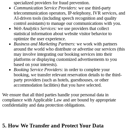
specialized providers for fraud prevention.
Communication Service Providers:
we use third-party
telecommunication operators, IP-telephony, IVR services, and
AI-driven tools (including speech recognition and quality
control assistants) to manage our communications with you.
Web Analytics Services:
we use providers that collect
statistical information about website visitor behavior to
optimize the user experience.
Business and Marketing Partners:
we work with partners
around the world who distribute or advertise our services (this
may involve integrating our booking services into their
platforms or displaying customized advertisements to you
based on your interests).
Booking Service Providers:
in order to complete your
booking, we transfer relevant reservation details to the third-
party providers (such as hotels, guesthouses, or other
accommodation facilities) that you have selected.
We ensure that all third parties handle your personal data in
compliance with Applicable Law and are bound by appropriate
confidentiality and data protection obligations.
5. How We Transfer and Protect Your Data