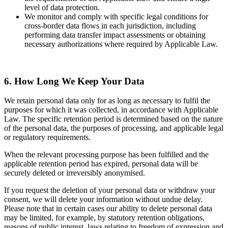
level of data protection.
We monitor and comply with specific legal conditions for
cross-border data flows in each jurisdiction, including
performing data transfer impact assessments or obtaining
necessary authorizations where required by Applicable Law.
6. How Long We Keep Your Data
We retain personal data only for as long as necessary to fulfil the
purposes for which it was collected, in accordance with Applicable
Law. The specific retention period is determined based on the nature
of the personal data, the purposes of processing, and applicable legal
or regulatory requirements.
When the relevant processing purpose has been fulfilled and the
applicable retention period has expired, personal data will be
securely deleted or irreversibly anonymised.
If you request the deletion of your personal data or withdraw your
consent, we will delete your information without undue delay.
Please note that in certain cases our ability to delete personal data
may be limited, for example, by statutory retention obligations,
reasons of public interest, laws relating to freedom of expression and