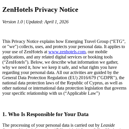
ZenHotels Privacy Notice
Version 1.0
|
Updated: April 1, 2026
This Privacy Notice explains how Emerging Travel Group (“ETG”,
or "we") collects, uses, and protects your personal data. It applies to
your use of ZenHotels at
www.zenhotels.com
, our mobile
applications, and any related digital services or booking tools
(“ZenHotels”). Below, we describe what information we gather,
why we need it, how we keep it safe, and what rights you have
regarding your personal data. All our activities are guided by the
General Data Protection Regulation (EU) 2016/679 ("GDPR"), the
national data protection laws of the Republic of Cyprus, as well as
other national or international data protection legislation that governs
your specific relationship with us (“Applicable Law”)
1. Who Is Responsible for Your Data
The processing of your personal data is carried out by
Leaside