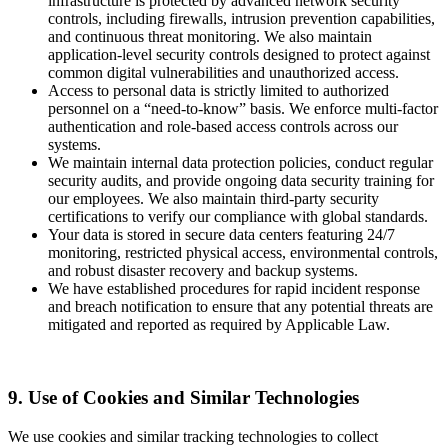
infrastructure is protected by advanced network security
controls, including firewalls, intrusion prevention capabilities,
and continuous threat monitoring. We also maintain
application-level security controls designed to protect against
common digital vulnerabilities and unauthorized access.
Access to personal data is strictly limited to authorized
personnel on a “need-to-know” basis. We enforce multi-factor
authentication and role-based access controls across our
systems.
We maintain internal data protection policies, conduct regular
security audits, and provide ongoing data security training for
our employees. We also maintain third-party security
certifications to verify our compliance with global standards.
Your data is stored in secure data centers featuring 24/7
monitoring, restricted physical access, environmental controls,
and robust disaster recovery and backup systems.
We have established procedures for rapid incident response
and breach notification to ensure that any potential threats are
mitigated and reported as required by Applicable Law.
9. Use of Cookies and Similar Technologies
We use cookies and similar tracking technologies to collect