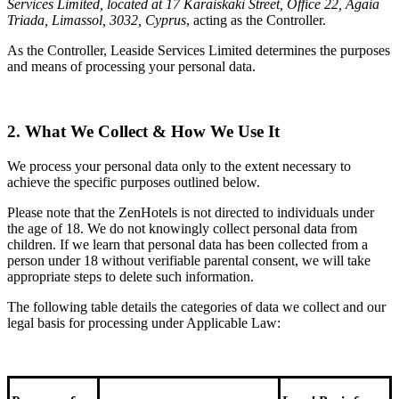
Services Limited, located at 17 Karaiskaki Street, Office 22, Agaia
Triada, Limassol, 3032, Cyprus
, acting as the Controller.
As the Controller, Leaside Services Limited determines the purposes
and means of processing your personal data.
2. What We Collect & How We Use It
We process your personal data only to the extent necessary to
achieve the specific purposes outlined below.
Please note that the ZenHotels is not directed to individuals under
the age of 18. We do not knowingly collect personal data from
children. If we learn that personal data has been collected from a
person under 18 without verifiable parental consent, we will take
appropriate steps to delete such information.
The following table details the categories of data we collect and our
legal basis for processing under Applicable Law: