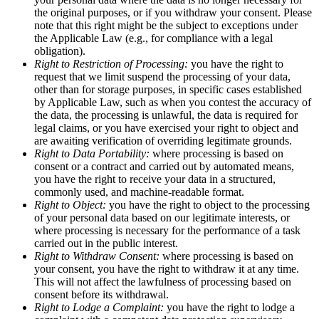
the original purposes, or if you withdraw your consent. Please
note that this right might be the subject to exceptions under
the Applicable Law (e.g., for compliance with a legal
obligation).
Right to Restriction of Processing:
you have the right to
request that we limit suspend the processing of your data,
other than for storage purposes, in specific cases established
by Applicable Law, such as when you contest the accuracy of
the data, the processing is unlawful, the data is required for
legal claims, or you have exercised your right to object and
are awaiting verification of overriding legitimate grounds.
Right to Data Portability:
where processing is based on
consent or a contract and carried out by automated means,
you have the right to receive your data in a structured,
commonly used, and machine-readable format.
Right to Object:
you have the right to object to the processing
of your personal data based on our legitimate interests, or
where processing is necessary for the performance of a task
carried out in the public interest.
Right to Withdraw Consent:
where processing is based on
your consent, you have the right to withdraw it at any time.
This will not affect the lawfulness of processing based on
consent before its withdrawal.
Right to Lodge a Complaint:
you have the right to lodge a