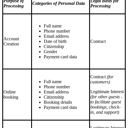
Purpose of
Legal Basis for
Categories of Personal Data
Processing
Processing
Full name
Phone number
Email address
Account
Date of birth
Contract
Creation
Citizenship
Gender
Payment card data
Contract
(for
Full name
сustomers)
Phone number
Legitimate Interest
Online
Email address
(for other guests -
booking
Citizenship
to facilitate guest
Booking details
bookings, check-
Payment card data
in, and support)
Legitimate Interest