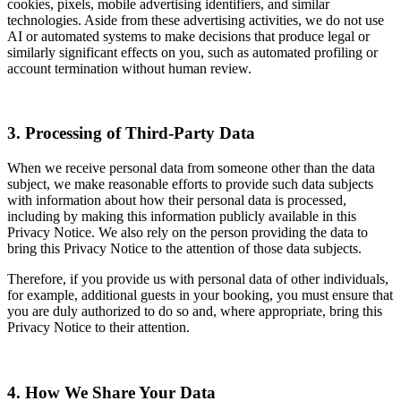
cookies, pixels, mobile advertising identifiers, and similar
technologies. Aside from these advertising activities, we do not use
AI or automated systems to make decisions that produce legal or
similarly significant effects on you, such as automated profiling or
account termination without human review.
3. Processing of Third-Party Data
When we receive personal data from someone other than the data
subject, we make reasonable efforts to provide such data subjects
with information about how their personal data is processed,
including by making this information publicly available in this
Privacy Notice. We also rely on the person providing the data to
bring this Privacy Notice to the attention of those data subjects.
Therefore, if you provide us with personal data of other individuals,
for example, additional guests in your booking, you must ensure that
you are duly authorized to do so and, where appropriate, bring this
Privacy Notice to their attention.
4. How We Share Your Data