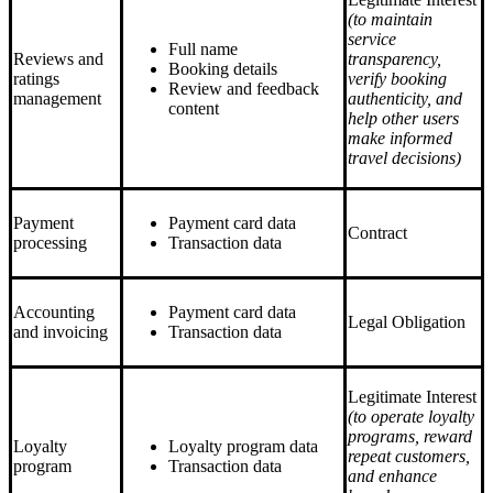
(to maintain
service
Full name
Reviews and
transparency,
Booking details
ratings
verify booking
Review and feedback
management
authenticity, and
content
help other users
make informed
travel decisions)
Payment
Payment card data
Contract
processing
Transaction data
Accounting
Payment card data
Legal Obligation
and invoicing
Transaction data
Legitimate Interest
(to operate loyalty
programs, reward
Loyalty
Loyalty program data
repeat customers,
program
Transaction data
and enhance