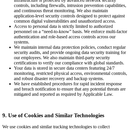
infrastructure is protected by advanced network security
controls, including firewalls, intrusion prevention capabilities,
and continuous threat monitoring. We also maintain
application-level security controls designed to protect against
common digital vulnerabilities and unauthorized access.
Access to personal data is strictly limited to authorized
personnel on a “need-to-know” basis. We enforce multi-factor
authentication and role-based access controls across our
systems.
We maintain internal data protection policies, conduct regular
security audits, and provide ongoing data security training for
our employees. We also maintain third-party security
certifications to verify our compliance with global standards.
Your data is stored in secure data centers featuring 24/7
monitoring, restricted physical access, environmental controls,
and robust disaster recovery and backup systems.
We have established procedures for rapid incident response
and breach notification to ensure that any potential threats are
mitigated and reported as required by Applicable Law.
9. Use of Cookies and Similar Technologies
We use cookies and similar tracking technologies to collect