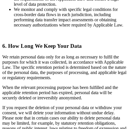
level of data protection.
We monitor and comply with specific legal conditions for
cross-border data flows in each jurisdiction, including
performing data transfer impact assessments or obtaining
necessary authorizations where required by Applicable Law.
6. How Long We Keep Your Data
We retain personal data only for as long as necessary to fulfil the
purposes for which it was collected, in accordance with Applicable
Law. The specific retention period is determined based on the nature
of the personal data, the purposes of processing, and applicable legal
or regulatory requirements.
When the relevant processing purpose has been fulfilled and the
applicable retention period has expired, personal data will be
securely deleted or irreversibly anonymised.
If you request the deletion of your personal data or withdraw your
consent, we will delete your information without undue delay.
Please note that in certain cases our ability to delete personal data
may be limited, for example, by statutory retention obligations,
reasons of public interest, laws relating to freedom of expression and