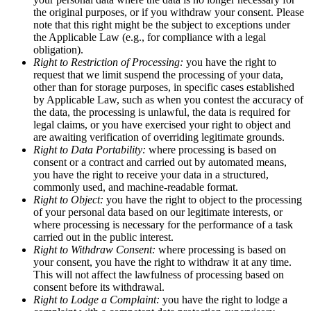
the original purposes, or if you withdraw your consent. Please
note that this right might be the subject to exceptions under
the Applicable Law (e.g., for compliance with a legal
obligation).
Right to Restriction of Processing:
you have the right to
request that we limit suspend the processing of your data,
other than for storage purposes, in specific cases established
by Applicable Law, such as when you contest the accuracy of
the data, the processing is unlawful, the data is required for
legal claims, or you have exercised your right to object and
are awaiting verification of overriding legitimate grounds.
Right to Data Portability:
where processing is based on
consent or a contract and carried out by automated means,
you have the right to receive your data in a structured,
commonly used, and machine-readable format.
Right to Object:
you have the right to object to the processing
of your personal data based on our legitimate interests, or
where processing is necessary for the performance of a task
carried out in the public interest.
Right to Withdraw Consent:
where processing is based on
your consent, you have the right to withdraw it at any time.
This will not affect the lawfulness of processing based on
consent before its withdrawal.
Right to Lodge a Complaint:
you have the right to lodge a