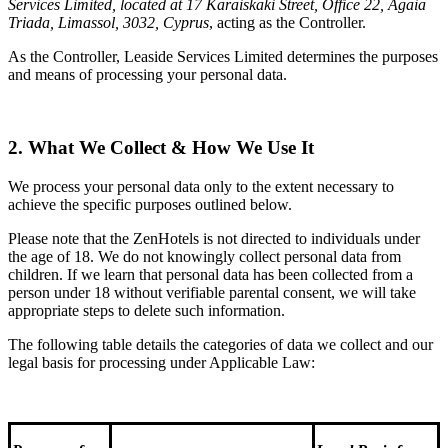
Services Limited, located at 17 Karaiskaki Street, Office 22, Agaia
Triada, Limassol, 3032, Cyprus
, acting as the Controller.
As the Controller, Leaside Services Limited determines the purposes
and means of processing your personal data.
2. What We Collect & How We Use It
We process your personal data only to the extent necessary to
achieve the specific purposes outlined below.
Please note that the ZenHotels is not directed to individuals under
the age of 18. We do not knowingly collect personal data from
children. If we learn that personal data has been collected from a
person under 18 without verifiable parental consent, we will take
appropriate steps to delete such information.
The following table details the categories of data we collect and our
legal basis for processing under Applicable Law: