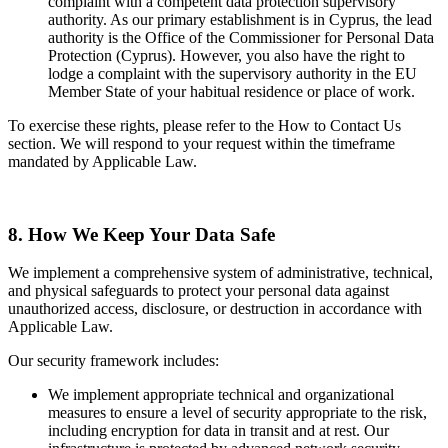
complaint with a competent data protection supervisory
authority. As our primary establishment is in Cyprus, the lead
authority is the Office of the Commissioner for Personal Data
Protection (Cyprus). However, you also have the right to
lodge a complaint with the supervisory authority in the EU
Member State of your habitual residence or place of work.
To exercise these rights, please refer to the How to Contact Us
section. We will respond to your request within the timeframe
mandated by Applicable Law.
8. How We Keep Your Data Safe
We implement a comprehensive system of administrative, technical,
and physical safeguards to protect your personal data against
unauthorized access, disclosure, or destruction in accordance with
Applicable Law.
Our security framework includes:
We implement appropriate technical and organizational
measures to ensure a level of security appropriate to the risk,
including encryption for data in transit and at rest. Our