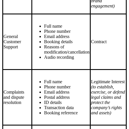
brand
engagement)
Full name
Phone number
General
Email address
Customer
Booking details
Contract
Support
Reasons of
modification/cancellation
Audio recording
Full name
Legitimate Interest
Phone number
(to establish,
Complaints
Email address
exercise, or defend
and dispute
Postal address
legal claims and
resolution
ID details
protect the
Transaction data
company’s rights
Booking reference
and assets)