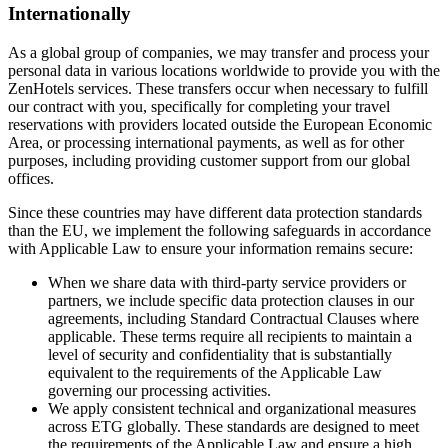
Internationally
As a global group of companies, we may transfer and process your
personal data in various locations worldwide to provide you with the
ZenHotels services. These transfers occur when necessary to fulfill
our contract with you, specifically for completing your travel
reservations with providers located outside the European Economic
Area, or processing international payments, as well as for other
purposes, including providing customer support from our global
offices.
Since these countries may have different data protection standards
than the EU, we implement the following safeguards in accordance
with Applicable Law to ensure your information remains secure:
When we share data with third-party service providers or
partners, we include specific data protection clauses in our
agreements, including Standard Contractual Clauses where
applicable. These terms require all recipients to maintain a
level of security and confidentiality that is substantially
equivalent to the requirements of the Applicable Law
governing our processing activities.
We apply consistent technical and organizational measures
across ETG globally. These standards are designed to meet
the requirements of the Applicable Law and ensure a high