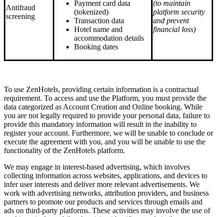
Payment card data
(to maintain
Antifraud
(tokenized)
platform security
screening
Transaction data
and prevent
Hotel name and
financial loss)
accommodation details
Booking dates
To use ZenHotels, providing certain information is a contractual
requirement. To access and use the Platform, you must provide the
data categorized as Account Creation and Online booking. While
you are not legally required to provide your personal data, failure to
provide this mandatory information will result in the inability to
register your account. Furthermore, we will be unable to conclude or
execute the agreement with you, and you will be unable to use the
functionality of the ZenHotels platform.
We may engage in interest-based advertising, which involves
collecting information across websites, applications, and devices to
infer user interests and deliver more relevant advertisements. We
work with advertising networks, attribution providers, and business
partners to promote our products and services through emails and
ads on third-party platforms. These activities may involve the use of