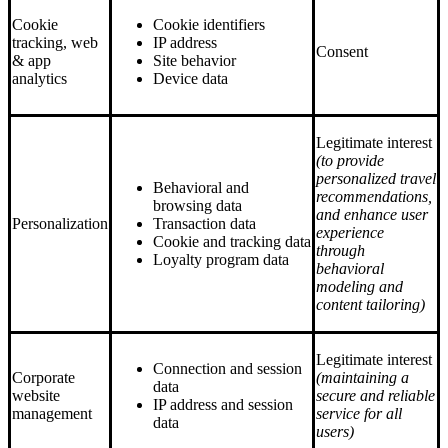
Cookie
Cookie identifiers
tracking, web
IP address
Consent
& app
Site behavior
analytics
Device data
Legitimate interest
(to provide
personalized travel
Behavioral and
recommendations,
browsing data
and enhance user
Personalization
Transaction data
experience
Cookie and tracking data
through
Loyalty program data
behavioral
modeling and
content tailoring)
Legitimate interest
Connection and session
Corporate
(maintaining a
data
website
secure and reliable
IP address and session
management
service for all
data
users)