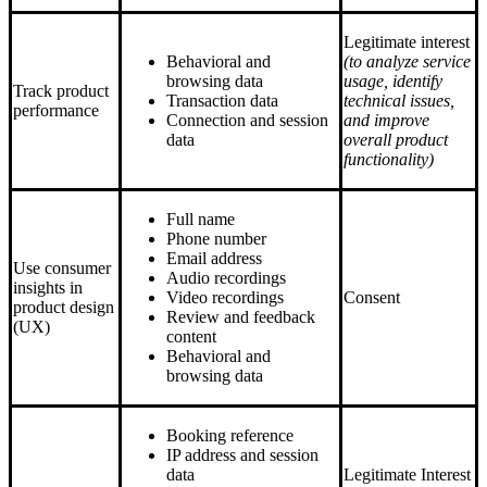
Legitimate interest
Behavioral and
(to analyze service
browsing data
usage, identify
Track product
Transaction data
technical issues,
performance
Connection and session
and improve
data
overall product
functionality)
Full name
Phone number
Email address
Use consumer
Audio recordings
insights in
Video recordings
Consent
product design
Review and feedback
(UX)
content
Behavioral and
browsing data
Booking reference
IP address and session
data
Legitimate Interest