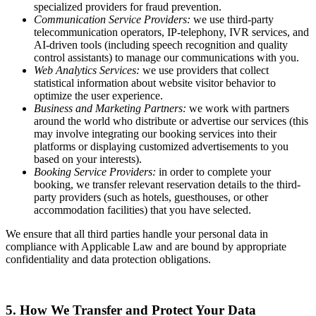
specialized providers for fraud prevention.
Communication Service Providers:
we use third-party
telecommunication operators, IP-telephony, IVR services, and
AI-driven tools (including speech recognition and quality
control assistants) to manage our communications with you.
Web Analytics Services:
we use providers that collect
statistical information about website visitor behavior to
optimize the user experience.
Business and Marketing Partners:
we work with partners
around the world who distribute or advertise our services (this
may involve integrating our booking services into their
platforms or displaying customized advertisements to you
based on your interests).
Booking Service Providers:
in order to complete your
booking, we transfer relevant reservation details to the third-
party providers (such as hotels, guesthouses, or other
accommodation facilities) that you have selected.
We ensure that all third parties handle your personal data in
compliance with Applicable Law and are bound by appropriate
confidentiality and data protection obligations.
5. How We Transfer and Protect Your Data