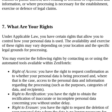
information, or where processing is necessary for the establishment,
exercise or defence of legal claims.
7. What Are Your Rights
Under Applicable Law, you have certain rights that allow you to
control how your personal data is used. The availability and exercise
of these rights may vary depending on your location and the specific
legal grounds for processing.
You may exercise the following rights by contacting us or using the
automated tools available within ZenHotels:
Right of Access:
you have the right to request confirmation as
to whether your personal data is being processed and, where
that is the case, access to the personal data and information
regarding the processing (such as the purposes, categories of
data, and recipients).
Right to Rectification:
you have the right to obtain the
rectification of inaccurate or incomplete personal data
concerning you without undue delay.
Right to Erasure:
you have the right to request the deletion of
your personal data where the data is no longer necessary for