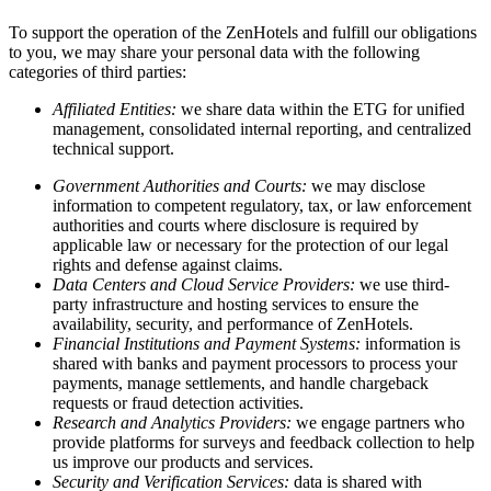
To support the operation of the ZenHotels and fulfill our obligations
to you, we may share your personal data with the following
categories of third parties:
Affiliated Entities:
we share data within the ETG for unified
management, consolidated internal reporting, and centralized
technical support.
Government Authorities and Courts:
we may disclose
information to competent regulatory, tax, or law enforcement
authorities and courts where disclosure is required by
applicable law or necessary for the protection of our legal
rights and defense against claims.
Data Centers and Cloud Service Providers:
we use third-
party infrastructure and hosting services to ensure the
availability, security, and performance of ZenHotels.
Financial Institutions and Payment Systems:
information is
shared with banks and payment processors to process your
payments, manage settlements, and handle chargeback
requests or fraud detection activities.
Research and Analytics Providers:
we engage partners who
provide platforms for surveys and feedback collection to help
us improve our products and services.
Security and Verification Services:
data is shared with