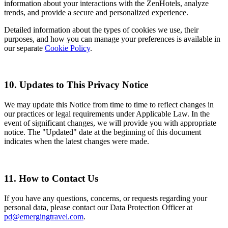
information about your interactions with the ZenHotels, analyze
trends, and provide a secure and personalized experience.
Detailed information about the types of cookies we use, their
purposes, and how you can manage your preferences is available in
our separate
Cookie Policy
.
10. Updates to This Privacy Notice
We may update this Notice from time to time to reflect changes in
our practices or legal requirements under Applicable Law. In the
event of significant changes, we will provide you with appropriate
notice. The "Updated" date at the beginning of this document
indicates when the latest changes were made.
11. How to Contact Us
If you have any questions, concerns, or requests regarding your
personal data, please contact our Data Protection Officer at
pd@emergingtravel.com
.