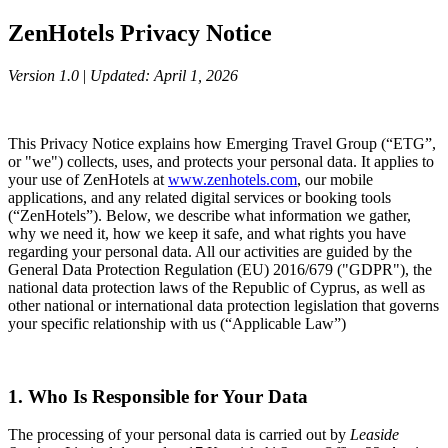
ZenHotels Privacy Notice
Version 1.0
|
Updated: April 1, 2026
This Privacy Notice explains how Emerging Travel Group (“ETG”,
or "we") collects, uses, and protects your personal data. It applies to
your use of ZenHotels at
www.zenhotels.com
, our mobile
applications, and any related digital services or booking tools
(“ZenHotels”). Below, we describe what information we gather,
why we need it, how we keep it safe, and what rights you have
regarding your personal data. All our activities are guided by the
General Data Protection Regulation (EU) 2016/679 ("GDPR"), the
national data protection laws of the Republic of Cyprus, as well as
other national or international data protection legislation that governs
your specific relationship with us (“Applicable Law”)
1. Who Is Responsible for Your Data
The processing of your personal data is carried out by
Leaside