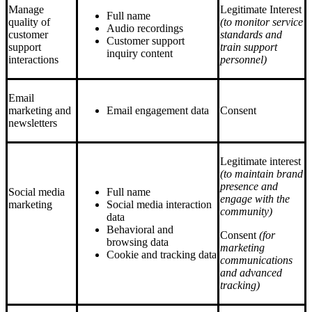
Manage
Legitimate Interest
Full name
quality of
(to monitor service
Audio recordings
customer
standards and
Customer support
support
train support
inquiry content
interactions
personnel)
Email
marketing and
Email engagement data
Consent
newsletters
Legitimate interest
(to maintain brand
presence and
Social media
Full name
engage with the
marketing
Social media interaction
community)
data
Behavioral and
Consent
(for
browsing data
marketing
Cookie and tracking data
communications
and advanced
tracking)