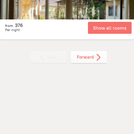
376
from
Show all rooms
Per night
Back
Forward