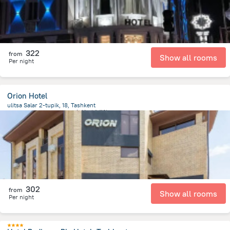
322
from
Show all rooms
Per night
Orion Hotel
ulitsa Salar 2-tupik, 18, Tashkent
2 km
from the center of
乌兹别克斯坦
302
from
Show all rooms
Per night