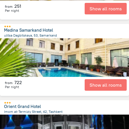
251
from
Show all rooms
Per night
Medina Samarkand Hotel
ulitsa Dagbitskaya, 53, Samarkand
1.1 km
from the center of
乌兹别克斯坦
722
from
Show all rooms
Per night
Orient Grand Hotel
Imom at-Termiziy Street, 42, Tashkent
4.1 km
from the center of
乌兹别克斯坦