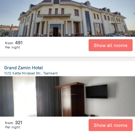
491
from
Show all rooms
Per night
Grand Zamin Hotel
11/12 Katta Mirabad Str., Tashkent
3 km
from the center of
乌兹别克斯坦
321
from
Show all rooms
Per night