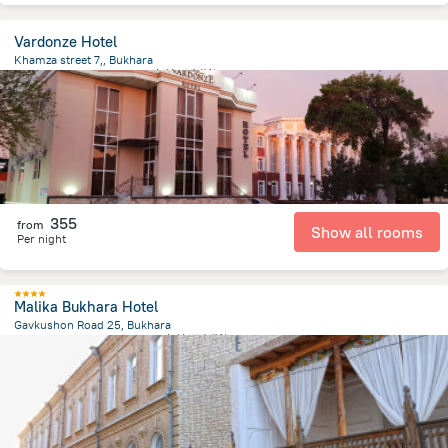
Vardonze Hotel
Khamza street 7,, Bukhara
1.3 km
from the center of
乌兹别克斯坦
355
from
Show all rooms
Per night
Malika Bukhara Hotel
Gavkushon Road 25, Bukhara
423.9 m
from the center of
乌兹别克斯坦