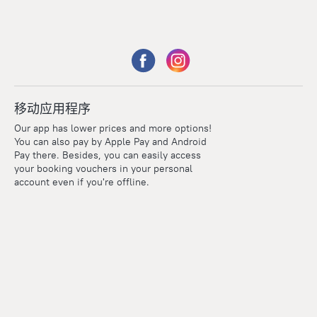
移动应用程序
Our app has lower prices and more options!
You can also pay by Apple Pay and Android
Pay there. Besides, you can easily access
your booking vouchers in your personal
account even if you're offline.
Points
Within the loyalty program we award points for every
reservation. The more you travel, the more points you earn.