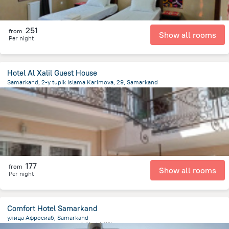
251
from
Show all rooms
Per night
Hotel Al Xalil Guest House
Samarkand, 2-y tupik Islama Karimova, 29, Samarkand
619.1 m
from the center of
乌兹别克斯坦
177
from
Show all rooms
Per night
Comfort Hotel Samarkand
улица Афросиаб, Samarkand
2.2 km
from the center of
乌兹别克斯坦