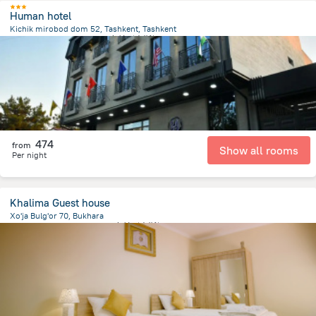
Human hotel
Kichik mirobod dom 52, Tashkent, Tashkent
2.8 km
from the center of
乌兹别克斯坦
474
from
Show all rooms
Per night
Khalima Guest house
Xo'ja Bulg'or 70, Bukhara
745.4 m
from the center of
乌兹别克斯坦