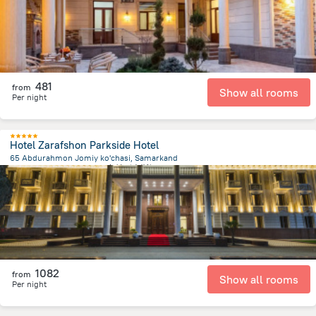
481
from
Show all rooms
Per night
Hotel Zarafshon Parkside Hotel
65 Abdurahmon Jomiy ko'chasi, Samarkand
1.7 km
from the center of
乌兹别克斯坦
1082
from
Show all rooms
Per night