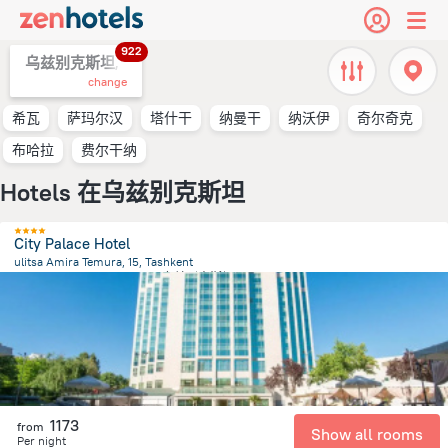
922
乌兹别克斯坦,
change
希瓦
萨玛尔汉
塔什干
纳曼干
纳沃伊
奇尔奇克
布哈拉
费尔干纳
Hotels 在乌兹别克斯坦
City Palace Hotel
ulitsa Amira Temura, 15, Tashkent
473.8 m
from the center of
乌兹别克斯坦
1173
from
Show all rooms
Per night