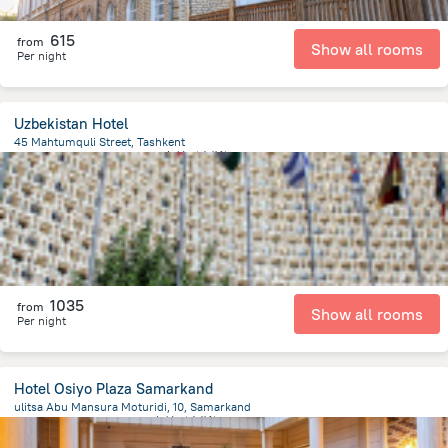
615
from
Show all rooms
Per night
Uzbekistan Hotel
45 Mahtumquli Street, Tashkent
339.6 m
from the center of
乌兹别克斯坦
1035
from
Show all rooms
Per night
Hotel Osiyo Plaza Samarkand
ulitsa Abu Mansura Moturidi, 10, Samarkand
1.5 km
from the center of
乌兹别克斯坦