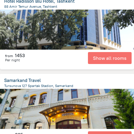
Hotel Radisson Blu Hotel, Tashkent
88 Amir Temur Avenue, Tashkent
2.5 km
from the center of
乌兹别克斯坦
1453
from
Show all rooms
Per night
Samarkand Travel
Tursunova 127 Spartak Stadion, Samarkand
1.2 km
from the center of
乌兹别克斯坦