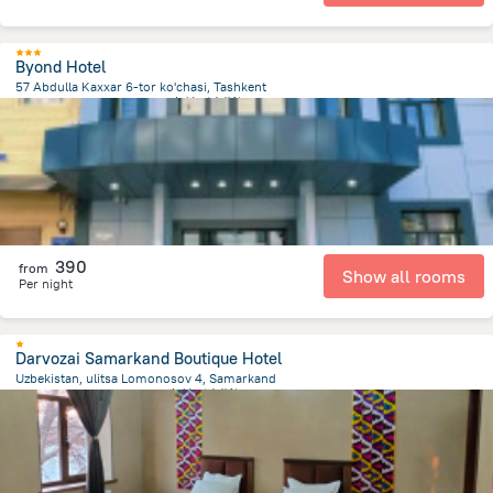
Byond Hotel
57 Abdulla Kaxxar 6-tor ko'chasi, Tashkent
3.6 km
from the center of
乌兹别克斯坦
390
from
Show all rooms
Per night
Darvozai Samarkand Boutique Hotel
Uzbekistan, ulitsa Lomonosov 4, Samarkand
1.2 km
from the center of
乌兹别克斯坦