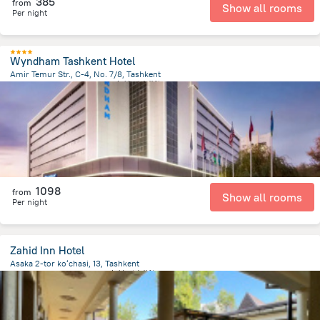
385
from
Show all rooms
Per night
Wyndham Tashkent Hotel
Amir Temur Str., C-4, No. 7/8, Tashkent
594.1 m
from the center of
乌兹别克斯坦
1098
from
Show all rooms
Per night
Zahid Inn Hotel
Asaka 2-tor koʻchasi, 13, Tashkent
2.1 km
from the center of
乌兹别克斯坦