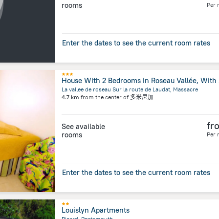
rooms
Per 
Enter the dates to see the current room rates
House W
La vallee de roseau Sur la route de Laudat, Massacre
4.7 km
from the center of
多米尼加
fr
See available
rooms
Per 
Enter the dates to see the current room rates
Louislyn Apartments
Picard, Portsmouth