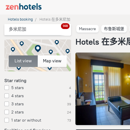
Hotels booking
Hotels 在多米尼加
148
Massacre
布鲁斯城堡
多米尼加
Hotels 在多
List view
Map view
Star rating
5 stars
4
4 stars
8
3 stars
39
2 stars
24
1 star or without
73