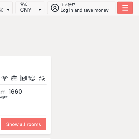
货币
个人帐户
文
CNY
Log in and save money
om
1660
night
Show all rooms