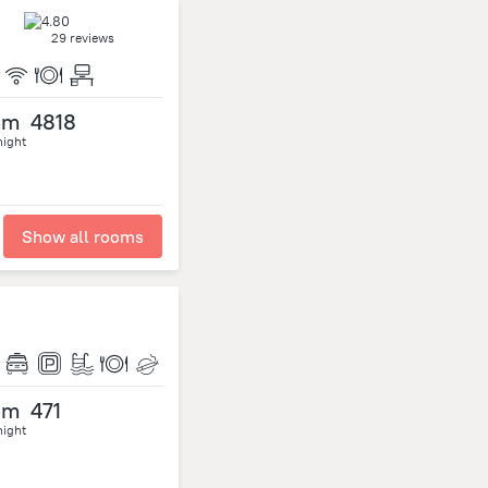
29 reviews
om
4818
night
Show all rooms
om
471
night