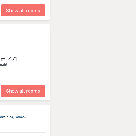
Show all rooms
om
471
night
Show all rooms
ominica, Roseau