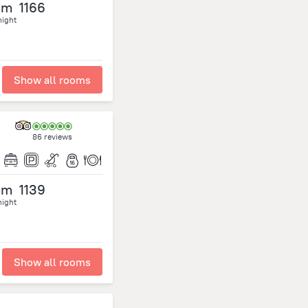
om
1166
night
Show all rooms
86 reviews
om
1139
night
Show all rooms