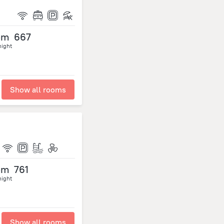
om
667
night
Show all rooms
om
761
night
Show all rooms