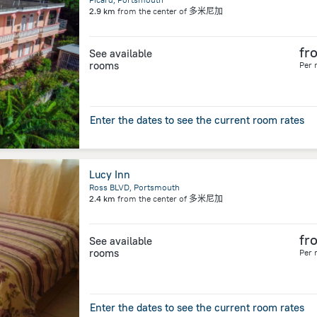
2.9 km
from the center of
多米尼加
fr
See available
rooms
Per 
Enter the dates to see the current room rates
Lucy Inn
Ross BLVD, Portsmouth
2.4 km
from the center of
多米尼加
fr
See available
rooms
Per 
Enter the dates to see the current room rates