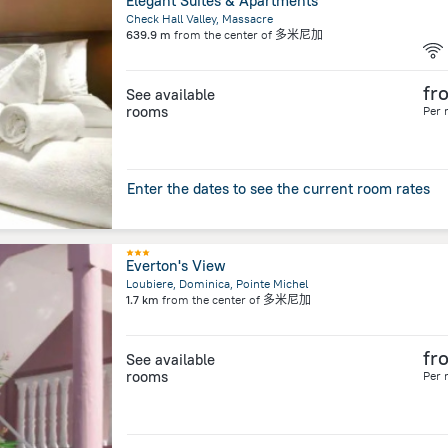
Elegant Suites & Apartments
Check Hall Valley, Massacre
639.9 m
from the center of
多米尼加
fr
See available
rooms
Per 
Enter the dates to see the current room rates
Everton's View
Loubiere, Dominica, Pointe Michel
1.7 km
from the center of
多米尼加
fr
See available
rooms
Per 