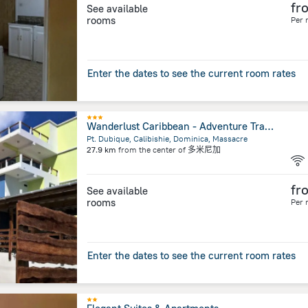
fr
See available
rooms
Per 
Enter the dates to see the current room rates
Wanderlust Caribbean - Adventure Travel Boutique Hotel
Pt. Dubique, Calibishie, Dominica, Massacre
27.9 km
from the center of
多米尼加
fr
See available
rooms
Per 
Enter the dates to see the current room rates