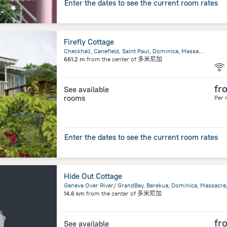
Enter the dates to see the current room rates
Firefly Cottage
Checkhall, Canefield, Saint Paul, Dominica, Massacre
661.2 m
from the center of
多米尼加
fr
See available
rooms
Per 
Enter the dates to see the current room rates
Hide Out Cottage
Geneva Over River/ GrandBay, Berekua, Dominica, Massacre
14.6 km
from the center of
多米尼加
fr
See available