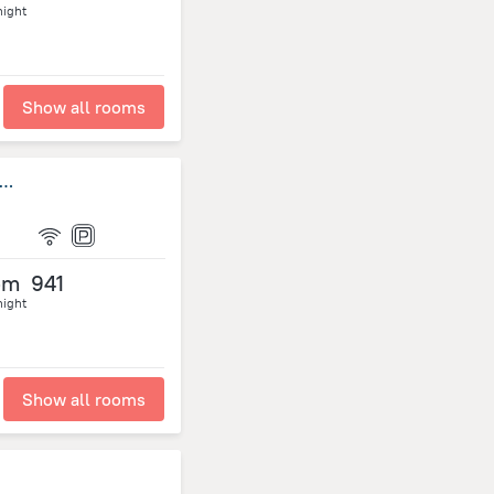
night
Show all rooms
ith 2 Bedrooms in Roseau Vallée, With Wonderful sea View, Furni
om
941
night
Show all rooms