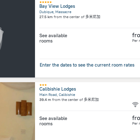
Bay View Lodges
Dubique, Massacre
27.5 km
from the center of
多米尼加
fr
See available
rooms
Per 
Enter the dates to see the current room rates
Calibishie Lodges
Main Road, Calibishie
39.4 m
from the center of
多米尼加
fr
See available
rooms
Per 