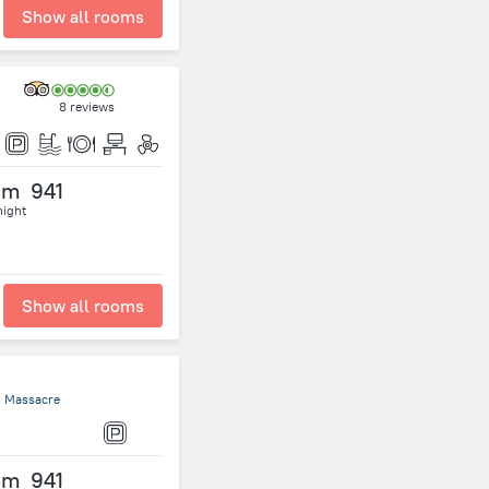
Show all rooms
8 reviews
om
941
night
Show all rooms
, Massacre
om
941