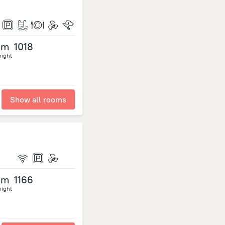
om
1018
night
Show all rooms
om
1166
night