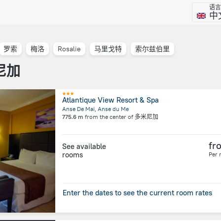
语言
中
罗索
梅洛
Rosalie
马里戈特
索尔兹伯里
米尼加
Atlantique View Resort & Spa
Anse De Mai, Anse du Me
775.6 m
from the center of
多米尼加
fr
See available
rooms
Per 
Enter the dates to see the current room rates