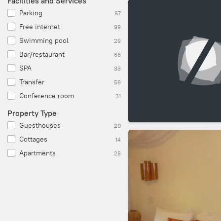
Facilities and Services
Parking
97
Free internet
99
Swimming pool
29
Bar/restaurant
66
SPA
33
Transfer
58
Conference room
31
Property Type
Guesthouses
20
Cottages
14
Apartments
29