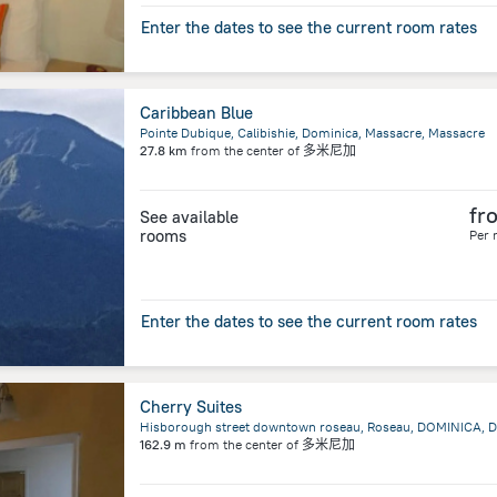
Enter the dates to see the current room rates
Caribbean Blue
Pointe Dubique, Calibishie, Dominica, Massacre, Massacre
27.8 km
from the center of
多米尼加
fr
See available
rooms
Per 
Enter the dates to see the current room rates
Cherry Suites
Hisborough street downtown roseau, Roseau, DOMINICA, D
162.9 m
from the center of
多米尼加