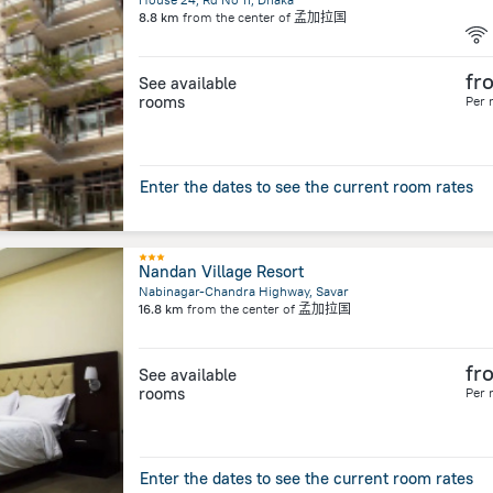
8.8 km
from the center of
孟加拉国
fr
See available
rooms
Per 
Enter the dates to see the current room rates
Nandan Village Resort
Nabinagar-Chandra Highway, Savar
16.8 km
from the center of
孟加拉国
fr
See available
rooms
Per 
Enter the dates to see the current room rates