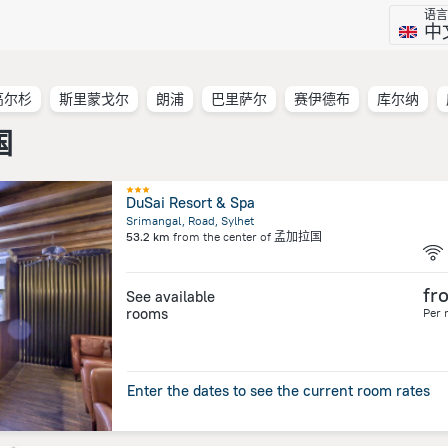
语言
中
高尔杉
斯里蒙戈尔
朗浦
巴里萨尔
赛伊德布
库尔纳
国
DuSai Resort & Spa
Srimangal, Road, Sylhet
53.2 km
from the center of
孟加拉国
fr
See available
rooms
Per 
Enter the dates to see the current room rates