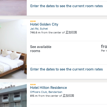
Enter the dates to see the current room rates
Hotel Golden City
Jail Rd, Sylhet
746.6 m
from the center of
孟加拉国
fr
See available
rooms
Per 
Enter the dates to see the current room rates
Hotel Hilton Residence
Officers Club, Bandarban
815 m
from the center of
孟加拉国