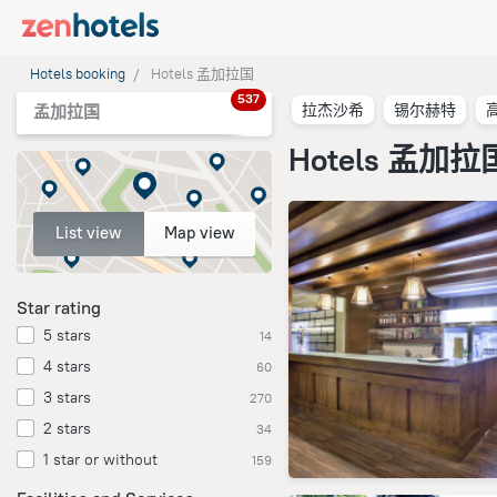
Hotels booking
Hotels 孟加拉国
537
拉杰沙希
锡尔赫特
孟加拉国
Hotels 孟加拉
List view
Map view
Star rating
5 stars
14
4 stars
60
3 stars
270
2 stars
34
1 star or without
159