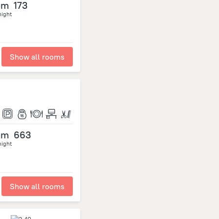
om
173
night
Show all rooms
om
663
night
Show all rooms