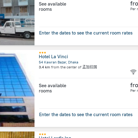
fr
See available
rooms
Per 
Enter the dates to see the current room rates
Hotel La Vinci
54 Kawran Bazar, Dhaka
3.4 km
from the center of
孟加拉国
fr
See available
rooms
Per 
Enter the dates to see the current room rates