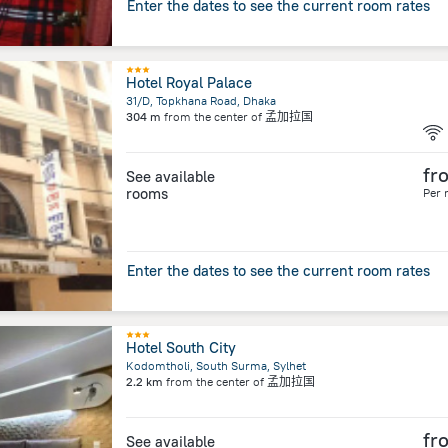
Enter the dates to see the current room rates
Hotel Royal Palace
31/D, Topkhana Road, Dhaka
304 m
from the center of
孟加拉国
fr
See available
rooms
Per 
Enter the dates to see the current room rates
Hotel South City
Kodomtholi, South Surma, Sylhet
2.2 km
from the center of
孟加拉国
fr
See available