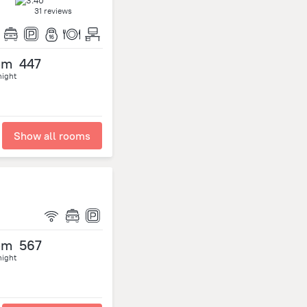
31 reviews
om
447
night
Show all rooms
om
567
night