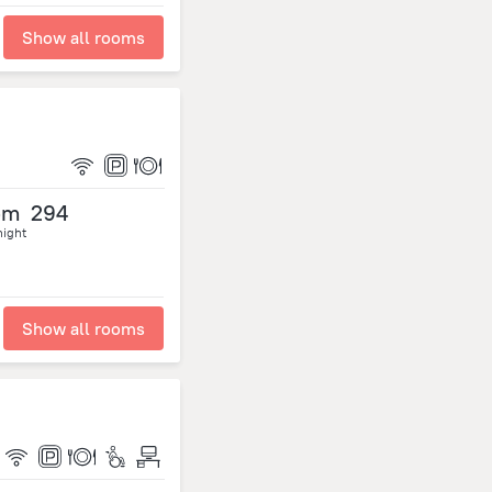
Show all rooms
om
294
night
Show all rooms