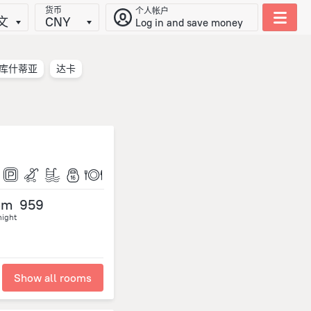
货币
个人帐户
文
CNY
Log in and save money
库什蒂亚
达卡
om
959
night
Show all rooms