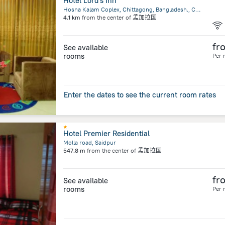
Hotel Lord's Inn
Hosna Kalam Coplex, Chittagong, Bangladesh., Chittagong
4.1 km
from the center of
孟加拉国
fr
See available
rooms
Per 
Enter the dates to see the current room rates
Hotel Premier Residential
Molla road, Saidpur
547.8 m
from the center of
孟加拉国
fr
See available
rooms
Per 