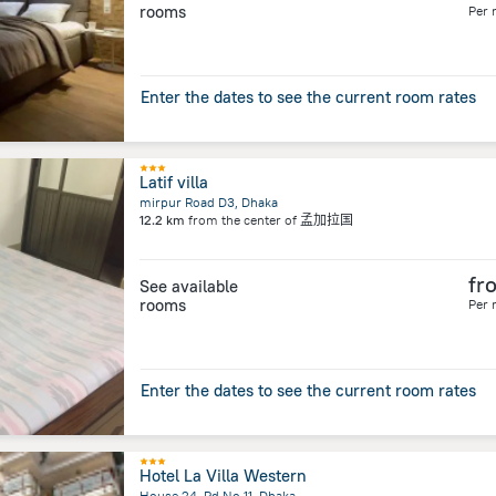
rooms
Per 
Enter the dates to see the current room rates
Latif villa
mirpur Road D3, Dhaka
12.2 km
from the center of
孟加拉国
fr
See available
rooms
Per 
Enter the dates to see the current room rates
Hotel La Villa Western
House 24, Rd No 11, Dhaka