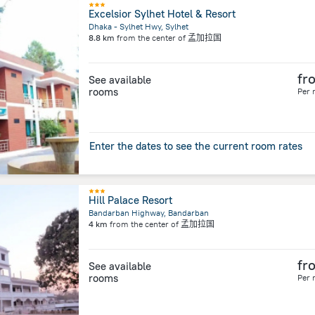
Excelsior Sylhet Hotel & Resort
Dhaka - Sylhet Hwy, Sylhet
8.8 km
from the center of
孟加拉国
fr
See available
rooms
Per 
Enter the dates to see the current room rates
Hill Palace Resort
Bandarban Highway, Bandarban
4 km
from the center of
孟加拉国
fr
See available
rooms
Per 