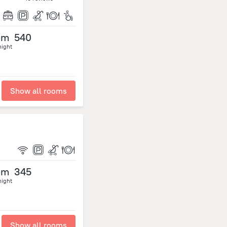
om
540
night
Show all rooms
om
345
night
Show all rooms