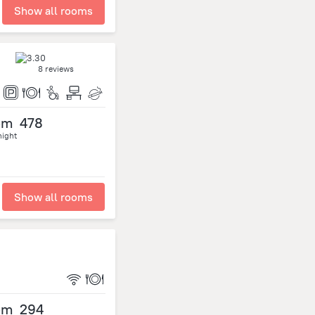
Show all rooms
8 reviews
om
478
night
Show all rooms
om
294