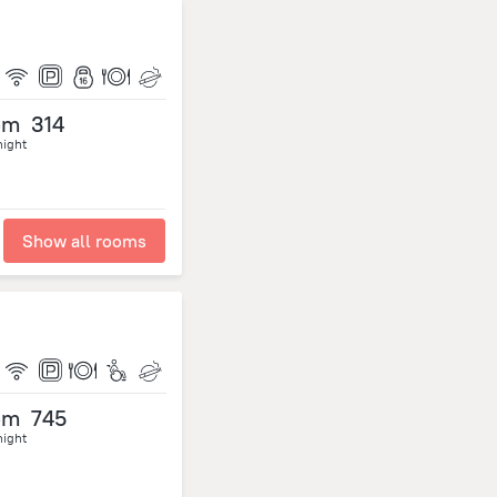
om
314
night
Show all rooms
om
745
night