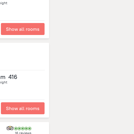
night
Show all rooms
om
416
night
Show all rooms
16 reviews