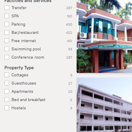
Facilities and Services
Transfer
287
SPA
160
Parking
430
Bar/restaurant
422
Free internet
451
Swimming pool
93
Conference room
287
Property Type
Cottages
3
Guesthouses
27
Apartments
20
Bed and breakfast
2
Hostels
3