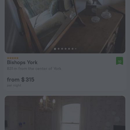
Bishops York
10
831 m from the center of York
from $ 315
per night