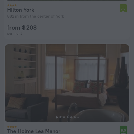
Hilton York
7.2
882 m from the center of York
from $ 208
per night
The Holme Lea Manor
8.0