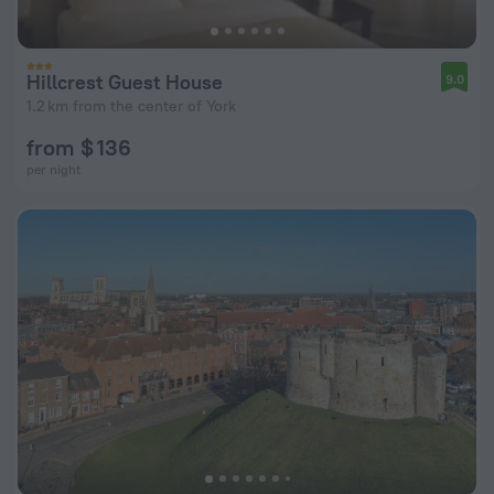
Hillcrest Guest House
9.0
1.2 km from the center of York
from $ 136
per night