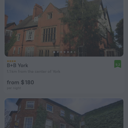
B+B York
9.2
1.1 km from the center of York
from $ 180
per night