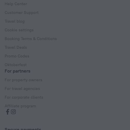
Help Center
Customer Support
Travel blog
Cookie settings
Booking Terms & Conditions
Travel Deals
Promo Codes
Oktoberfest
For partners
For property owners
For travel agencies
For corporate clients
Affiliate program
Secure payments