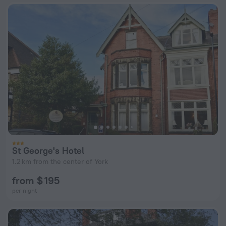
St George's Hotel
1.2 km from the center of York
from $ 195
per night