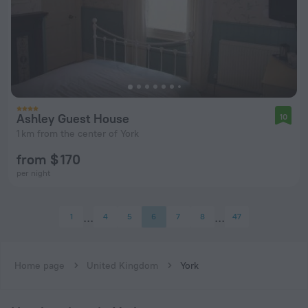
Ashley Guest House
10
1 km from the center of York
from $ 170
per night
1
4
5
6
7
8
47
Home page
United Kingdom
York