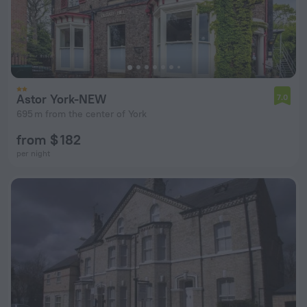
Astor York-NEW
7.0
695 m from the center of York
from $ 182
per night