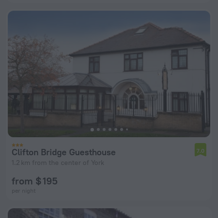
Clifton Bridge Guesthouse
7.0
1.2 km from the center of York
from $ 195
per night