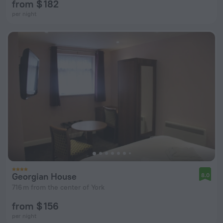
from $ 182
per night
Georgian House
8.0
716 m from the center of York
from $ 156
per night