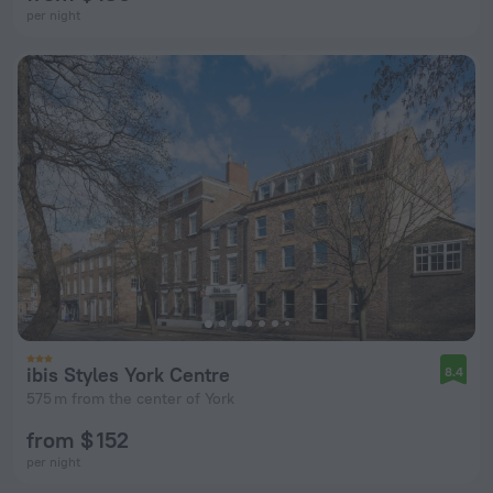
per night
ibis Styles York Centre
8.4
575 m from the center of York
from $ 152
per night