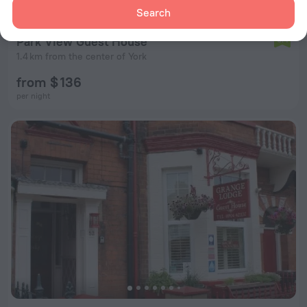
Search
Park View Guest House
6.4
1.4 km from the center of York
from $ 136
per night