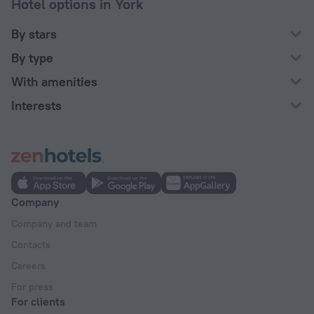
Hotel options in York
By stars
By type
With amenities
Interests
Company
Company and team
Contacts
Careers
For press
For clients