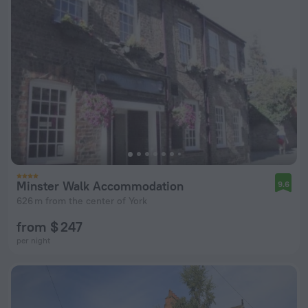
Minster Walk Accommodation
9.6
626 m from the center of York
from $ 247
per night