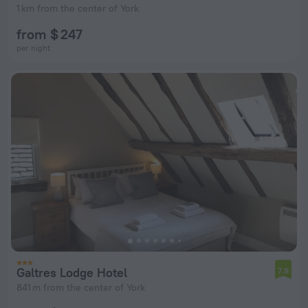
1 km from the center of York
from $ 247
per night
Galtres Lodge Hotel
7.9
841 m from the center of York