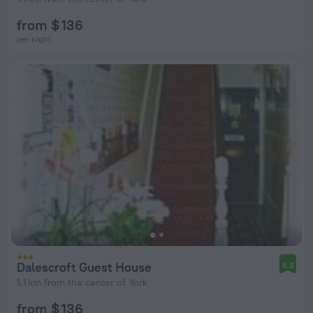
from $ 136
per night
Dalescroft Guest House
8.8
1.1 km from the center of York
from $ 136