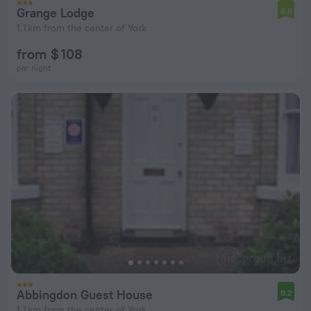
Grange Lodge
6.8
1.1 km from the center of York
from $ 108
per night
Abbingdon Guest House
9.2
1.1 km from the center of York