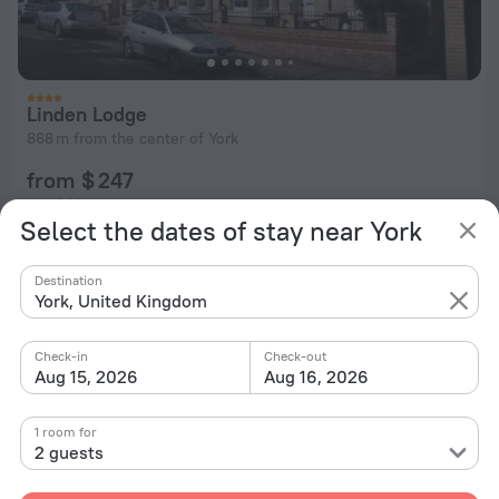
Linden Lodge
868 m from the center of York
from $ 247
per night
Select the dates of stay near York
Destination
York, United Kingdom
Check-in
Check-out
Aug 15, 2026
Aug 16, 2026
1 room for
2 guests