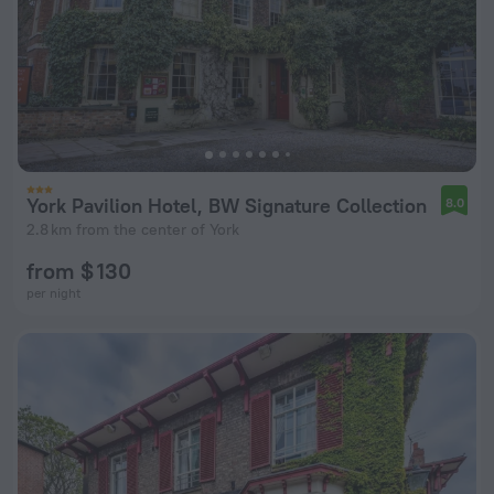
York Pavilion Hotel, BW Signature Collection
8.0
2.8 km from the center of York
from $ 130
per night