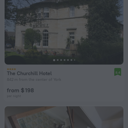
The Churchill Hotel
8.4
842 m from the center of York
from $ 198
per night