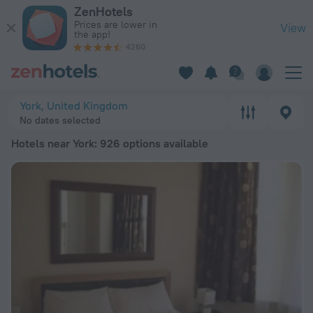
20 Best Hotels near York 2026 from $ 108 - Book Now on Zen
ZenHotels
Prices are lower in
View
the app!
4260
York, United Kingdom
No dates selected
Hotels near York
: 926 options available