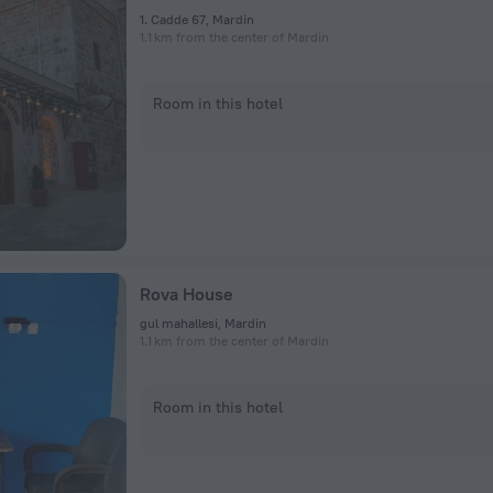
1. Cadde 67, Mardin
1.1 km from the center of Mardin
Room in this hotel
Rova House
gul mahallesi, Mardin
1.1 km from the center of Mardin
Room in this hotel