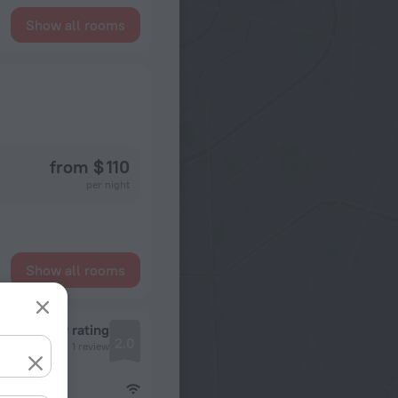
Show all rooms
from $ 110
per night
Show all rooms
Review rating
2.0
1 review