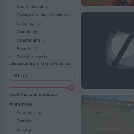
Guest houses
Cottages, villas, bungalows
Сampings
Glampings
Sanatoriums
Resorts
Boutique hotels
Distance from the city center
Facilities and services
At the hotel
Free Internet
Transfer
Parking