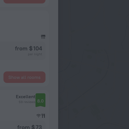
from $ 104
per night
Show all rooms
Excellent
8.0
59 reviews
from $ 73