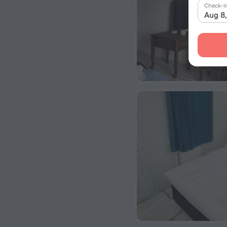
Check-i
Aug 8