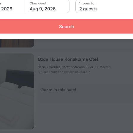
n
Check-out
1 room for
Room in this hotel
, 2026
Aug 9, 2026
2 guests
Search
Özde House Konaklama Otel
Sarısu Caddesi Mezopotamya Evleri D, Mardin
3.4 km from the center of Mardin
Room in this hotel