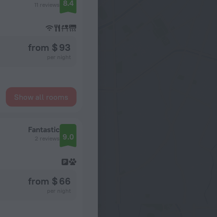
8.4
11 reviews
from $ 93
per night
Show all rooms
Fantastic
9.0
2 reviews
from $ 66
per night