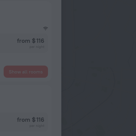
from $ 116
per night
Show all rooms
from $ 116
per night