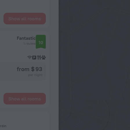
Show all rooms
Fantastic
10
1 review
from $ 93
per night
Show all rooms
rdin