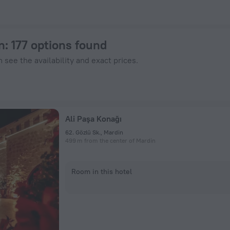
otels.com
n
: 177 options found
 see the availability and exact prices.
Ali Paşa Konağı
62. Gözlü Sk., Mardin
499 m from the center of Mardin
Room in this hotel