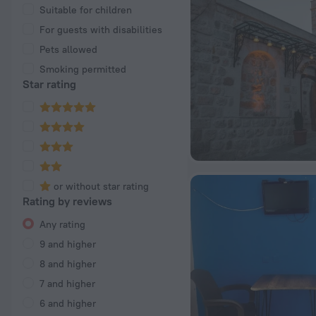
Suitable for children
For guests with disabilities
Pets allowed
Smoking permitted
Star rating
or without star rating
Rating by reviews
Any rating
9 and higher
8 and higher
7 and higher
6 and higher