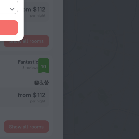
from $ 112
per night
Show all rooms
Fantastic
10
3 reviews
from $ 112
per night
Show all rooms