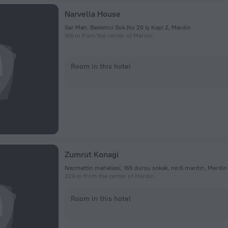
Narvella House
Sar Mah. Bademci Sok.No 20 Iç Kapi 2, Mardin
166 m from the center of Mardin
Room in this hotel
Zumrut Konagi
Necmettin mahallesi, 165 dursu sokak, no:6 mardin, Mardin
329 m from the center of Mardin
Room in this hotel