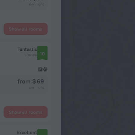
per night
Show all rooms
Fantastic
10
1 review
from $ 69
per night
Show all rooms
Excellent