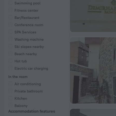
Swimming pool
Fitness center
Bar/Restaurant
Conference room
SPA Services
Washing machine
Ski slopes nearby
Beach nearby
Hot tub
Electric car charging
In the room
Air conditioning
Private bathroom
Kitchen
Balcony
Accommodation features