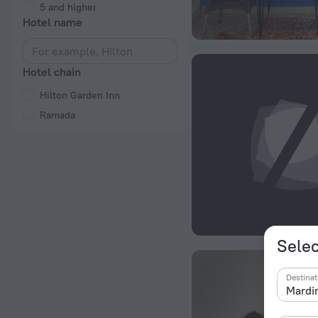
5 and higher
Hotel name
Hotel chain
Hilton Garden Inn
Ramada
Selec
Destinat