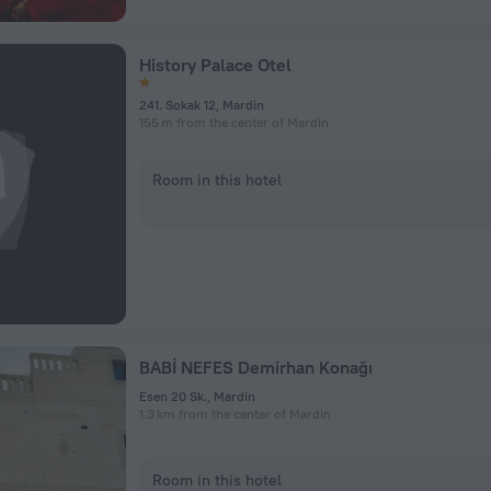
History Palace Otel
241. Sokak 12, Mardin
155 m from the center of Mardin
Room in this hotel
BABİ NEFES Demirhan Konağı
Esen 20 Sk., Mardin
1.3 km from the center of Mardin
Room in this hotel