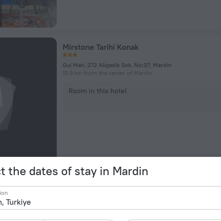
Mirstone Tarihi Konak
Gul Mah. 272 Aligedik Sok. No:37, Mardin
12.9 km from the center of Mardin
Room in this hotel
t the dates of stay in Mardin
Ayçam Apart Otel
ion
Dursu 165 Sk., Mardin
374 m from the center of Mardin