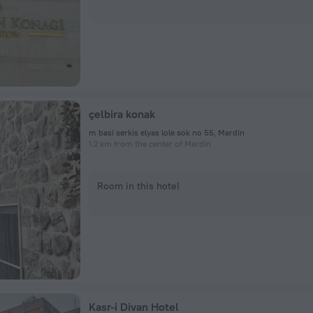
çelbira konak
m basi serkis elyas lole sok no 55, Mardin
1.2 km from the center of Mardin
Room in this hotel
Kasr-i Divan Hotel