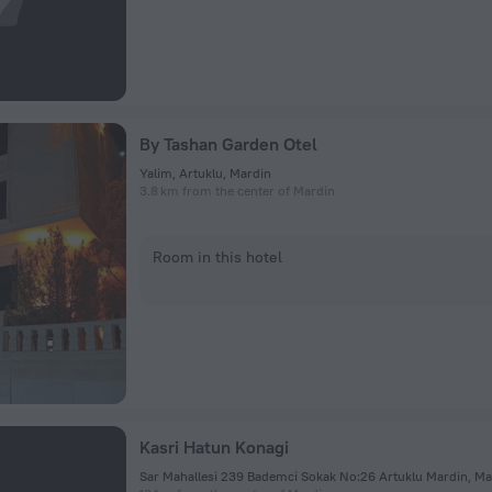
By Tashan Garden Otel
Yalim, Artuklu, Mardin
3.8 km from the center of Mardin
Room in this hotel
Kasri Hatun Konagi
Sar Mahallesi 239 Bademci Sokak No:26 Artuklu Mardin, Ma