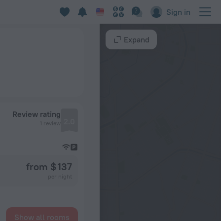
Sign in
Expand
Review rating
2.0
1 review
from $ 137
per night
Show all rooms