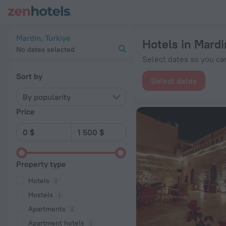
20 Best Hotels in Mardin 2026 from $ 56 - Book Now on ZenH
Mardin, Turkiye
Hotels in Mardi
No dates selected
Select dates so you can
Sort by
Select dates
By popularity
Price
Property type
Hotels
Hostels
Apartments
Apartment hotels