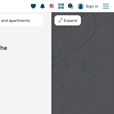
Sign in
s and apartments
Expand