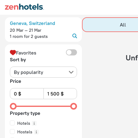
20 Best Hotels in Geneva 2026 - Book Now on ZenHotels.com
Geneva, Switzerland
All
20 Mar — 21 Mar
1 room for 2 guests
Favorites
Unfortunately, you have chosen the dates in the
Sort by
By popularity
Price
Property type
Hotels
Hostels