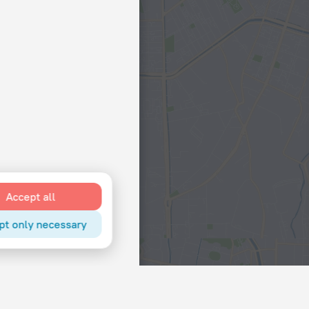
Accept all
pt only necessary