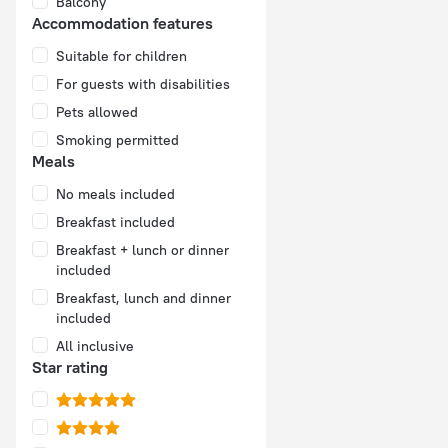
Balcony
Accommodation features
Suitable for children
For guests with disabilities
Pets allowed
Smoking permitted
Meals
No meals included
Breakfast included
Breakfast + lunch or dinner
included
Breakfast, lunch and dinner
included
All inclusive
Star rating