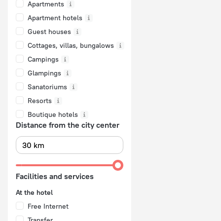
Apartments
Apartment hotels
Guest houses
Cottages, villas, bungalows
Сampings
Glampings
Sanatoriums
Resorts
Boutique hotels
Distance from the city center
Facilities and services
At the hotel
Free Internet
Transfer