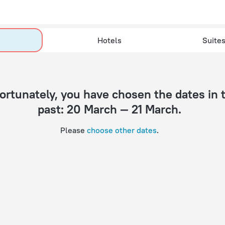
Hotels
Suite
past: 20 March — 21 March.
Please
choose other dates
.