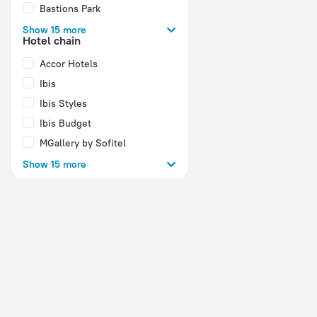
Bastions Park
Show 15 more
Hotel chain
Accor Hotels
Ibis
Ibis Styles
Ibis Budget
MGallery by Sofitel
Show 15 more