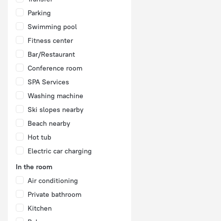
Parking
Swimming pool
Fitness center
Bar/Restaurant
Conference room
SPA Services
Washing machine
Ski slopes nearby
Beach nearby
Hot tub
Electric car charging
In the room
Air conditioning
Private bathroom
Kitchen