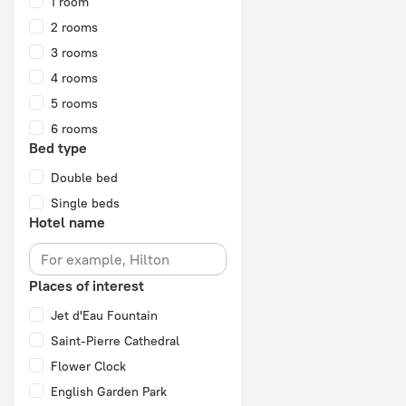
1 room
2 rooms
3 rooms
4 rooms
5 rooms
6 rooms
Bed type
Double bed
Single beds
Hotel name
Places of interest
Jet d'Eau Fountain
Saint-Pierre Cathedral
Flower Clock
English Garden Park