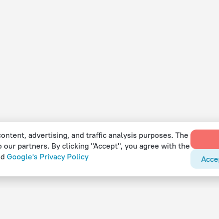
ontent, advertising, and traffic analysis purposes. The
o our partners. By clicking "Accept", you agree with the
nd
Google's Privacy Policy
Acce