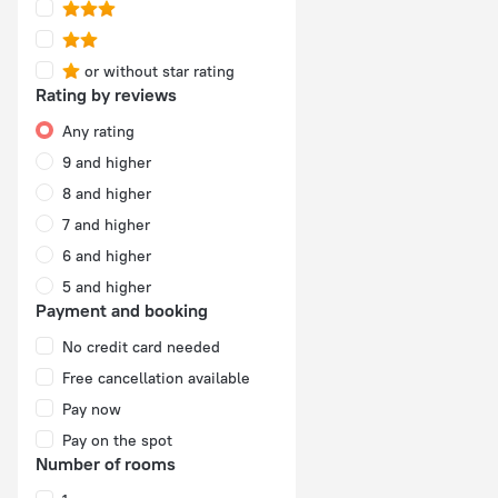
or without star rating
Rating by reviews
Any rating
9 and higher
8 and higher
7 and higher
6 and higher
5 and higher
Payment and booking
No credit card needed
Free cancellation available
Pay now
Pay on the spot
Number of rooms