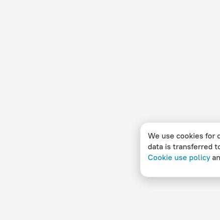
We use cookies for c
data is transferred t
Cookie use policy
a