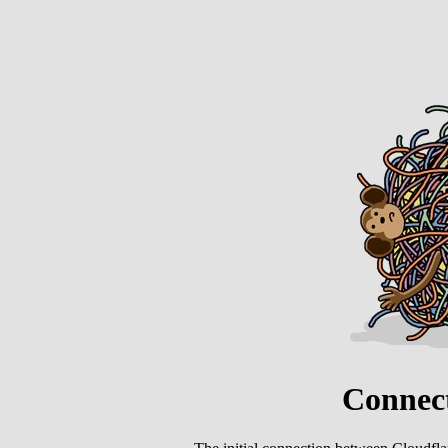
Connect