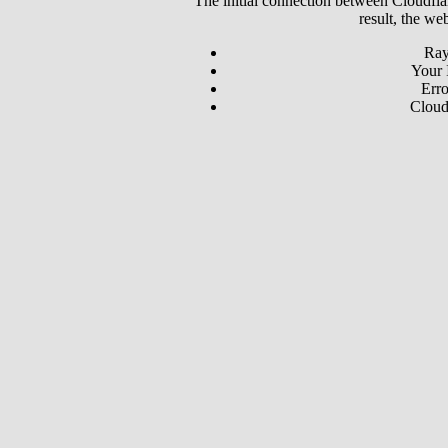
The initial connection between Cloudfla
result, the we
Ray
Your 
Erro
Cloud