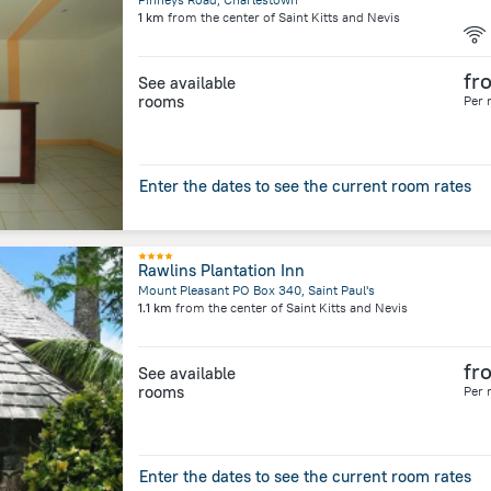
1 km
from the center of
Saint Kitts and Nevis
fr
See available
rooms
Per 
Enter the dates to see the current room rates
Rawlins Plantation Inn
Mount Pleasant PO Box 340, Saint Paul's
1.1 km
from the center of
Saint Kitts and Nevis
fr
See available
rooms
Per 
Enter the dates to see the current room rates