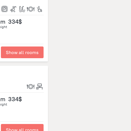
om
334$
night
Show all rooms
om
334$
night
Show all rooms