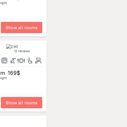
night
Show all rooms
12 reviews
om
169$
night
Show all rooms