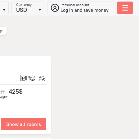
Currency
Personal account
USD
Log in and save money
ge
om
425$
night
Show all rooms