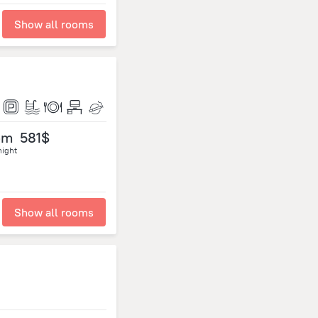
Show all rooms
om
581$
night
Show all rooms