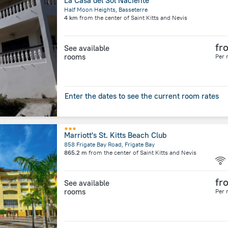
La Casa del Sol Naciente
Half Moon Heights, Basseterre
4 km
from the center of
Saint Kitts and Nevis
fr
See available
rooms
Per 
Enter the dates to see the current room rates
Marriott's St. Kitts Beach Club
858 Frigate Bay Road, Frigate Bay
865.2 m
from the center of
Saint Kitts and Nevis
fr
See available
rooms
Per 