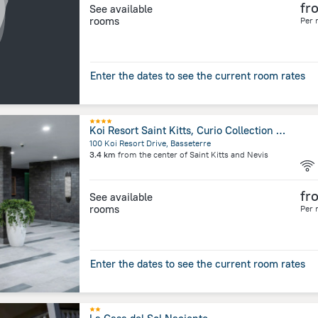
fr
See available
rooms
Per 
Enter the dates to see the current room rates
Koi Resort Saint Kitts, Curio Collection by Hilton
100 Koi Resort Drive, Basseterre
3.4 km
from the center of
Saint Kitts and Nevis
fr
See available
rooms
Per 
Enter the dates to see the current room rates