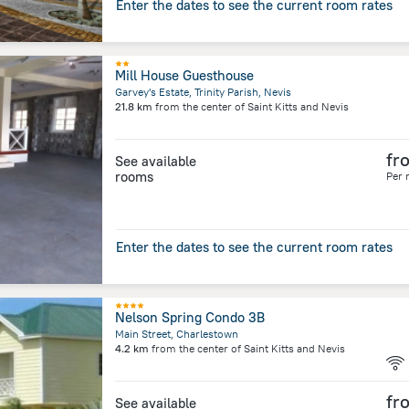
Enter the dates to see the current room rates
Mill House Guesthouse
Garvey's Estate, Trinity Parish, Nevis
21.8 km
from the center of
Saint Kitts and Nevis
fr
See available
rooms
Per 
Enter the dates to see the current room rates
Nelson Spring Condo 3B
Main Street, Charlestown
4.2 km
from the center of
Saint Kitts and Nevis
fr
See available