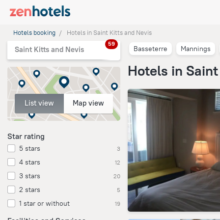
Hotels booking
Hotels in Saint Kitts and Nevis
59
Basseterre
Mannings
Saint Kitts and Nevis
Hotels in Saint
List view
Map view
Star rating
5 stars
3
4 stars
12
3 stars
20
2 stars
5
1 star or without
19