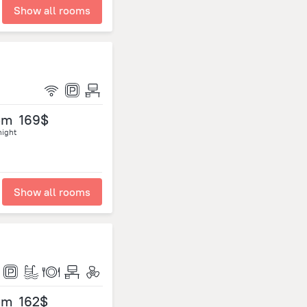
Show all rooms
om
169$
night
Show all rooms
om
162$