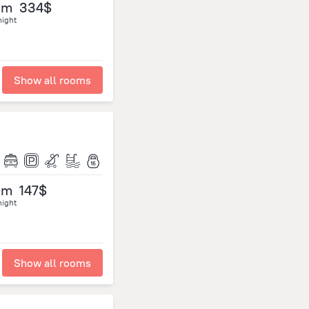
om
334$
night
Show all rooms
om
147$
night
Show all rooms