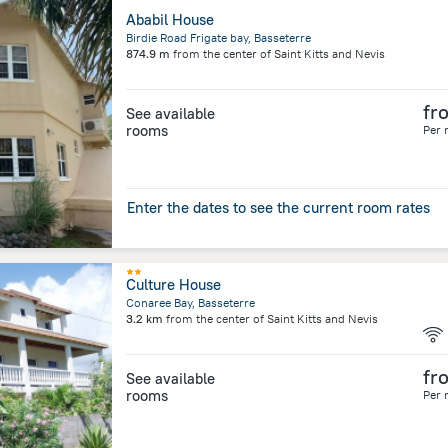
Ababil House
Birdie Road Frigate bay, Basseterre
874.9 m
from the center of
Saint Kitts and Nevis
fr
See available
rooms
Per 
Enter the dates to see the current room rates
Culture House
Conaree Bay, Basseterre
3.2 km
from the center of
Saint Kitts and Nevis
fr
See available
rooms
Per 