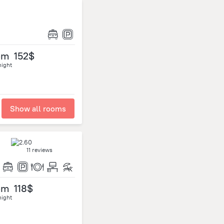
om
152$
night
Show all rooms
11 reviews
om
118$
night