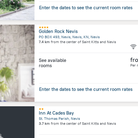
Enter the dates to see the current room rates
Golden Rock Nevis
PO BOX 493, Nevis, Nevis, KN, Nevis
7.4 km
from the center of
Saint Kitts and Nevis
fr
See available
rooms
Per 
Enter the dates to see the current room rates
Inn At Cades Bay
St. Thomas Parish, Nevis
3.7 km
from the center of
Saint Kitts and Nevis