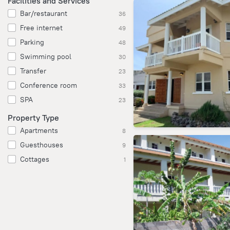
Facilities and Services
Bar/restaurant
36
Free internet
49
Parking
48
Swimming pool
30
Transfer
23
Conference room
33
SPA
23
Property Type
Apartments
8
Guesthouses
9
Cottages
1