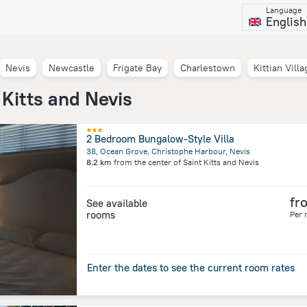
Language
English
Nevis
Newcastle
Frigate Bay
Charlestown
Kittian Villa
 Kitts and Nevis
2 Bedroom Bungalow-Style Villa
38, Ocean Grove, Christophe Harbour, Nevis
8.2 km
from the center of
Saint Kitts and Nevis
fr
See available
rooms
Per 
Enter the dates to see the current room rates