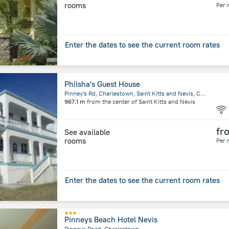
rooms
Per 
Enter the dates to see the current room rates
Philsha's Guest House
Pinney's Rd, Charlestown, Saint Kitts and Nevis, Charlestown, Charlestown
967.1 m
from the center of
Saint Kitts and Nevis
fr
See available
rooms
Per 
Enter the dates to see the current room rates
Pinneys Beach Hotel Nevis
Pinneys Road, Charlestown