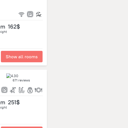
om
162$
night
Show all rooms
671 reviews
om
251$
night