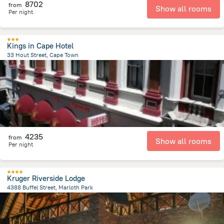
8702
from
Show all rooms
Per night
Kings in Cape Hotel
33 Hout Street, Cape Town
846.6 m
from the center of
Afrika e Jugut
4235
from
Show all rooms
Per night
Kruger Riverside Lodge
4388 Buffel Street, Marloth Park
2.8 km
from the center of
Afrika e Jugut