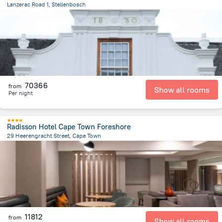
Lanzerac Road 1, Stellenbosch
2.3 km
from the center of
Afrika e Jugut
70366
from
Show all rooms
Per night
Radisson Hotel Cape Town Foreshore
29 Heerengracht Street, Cape Town
1.4 km
from the center of
Afrika e Jugut
11812
from
Show all rooms