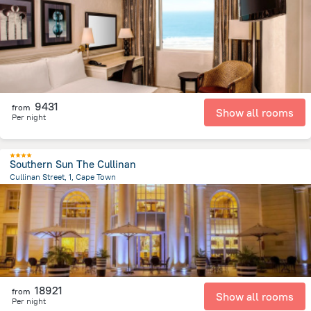
2.9 km
from the center of
Afrika e Jugut
9431
from
Show all rooms
Per night
Southern Sun The Cullinan
Cullinan Street, 1, Cape Town
1.6 km
from the center of
Afrika e Jugut
18921
from
Show all rooms
Per night