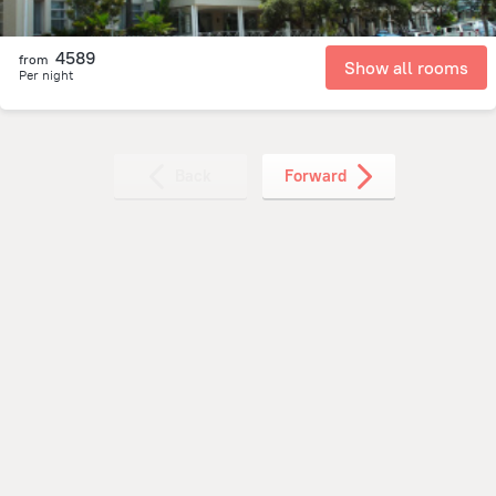
4589
from
Show all rooms
Per night
Back
Forward