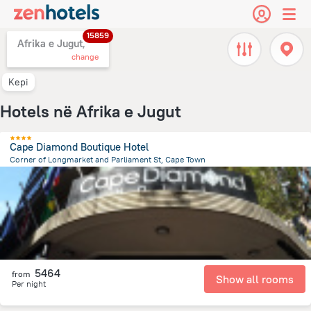
15859
Afrika e Jugut,
change
Kepi
Hotels në Afrika e Jugut
Cape Diamond Boutique Hotel
Corner of Longmarket and Parliament St, Cape Town
658.7 m
from the center of
Afrika e Jugut
5464
from
Show all rooms
Per night