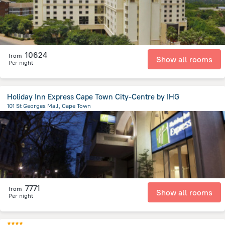
10624
from
Show all rooms
Per night
Holiday Inn Express Cape Town City-Centre by IHG
101 St Georges Mall, Cape Town
624.6 m
from the center of
Afrika e Jugut
7771
from
Show all rooms
Per night