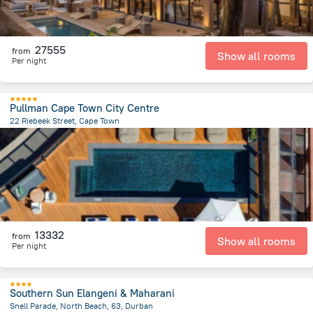
27555
from
Show all rooms
Per night
Pullman Cape Town City Centre
22 Riebeek Street, Cape Town
1.2 km
from the center of
Afrika e Jugut
13332
from
Show all rooms
Per night
Southern Sun Elangeni & Maharani
Snell Parade, North Beach, 63, Durban