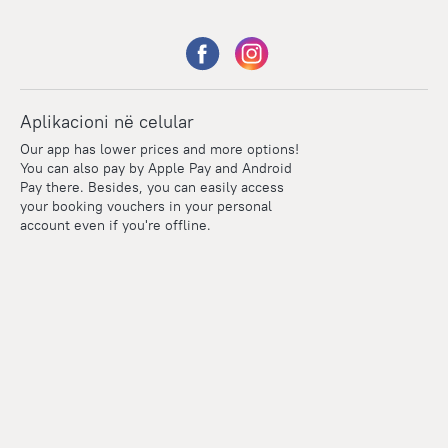
Aplikacioni në celular
Our app has lower prices and more options!
You can also pay by Apple Pay and Android
Pay there. Besides, you can easily access
your booking vouchers in your personal
account even if you're offline.
Points
Within the loyalty program we award points for every
reservation. The more you travel, the more points you earn.
100 points = 1 euro