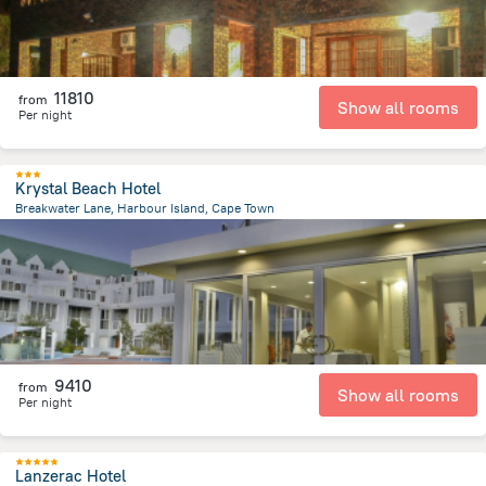
11810
from
Show all rooms
Per night
Krystal Beach Hotel
Breakwater Lane, Harbour Island, Cape Town
47.7 km
from the center of
Afrika e Jugut
9410
from
Show all rooms
Per night
Lanzerac Hotel