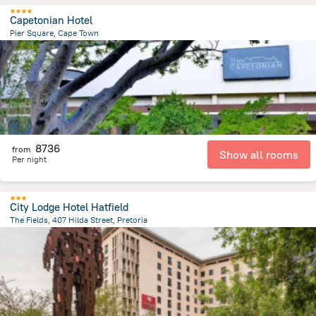
Capetonian Hotel
Pier Square, Cape Town
1.5 km
from the center of
Afrika e Jugut
8736
from
Show all rooms
Per night
City Lodge Hotel Hatfield
The Fields, 407 Hilda Street, Pretoria
4.7 km
from the center of
Afrika e Jugut