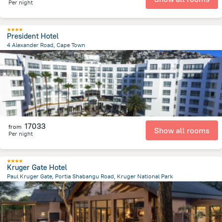
Per night
President Hotel
4 Alexander Road, Cape Town
3.5 km
from the center of
Afrika e Jugut
17033
from
Show all rooms
Per night
Kruger Gate Hotel
Paul Kruger Gate, Portia Shabangu Road, Kruger National Park
118.4 km
from the center of
Afrika e Jugut