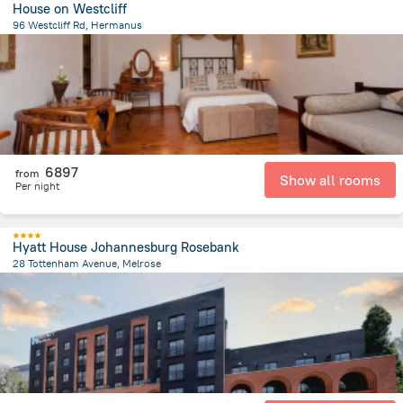
House on Westcliff
96 Westcliff Rd, Hermanus
1.7 km
from the center of
Afrika e Jugut
6897
from
Show all rooms
Per night
Hyatt House Johannesburg Rosebank
28 Tottenham Avenue, Melrose
348.3 m
from the center of
Afrika e Jugut