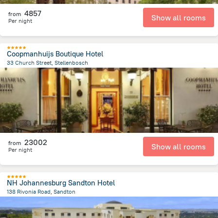
4857
from
Show all rooms
Per night
Coopmanhuijs Boutique Hotel
33 Church Street, Stellenbosch
766.4 m
from the center of
Afrika e Jugut
23002
from
Show all rooms
Per night
NH Johannesburg Sandton Hotel
138 Rivonia Road, Sandton
636.4 m
from the center of
Afrika e Jugut