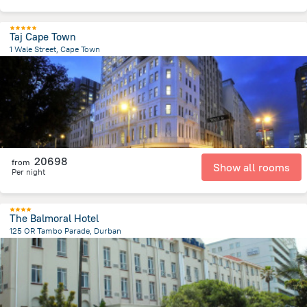
Taj Cape Town
1 Wale Street, Cape Town
546.5 m
from the center of
Afrika e Jugut
20698
from
Show all rooms
Per night
The Balmoral Hotel
125 OR Tambo Parade, Durban
2.9 km
from the center of
Afrika e Jugut