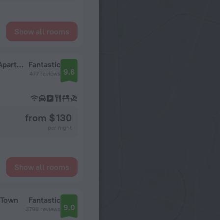
Show all rooms
The Villa Rosa Guest House & Self-catering Apartments
Fantastic
9.6
477 reviews
from $ 130
per night
Show all rooms
 Town
Fantastic
9.0
3798 reviews