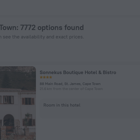
ZenHotels.com
 Town
: 7772 options found
 see the availability and exact prices.
Sonnekus Boutique Hotel & Bistro
88 Main Road, St. James, Cape Town
21.6 km from the center of Cape Town
Room in this hotel