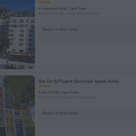
4 Alexander Road, Cape Town
3.5 km from the center of Cape Town
Room in this hotel
Six On N Fluent Serviced Apart-hotel
6 Norfolk Rd, Cape Town
3 km from the center of Cape Town
Room in this hotel