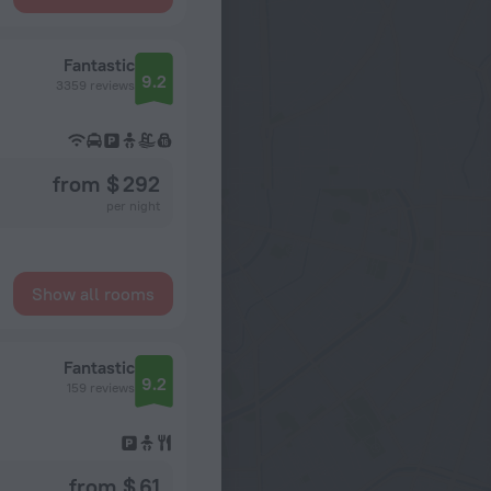
Fantastic
9.2
3359 reviews
from $ 292
per night
Show all rooms
Fantastic
9.2
159 reviews
from $ 61