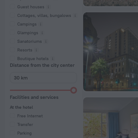
Guest houses
Cottages, villas, bungalows
Сampings
Glampings
Sanatoriums
Resorts
Boutique hotels
Distance from the city center
Facilities and services
At the hotel
Free Internet
Transfer
Parking