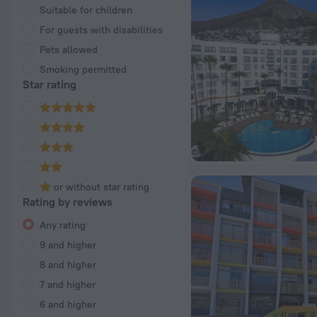
Suitable for children
For guests with disabilities
Pets allowed
Smoking permitted
Star rating
or without star rating
Rating by reviews
Any rating
9 and higher
8 and higher
7 and higher
6 and higher