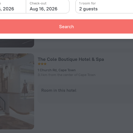
n
Check-out
1 room for
5, 2026
Aug 16, 2026
2 guests
Room in this hotel
Search
The Cole Boutique Hotel & Spa
1 Church Rd, Cape Town
3.1 km from the center of Cape Town
Room in this hotel