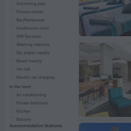
Swimming pool
Fitness center
Bar/Restaurant
Conference room
SPA Services
Washing machine
Ski slopes nearby
Beach nearby
Hot tub
Electric car charging
In the room
Air conditioning
Private bathroom
Kitchen
Balcony
Accommodation features