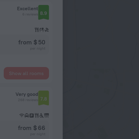
Excellent
8.9
6 reviews
from $ 50
per night
Show all rooms
Very good
7.8
268 reviews
from $ 66
per night