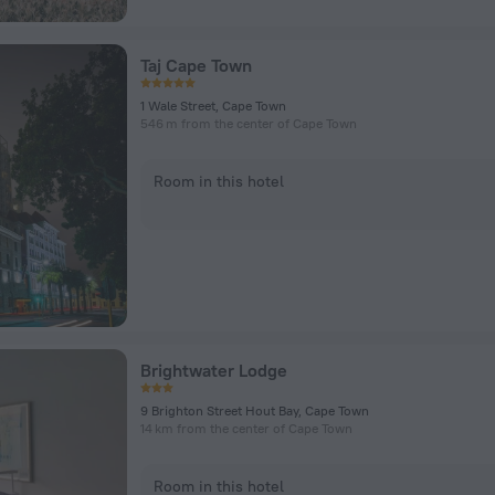
Taj Cape Town
1 Wale Street, Cape Town
546 m from the center of Cape Town
Room in this hotel
Brightwater Lodge
9 Brighton Street Hout Bay, Cape Town
14 km from the center of Cape Town
Room in this hotel