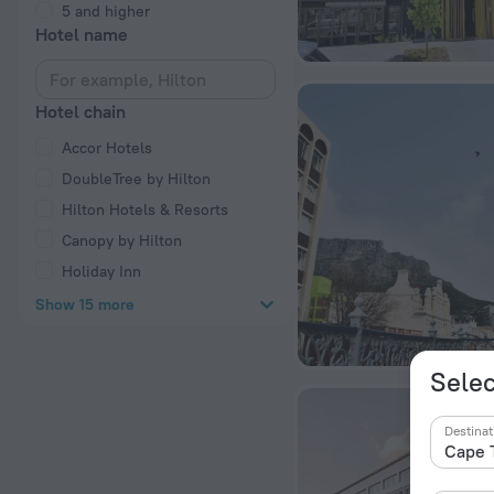
5 and higher
Hotel name
Hotel chain
Accor Hotels
DoubleTree by Hilton
Hilton Hotels & Resorts
Canopy by Hilton
Holiday Inn
Show 15 more
Selec
Destinat