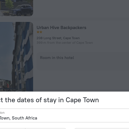
Urban Hive Backpackers
208 Long Street, Cape Town
399 m from the center of Cape Town
Room in this hotel
t the dates of stay in Cape Town
The Capital 15 on Orange Hotel & Spa
ion
Orange St, Cape Town
410 m from the center of Cape Town