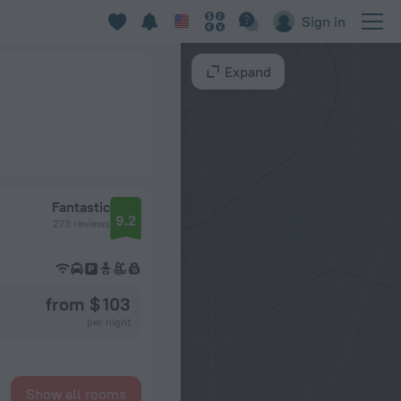
Sign in
Expand
Fantastic
9.2
273 reviews
from $ 103
per night
Show all rooms