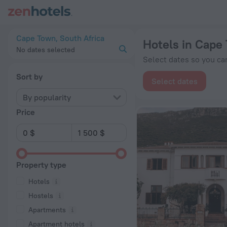
20 Best Hotels in Cape Town 2026 from $ 34 - Book Now on 
Cape Town, South Africa
Hotels in Cape
No dates selected
Select dates so you can
Sort by
Select dates
By popularity
Price
Property type
Hotels
Hostels
Apartments
Apartment hotels