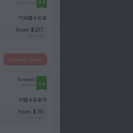
8.4
3673 reviews
from $ 217
per night
Show all rooms
Fantastic
9.4
6 reviews
from $ 75
per night