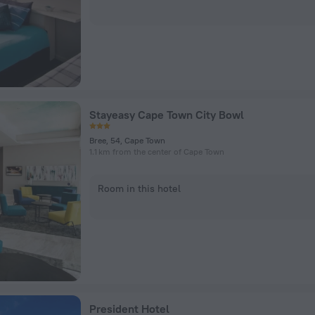
Stayeasy Cape Town City Bowl
Bree, 54, Cape Town
1.1 km from the center of Cape Town
Room in this hotel
President Hotel