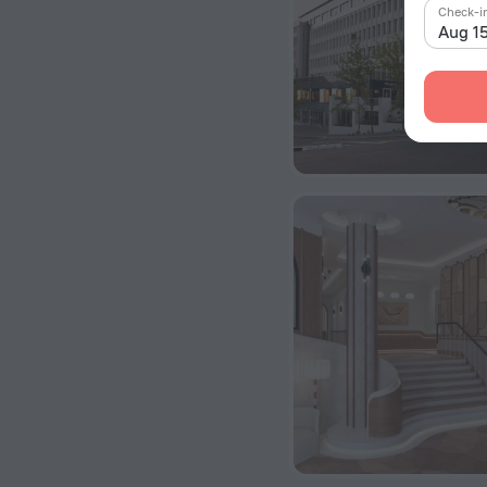
Check-i
Aug 1