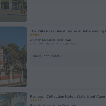
277 High Level Road, Cape Town
2.7 km from the center of Cape Town
Room in this hotel
Radisson Collection Hotel, Waterfront Cape
Beach Road Granger Bay, Cape Town