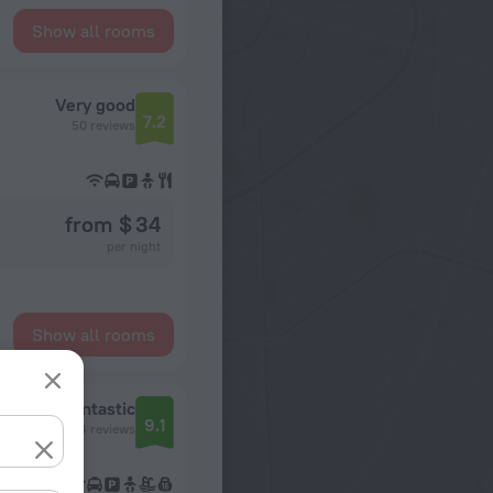
Show all rooms
Very good
7.2
50 reviews
from $ 34
per night
Show all rooms
Fantastic
9.1
224 reviews