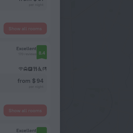
per night
Show all rooms
Excellent
8.4
170 reviews
from $ 94
per night
Show all rooms
Excellent