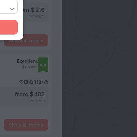
from $ 216
per night
Show all rooms
Excellent
8.6
3 reviews
from $ 402
per night
Show all rooms