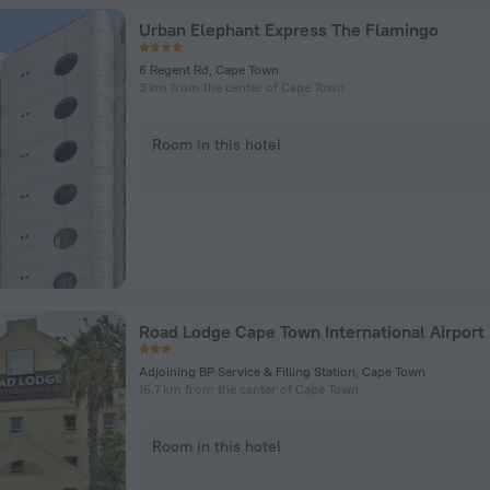
Urban Elephant Express The Flamingo
6 Regent Rd, Cape Town
3 km from the center of Cape Town
Room in this hotel
Road Lodge Cape Town International Airport
Adjoining BP Service & Filling Station, Cape Town
16.7 km from the center of Cape Town
Room in this hotel