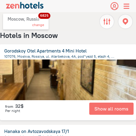
6825
Moscow, Russia
change
Hotels in Moscow
Gorodskoy Otel Apartments 4 Mini Hotel
107076, Moskva, Rossiya, ul. Atarbekova, 4A, pod"yezd 5, etazh 4, pomeshch. 3/4, Moscow
7.2 km
from the center of
Moscow
32$
from
Show all rooms
Per night
Hanaka on Avtozavodskaya 17/1