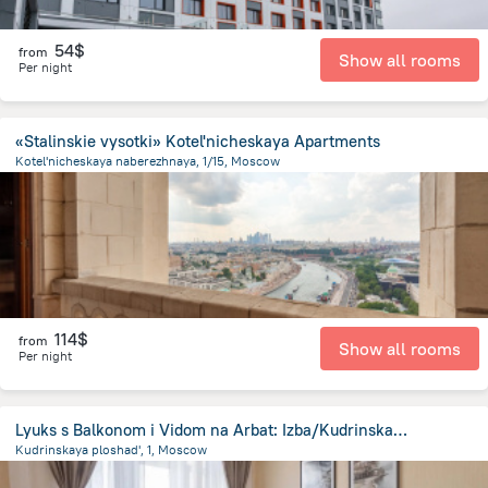
54$
from
Show all rooms
Per night
«Stalinskie vysotki» Kotel'nicheskaya Apartments
Kotel'nicheskaya naberezhnaya, 1/15, Moscow
1.6 km
from the center of
Moscow
114$
from
Show all rooms
Per night
Lyuks s Balkonom i Vidom na Arbat: Izba/Kudrinskaya Vysotka Apartments
Kudrinskaya ploshad', 1, Moscow
2.3 km
from the center of
Moscow