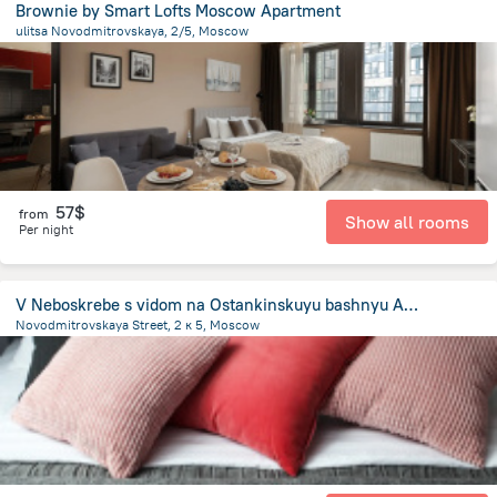
Brownie by Smart Lofts Moscow Apartment
ulitsa Novodmitrovskaya, 2/5, Moscow
5.6 km
from the center of
Moscow
57$
from
Show all rooms
Per night
V Neboskrebe s vidom na Ostankinskuyu bashnyu Apartments
Novodmitrovskaya Street, 2 к 5, Moscow
5.4 km
from the center of
Moscow