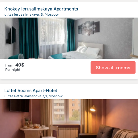
Knokey Ierusalimskaya Apartments
ulitsa Ierusalimskaya, 3, Moscow
4.6 km
from the center of
Moscow
40$
from
Show all rooms
Per night
Loftet Rooms Apart-Hotel
ulitsa Petra Romanova 7/1, Moscow
6.6 km
from the center of
Moscow