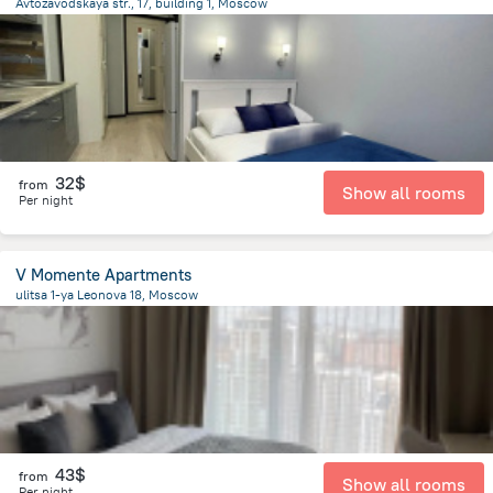
Avtozavodskaya str., 17, building 1, Moscow
6.2 km
from the center of
Moscow
32$
from
Show all rooms
Per night
V Momente Apartments
ulitsa 1-ya Leonova 18, Moscow
10 km
from the center of
Moscow
43$
from
Show all rooms
Per night