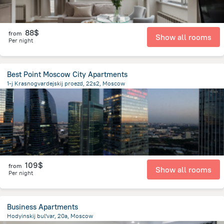
88$
from
Show all rooms
Per night
Best Point Moscow City Apartments
1-j Krasnogvardejskij proezd, 22s2, Moscow
5.2 km
from the center of
Moscow
109$
from
Show all rooms
Per night
Business Apartments
Hodyinskij bul'var, 20a, Moscow
7.1 km
from the center of
Moscow