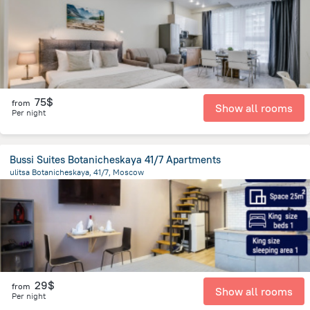
75$
from
Show all rooms
Per night
Bussi Suites Botanicheskaya 41/7 Apartments
ulitsa Botanicheskaya, 41/7, Moscow
10.3 km
from the center of
Moscow
29$
from
Show all rooms
Per night