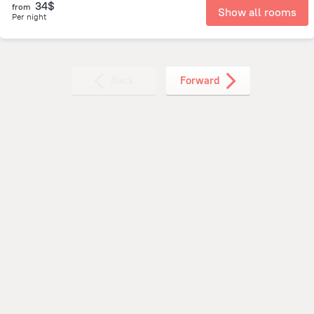
34$
from
Show all rooms
Per night
Back
Forward