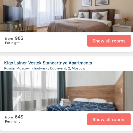
98$
from
Show all rooms
Per night
Kigo Lainer Vostok Standartnye Apartments
Russia, Moscow, Khodynsky Boulevard, 2, Moscow
6.2 km
from the center of
Moscow
64$
from
Show all rooms
Per night