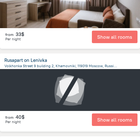
33$
from
Show all rooms
Per night
Rusapart on Lenivka
Volkhonka Street 9 building 2, Khamovniki, 119019 Moscow, Russia, Moscow
1.1 km
from the center of
Moscow
40$
from
Show all rooms
Per night