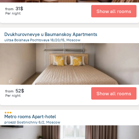
31$
from
Show all rooms
Per night
Dvukhurovnevye u Baumanskoy Apartments
ulitsa Bolshaya Pochtovaya 18/20/15, Moscow
5 km
from the center of
Moscow
52$
from
Show all rooms
Per night
Metro rooms Apart-hotel
proezd Gostinichniy 6/2, Moscow
10.1 km
from the center of
Moscow