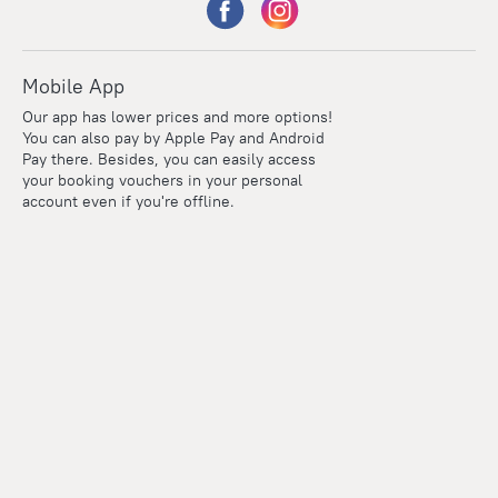
Mobile App
Our app has lower prices and more options!
You can also pay by Apple Pay and Android
Pay there. Besides, you can easily access
your booking vouchers in your personal
account even if you're offline.
Points
Within the loyalty program we award points for every
reservation. The more you travel, the more points you earn.
100 points = 1 euro
Read more about the loyalty program