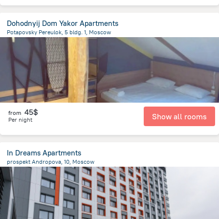
Dohodnyij Dom Yakor Apartments
Potapovsky Pereulok, 5 bldg. 1, Moscow
1.6 km
from the center of
Moscow
45$
from
Show all rooms
Per night
In Dreams Apartments
prospekt Andropova, 10, Moscow
7.5 km
from the center of
Moscow