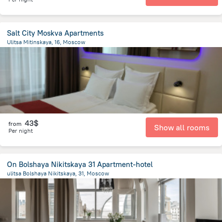
Salt City Moskva Apartments
Ulitsa Mitinskaya, 16, Moscow
18.1 km
from the center of
Moscow
43$
from
Show all rooms
Per night
On Bolshaya Nikitskaya 31 Apartment-hotel
ulitsa Bolshaya Nikitskaya, 31, Moscow
1.4 km
from the center of
Moscow