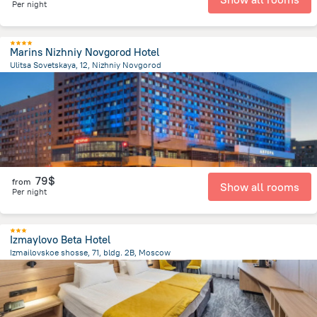
Per night
Marins Nizhniy Novgorod Hotel
Ulitsa Sovetskaya, 12, Nizhniy Novgorod
3 km
from the center of
Russia
79$
from
Show all rooms
Per night
Izmaylovo Beta Hotel
Izmailovskoe shosse, 71, bldg. 2B, Moscow
8.9 km
from the center of
Russia