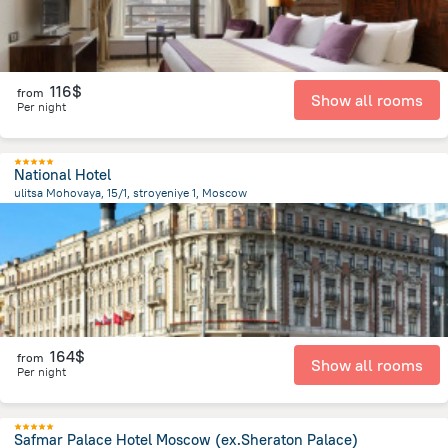
116$
from
Show all rooms
Per night
National Hotel
ulitsa Mohovaya, 15/1, stroyeniye 1, Moscow
241.6 m
from the center of
Russia
164$
from
Show all rooms
Per night
Safmar Palace Hotel Moscow (ex.Sheraton Palace)