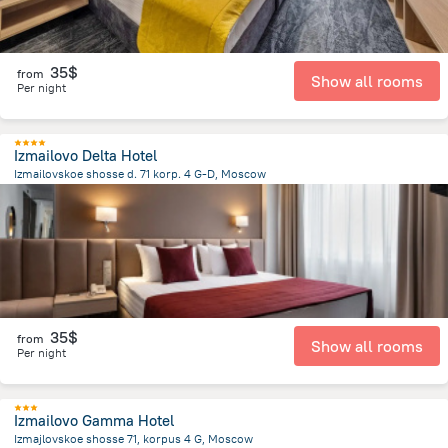
35$
from
Show all rooms
Per night
Izmailovo Delta Hotel
Izmailovskoe shosse d. 71 korp. 4 G-D, Moscow
9.2 km
from the center of
Russia
35$
from
Show all rooms
Per night
Izmailovo Gamma Hotel
Izmajlovskoe shosse 71, korpus 4 G, Moscow