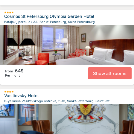
Cosmos St.Petersburg Olympia Garden Hotel
Batajskij pereulok 3A, Sankt-Peterburg, Saint Petersburg
2.9 km
from the center of
Russia
64$
from
Show all rooms
Per night
Vasilievsky Hotel
8-ya liniya Vasil'evskogo ostrova, 11-13, Sankt-Peterburg, Saint Petersburg
1.9 km
from the center of
Russia