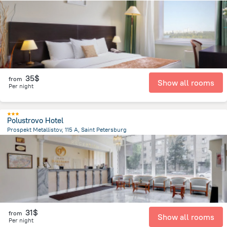
9.1 km
from the center of
Russia
35$
from
Show all rooms
Per night
Polustrovo Hotel
Prospekt Metallistov, 115 A, Saint Petersburg
5.6 km
from the center of
Russia
31$
from
Show all rooms
Per night