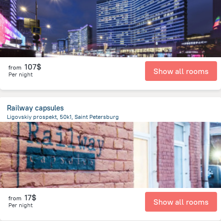
107$
from
Show all rooms
Per night
Railway capsules
Ligovskiy prospekt, 50k1, Saint Petersburg
3.1 km
from the center of
Russia
17$
from
Show all rooms
Per night