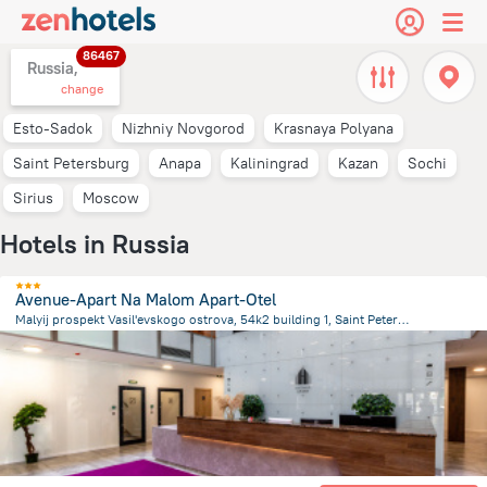
86467
Russia,
change
Esto-Sadok
Nizhniy Novgorod
Krasnaya Polyana
Saint Petersburg
Anapa
Kaliningrad
Kazan
Sochi
Sirius
Moscow
Hotels in Russia
Avenue-Apart Na Malom Apart-Otel
Malyij prospekt Vasil'evskogo ostrova, 54k2 building 1, Saint Petersburg
3.2 km
from the center of
Russia