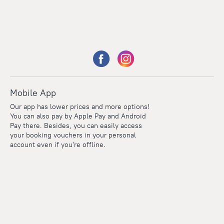
Mobile App
Our app has lower prices and more options!
You can also pay by Apple Pay and Android
Pay there. Besides, you can easily access
your booking vouchers in your personal
account even if you're offline.
Points
Within the loyalty program we award points for every