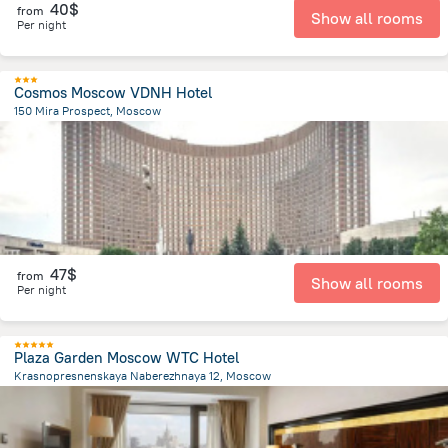
40$
from
Show all rooms
Per night
Cosmos Moscow VDNH Hotel
150 Mira Prospect, Moscow
7.6 km
from the center of
Russia
47$
from
Show all rooms
Per night
Plaza Garden Moscow WTC Hotel
Krasnopresnenskaya Naberezhnaya 12, Moscow
3.8 km
from the center of
Russia