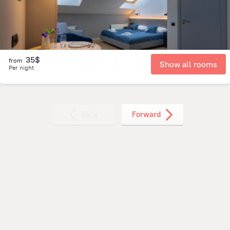
35$
from
Show all rooms
Per night
Back
Forward