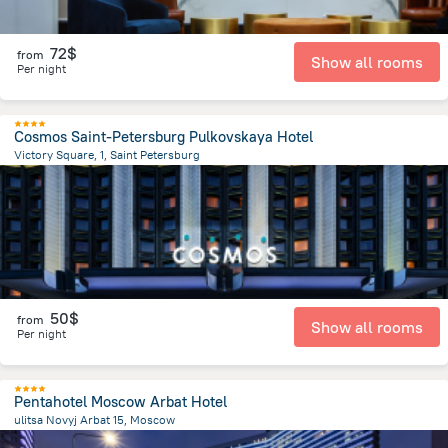
72$
from
Show all rooms
Per night
Cosmos Saint-Petersburg Pulkovskaya Hotel
Victory Square, 1, Saint Petersburg
10.8 km
from the center of
Russia
50$
from
Show all rooms
Per night
Pentahotel Moscow Arbat Hotel
ulitsa Novyj Arbat 15, Moscow
1.6 km
from the center of
Russia