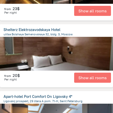
23$
from
Show all rooms
Per night
Shelterz Elektrozavodskaya Hotel
ulitsa Bolshaya Semenovskaya 32, bldg. 3, Moscow
6.3 km
from the center of
Russia
20$
from
Show all rooms
Per night
Apart-hotel Port Comfort On Ligovsky 4*
Ligovskij prospekt, 29 litera A pom. 71-H, Saint Petersburg
2.7 km
from the center of
Russia