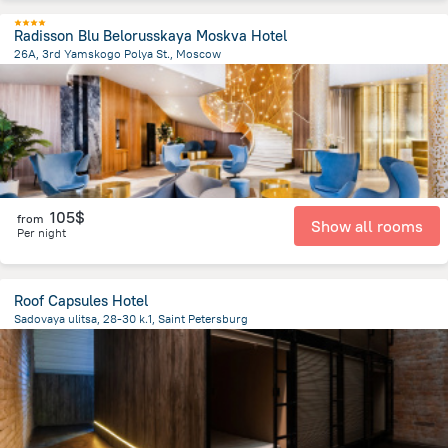
Radisson Blu Belorusskaya Moskva Hotel
26A, 3rd Yamskogo Polya St., Moscow
3.9 km
from the center of
Russia
105$
from
Show all rooms
Per night
Roof Capsules Hotel
Sadovaya ulitsa, 28-30 k.1, Saint Petersburg
1.2 km
from the center of
Russia