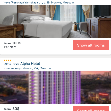
1-aya Tverskaya Yamskaya ul., d. 19, Moskva, Moscow
2.8 km
from the center of
Russia
100$
from
Show all rooms
Per night
Izmailovo Alpha Hotel
Izmailovskoye shosse, 71A, Moscow
9.1 km
from the center of
Russia
50$
from
Show all rooms