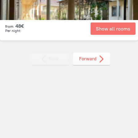
48€
from
Show all rooms
Per night
Back
Forward