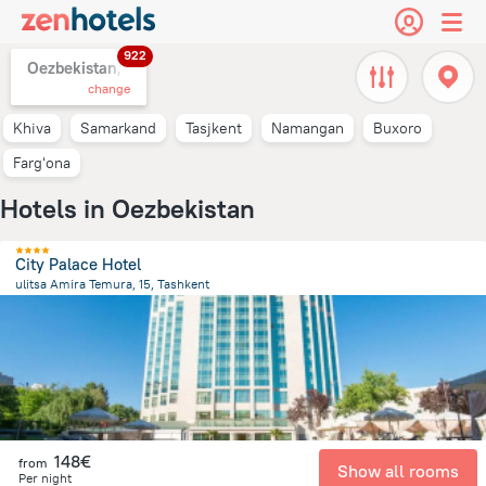
922
Oezbekistan,
change
Khiva
Samarkand
Tasjkent
Namangan
Buxoro
Fargʻona
Hotels in Oezbekistan
City Palace Hotel
ulitsa Amira Temura, 15, Tashkent
473.8 m
from the center of
Oezbekistan
148€
from
Show all rooms
Per night