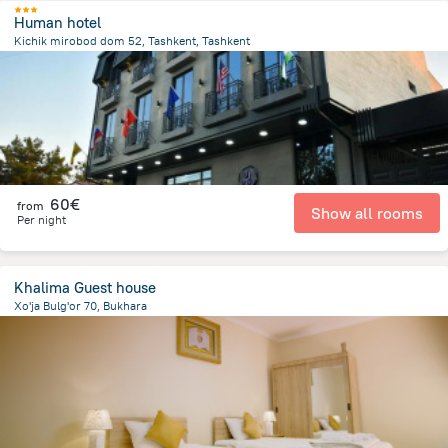
Human hotel
Kichik mirobod dom 52, Tashkent, Tashkent
2.8 km
from the center of
Oezbekistan
60€
from
Show all rooms
Per night
Khalima Guest house
Xo'ja Bulg'or 70, Bukhara
745.4 m
from the center of
Oezbekistan