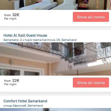
32€
from
Show all rooms
Per night
Hotel Al Xalil Guest House
Samarkand, 2-y tupik Islama Karimova, 29, Samarkand
619.1 m
from the center of
Oezbekistan
22€
from
Show all rooms
Per night
Comfort Hotel Samarkand
улица Афросиаб, Samarkand
2.2 km
from the center of
Oezbekistan