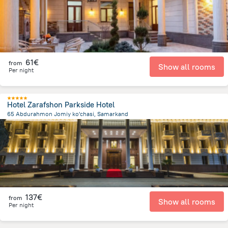
61€
from
Show all rooms
Per night
Hotel Zarafshon Parkside Hotel
65 Abdurahmon Jomiy ko'chasi, Samarkand
1.7 km
from the center of
Oezbekistan
137€
from
Show all rooms
Per night