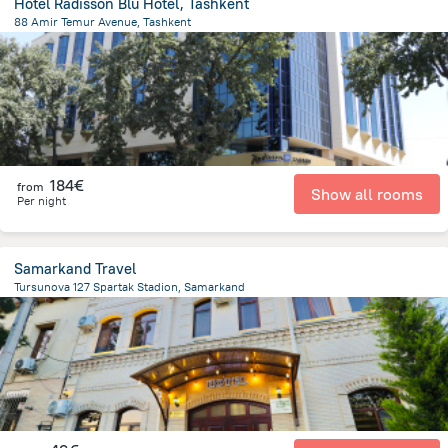
Hotel Radisson Blu Hotel, Tashkent
88 Amir Temur Avenue, Tashkent
2.5 km
from the center of
Oezbekistan
184€
from
Show all rooms
Per night
Samarkand Travel
Tursunova 127 Spartak Stadion, Samarkand
1.2 km
from the center of
Oezbekistan