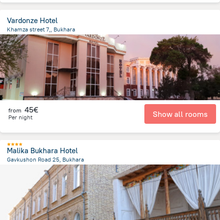
Vardonze Hotel
Khamza street 7,, Bukhara
1.3 km
from the center of
Oezbekistan
45€
from
Show all rooms
Per night
Malika Bukhara Hotel
Gavkushon Road 25, Bukhara
423.9 m
from the center of
Oezbekistan