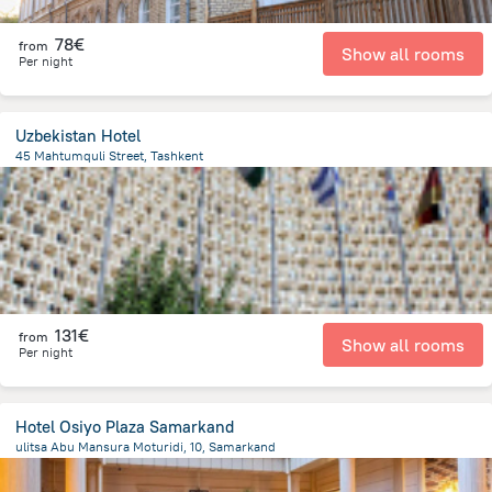
78€
from
Show all rooms
Per night
Uzbekistan Hotel
45 Mahtumquli Street, Tashkent
339.6 m
from the center of
Oezbekistan
131€
from
Show all rooms
Per night
Hotel Osiyo Plaza Samarkand
ulitsa Abu Mansura Moturidi, 10, Samarkand
1.5 km
from the center of
Oezbekistan