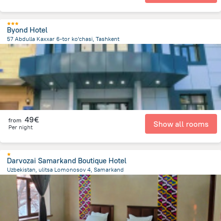
Byond Hotel
57 Abdulla Kaxxar 6-tor ko'chasi, Tashkent
3.6 km
from the center of
Oezbekistan
49€
from
Show all rooms
Per night
Darvozai Samarkand Boutique Hotel
Uzbekistan, ulitsa Lomonosov 4, Samarkand
1.2 km
from the center of
Oezbekistan