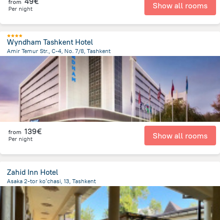
49€
from
Show all rooms
Per night
Wyndham Tashkent Hotel
Amir Temur Str., C-4, No. 7/8, Tashkent
594.1 m
from the center of
Oezbekistan
139€
from
Show all rooms
Per night
Zahid Inn Hotel
Asaka 2-tor koʻchasi, 13, Tashkent
2.1 km
from the center of
Oezbekistan