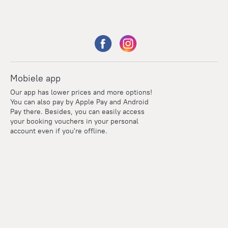
Mobiele app
Our app has lower prices and more options!
You can also pay by Apple Pay and Android
Pay there. Besides, you can easily access
your booking vouchers in your personal
account even if you're offline.
Points
Within the loyalty program we award points for every
reservation. The more you travel, the more points you earn.