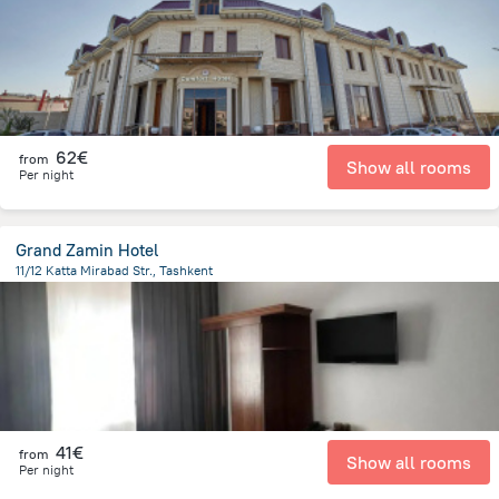
62€
from
Show all rooms
Per night
Grand Zamin Hotel
11/12 Katta Mirabad Str., Tashkent
3 km
from the center of
Oezbekistan
41€
from
Show all rooms
Per night