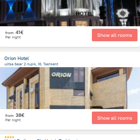
41€
from
Show all rooms
Per night
Orion Hotel
ulitsa Salar 2-tupik, 18, Tashkent
2 km
from the center of
Oezbekistan
38€
from
Show all rooms
Per night