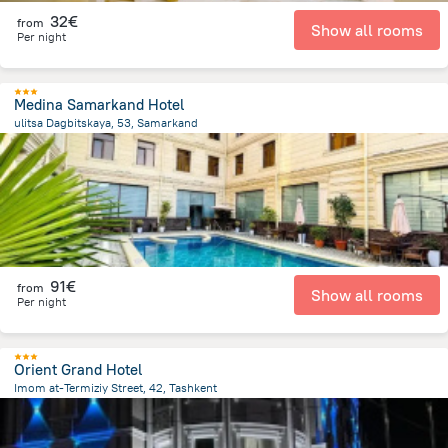
32€
from
Show all rooms
Per night
Medina Samarkand Hotel
ulitsa Dagbitskaya, 53, Samarkand
1.1 km
from the center of
Oezbekistan
91€
from
Show all rooms
Per night
Orient Grand Hotel
Imom at-Termiziy Street, 42, Tashkent
4.1 km
from the center of
Oezbekistan