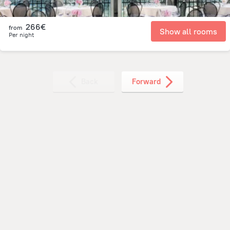
266€
from
Show all rooms
Per night
Back
Forward