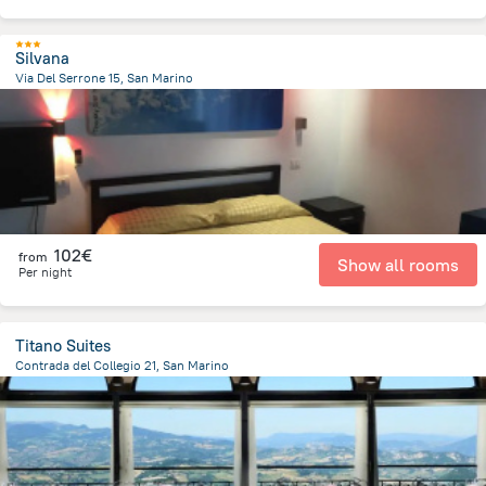
Silvana
Via Del Serrone 15, San Marino
1.4 km
from the center of
San Marino
102€
from
Show all rooms
Per night
Titano Suites
Contrada del Collegio 21, San Marino
408.6 m
from the center of
San Marino