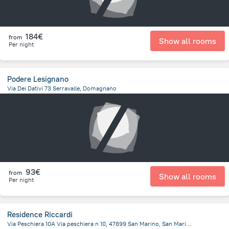
184€
from
Show all rooms
Per night
Podere Lesignano
Via Dei Dativi 73 Serravalle, Domagnano
1.5 km
from the center of
San Marino
93€
from
Show all rooms
Per night
Residence Riccardi
Via Peschiera 10A Via peschiera n 10, 47899 San Marino, San Marino, San Marino