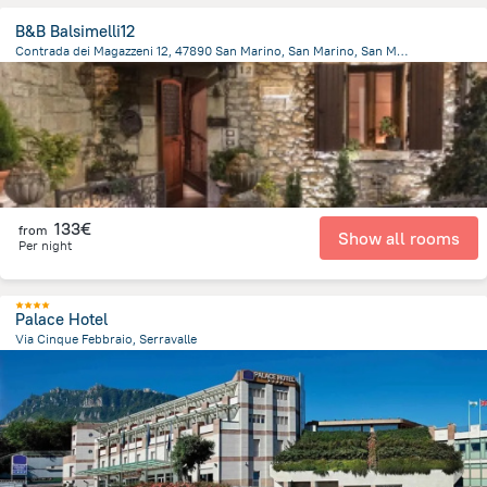
B&B Balsimelli12
Contrada dei Magazzeni 12, 47890 San Marino, San Marino, San Marino
458.9 m
from the center of
San Marino
133€
from
Show all rooms
Per night
Palace Hotel
Via Cinque Febbraio, Serravalle
1.2 km
from the center of
San Marino