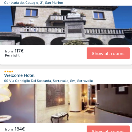
Contrada del Collegio, 31, San Marino
411.8 m
from the center of
San Marino
117€
from
Show all rooms
Per night
Welcome Hotel
99 Via Consiglio Dei Sessanta, Serravalle, Sm, Serravalle
1.8 km
from the center of
San Marino
184€
from
Show all rooms