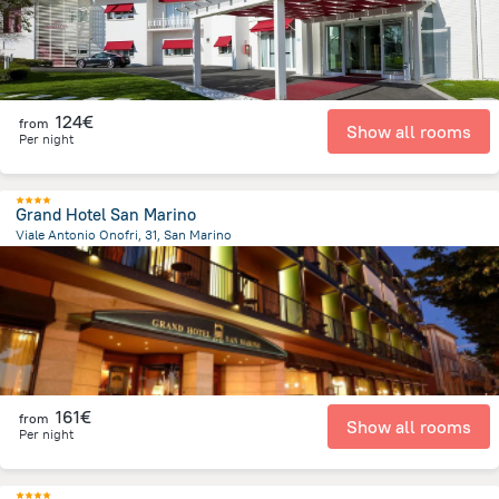
124€
from
Show all rooms
Per night
Grand Hotel San Marino
Viale Antonio Onofri, 31, San Marino
416.5 m
from the center of
San Marino
161€
from
Show all rooms
Per night