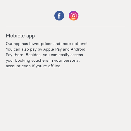
Mobiele app
Our app has lower prices and more options!
You can also pay by Apple Pay and Android
Pay there. Besides, you can easily access
your booking vouchers in your personal
account even if you're offline.
Points
Within the loyalty program we award points for every
reservation. The more you travel, the more points you earn.
100 points = 1 euro