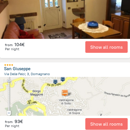
457.3 m
from the center of
San Marino
104€
from
Show all rooms
Per night
San Giuseppe
Via Delle Felci; 3, Domagnano
1.4 km
from the center of
San Marino
93€
from
Show all rooms
Per night