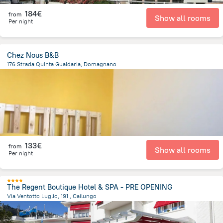
184€
from
Show all rooms
Per night
Chez Nous B&B
176 Strada Quinta Gualdaria, Domagnano
1.9 km
from the center of
San Marino
133€
from
Show all rooms
Per night
The Regent Boutique Hotel & SPA - PRE OPENING
Via Ventotto Luglio, 191 , Cailungo
406.2 m
from the center of
San Marino