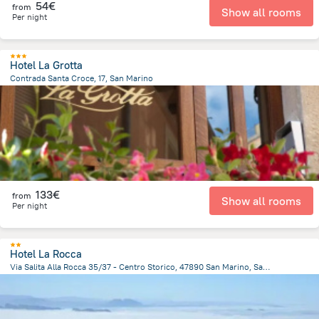
54€
from
Show all rooms
Per night
Hotel La Grotta
Contrada Santa Croce, 17, San Marino
405.7 m
from the center of
San Marino
133€
from
Show all rooms
Per night
Hotel La Rocca
Via Salita Alla Rocca 35/37 - Centro Storico, 47890 San Marino, San Marino, San Marino
459.2 m
from the center of
San Marino