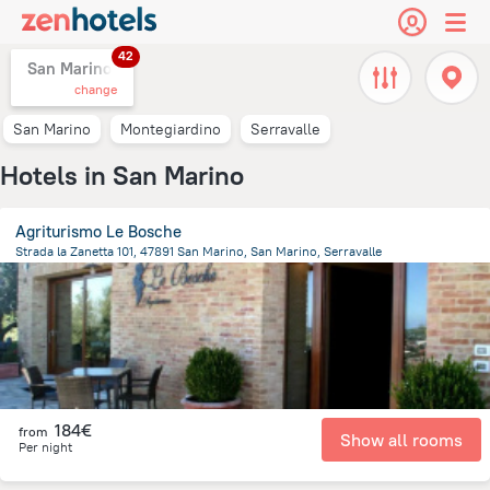
42
San Marino,
change
San Marino
Montegiardino
Serravalle
Hotels in San Marino
Agriturismo Le Bosche
Strada la Zanetta 101, 47891 San Marino, San Marino, Serravalle
2.3 km
from the center of
San Marino
184€
from
Show all rooms
Per night