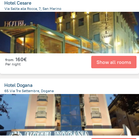
Hotel Cesare
Via Salita alla Rocca, 7, San Marino
428.5 m
from the center of
San Marino
160€
from
Show all rooms
Per night
Hotel Dogana
65 Via Tre Settembre, Dogana
209.6 m
from the center of
San Marino