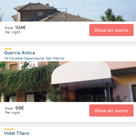
104€
from
Show all rooms
Per night
Quercia Antica
7a Via della Capannaccia, San Marino
337.6 m
from the center of
San Marino
98€
from
Show all rooms
Per night
Hotel Titano