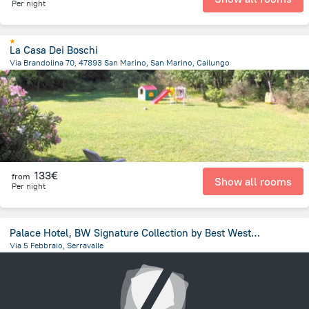
Per night
La Casa Dei Boschi
Via Brandolina 70, 47893 San Marino, San Marino, Cailungo
486.6 m
from the center of
San Marino
133€
from
Show all rooms
Per night
Palace Hotel, BW Signature Collection by Best Western
Via 5 Febbraio, Serravalle
1.2 km
from the center of
San Marino