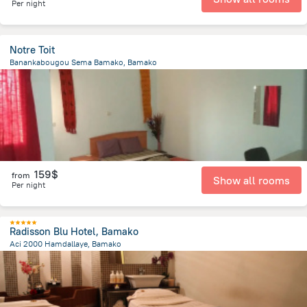
Per night
Notre Toit
Banankabougou Sema Bamako, Bamako
1.9 km
from the center of
Mali
159$
from
Show all rooms
Per night
Radisson Blu Hotel, Bamako
Aci 2000 Hamdallaye, Bamako
3.8 km
from the center of
Mali