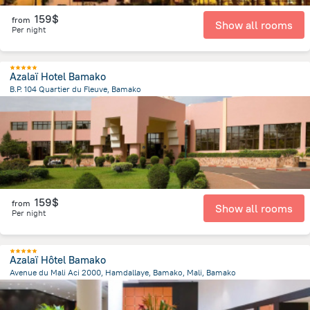
159$
from
Show all rooms
Per night
Azalaï Hotel Bamako
B.P. 104 Quartier du Fleuve, Bamako
2.5 km
from the center of
Mali
159$
from
Show all rooms
Per night
Azalaï Hôtel Bamako
Avenue du Mali Aci 2000, Hamdallaye, Bamako, Mali, Bamako
2 km
from the center of
Mali