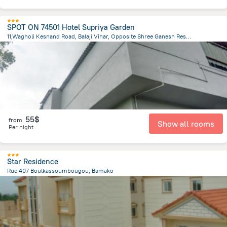
SPOT ON 74501 Hotel Supriya Garden
11,Wagholi Kesnand Road, Balaji Vihar, Opposite Shree Ganesh Residency,Pune, Pune
7360.4 km
from the center of
Mali
55$
from
Show all rooms
Per night
Star Residence
Rue 407 Boulkassoumbougou, Bamako
5.5 km
from the center of
Mali