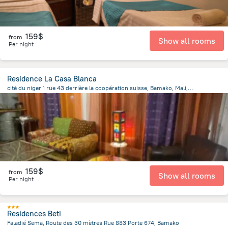
159$
from
Show all rooms
Per night
Residence La Casa Blanca
cité du niger 1 rue 43 derrière la coopération suisse, Bamako, Mali, Bamako
3.5 km
from the center of
Mali
159$
from
Show all rooms
Per night
Residences Beti
Faladié Sema, Route des 30 mètres Rue 883 Porte 674, Bamako