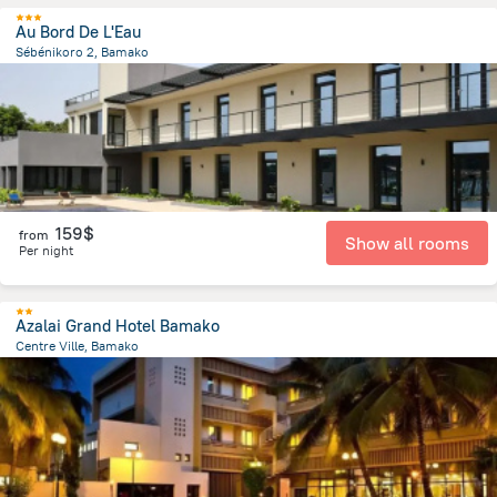
Au Bord De L'Eau
Sébénikoro 2, Bamako
7 km
from the center of
Mali
159$
from
Show all rooms
Per night
Azalai Grand Hotel Bamako
Centre Ville, Bamako
173.1 m
from the center of
Mali