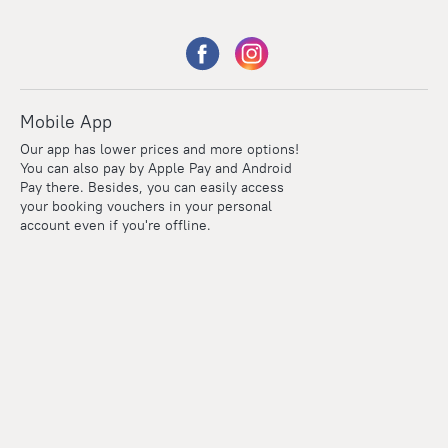
Mobile App
Our app has lower prices and more options!
You can also pay by Apple Pay and Android
Pay there. Besides, you can easily access
your booking vouchers in your personal
account even if you're offline.
Points
Within the loyalty program we award points for every
reservation. The more you travel, the more points you earn.
100 points = 1 euro