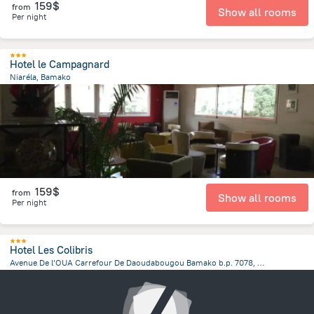
159$
from
Show all rooms
Per night
Hotel le Campagnard
Niaréla, Bamako
1.3 km
from the center of
Mali
159$
from
Show all rooms
Per night
Hotel Les Colibris
Avenue De l’OUA Carrefour De Daoudabougou Bamako b.p. 7078, Bamako
5 km
from the center of
Mali