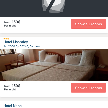
159$
from
Show all rooms
Per night
Hotel Massaley
Aci 2000 Bp E3245, Bamako
2.8 km
from the center of
Mali
159$
from
Show all rooms
Per night
Hotel Nana