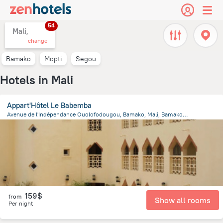
54
Mali,
change
Bamako
Mopti
Segou
Hotels in Mali
Appart'Hôtel Le Babemba
Avenue de l'Indépendance Ouolofodougou, Bamako, Mali, Bamako, Bamako
1.1 km
from the center of
Mali
159$
from
Show all rooms
Per night