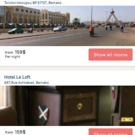
Torokorobougou BP E1797, Bamako
1.1 km
from the center of
Mali
159$
from
Show all rooms
Per night
Hotel Le Loft
687,Rue Achkabad, Bamako
2.1 km
from the center of
Mali
159$
from
Show all rooms