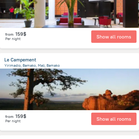
159$
from
Show all rooms
Per night
Le Campement
Yirimadio, Bamako, Mali, Bamako
11.3 km
from the center of
Mali
159$
from
Show all rooms
Per night