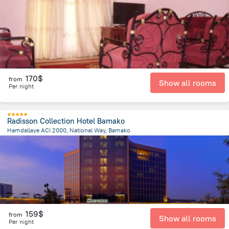
9.7 km
from the center of
Mali
170$
from
Show all rooms
Per night
Radisson Collection Hotel Bamako
Hamdallaye ACI 2000, National Way, Bamako
2.8 km
from the center of
Mali
159$
from
Show all rooms
Per night