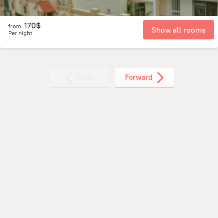
170$
from
Show all rooms
Per night
Back
Forward