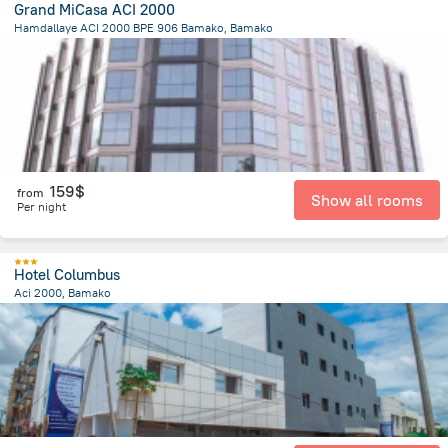
Grand MiCasa ACI 2000
Hamdallaye ACI 2000 BPE 906 Bamako, Bamako
3 km
from the center of
Mali
159$
from
Show all rooms
Per night
Hotel Columbus
Aci 2000, Bamako
3.7 km
from the center of
Mali