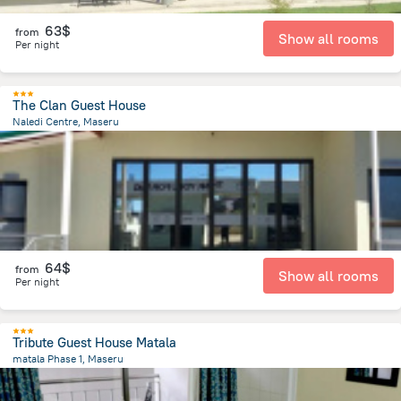
63$
from
Show all rooms
Per night
The Clan Guest House
Naledi Centre, Maseru
6.4 km
from the center of
Lesotho
64$
from
Show all rooms
Per night
Tribute Guest House Matala
matala Phase 1, Maseru
9.8 km
from the center of
Lesotho