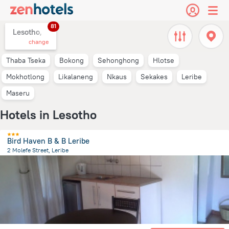
81
Lesotho,
change
Thaba Tseka
Bokong
Sehonghong
Hlotse
Mokhotlong
Likalaneng
Nkaus
Sekakes
Leribe
Maseru
Hotels in Lesotho
Bird Haven B & B Leribe
2 Molefe Street, Leribe
11.9 km
from the center of
Lesotho