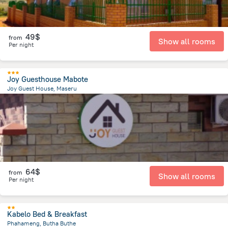
49$
from
Show all rooms
Per night
Joy Guesthouse Mabote
Joy Guest House, Maseru
4.9 km
from the center of
Lesotho
64$
from
Show all rooms
Per night
Kabelo Bed & Breakfast
Phahameng, Butha Buthe