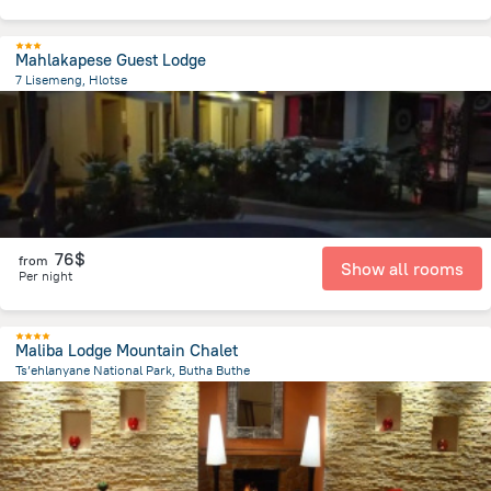
Mahlakapese Guest Lodge
7 Lisemeng, Hlotse
359.9 m
from the center of
Lesotho
76$
from
Show all rooms
Per night
Maliba Lodge Mountain Chalet
Ts’ehlanyane National Park, Butha Buthe
610.6 m
from the center of
Lesotho