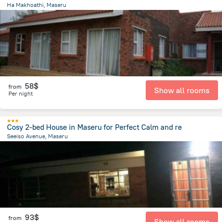
Ha Makhoathi, Maseru
12.1 km
from the center of
Lesotho
58$
from
Show all rooms
Per night
Cosy 2-bed House in Maseru for Perfect Calm and re
Seeiso Avenue, Maseru
2.2 km
from the center of
Lesotho
93$
from
Show all rooms