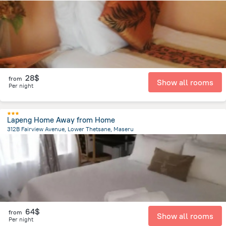
25.5 km
from the center of
Lesotho
28$
from
Show all rooms
Per night
Lapeng Home Away from Home
312B Fairview Avenue, Lower Thetsane, Maseru
2.6 km
from the center of
Lesotho
64$
from
Show all rooms
Per night