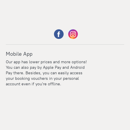
Mobile App
Our app has lower prices and more options!
You can also pay by Apple Pay and Android
Pay there. Besides, you can easily access
your booking vouchers in your personal
account even if you're offline.
Points
Within the loyalty program we award points for every