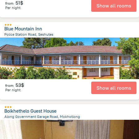
51$
from
Show all rooms
Per night
Blue Mountain Inn
Police Station Road, Seshutes
25.2 km
from the center of
Lesotho
53$
from
Show all rooms
Per night
Boikhethelo Guest House
Along Government Garage Road, Mokhotlong
279 m
from the center of
Lesotho