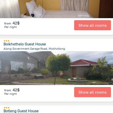
42$
from
Show all rooms
Per night
Boikhethelo Guest House
Along Government Garage Road, Mokhotlong
920 m
from the center of
Lesotho
42$
from
Show all rooms
Per night
Botleng Guest House