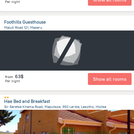
Per night
Foothills Guesthouse
Maluti Road 121, Maseru
801.6 m
from the center of
Lesotho
63$
from
Show all rooms
Per night
Hae Bed and Breakfast
Sir Seretse Khama Road, Maputsoe, 350 Leribe, Lesotho, Hlotse
16.1 km
from the center of
Lesotho