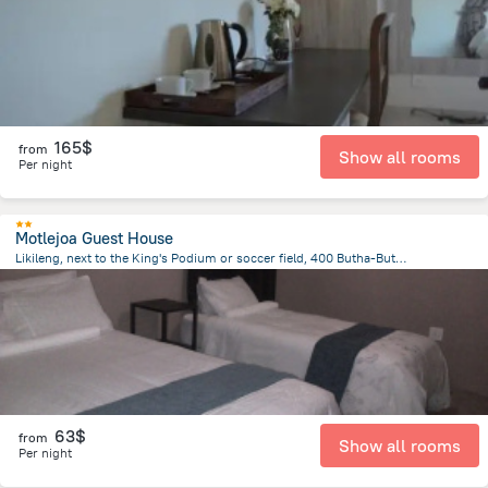
165$
from
Show all rooms
Per night
Motlejoa Guest House
Likileng, next to the King's Podium or soccer field, 400 Butha-Buthe, Lesotho, Butha Buthe
25.4 km
from the center of
Lesotho
63$
from
Show all rooms
Per night