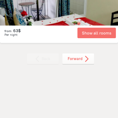
63$
from
Show all rooms
Per night
Back
Forward