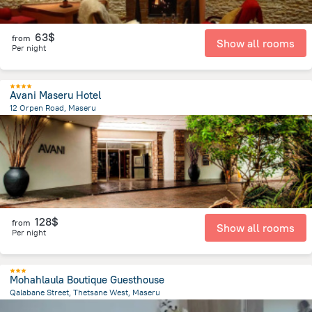
63$
from
Show all rooms
Per night
Avani Maseru Hotel
12 Orpen Road, Maseru
886.6 m
from the center of
Lesotho
128$
from
Show all rooms
Per night
Mohahlaula Boutique Guesthouse
Qalabane Street, Thetsane West, Maseru
4.1 km
from the center of
Lesotho