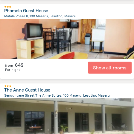
Phomolo Guest House
Matala Phase II, 100 Maseru, Lesotho, Maseru
9.9 km
from the center of
Lesotho
64$
from
Show all rooms
Per night
The Anne Guest House
Senqunyane Street The Anne Suites, 100 Maseru, Lesotho, Maseru
2.7 km
from the center of
Lesotho