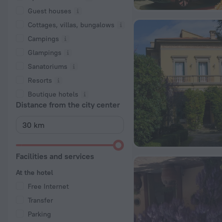
Guest houses
Cottages, villas, bungalows
Сampings
Glampings
Sanatoriums
Resorts
Boutique hotels
Distance from the city center
Facilities and services
At the hotel
Free Internet
Transfer
Parking