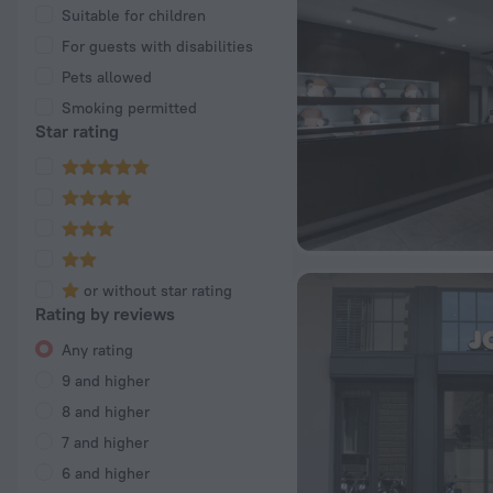
Suitable for children
For guests with disabilities
Pets allowed
Smoking permitted
Star rating
or without star rating
Rating by reviews
Any rating
9 and higher
8 and higher
7 and higher
6 and higher