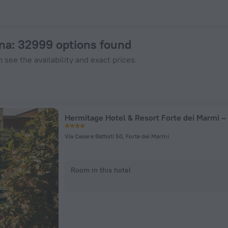
Hotels.com
ana
: 32999 options found
 see the availability and exact prices.
Via Cesare Battisti 50, Forte dei Marmi
Room in this hotel