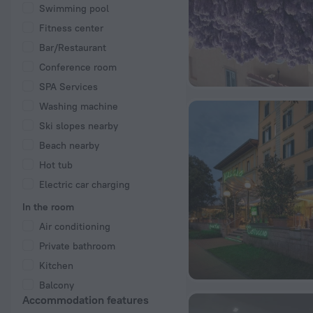
Swimming pool
Fitness center
Bar/Restaurant
Conference room
SPA Services
Washing machine
Ski slopes nearby
Beach nearby
Hot tub
Electric car charging
In the room
Air conditioning
Private bathroom
Kitchen
Balcony
Accommodation features