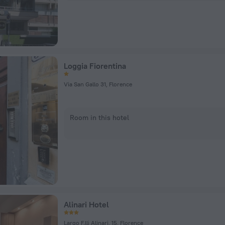
Loggia Fiorentina
Via San Gallo 31, Florence
Room in this hotel
Alinari Hotel
Largo F.lli Alinari, 15, Florence