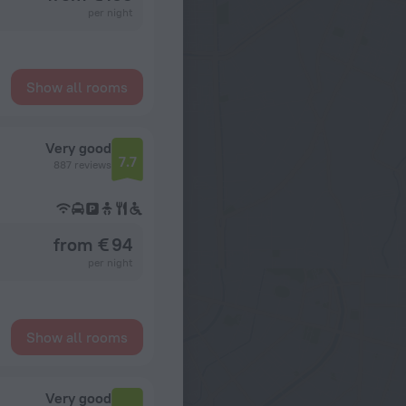
per night
Show all rooms
Very good
7.7
887 reviews
from € 94
per night
Show all rooms
Very good