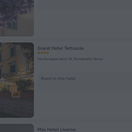
Grand Hotel Tettuccio
Via Giuseppe Verdi 74, Montecatini Terme
Room in this hotel
Max Hotel Livorno