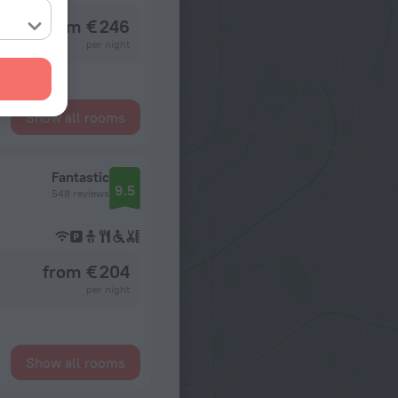
from € 246
per night
Show all rooms
Fantastic
9.5
548 reviews
from € 204
per night
Show all rooms