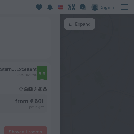
Sign in
Expand
Hermitage Hotel & Resort Forte dei Marmi – Starhotels Collezione
Excellent
8.6
206 reviews
from € 601
per night
Show all rooms