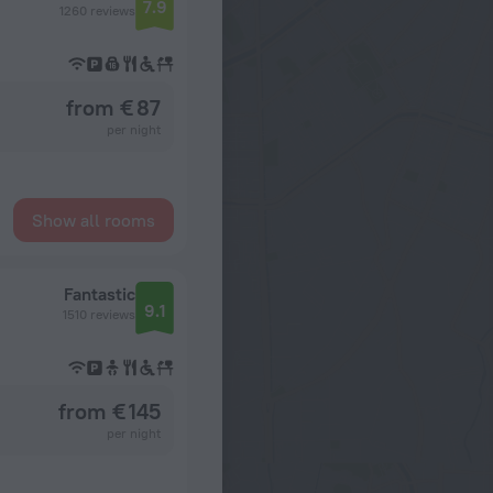
7.9
1260 reviews
from € 87
per night
Show all rooms
Fantastic
9.1
1510 reviews
from € 145
per night