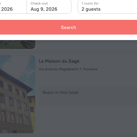
n
Check-out
1 room for
Room in this hotel
, 2026
Aug 9, 2026
2 guests
Search
La Maison du Sage
Via Antonio Magliabechi 7, Florence
Room in this hotel