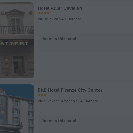
Hotel Adler Cavalieri
Via Della Scala 40, Florence
Room in this hotel
B&B Hotel Firenze City Center
Viale Giovanni Amendola 34, Florence
Room in this hotel