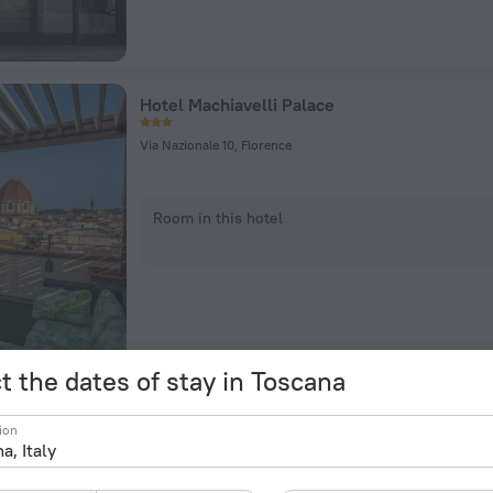
Hotel Machiavelli Palace
Via Nazionale 10, Florence
Room in this hotel
t the dates of stay in Toscana
Una Hotels Forte Dei Marmi
ion
Via G.B. Vico, 142, Forte dei Marmi