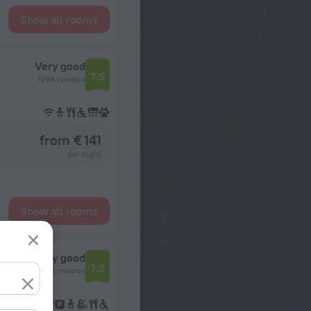
Show all rooms
Very good
7.5
1994 reviews
from € 141
per night
Show all rooms
Very good
7.2
393 reviews