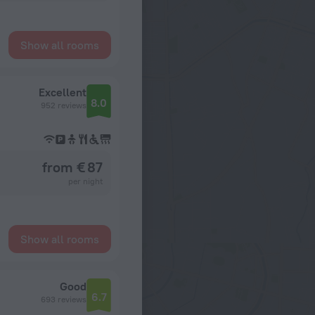
Show all rooms
Excellent
8.0
952 reviews
from € 87
per night
Show all rooms
Good
6.7
693 reviews