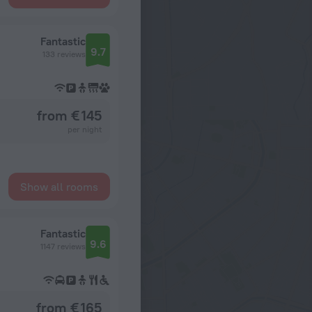
Fantastic
9.7
133 reviews
from € 145
per night
Show all rooms
Fantastic
9.6
1147 reviews
from € 165