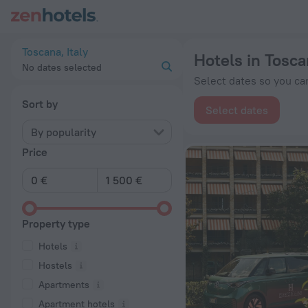
20 Best Hotels in Toscana 2026 from € 87 - Book Now on Zen
Toscana, Italy
Hotels in Tosc
No dates selected
Select dates so you can
Sort by
Select dates
By popularity
Price
Property type
Hotels
Hostels
Apartments
Apartment hotels