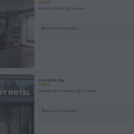
Via Giotto Ciardi, 28, Livorno
Room in this hotel
c-hotels Joy
Via degli Orti Oricellari, 30, Florence
Room in this hotel