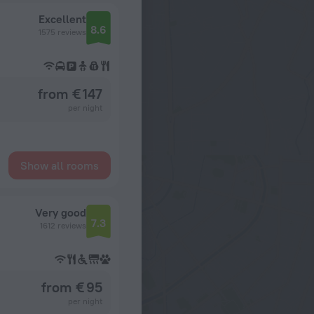
Excellent
8.6
1575 reviews
from € 147
per night
Show all rooms
Very good
7.3
1612 reviews
from € 95
per night