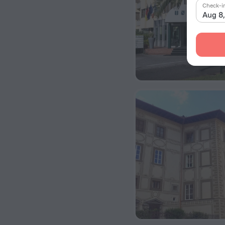
Check-i
Aug 8