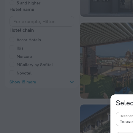
5 and higher
Hotel name
Hotel chain
Accor Hotels
Ibis
Mercure
MGallery by Sofitel
Novotel
Show 15 more
Selec
Destinat