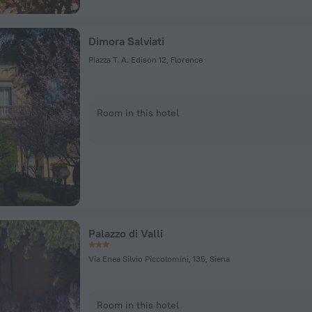
Dimora Salviati
Piazza T. A. Edison 12, Florence
Room in this hotel
Palazzo di Valli
Via Enea Silvio Piccolomini, 135, Siena
Room in this hotel