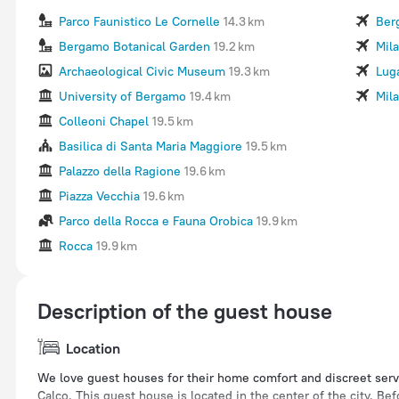
Parco Faunistico Le Cornelle
14.3 km
Ber
Bergamo Botanical Garden
19.2 km
Mila
Archaeological Civic Museum
19.3 km
Lug
University of Bergamo
19.4 km
Mil
Colleoni Chapel
19.5 km
Basilica di Santa Maria Maggiore
19.5 km
Palazzo della Ragione
19.6 km
Piazza Vecchia
19.6 km
Parco della Rocca e Fauna Orobica
19.9 km
Rocca
19.9 km
Description of the guest house
Location
We love guest houses for their home comfort and discreet serv
Calco. This guest house is located in the center of the city. B