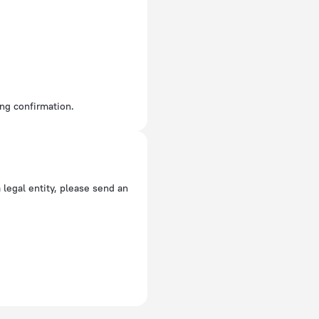
ing confirmation.
a legal entity, please send an