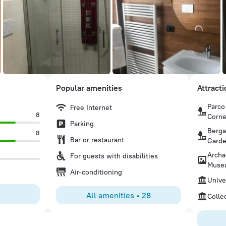
Popular amenities
Attract
Parco
Free Internet
8
Corne
Parking
Berga
8
Bar or restaurant
Gard
Archa
For guests with disabilities
Muse
Air-conditioning
Unive
All amenities
•
28
Colle