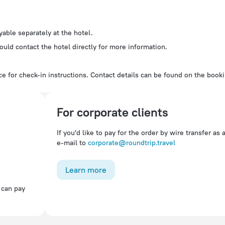
ayable separately at the hotel.
ould contact the hotel directly for more information.
e for check-in instructions. Contact details can be found on the book
For corporate clients
If you'd like to pay for the order by wire transfer as 
e-mail to
corporate@roundtrip.travel
Learn more