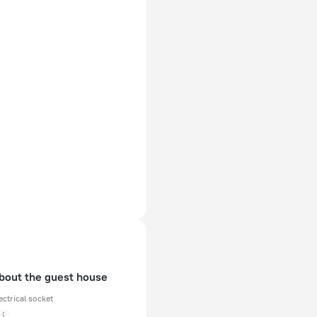
about the guest house
ectrical socket