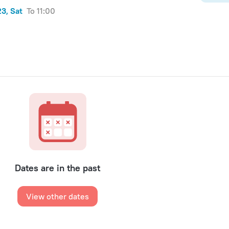
3, Sat
to 11:00
Dates are in the past
View other dates