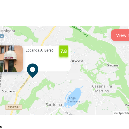
View 
Locanda Al Bersò
7.8
© OpenStr
ts