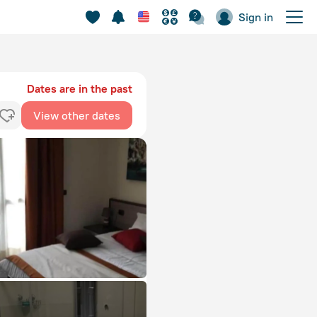
Sign in
Dates are in the past
View other dates