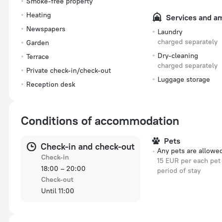
Smoke-free property
Heating
Services and a
Newspapers
Laundry
charged separately
Garden
Dry-cleaning
Terrace
charged separately
Private check-in/check-out
Luggage storage
Reception desk
Conditions of accommodation
Pets
Check-in and check-out
Any pets are allowe
Check-in
15 EUR per each pet 
18:00 – 20:00
period of stay
Check-out
Until 11:00