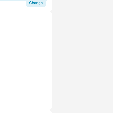
Change