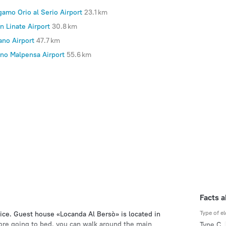
gamo Orio al Serio Airport
23.1 km
n Linate Airport
30.8 km
ano Airport
47.7 km
ano Malpensa Airport
55.6 km
Facts 
Type of el
ice. Guest house «Locanda Al Bersò» is located in
efore going to bed, you can walk around the main
Type C