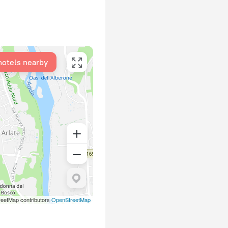
hotels nearby
eetMap contributors
OpenStreetMap