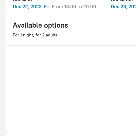
Dec 22, 2023, Fri
from 18:00 to 20:00
Dec 23, 202
Available options
For 1 night, for 2 adults