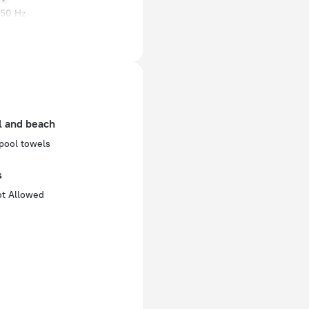
 50 Hz
ed)
 50 Hz
 50 Hz
of rooms
l and beach
pool towels
s
ot Allowed