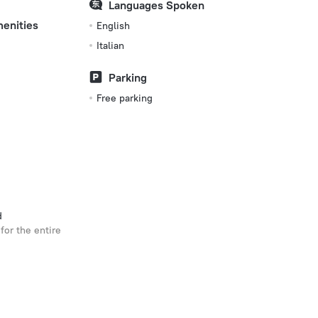
Languages Spoken
menities
English
Italian
Parking
Free parking
d
for the entire