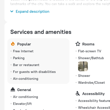
landmarks of the city. You can take a walk and explore the nei
Parco Faunistico Le Cornelle, Bergamo Botanical Garden and A
Expand description
Services and amenities
Popular
Rooms
Free Internet
Flat-screen TV
Parking
Shower/Bathtub
Bar or restaurant
For guests with disabilities
Shower
Air-conditioning
Wardrobe/Closet
General
Accessibility
Air conditioning
Accessibility featur
Elevator/lift
Wheelchair Accessi