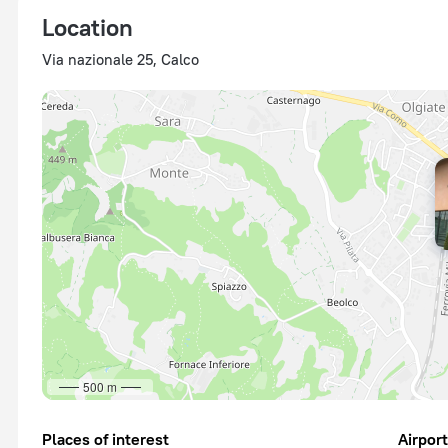
Location
Via nazionale 25, Calco
500 m
Places of interest
Airpor