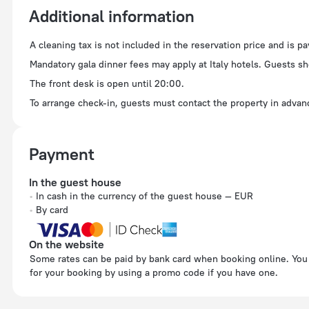
Additional information
A cleaning tax is not included in the reservation price and is p
Mandatory gala dinner fees may apply at Italy hotels. Guests sh
The front desk is open until 20:00.
To arrange check-in, guests must contact the property in advanc
Payment
In the guest house
In cash in the currency of the guest house — EUR
By card
On the website
Some rates can be paid by bank card when booking online. You can pay
for your booking by using a promo code if you have one.