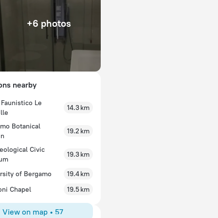
+6 photos
ions nearby
 Faunistico Le
14.3 km
lle
mo Botanical
19.2 km
en
eological Civic
19.3 km
um
rsity of Bergamo
19.4 km
oni Chapel
19.5 km
View on map
•
57