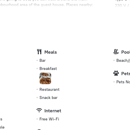
ghbourhood area of the guest house. Places nearby:
230 V /
rchaeological Civic Museum.
Type C
(ground
230 V /
Type L
230 V /
Meals
Number 
Poo
4 rooms
Bar
Beach/
Breakfast
Pet
Pets N
Restaurant
Snack bar
Internet
es
Free Wi-Fi
ble