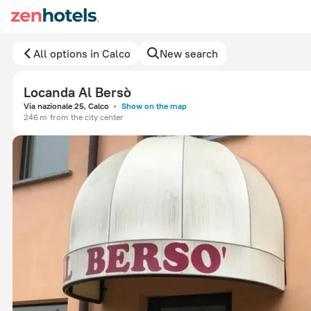
All options in Calco
New search
Locanda Al Bersò
Via nazionale 25, Calco
Show on the map
246 m
from the city center