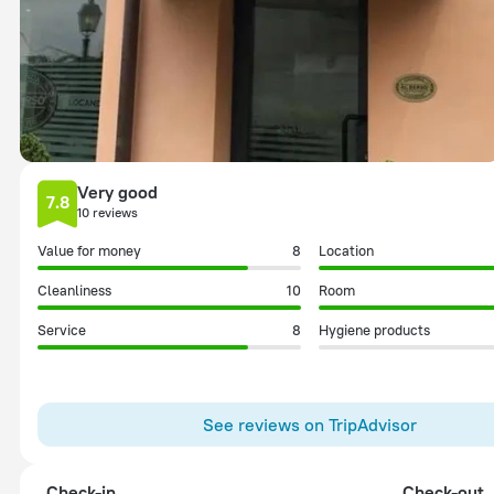
Very good
7.8
10 reviews
Value for money
8
Location
Cleanliness
10
Room
Service
8
Hygiene products
See reviews on TripAdvisor
Check-in
Check-out