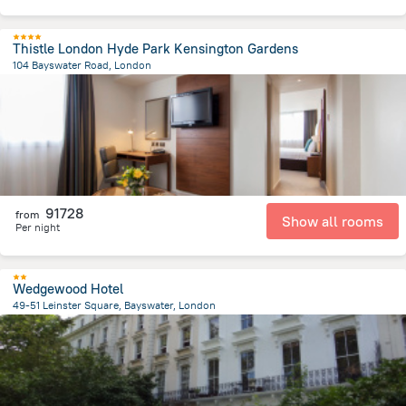
Thistle London Hyde Park Kensington Gardens
104 Bayswater Road, London
3.9 km
from the center of
Egyesült Királyság
91728
from
Show all rooms
Per night
Wedgewood Hotel
49-51 Leinster Square, Bayswater, London
4.6 km
from the center of
Egyesült Királyság