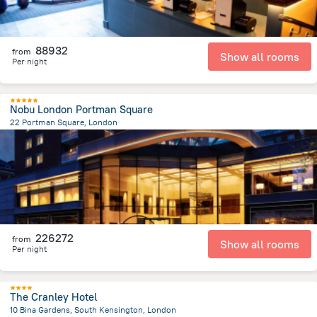
88932
from
Show all rooms
Per night
Nobu London Portman Square
22 Portman Square, London
2.3 km
from the center of
Egyesült Királyság
226272
from
Show all rooms
Per night
The Cranley Hotel
10 Bina Gardens, South Kensington, London