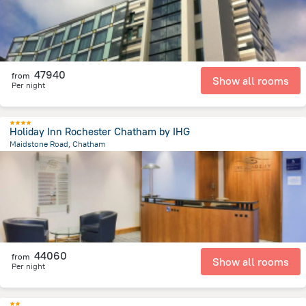
47940
from
Show all rooms
Per night
Holiday Inn Rochester Chatham by IHG
Maidstone Road, Chatham
3.8 km
from the center of
Egyesült Királyság
44060
from
Show all rooms
Per night