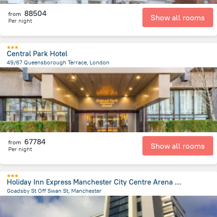
88504
from
Show all rooms
Per night
Central Park Hotel
49/67 Queensborough Terrace, London
4 km
from the center of
Egyesült Királyság
67784
from
Show all rooms
Per night
Holiday Inn Express Manchester City Centre Arena by IHG
Goadsby St Off Swan St, Manchester
923.4 m
from the center of
Egyesült Királyság