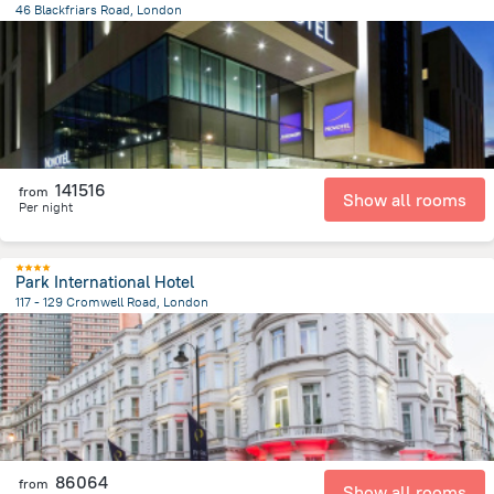
46 Blackfriars Road, London
1.6 km
from the center of
Egyesült Királyság
141516
from
Show all rooms
Per night
Park International Hotel
117 - 129 Cromwell Road, London
4.3 km
from the center of
Egyesült Királyság
86064
from
Show all rooms