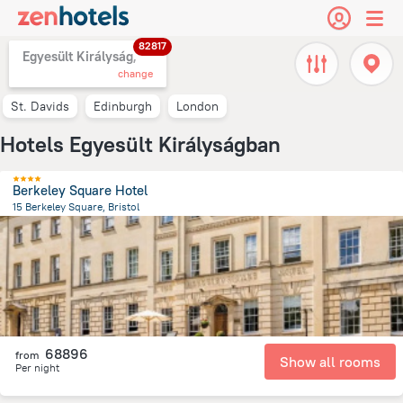
82817
Egyesült Királyság,
change
St. Davids
Edinburgh
London
Hotels Egyesült Királyságban
Berkeley Square Hotel
15 Berkeley Square, Bristol
660.1 m
from the center of
Egyesült Királyság
68896
from
Show all rooms
Per night