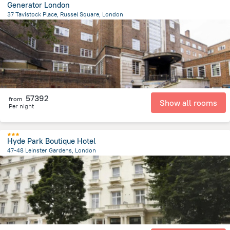
Generator London
37 Tavistock Place, Russel Square, London
2.1 km
from the center of
Egyesült Királyság
57392
from
Show all rooms
Per night
Hyde Park Boutique Hotel
47-48 Leinster Gardens, London
4 km
from the center of
Egyesült Királyság