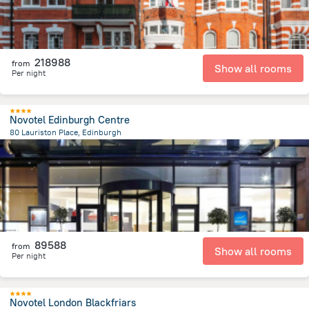
218988
from
Show all rooms
Per night
Novotel Edinburgh Centre
80 Lauriston Place, Edinburgh
544.7 m
from the center of
Egyesült Királyság
89588
from
Show all rooms
Per night
Novotel London Blackfriars