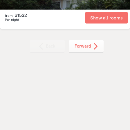
61532
from
Show all rooms
Per night
Back
Forward