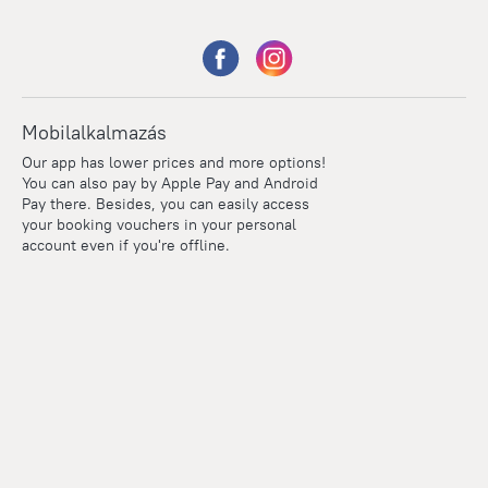
Mobilalkalmazás
Our app has lower prices and more options!
You can also pay by Apple Pay and Android
Pay there. Besides, you can easily access
your booking vouchers in your personal
account even if you're offline.
Points
Within the loyalty program we award points for every
reservation. The more you travel, the more points you earn.
100 points = 1 euro