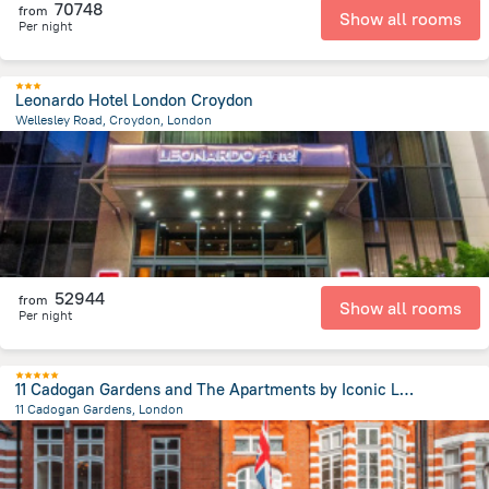
70748
from
Show all rooms
Per night
Leonardo Hotel London Croydon
Wellesley Road, Croydon, London
14.7 km
from the center of
Egyesült Királyság
52944
from
Show all rooms
Per night
11 Cadogan Gardens and The Apartments by Iconic Luxury Hotels
11 Cadogan Gardens, London
2.7 km
from the center of
Egyesült Királyság