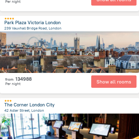
Per night
Park Plaza Victoria London
239 Vauxhall Bridge Road, London
1.7 km
from the center of
Egyesült Királyság
134988
from
Show all rooms
Per night
The Corner London City
42 Adler Street, London
4.3 km
from the center of
Egyesült Királyság