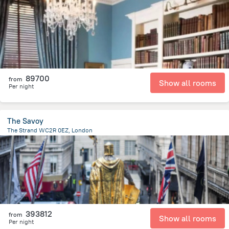
4.2 km
from the center of
Egyesült Királyság
89700
from
Show all rooms
Per night
The Savoy
The Strand WC2R 0EZ, London
576 m
from the center of
Egyesült Királyság
393812
from
Show all rooms
Per night