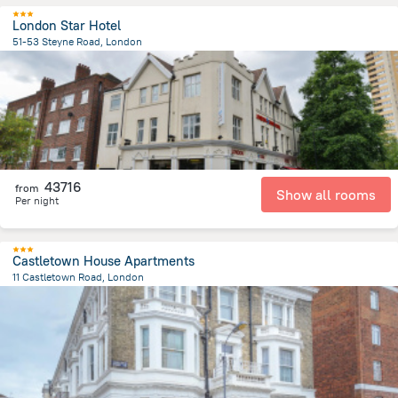
London Star Hotel
51-53 Steyne Road, London
10 km
from the center of
Egyesült Királyság
43716
from
Show all rooms
Per night
Castletown House Apartments
11 Castletown Road, London
5.8 km
from the center of
Egyesült Királyság