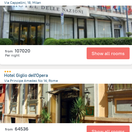
Via Cappellini, 18, Milan
1.9 km
from the center of
Olaszország
107020
from
Show all rooms
Per night
Hotel Giglio dell'Opera
Via Principe Amedeo No 14, Rome
1.5 km
from the center of
Olaszország
64536
from
Show all rooms