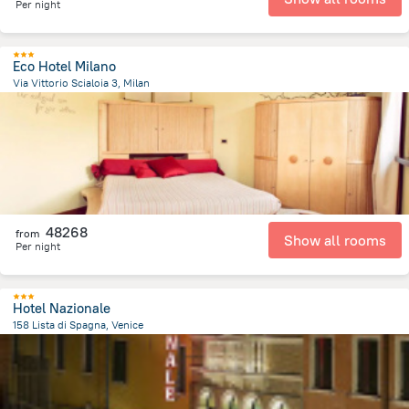
Per night
Eco Hotel Milano
Via Vittorio Scialoia 3, Milan
5.1 km
from the center of
Olaszország
48268
from
Show all rooms
Per night
Hotel Nazionale
158 Lista di Spagna, Venice
1 km
from the center of
Olaszország