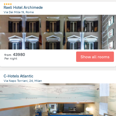
Raeli Hotel Archimede
Via Dei Mille 19, Rome
2.1 km
from the center of
Olaszország
43980
from
Show all rooms
Per night
C-Hotels Atlantic
Via Napo Torriani, 24, Milan
2.1 km
from the center of
Olaszország