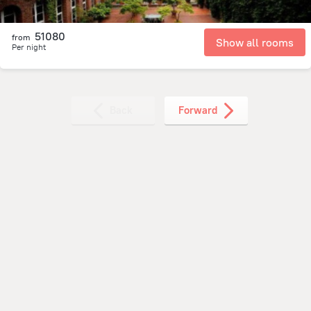
51080
from
Show all rooms
Per night
Back
Forward