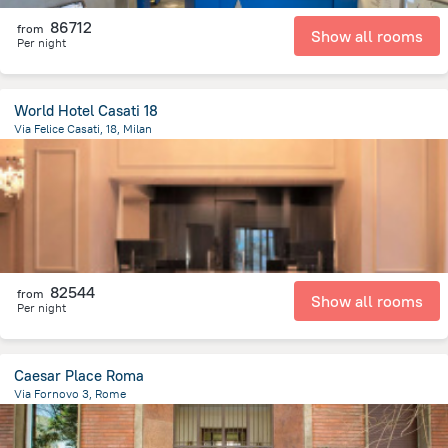
86712
from
Show all rooms
Per night
World Hotel Casati 18
Via Felice Casati, 18, Milan
1.8 km
from the center of
Olaszország
82544
from
Show all rooms
Per night
Caesar Place Roma
Via Fornovo 3, Rome
2.4 km
from the center of
Olaszország