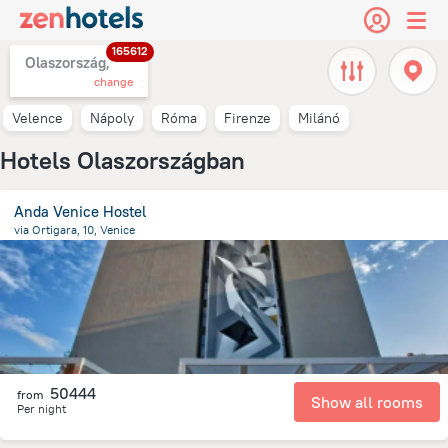
165612
Olaszország,
change
Velence
Nápoly
Róma
Firenze
Milánó
Hotels Olaszországban
Anda Venice Hostel
via Ortigara, 10, Venice
9.4 km
from the center of
Olaszország
50444
from
Show all rooms
Per night