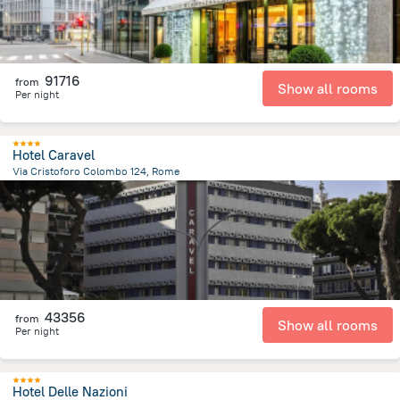
91716
from
Show all rooms
Per night
Hotel Caravel
Via Cristoforo Colombo 124, Rome
3.3 km
from the center of
Olaszország
43356
from
Show all rooms
Per night
Hotel Delle Nazioni