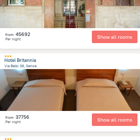
45692
from
Show all rooms
Per night
Hotel Britannia
Via Balbi 38, Genoa
1.3 km
from the center of
Olaszország
37756
from
Show all rooms
Per night