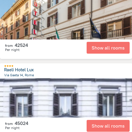
2 km
from the center of
Olaszország
42524
from
Show all rooms
Per night
Raeli Hotel Lux
Via Gaeta 14, Rome
2.1 km
from the center of
Olaszország
45024
from
Show all rooms
Per night