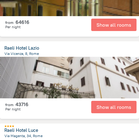
64616
from
Show all rooms
Per night
Raeli Hotel Lazio
Via Vicenza, 8, Rome
1.9 km
from the center of
Olaszország
43716
from
Show all rooms
Per night
Raeli Hotel Luce
Via Magenta, 34, Rome