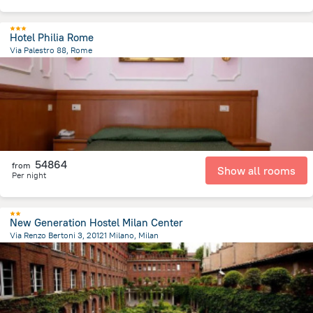
Hotel Philia Rome
Via Palestro 88, Rome
2.2 km
from the center of
Olaszország
54864
from
Show all rooms
Per night
New Generation Hostel Milan Center
Via Renzo Bertoni 3, 20121 Milano, Milan
997.2 m
from the center of
Olaszország