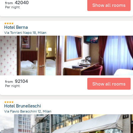
42040
from
Show all rooms
Per night
Hotel Berna
Via Torriani Napo 18, Milan
2.1 km
from the center of
Olaszország
92104
from
Show all rooms
Per night
Hotel Brunelleschi
Via Flavio Baracchini 12, Milan
671.9 m
from the center of
Olaszország