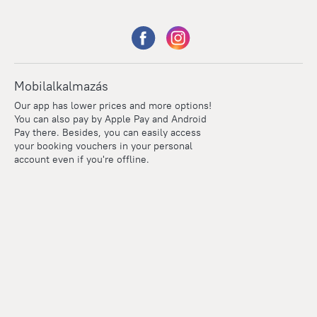
Mobilalkalmazás
Our app has lower prices and more options!
You can also pay by Apple Pay and Android
Pay there. Besides, you can easily access
your booking vouchers in your personal
account even if you're offline.
Points
Within the loyalty program we award points for every
reservation. The more you travel, the more points you earn.
100 points = 1 euro