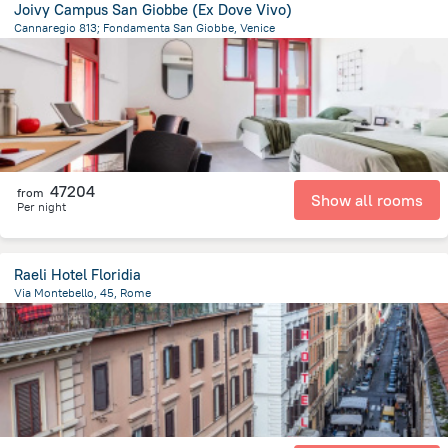
Joivy Campus San Giobbe (Ex Dove Vivo)
Cannaregio 813; Fondamenta San Giobbe, Venice
905.3 m
from the center of
Olaszország
47204
from
Show all rooms
Per night
Raeli Hotel Floridia
Via Montebello, 45, Rome
2 km
from the center of
Olaszország